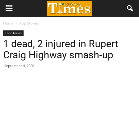
Home
Top Stories
Top Stories
1 dead, 2 injured in Rupert
Craig Highway smash-up
September 4, 2020