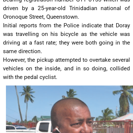
driven by a 25-year-old Trinidadian national of
Oronoque Street, Queenstown.
Initial reports from the Police indicate that Doray
was travelling on his bicycle as the vehicle was
driving at a fast rate; they were both going in the
same direction.
However, the pickup attempted to overtake several
vehicles on the inside, and in so doing, collided
with the pedal cyclist.