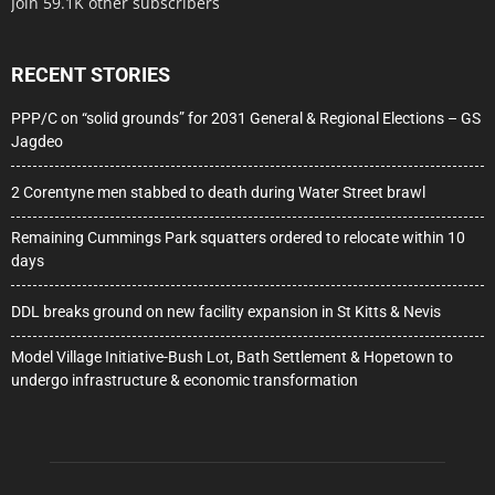
Join 59.1K other subscribers
RECENT STORIES
PPP/C on “solid grounds” for 2031 General & Regional Elections – GS
Jagdeo
2 Corentyne men stabbed to death during Water Street brawl
Remaining Cummings Park squatters ordered to relocate within 10
days
DDL breaks ground on new facility expansion in St Kitts & Nevis
Model Village Initiative-Bush Lot, Bath Settlement & Hopetown to
undergo infrastructure & economic transformation