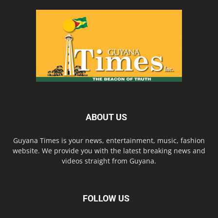
ABOUT US
Guyana Times is your news, entertainment, music, fashion
website. We provide you with the latest breaking news and
videos straight from Guyana.
FOLLOW US