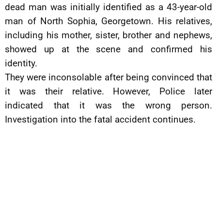
dead man was initially identified as a 43-year-old
man of North Sophia, Georgetown. His relatives,
including his mother, sister, brother and nephews,
showed up at the scene and confirmed his
identity.
They were inconsolable after being convinced that
it was their relative. However, Police later
indicated that it was the wrong person.
Investigation into the fatal accident continues.