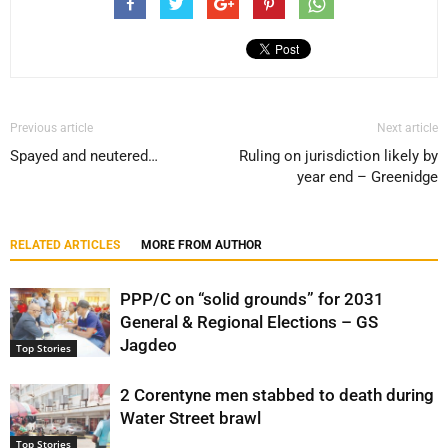
Previous article
Next article
Spayed and neutered…
Ruling on jurisdiction likely by
year end – Greenidge
RELATED ARTICLES
MORE FROM AUTHOR
PPP/C on “solid grounds” for 2031
General & Regional Elections – GS
Jagdeo
Top Stories
2 Corentyne men stabbed to death during
Water Street brawl
Top Stories