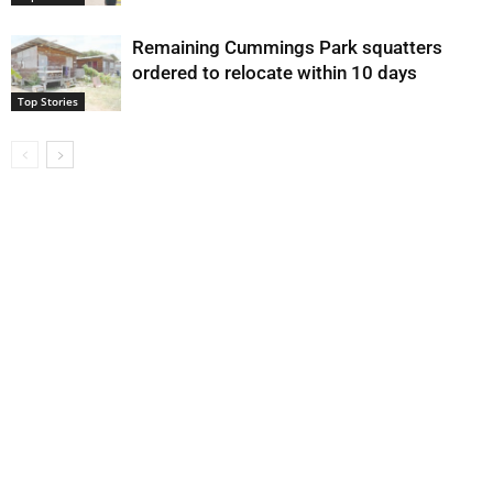
Remaining Cummings Park squatters
ordered to relocate within 10 days
Top Stories