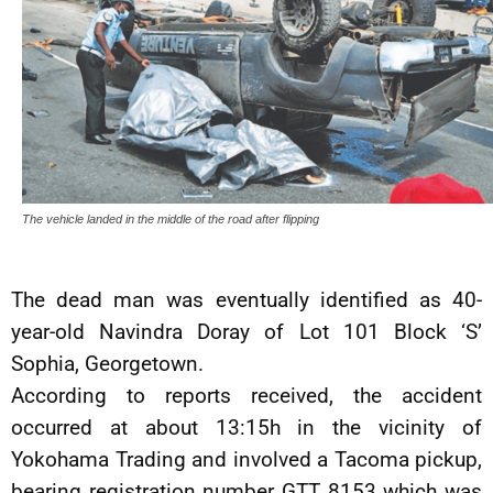
The vehicle landed in the middle of the road after flipping
The dead man was eventually identified as 40-
year-old Navindra Doray of Lot 101 Block ‘S’
Sophia, Georgetown.
According to reports received, the accident
occurred at about 13:15h in the vicinity of
Yokohama Trading and involved a Tacoma pickup,
bearing registration number GTT 8153 which was