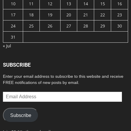
10
11
12
13
14
15
16
17
18
19
20
21
22
23
24
25
26
27
28
29
30
31
« Jul
SUBSCRIBE
Enter your email address to subscribe to this website and receive
FREE notifications of new posts by email.
Email
Address
Subscribe