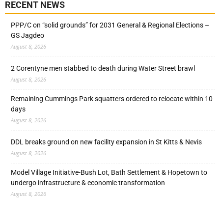
RECENT NEWS
PPP/C on “solid grounds” for 2031 General & Regional Elections –
GS Jagdeo
August 8, 2026
2 Corentyne men stabbed to death during Water Street brawl
August 8, 2026
Remaining Cummings Park squatters ordered to relocate within 10
days
August 8, 2026
DDL breaks ground on new facility expansion in St Kitts & Nevis
August 8, 2026
Model Village Initiative-Bush Lot, Bath Settlement & Hopetown to
undergo infrastructure & economic transformation
August 8, 2026