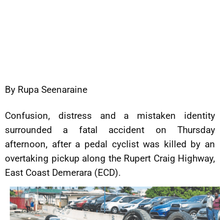
By Rupa Seenaraine
Confusion, distress and a mistaken identity
surrounded a fatal accident on Thursday
afternoon, after a pedal cyclist was killed by an
overtaking pickup along the Rupert Craig Highway,
East Coast Demerara (ECD).