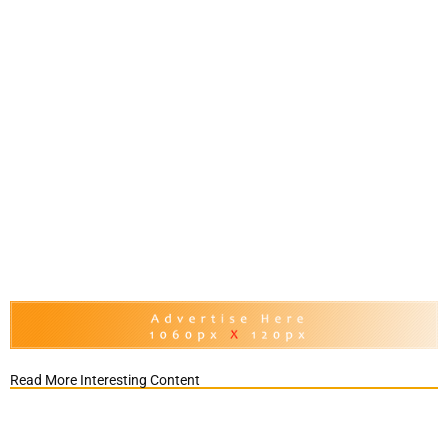
Read More Interesting Content