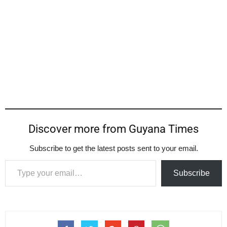
Discover more from Guyana Times
Subscribe to get the latest posts sent to your email.
Type your email…
Subscribe