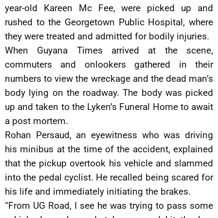
year-old Kareen Mc Fee, were picked up and
rushed to the Georgetown Public Hospital, where
they were treated and admitted for bodily injuries.
When Guyana Times arrived at the scene,
commuters and onlookers gathered in their
numbers to view the wreckage and the dead man’s
body lying on the roadway. The body was picked
up and taken to the Lyken’s Funeral Home to await
a post mortem.
Rohan Persaud, an eyewitness who was driving
his minibus at the time of the accident, explained
that the pickup overtook his vehicle and slammed
into the pedal cyclist. He recalled being scared for
his life and immediately initiating the brakes.
“From UG Road, I see he was trying to pass some