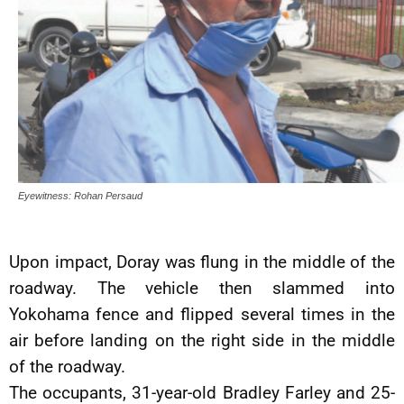
Eyewitness: Rohan Persaud
Upon impact, Doray was flung in the middle of the
roadway. The vehicle then slammed into
Yokohama fence and flipped several times in the
air before landing on the right side in the middle
of the roadway.
The occupants, 31-year-old Bradley Farley and 25-