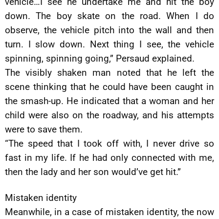
vehicle…I see he undertake me and hit the boy
down. The boy skate on the road. When I do
observe, the vehicle pitch into the wall and then
turn. I slow down. Next thing I see, the vehicle
spinning, spinning going,” Persaud explained.
The visibly shaken man noted that he left the
scene thinking that he could have been caught in
the smash-up. He indicated that a woman and her
child were also on the roadway, and his attempts
were to save them.
“The speed that I took off with, I never drive so
fast in my life. If he had only connected with me,
then the lady and her son would’ve get hit.”
Mistaken identity
Meanwhile, in a case of mistaken identity, the now