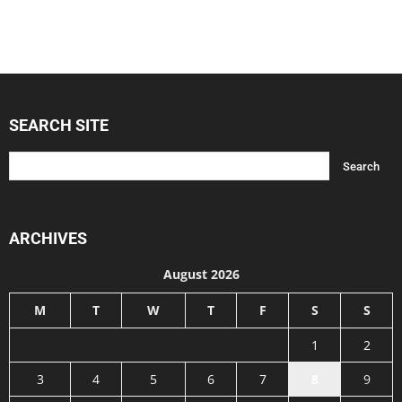
SEARCH SITE
ARCHIVES
August 2026
M
T
W
T
F
S
S
1
2
3
4
5
6
7
8
9