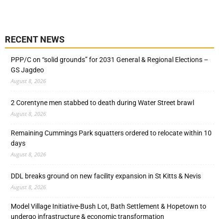
RECENT NEWS
PPP/C on “solid grounds” for 2031 General & Regional Elections –
GS Jagdeo
August 8, 2026
2 Corentyne men stabbed to death during Water Street brawl
August 8, 2026
Remaining Cummings Park squatters ordered to relocate within 10
days
August 8, 2026
DDL breaks ground on new facility expansion in St Kitts & Nevis
August 8, 2026
Model Village Initiative-Bush Lot, Bath Settlement & Hopetown to
undergo infrastructure & economic transformation