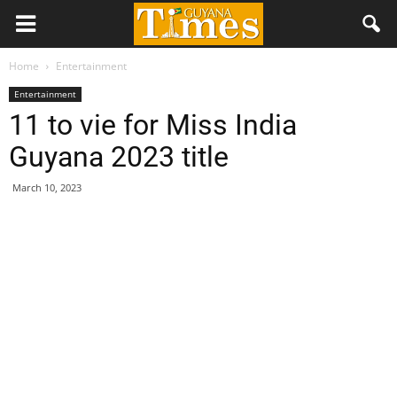
Home
Entertainment
Entertainment
11 to vie for Miss India
Guyana 2023 title
March 10, 2023