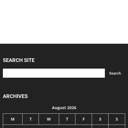
SEARCH SITE
ARCHIVES
August 2026
M
T
W
T
F
S
S