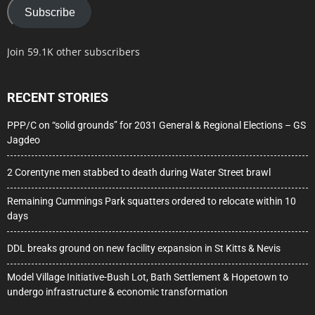
Subscribe
Join 59.1K other subscribers
RECENT STORIES
PPP/C on “solid grounds” for 2031 General & Regional Elections – GS
Jagdeo
2 Corentyne men stabbed to death during Water Street brawl
Remaining Cummings Park squatters ordered to relocate within 10
days
DDL breaks ground on new facility expansion in St Kitts & Nevis
Model Village Initiative-Bush Lot, Bath Settlement & Hopetown to
undergo infrastructure & economic transformation