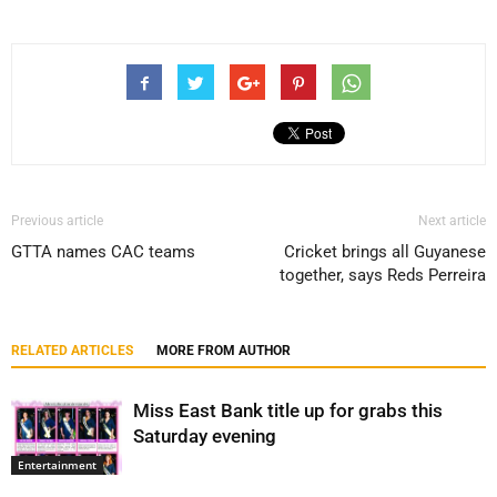
Previous article
Next article
GTTA names CAC teams
Cricket brings all Guyanese
together, says Reds Perreira
RELATED ARTICLES
MORE FROM AUTHOR
Miss East Bank title up for grabs this
Saturday evening
Entertainment