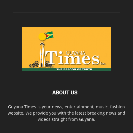
ABOUT US
Guyana Times is your news, entertainment, music, fashion
website. We provide you with the latest breaking news and
videos straight from Guyana.