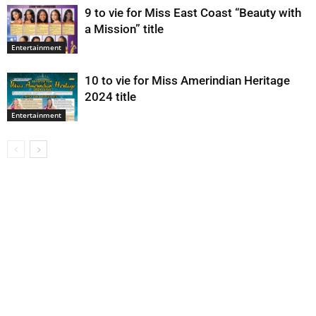
9 to vie for Miss East Coast “Beauty with
a Mission” title
Entertainment
10 to vie for Miss Amerindian Heritage
2024 title
Entertainment