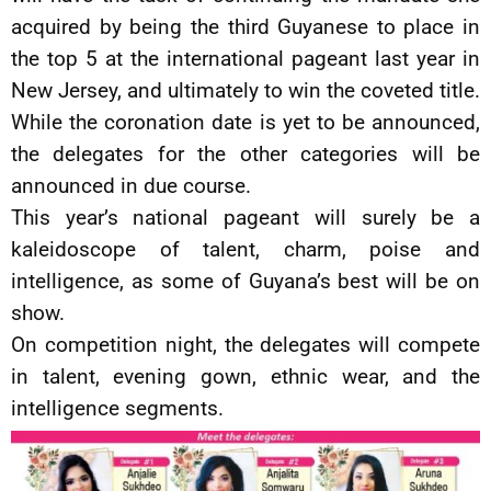
acquired by being the third Guyanese to place in
the top 5 at the international pageant last year in
New Jersey, and ultimately to win the coveted title.
While the coronation date is yet to be announced,
the delegates for the other categories will be
announced in due course.
This year’s national pageant will surely be a
kaleidoscope of talent, charm, poise and
intelligence, as some of Guyana’s best will be on
show.
On competition night, the delegates will compete
in talent, evening gown, ethnic wear, and the
intelligence segments.