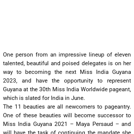
One person from an impressive lineup of eleven
talented, beautiful and poised delegates is on her
way to becoming the next Miss India Guyana
2023, and have the opportunity to represent
Guyana at the 30th Miss India Worldwide pageant,
which is slated for India in June.
The 11 beauties are all newcomers to pageantry.
One of these beauties will become successor to
Miss India Guyana 2021 – Maya Persaud – and
will have the task of continuing the mandate she