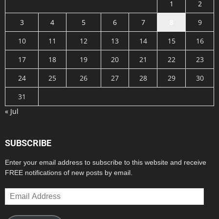
1
2
3
4
5
6
7
8
9
10
11
12
13
14
15
16
17
18
19
20
21
22
23
24
25
26
27
28
29
30
31
« Jul
SUBSCRIBE
Enter your email address to subscribe to this website and receive
FREE notifications of new posts by email.
Email
Address