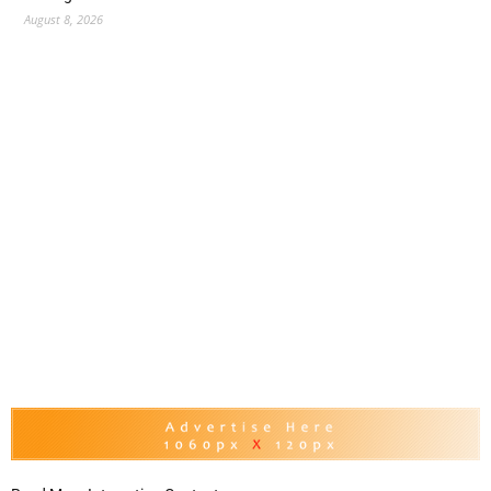
August 8, 2026