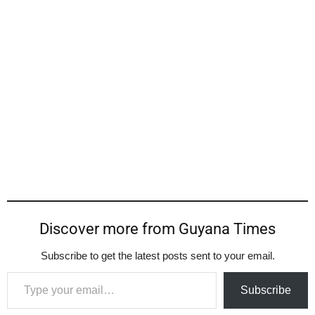
Discover more from Guyana Times
Subscribe to get the latest posts sent to your email.
Type your email…
Subscribe