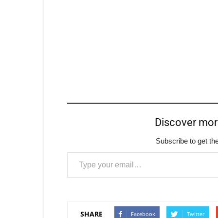
Discover mo
Subscribe to get the
Type your email…
SHARE
Facebook
Twitter