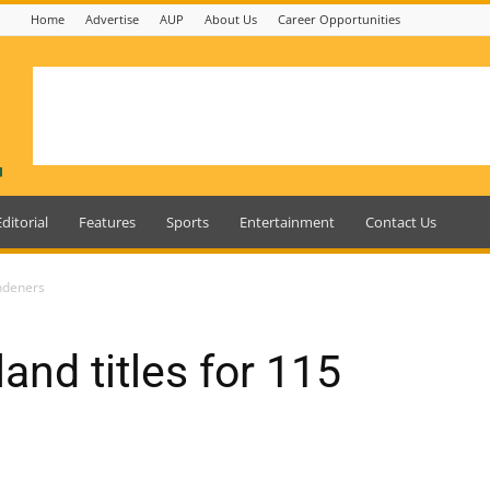
Home
Advertise
AUP
About Us
Career Opportunities
Editorial
Features
Sports
Entertainment
Contact Us
indeners
and titles for 115