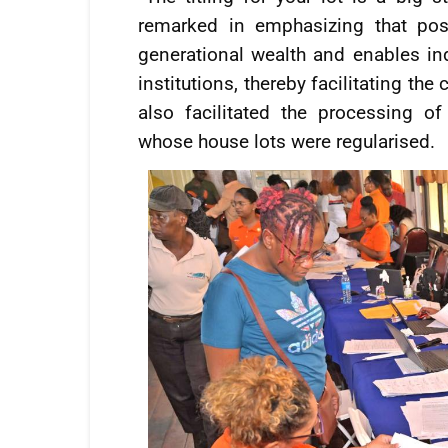
remarked in emphasizing that pos
generational wealth and enables in
institutions, thereby facilitating th
also facilitated the processing 
whose house lots were regularised.