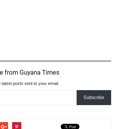
re from Guyana Times
 latest posts sent to your email.
Subscribe