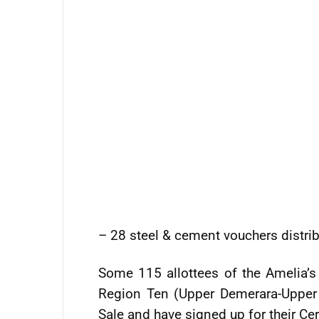
– 28 steel & cement vouchers distri
Some 115 allottees of the Amelia’
Region Ten (Upper Demerara-Upper 
Sale and have signed up for their Cer