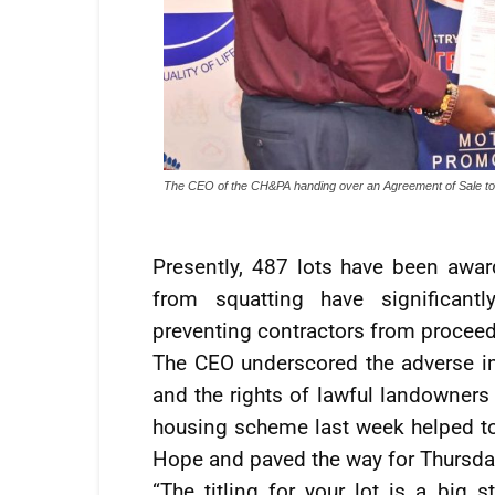
The CEO of the CH&PA handing over an Agreement of Sale to 
Presently, 487 lots have been awar
from squatting have significant
preventing contractors from proceedi
The CEO underscored the adverse i
and the rights of lawful landowners t
housing scheme last week helped to 
Hope and paved the way for Thursday
“The titling for your lot is a big