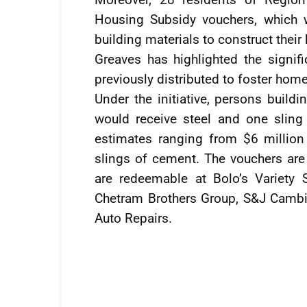
Housing Subsidy vouchers, which 
building materials to construct thei
Greaves has highlighted the signifi
previously distributed to foster hom
Under the initiative, persons buildi
would receive steel and one sling
estimates ranging from $6 million
slings of cement. The vouchers are
are redeemable at Bolo’s Variety 
Chetram Brothers Group, S&J Cambi
Auto Repairs.