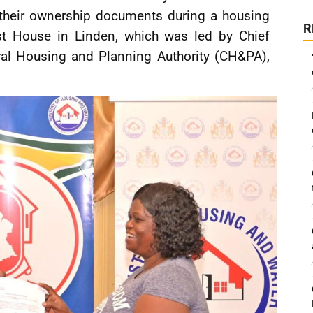
 their ownership documents during a housing
R
st House in Linden, which was led by Chief
tral Housing and Planning Authority (CH&PA),