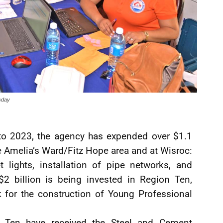
rsday
to 2023, the agency has expended over $1.1
the Amelia’s Ward/Fitz Hope area and at Wisroc:
t lights, installation of pipe networks, and
$2 billion is being invested in Region Ten,
k for the construction of Young Professional
n Ten have received the Steel and Cement