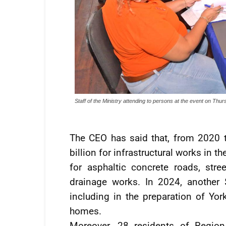
Staff of the Ministry attending to persons at the event on Thu
The CEO has said that, from 2020 
billion for infrastructural works in 
for asphaltic concrete roads, stree
drainage works. In 2024, another 
including in the preparation of Yor
homes.
Moreover, 28 residents of Regio