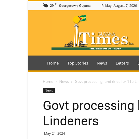
C
29
Friday, August 7, 2026
Georgetown, Guyana
Guyana
Times
Home
Top Stories
News
Letters
Home
News
Govt processing land titles for 115 L
News
Govt processing l
Lindeners
May 24, 2024