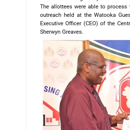
The allottees were able to process
outreach held at the Watooka Gue
Executive Officer (CEO) of the Cen
Sherwyn Greaves.