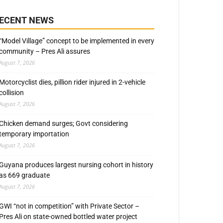
ECENT NEWS
“Model Village” concept to be implemented in every
community – Pres Ali assures
August 7, 2026
Motorcyclist dies, pillion rider injured in 2-vehicle
collision
August 7, 2026
Chicken demand surges; Govt considering
temporary importation
August 7, 2026
Guyana produces largest nursing cohort in history
as 669 graduate
August 7, 2026
GWI “not in competition” with Private Sector –
Pres Ali on state-owned bottled water project