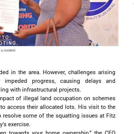
a resident
ded in the area. However, challenges arising
ly impeded progress, causing delays and
ng with infrastructural projects.
mpact of illegal land occupation on schemes
o access their allocated lots. His visit to the
resolve some of the squatting issues at Fitz
’s exercise.
 step towards your home ownership,” the CEO