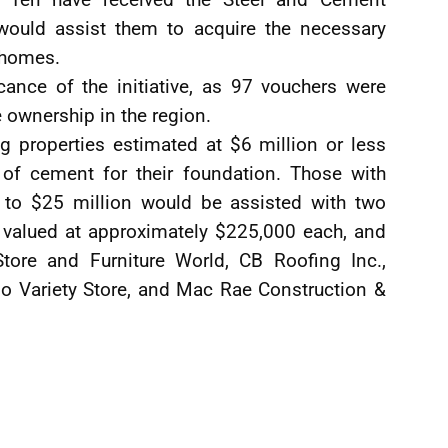
would assist them to acquire the necessary
r homes.
cance of the initiative, as 97 vouchers were
e ownership in the region.
ng properties estimated at $6 million or less
 of cement for their foundation. Those with
 to $25 million would be assisted with two
 valued at approximately $225,000 each, and
Store and Furniture World, CB Roofing Inc.,
o Variety Store, and Mac Rae Construction &