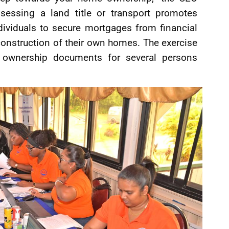
sessing a land title or transport promotes
dividuals to secure mortgages from financial
e construction of their own homes. The exercise
of ownership documents for several persons