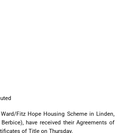
buted
s Ward/Fitz Hope Housing Scheme in Linden,
Berbice), have received their Agreements of
tificates of Title on Thursday.