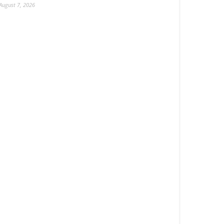
August 7, 2026