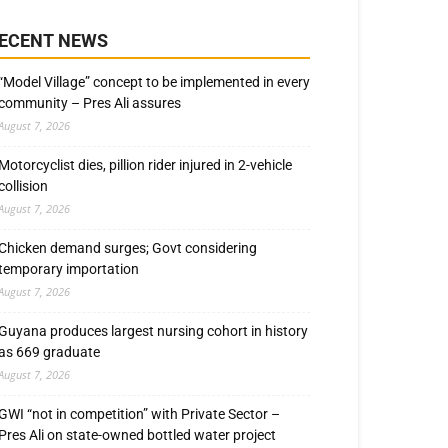
ECENT NEWS
“Model Village” concept to be implemented in every
community – Pres Ali assures
August 7, 2026
Motorcyclist dies, pillion rider injured in 2-vehicle
collision
August 7, 2026
Chicken demand surges; Govt considering
temporary importation
August 7, 2026
Guyana produces largest nursing cohort in history
as 669 graduate
August 7, 2026
GWI “not in competition” with Private Sector –
Pres Ali on state-owned bottled water project