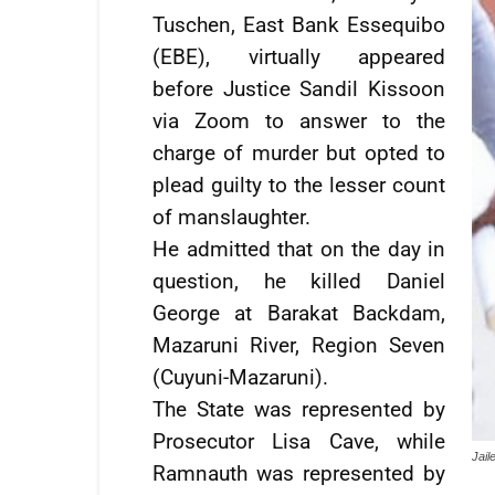
Tuschen, East Bank Essequibo
(EBE), virtually appeared
before Justice Sandil Kissoon
via Zoom to answer to the
charge of murder but opted to
plead guilty to the lesser count
of manslaughter.
He admitted that on the day in
question, he killed Daniel
George at Barakat Backdam,
Mazaruni River, Region Seven
(Cuyuni-Mazaruni).
The State was represented by
Prosecutor Lisa Cave, while
Jai
Ramnauth was represented by