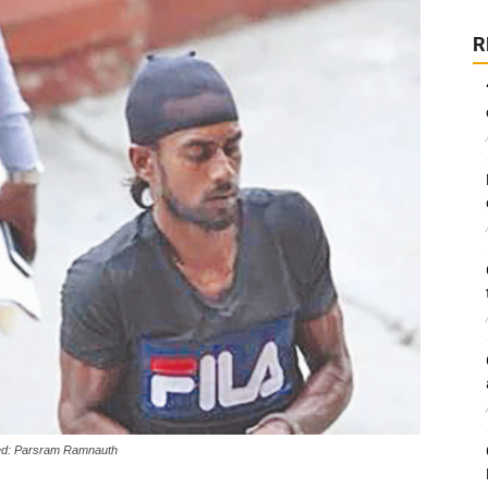
R
led: Parsram Ramnauth