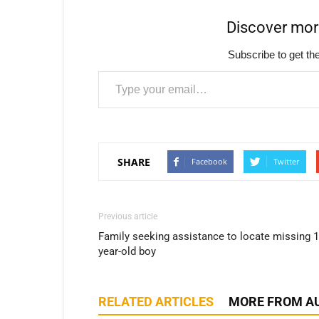
Discover mo
Subscribe to get the
Type your email…
SHARE
Facebook
Twitter
Previous article
Family seeking assistance to locate missing 1
year-old boy
RELATED ARTICLES
MORE FROM A