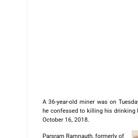
A 36-year-old miner was on Tuesda
he confessed to killing his drinking
October 16, 2018.
Parsram Ramnauth, formerly of