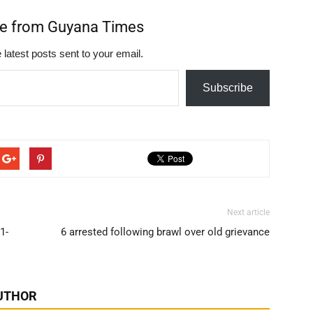
re from Guyana Times
 latest posts sent to your email.
Subscribe
Next article
1-
6 arrested following brawl over old grievance
UTHOR