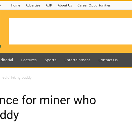
6
Home
Advertise
AUP
About Us
Career Opportunities
Editorial
Features
Sports
Entertainment
Contact Us
illed drinking buddy
ence for miner who
uddy