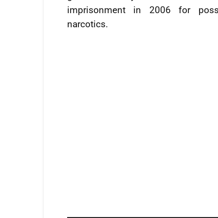
imprisonment in 2006 for poss
narcotics.