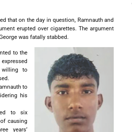
ted that on the day in question, Ramnauth and
ment erupted over cigarettes. The argument
 George was fatally stabbed.
nted to the
 expressed
willing to
sed.
Ramnauth to
idering his
ed to six
of causing
ree years’