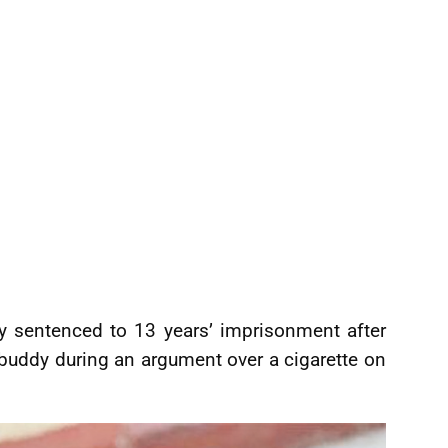
y sentenced to 13 years’ imprisonment after
 buddy during an argument over a cigarette on