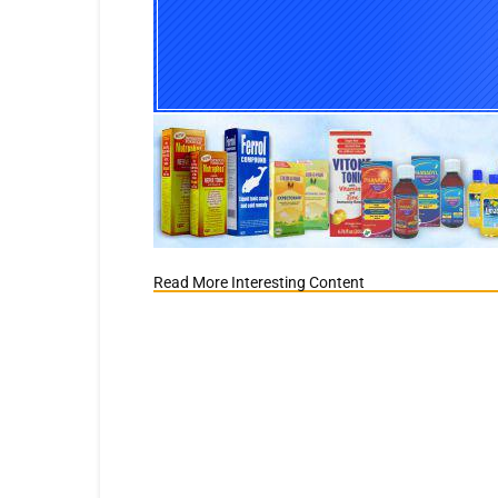
Read More Interesting Content