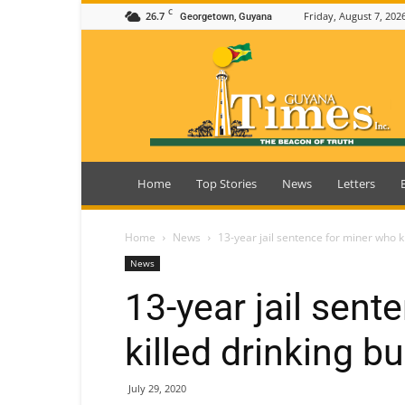
C
26.7
Friday, August 7, 202
Georgetown, Guyana
Guyana
Times
Home
Top Stories
News
Letters
Home
News
13-year jail sentence for miner who k
News
13-year jail sent
killed drinking b
July 29, 2020