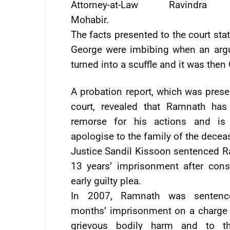
Attorney-at-Law Ravindra
Mohabir.
The facts presented to the court sta
George were imbibing when an argu
turned into a scuffle and it was then
A probation report, which was prese
court, revealed that Ramnath has
remorse for his actions and is 
apologise to the family of the decea
Justice Sandil Kissoon sentenced 
13 years’ imprisonment after cons
early guilty plea.
In 2007, Ramnath was sentenc
months’ imprisonment on a charge 
grievous bodily harm and to th