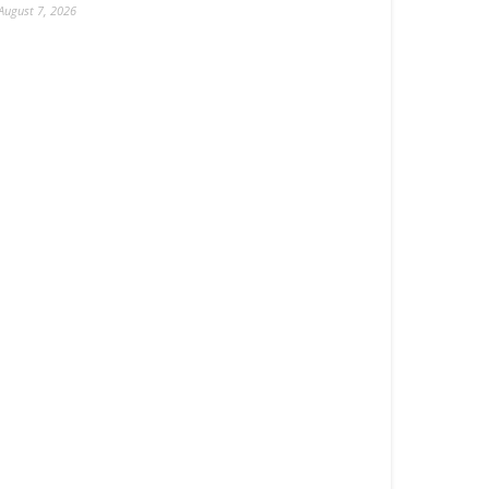
August 7, 2026