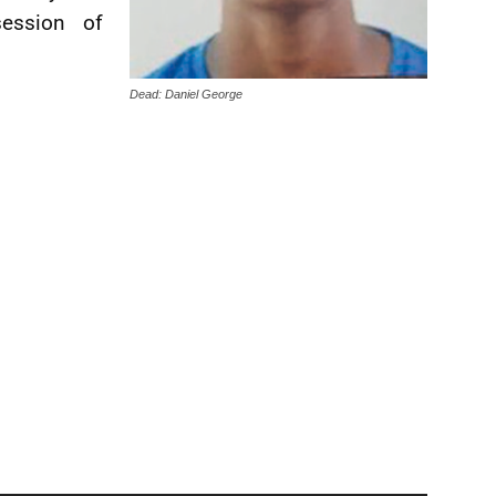
ession of
Dead: Daniel George