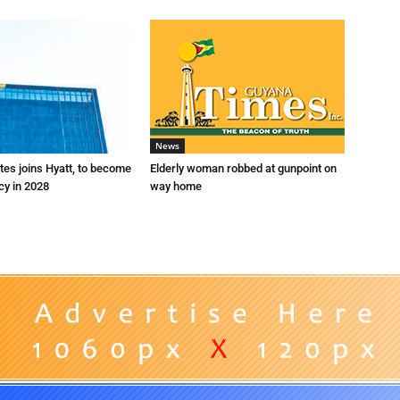
News
es joins Hyatt, to become
Elderly woman robbed at gunpoint on
cy in 2028
way home