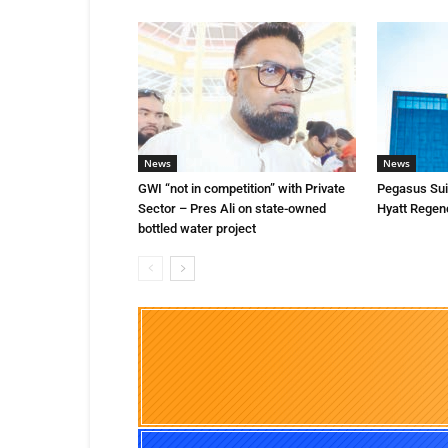
News
News
GWI “not in competition” with Private
Pegasus Suit
Sector – Pres Ali on state-owned
Hyatt Regen
bottled water project