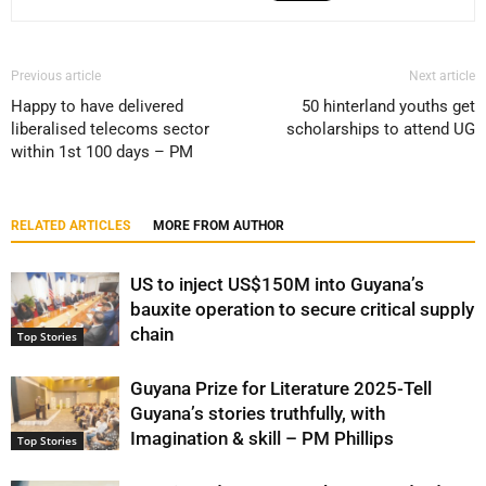
Previous article
Next article
Happy to have delivered
50 hinterland youths get
liberalised telecoms sector
scholarships to attend UG
within 1st 100 days – PM
RELATED ARTICLES
MORE FROM AUTHOR
US to inject US$150M into Guyana’s
bauxite operation to secure critical supply
chain
Top Stories
Guyana Prize for Literature 2025-Tell
Guyana’s stories truthfully, with
Imagination & skill – PM Phillips
Top Stories