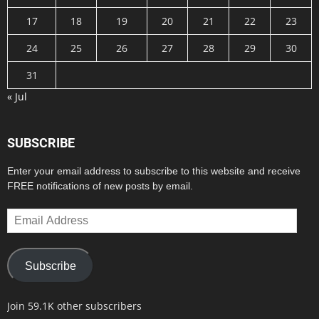
17
18
19
20
21
22
23
24
25
26
27
28
29
30
31
« Jul
SUBSCRIBE
Enter your email address to subscribe to this website and receive
FREE notifications of new posts by email.
Email
Address
Subscribe
Join 59.1K other subscribers