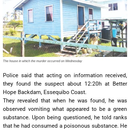
The house in which the murder occurred on Wednesday
Police said that acting on information received,
they found the suspect about 12:20h at Better
Hope Backdam, Essequibo Coast.
They revealed that when he was found, he was
observed vomiting what appeared to be a green
substance. Upon being questioned, he told ranks
that he had consumed a poisonous substance. He