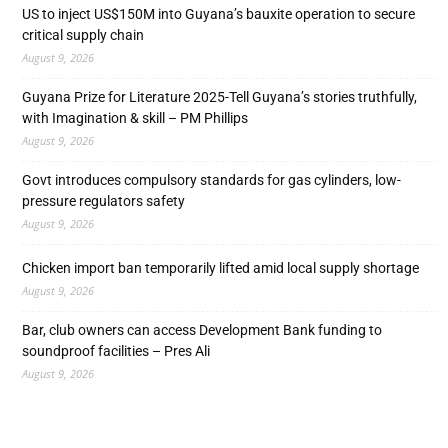
US to inject US$150M into Guyana’s bauxite operation to secure
critical supply chain
August 9, 2026
Guyana Prize for Literature 2025-Tell Guyana’s stories truthfully,
with Imagination & skill – PM Phillips
August 9, 2026
Govt introduces compulsory standards for gas cylinders, low-
pressure regulators safety
August 9, 2026
Chicken import ban temporarily lifted amid local supply shortage
August 9, 2026
Bar, club owners can access Development Bank funding to
soundproof facilities – Pres Ali
August 9, 2026