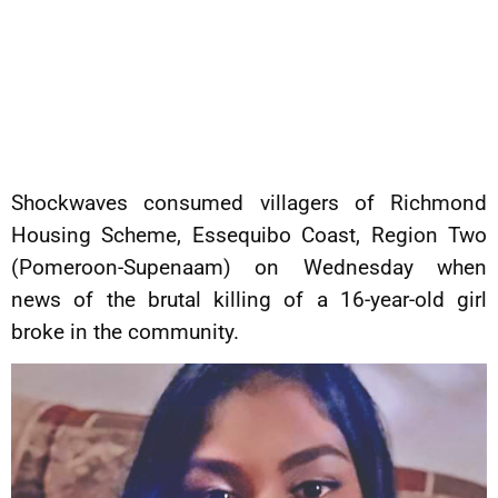
Shockwaves consumed villagers of Richmond
Housing Scheme, Essequibo Coast, Region Two
(Pomeroon-Supenaam) on Wednesday when
news of the brutal killing of a 16-year-old girl
broke in the community.