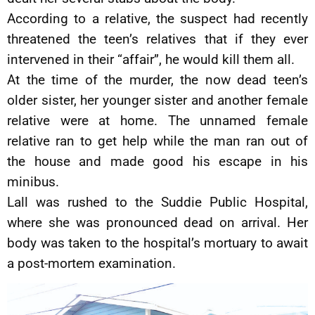
According to a relative, the suspect had recently
threatened the teen’s relatives that if they ever
intervened in their “affair”, he would kill them all.
At the time of the murder, the now dead teen’s
older sister, her younger sister and another female
relative were at home. The unnamed female
relative ran to get help while the man ran out of
the house and made good his escape in his
minibus.
Lall was rushed to the Suddie Public Hospital,
where she was pronounced dead on arrival. Her
body was taken to the hospital’s mortuary to await
a post-mortem examination.