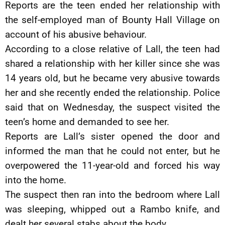
Reports are the teen ended her relationship with
the self-employed man of Bounty Hall Village on
account of his abusive behaviour.
According to a close relative of Lall, the teen had
shared a relationship with her killer since she was
14 years old, but he became very abusive towards
her and she recently ended the relationship. Police
said that on Wednesday, the suspect visited the
teen’s home and demanded to see her.
Reports are Lall’s sister opened the door and
informed the man that he could not enter, but he
overpowered the 11-year-old and forced his way
into the home.
The suspect then ran into the bedroom where Lall
was sleeping, whipped out a Rambo knife, and
dealt her several stabs about the body.