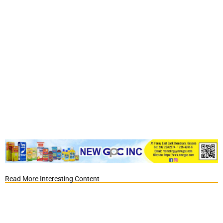
Read More Interesting Content