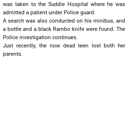
was taken to the Suddie Hospital where he was
admitted a patient under Police guard.
A search was also conducted on his minibus, and
a bottle and a black Rambo knife were found. The
Police investigation continues.
Just recently, the now dead teen lost both her
parents.