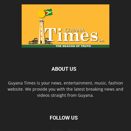
ABOUT US
Guyana Times is your news, entertainment, music, fashion
website. We provide you with the latest breaking news and
videos straight from Guyana.
FOLLOW US