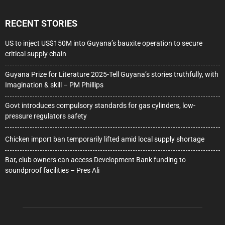
RECENT STORIES
US to inject US$150M into Guyana’s bauxite operation to secure
critical supply chain
Guyana Prize for Literature 2025-Tell Guyana’s stories truthfully, with
Imagination & skill – PM Phillips
Govt introduces compulsory standards for gas cylinders, low-
pressure regulators safety
Chicken import ban temporarily lifted amid local supply shortage
Bar, club owners can access Development Bank funding to
soundproof facilities – Pres Ali