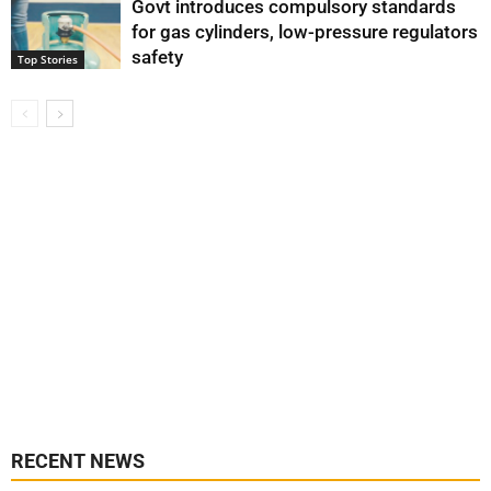
Govt introduces compulsory standards
for gas cylinders, low-pressure regulators
safety
Top Stories
RECENT NEWS