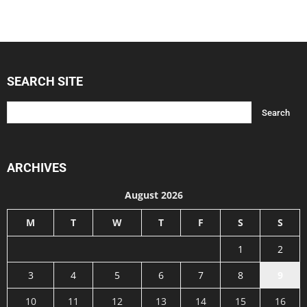
SEARCH SITE
ARCHIVES
August 2026
M
T
W
T
F
S
S
1
2
3
4
5
6
7
8
9
10
11
12
13
14
15
16