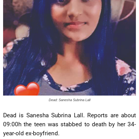
Dead: Sanesha Subrina Lall
Dead is Sanesha Subrina Lall. Reports are about
09:00h the teen was stabbed to death by her 34-
year-old ex-boyfriend.