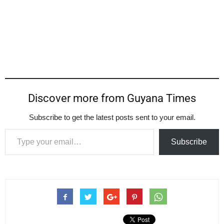
Discover more from Guyana Times
Subscribe to get the latest posts sent to your email.
Type your email…
Subscribe