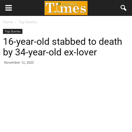
Home
Top Stories
Top Stories
16-year-old stabbed to death
by 34-year-old ex-lover
November 12, 2020