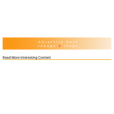
Read More Interesting Content