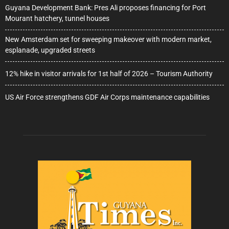
Guyana Development Bank: Pres Ali proposes financing for Port
Mourant hatchery, tunnel houses
New Amsterdam set for sweeping makeover with modern market,
esplanade, upgraded streets
12% hike in visitor arrivals for 1st half of 2026 – Tourism Authority
US Air Force strengthens GDF Air Corps maintenance capabilities