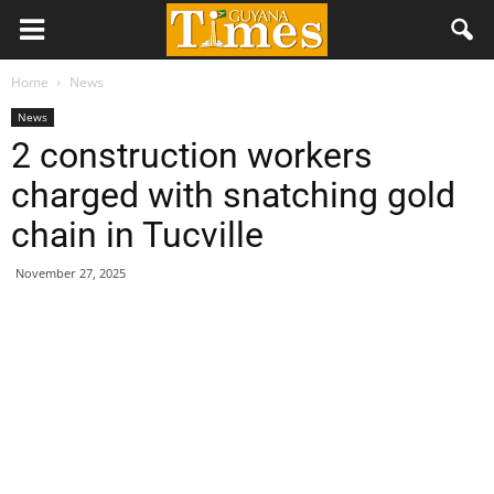
Home
News
News
2 construction workers
charged with snatching gold
chain in Tucville
November 27, 2025