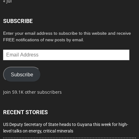
« Jul
SUBSCRIBE
Enter your email address to subscribe to this website and receive
FREE notifications of new posts by email.
Email
Address
Subscribe
Join 59.1K other subscribers
RECENT STORIES
US Deputy Secretary of State heads to Guyana this week for high-
level talks on energy, critical minerals