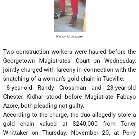
Randy Crossman
Two construction workers were hauled before the
Georgetown Magistrates’ Court on Wednesday,
jointly charged with larceny in connection with the
snatching of a woman’s gold chain in Tucville.
18-year-old Randy Crossman and 23-year-old
Chester Kidhar stood before Magistrate Fabayo
Azore, both pleading not guilty.
According to the charge, the duo allegedly stole a
gold chain valued at $240,000 from Toner
Whittaker on Thursday, November 20, at Perry