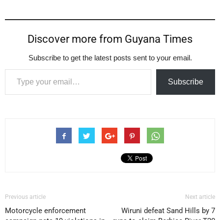
Discover more from Guyana Times
Subscribe to get the latest posts sent to your email.
Type your email…
Subscribe
Previous article
Next article
Motorcycle enforcement
Wiruni defeat Sand Hills by 7