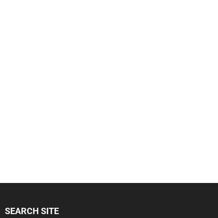
SEARCH SITE