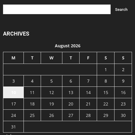
ARCHIVES
August 2026
M
T
W
T
F
S
S
1
2
3
4
5
6
7
8
9
10
11
12
13
14
15
16
17
18
19
20
21
22
23
24
25
26
27
28
29
30
31