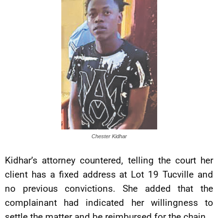
Chester Kidhar
Kidhar’s attorney countered, telling the court her
client has a fixed address at Lot 19 Tucville and
no previous convictions. She added that the
complainant had indicated her willingness to
settle the matter and be reimbursed for the chain.