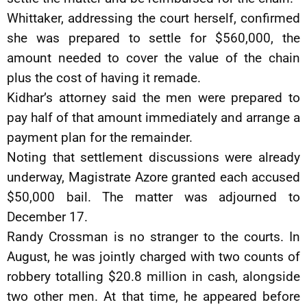
Whittaker, addressing the court herself, confirmed
she was prepared to settle for $560,000, the
amount needed to cover the value of the chain
plus the cost of having it remade.
Kidhar’s attorney said the men were prepared to
pay half of that amount immediately and arrange a
payment plan for the remainder.
Noting that settlement discussions were already
underway, Magistrate Azore granted each accused
$50,000 bail. The matter was adjourned to
December 17.
Randy Crossman is no stranger to the courts. In
August, he was jointly charged with two counts of
robbery totalling $20.8 million in cash, alongside
two other men. At that time, he appeared before