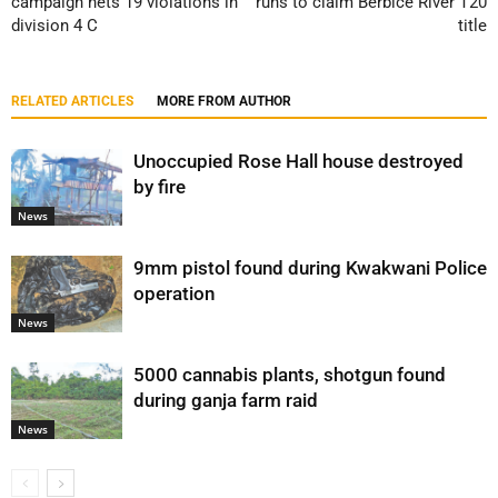
campaign nets 19 violations in
runs to claim Berbice River T20
division 4 C
title
RELATED ARTICLES
MORE FROM AUTHOR
Unoccupied Rose Hall house destroyed
by fire
News
9mm pistol found during Kwakwani Police
operation
News
5000 cannabis plants, shotgun found
during ganja farm raid
News