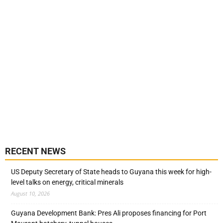
RECENT NEWS
US Deputy Secretary of State heads to Guyana this week for high-
level talks on energy, critical minerals
August 10, 2026
Guyana Development Bank: Pres Ali proposes financing for Port