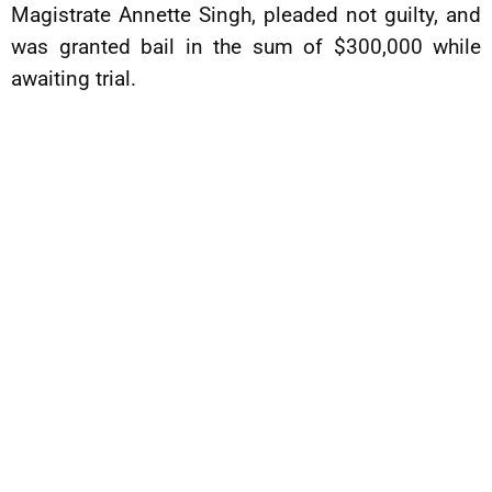
Magistrate Annette Singh, pleaded not guilty, and
was granted bail in the sum of $300,000 while
awaiting trial.