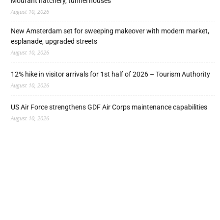
Mourant hatchery, tunnel houses
August 10, 2026
New Amsterdam set for sweeping makeover with modern market,
esplanade, upgraded streets
August 10, 2026
12% hike in visitor arrivals for 1st half of 2026 – Tourism Authority
August 10, 2026
US Air Force strengthens GDF Air Corps maintenance capabilities
August 10, 2026