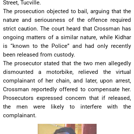
Street, Tucville.
The prosecution objected to bail, arguing that the
nature and seriousness of the offence required
strict caution. The court heard that Crossman has
ongoing matters of a similar nature, while Kidhar
is “known to the Police” and had only recently
been released from custody.
The prosecutor stated that the two men allegedly
dismounted a motorbike, relieved the virtual
complainant of her chain, and later, upon arrest,
Crossman reportedly offered to compensate her.
Prosecutors expressed concern that if released,
the men were likely to interfere with the
complainant.