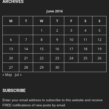
ARCHIVES
June 2016
M
T
W
T
F
S
S
1
2
3
4
5
6
7
8
9
10
11
12
13
14
15
16
17
18
19
20
21
22
23
24
25
26
27
28
29
30
« May
Jul »
SUBSCRIBE
Enter your email address to subscribe to this website and receive
FREE notifications of new posts by email.