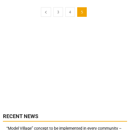
3
4
5
RECENT NEWS
“Model Village” concept to be implemented in every community –