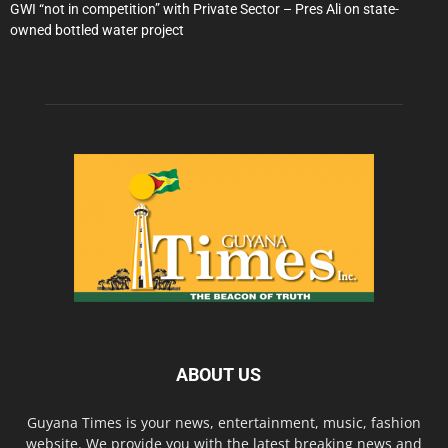
GWI “not in competition” with Private Sector – Pres Ali on state-
owned bottled water project
ABOUT US
Guyana Times is your news, entertainment, music, fashion
website. We provide you with the latest breaking news and