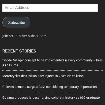
Email
Address
Subscribe
Join 59.1K other subscribers
RECENT STORIES
“Model Village” concept to be implemented in every community – Pres
Ali assures
Motorcyclist dies, pillion rider injured in 2-vehicle collision
Chicken demand surges; Govt considering temporary importation
Guyana produces largest nursing cohort in history as 669 graduate