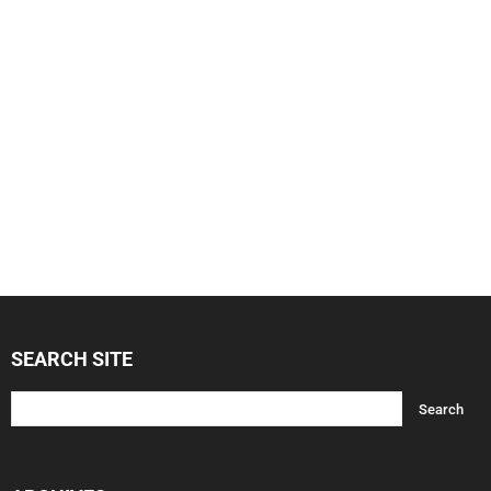
SEARCH SITE