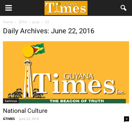
Home
2016
June
22
Daily Archives: June 22, 2016
Satiricus
National Culture
GTIMES
-
June 22, 2016
0