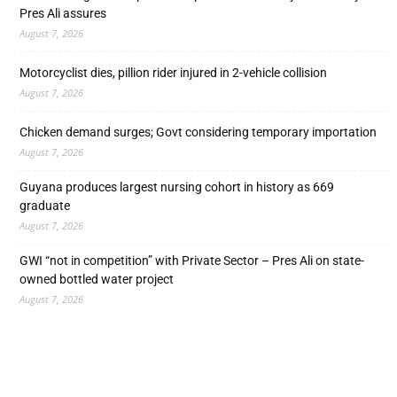
Pres Ali assures
August 7, 2026
Motorcyclist dies, pillion rider injured in 2-vehicle collision
August 7, 2026
Chicken demand surges; Govt considering temporary importation
August 7, 2026
Guyana produces largest nursing cohort in history as 669
graduate
August 7, 2026
GWI “not in competition” with Private Sector – Pres Ali on state-
owned bottled water project
August 7, 2026