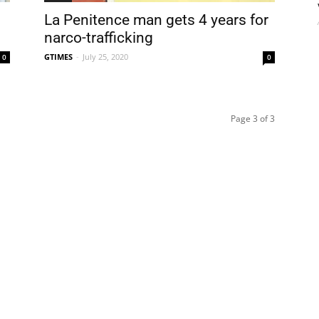
La Penitence man gets 4 years for
narco-trafficking
GTIMES
-
July 25, 2020
0
0
Page 3 of 3