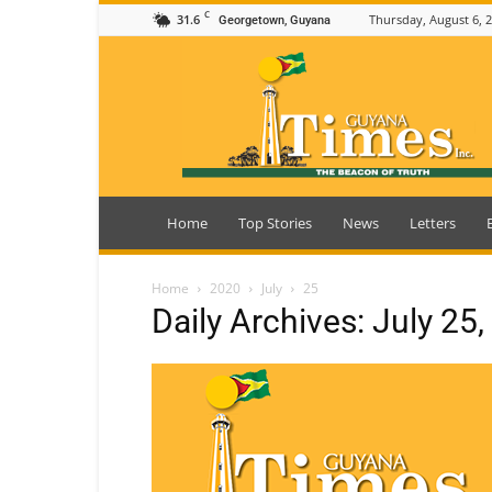
C
31.6
Thursday, August 6, 
Georgetown, Guyana
Guyana
Times
Home
Top Stories
News
Letters
Home
2020
July
25
Daily Archives: July 25