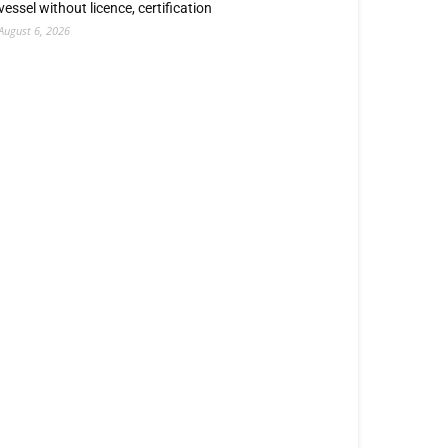
vessel without licence, certification
August 6, 2026