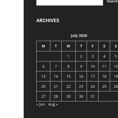
ARCHIVES
July 2020
M
T
W
T
F
S
S
1
2
3
4
5
6
7
8
9
10
11
12
13
14
15
16
17
18
19
20
21
22
23
24
25
26
27
28
29
30
31
« Jun
Aug »