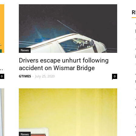
R
News
Drivers escape unhurt following
..
accident on Wismar Bridge
GTIMES
-
July 25, 2020
0
0
News