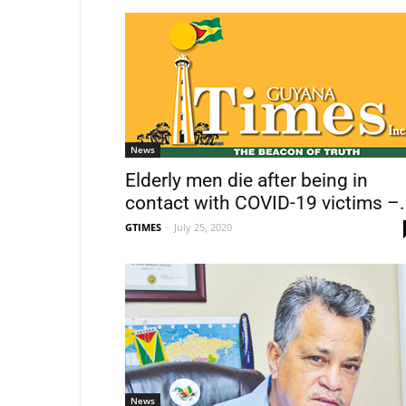
News
Elderly men die after being in
contact with COVID-19 victims –.
GTIMES
-
July 25, 2020
News