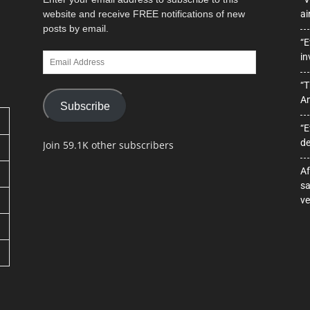
website and receive FREE notifications of new
ai
posts by email.
“E
Email
in
Address
“T
A
Subscribe
“E
de
Join 59.1K other subscribers
Af
sa
ve