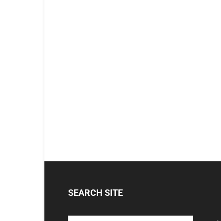
SEARCH SITE