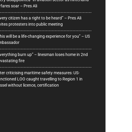
rfares soar – Pres Ali
very citizen has a right to be heard” – Pres Ali
vites protesters into public meeting
his will be a life-changing experience for you” – US
mbassador
verything burn up” – linesman loses home in 2nd
vastating fire
ter criticising maritime safety measures: US-
nctioned LOO caught travelling to Region 1 in
ssel without licence, certification