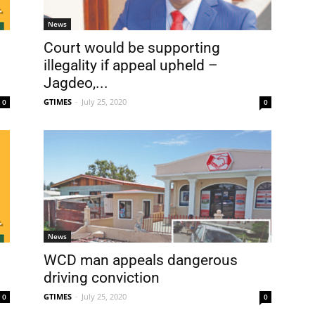
News
Court would be supporting
illegality if appeal upheld –
Jagdeo,...
GTIMES
-
July 25, 2020
0
0
News
WCD man appeals dangerous
driving conviction
GTIMES
-
July 25, 2020
0
0