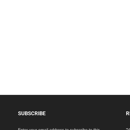
SUBSCRIBE
R
Enter your email address to subscribe to this
“V