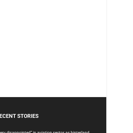
ECENT STORIES
ery disappointed” in aviation sector as hinterland