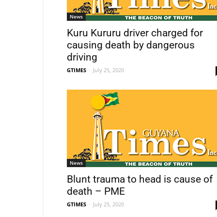
News
Kuru Kururu driver charged for
causing death by dangerous
driving
GTIMES
-
July 25, 2020
News
Blunt trauma to head is cause of
death – PME
GTIMES
-
July 25, 2020