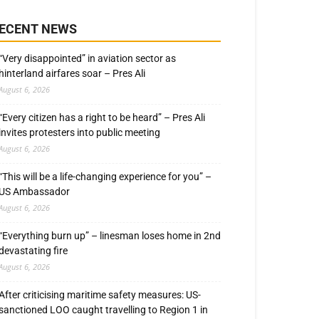
ECENT NEWS
“Very disappointed” in aviation sector as
hinterland airfares soar – Pres Ali
August 6, 2026
“Every citizen has a right to be heard” – Pres Ali
invites protesters into public meeting
August 6, 2026
“This will be a life-changing experience for you” –
US Ambassador
August 6, 2026
“Everything burn up” – linesman loses home in 2nd
devastating fire
August 6, 2026
After criticising maritime safety measures: US-
sanctioned LOO caught travelling to Region 1 in