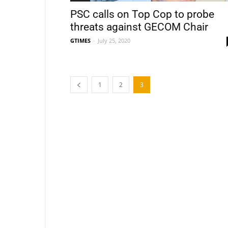
PSC calls on Top Cop to probe
threats against GECOM Chair
GTIMES
-
July 25, 2020
1
2
3