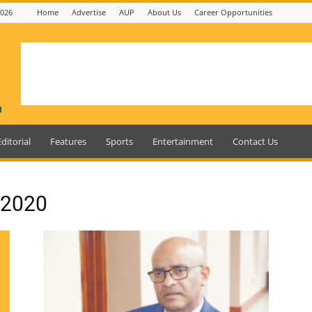
2026
Home
Advertise
AUP
About Us
Career Opportunities
Editorial
Features
Sports
Entertainment
Contact Us
, 2020