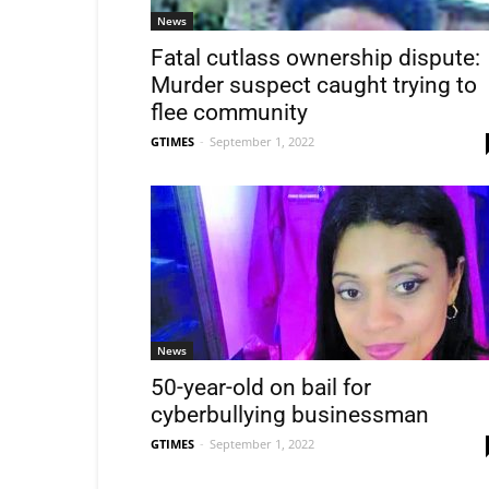
News
Fatal cutlass ownership dispute:
Murder suspect caught trying to
flee community
GTIMES
-
September 1, 2022
News
50-year-old on bail for
cyberbullying businessman
GTIMES
-
September 1, 2022