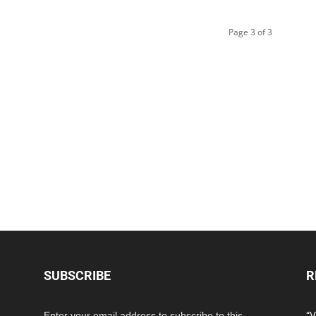
Page 3 of 3
SUBSCRIBE
R
Enter your email address to subscribe to this
“V