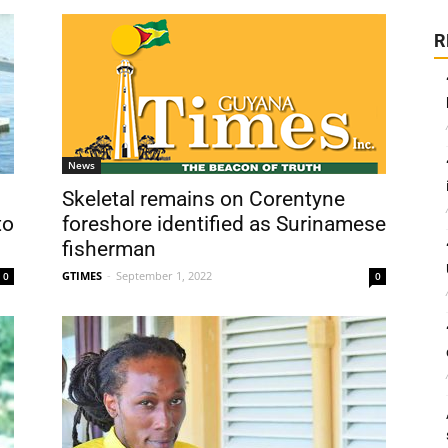
R
News
Skeletal remains on Corentyne
to
foreshore identified as Surinamese
fisherman
GTIMES
-
September 1, 2022
0
0