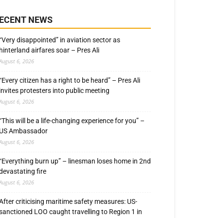
ECENT NEWS
“Very disappointed” in aviation sector as
hinterland airfares soar – Pres Ali
August 6, 2026
“Every citizen has a right to be heard” – Pres Ali
invites protesters into public meeting
August 6, 2026
“This will be a life-changing experience for you” –
US Ambassador
August 6, 2026
“Everything burn up” – linesman loses home in 2nd
devastating fire
August 6, 2026
After criticising maritime safety measures: US-
sanctioned LOO caught travelling to Region 1 in