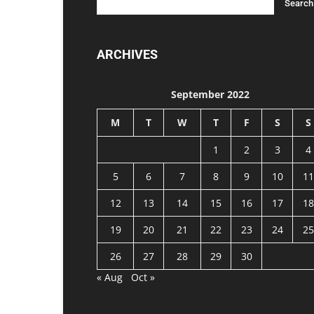
ARCHIVES
September 2022
M
T
W
T
F
S
S
1
2
3
4
5
6
7
8
9
10
11
12
13
14
15
16
17
18
19
20
21
22
23
24
25
26
27
28
29
30
« Aug
Oct »