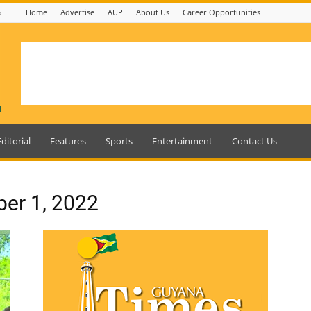
6
Home
Advertise
AUP
About Us
Career Opportunities
Editorial
Features
Sports
Entertainment
Contact Us
ber 1, 2022