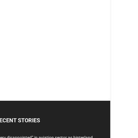
ECENT STORIES
ery disappointed” in aviation sector as hinterland