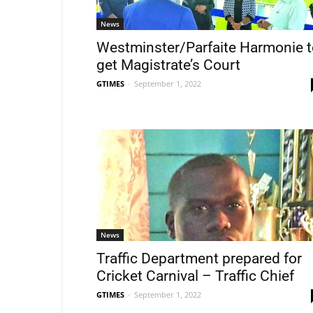
News
Westminster/Parfaite Harmonie t
get Magistrate’s Court
GTIMES
-
September 1, 2022
News
Traffic Department prepared for
Cricket Carnival – Traffic Chief
GTIMES
-
September 1, 2022