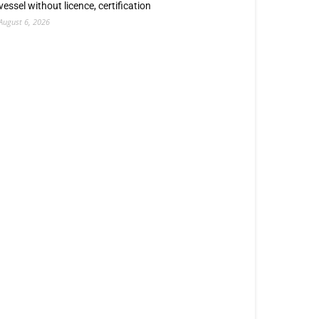
vessel without licence, certification
August 6, 2026