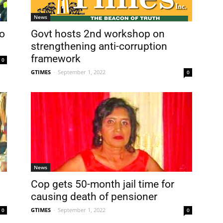
News
o
Govt hosts 2nd workshop on
strengthening anti-corruption
framework
0
GTIMES
-
September 1, 2022
0
News
Cop gets 50-month jail time for
causing death of pensioner
GTIMES
-
September 1, 2022
0
0