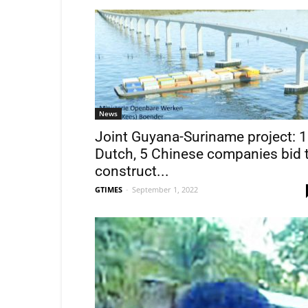
News
Joint Guyana-Suriname project: 1
Dutch, 5 Chinese companies bid 
construct...
GTIMES
-
September 1, 2022