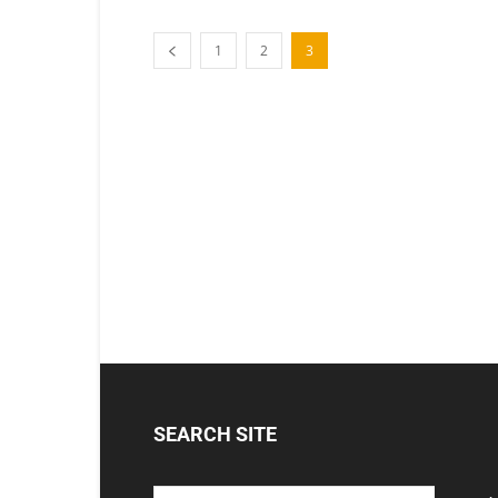
1
2
3
SEARCH SITE