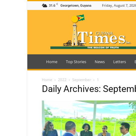
C
31.6
Friday, August 7, 202
Georgetown, Guyana
Guyana
Times
Home
Top Stories
News
Letters
Home
2022
September
1
Daily Archives: Septem