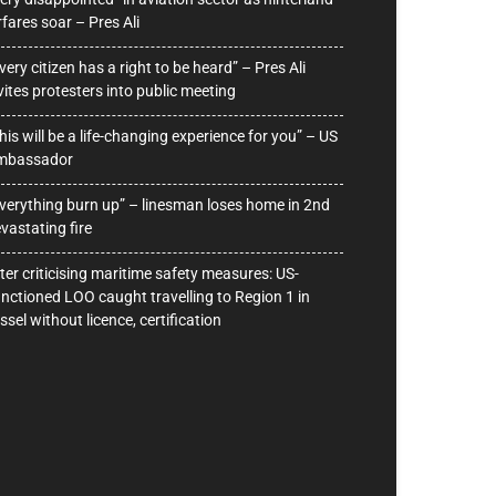
rfares soar – Pres Ali
very citizen has a right to be heard” – Pres Ali
vites protesters into public meeting
his will be a life-changing experience for you” – US
mbassador
verything burn up” – linesman loses home in 2nd
vastating fire
ter criticising maritime safety measures: US-
nctioned LOO caught travelling to Region 1 in
ssel without licence, certification