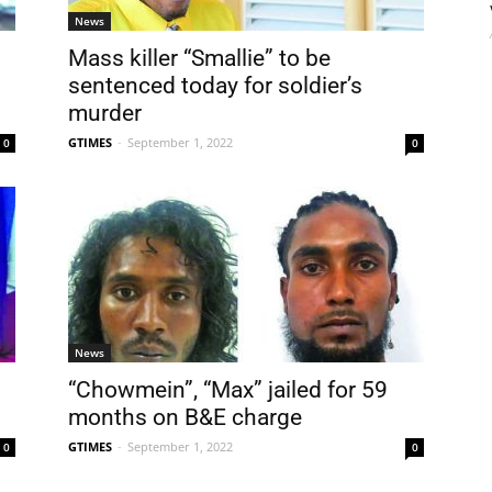
News
Mass killer “Smallie” to be
sentenced today for soldier’s
murder
GTIMES
-
September 1, 2022
0
0
News
“Chowmein”, “Max” jailed for 59
months on B&E charge
GTIMES
-
September 1, 2022
0
0