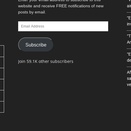
website and receive FREE notifications of new
ai
posts by email.
“E
Email
in
Address
“T
A
Subscribe
“E
de
Join 59.1K other subscribers
Af
sa
ve