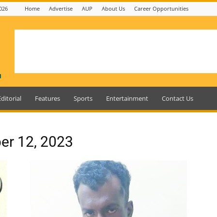
026
Home
Advertise
AUP
About Us
Career Opportunities
Editorial
Features
Sports
Entertainment
Contact Us
er 12, 2023