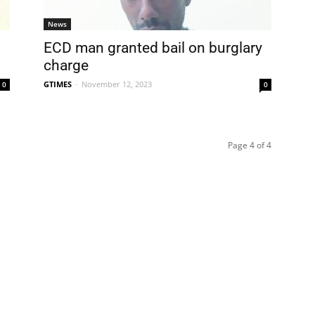
News
ECD man granted bail on burglary
charge
GTIMES
-
November 12, 2023
0
0
Page 4 of 4