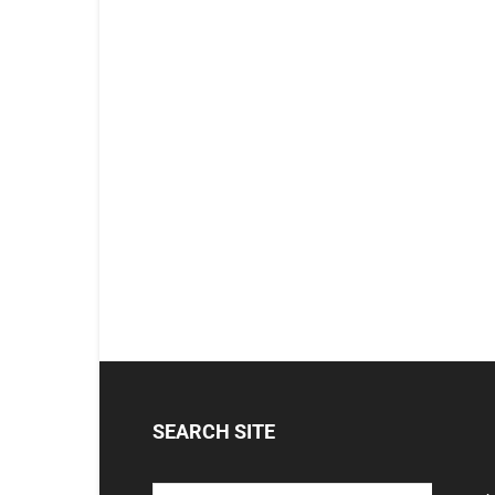
SEARCH SITE