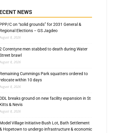
ECENT NEWS
PPP/C on “solid grounds” for 2031 General &
Regional Elections – GS Jagdeo
August 8, 2026
2 Corentyne men stabbed to death during Water
Street brawl
August 8, 2026
Remaining Cummings Park squatters ordered to
relocate within 10 days
August 8, 2026
DDL breaks ground on new facility expansion in St
Kitts & Nevis
August 8, 2026
Model Village Initiative-Bush Lot, Bath Settlement
& Hopetown to undergo infrastructure & economic