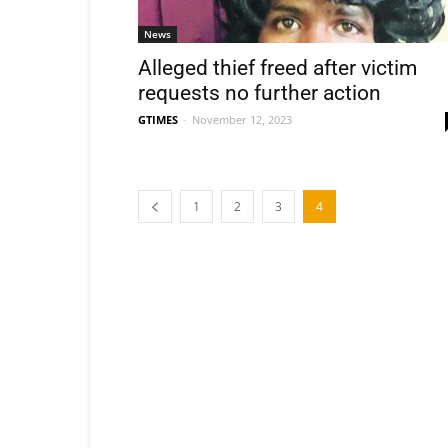
News
Alleged thief freed after victim
requests no further action
GTIMES
-
November 12, 2023
1
2
3
4