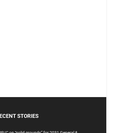
ECENT STORIES
P/C on “solid grounds” for 2031 General &