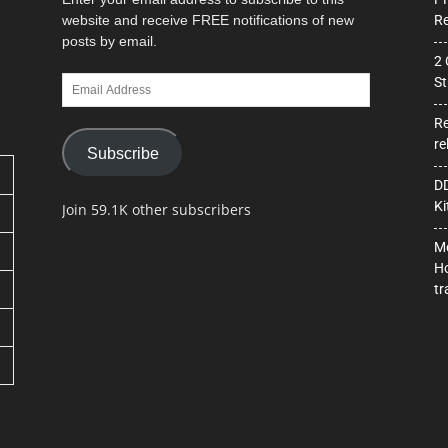
website and receive FREE notifications of new
Re
posts by email.
2 
Email
St
Address
Re
re
Subscribe
DD
Ki
Join 59.1K other subscribers
Mo
Ho
tr