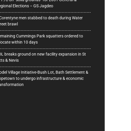
gional Elections – GS Jagdeo
Corentyne men stabbed to death during Water
reet brawl
maining Cummings Park squatters ordered to
locate within 10 days
L breaks ground on new facility expansion in St
tts & Nevis
del Village Initiative-Bush Lot, Bath Settlement &
petown to undergo infrastructure & economic
ansformation