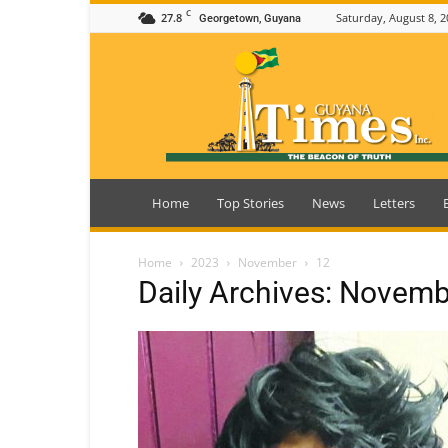
C
27.8
Saturday, August 8, 2
Georgetown, Guyana
Guyana
Times
Home
Top Stories
News
Letters
Home
2023
November
12
Daily Archives: Novemb