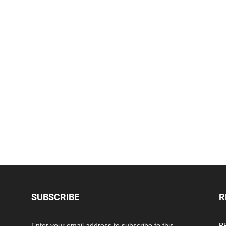
SUBSCRIBE
R
Enter your email address to subscribe to this
PP