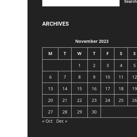
ARCHIVES
November 2023
M
T
W
T
F
S
S
1
2
3
4
5
6
7
8
9
10
11
12
13
14
15
16
17
18
19
20
21
22
23
24
25
26
27
28
29
30
« Oct
Dec »