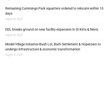
Remaining Cummings Park squatters ordered to relocate within 10
days
August 8, 2026
DDL breaks ground on new facility expansion in St Kitts & Nevis
August 8, 2026
Model Village Initiative-Bush Lot, Bath Settlement & Hopetown to
undergo infrastructure & economic transformation
August 8, 2026