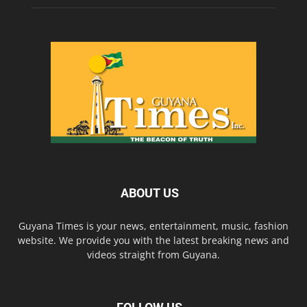
ABOUT US
Guyana Times is your news, entertainment, music, fashion
website. We provide you with the latest breaking news and
videos straight from Guyana.