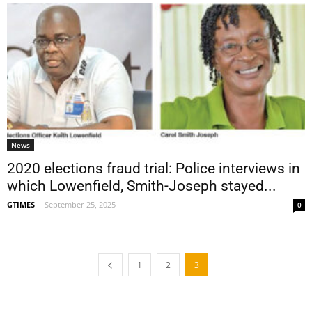
News
2020 elections fraud trial: Police interviews in
which Lowenfield, Smith-Joseph stayed...
GTIMES
-
September 25, 2025
0
1
2
3