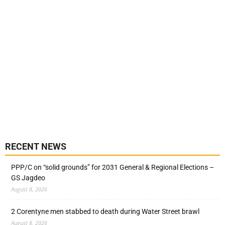
RECENT NEWS
PPP/C on “solid grounds” for 2031 General & Regional Elections –
GS Jagdeo
August 8, 2026
2 Corentyne men stabbed to death during Water Street brawl
August 8, 2026