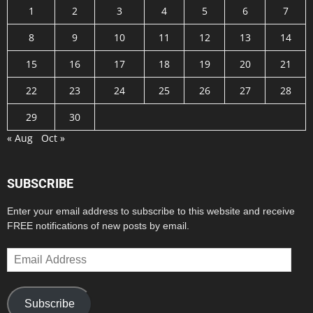
1
2
3
4
5
6
7
8
9
10
11
12
13
14
15
16
17
18
19
20
21
22
23
24
25
26
27
28
29
30
« Aug
Oct »
SUBSCRIBE
Enter your email address to subscribe to this website and receive
FREE notifications of new posts by email.
Email
Address
Subscribe