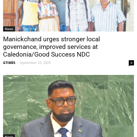
News
Manickchand urges stronger local
governance, improved services at
Caledonia/Good Success NDC
GTIMES
-
September 25, 2025
0
News