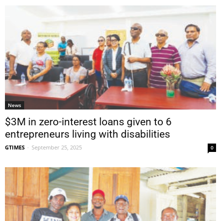
News
$3M in zero-interest loans given to 6
entrepreneurs living with disabilities
GTIMES
-
September 25, 2025
0