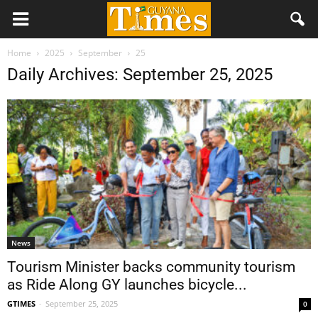
Home
2025
September
25
Daily Archives: September 25, 2025
News
Tourism Minister backs community tourism
as Ride Along GY launches bicycle...
GTIMES
-
September 25, 2025
0