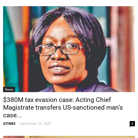
News
$380M tax evasion case: Acting Chief
Magistrate transfers US-sanctioned man’s
case...
GTIMES
-
September 25, 2025
0