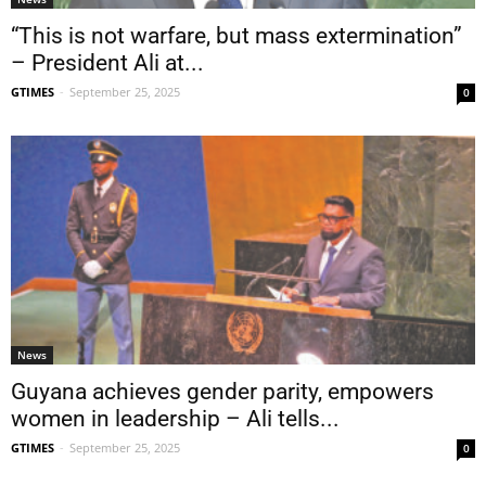
“This is not warfare, but mass extermination”
– President Ali at...
GTIMES
-
September 25, 2025
0
News
Guyana achieves gender parity, empowers
women in leadership – Ali tells...
GTIMES
-
September 25, 2025
0