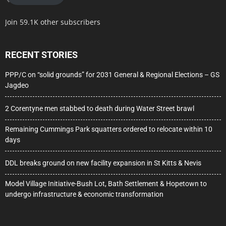
Join 59.1K other subscribers
RECENT STORIES
PPP/C on “solid grounds” for 2031 General & Regional Elections – GS
Jagdeo
2 Corentyne men stabbed to death during Water Street brawl
Remaining Cummings Park squatters ordered to relocate within 10
days
DDL breaks ground on new facility expansion in St Kitts & Nevis
Model Village Initiative-Bush Lot, Bath Settlement & Hopetown to
undergo infrastructure & economic transformation