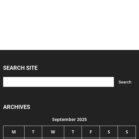
SEARCH SITE
ARCHIVES
September 2025
M
T
W
T
F
S
S