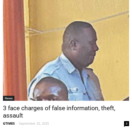
News
3 face charges of false information, theft,
assault
GTIMES
-
September 25, 2025
0