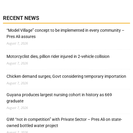
RECENT NEWS
“Model Village” concept to be implemented in every community –
Pres Ali assures
August 7, 2026
Motorcyclist dies, pillion rider injured in 2-vehicle collision
August 7, 2026
Chicken demand surges; Govt considering temporary importation
August 7, 2026
Guyana produces largest nursing cohort in history as 669
graduate
August 7, 2026
GWI “not in competition” with Private Sector – Pres Ali on state-
owned bottled water project
August 7, 2026