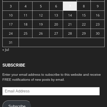
3
4
5
6
7
8
9
10
11
12
13
14
15
16
17
18
19
20
21
22
23
24
25
26
27
28
29
30
31
« Jul
SUBSCRIBE
Enter your email address to subscribe to this website and receive
FREE notifications of new posts by email.
Email
Address
Subscribe