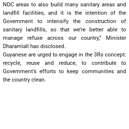
NDC areas to also build many sanitary areas and
landfill facilities, and it is the intention of the
Government to intensify the construction of
sanitary landfills, so that we’re better able to
manage refuse across our country,” Minister
Dharamlall has disclosed.
Guyanese are urged to engage in the 3Rs concept:
recycle, reuse and reduce, to contribute to
Government’s efforts to keep communities and
the country clean.