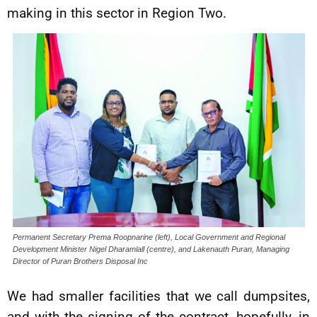
making in this sector in Region Two.
Permanent Secretary Prema Roopnarine (left), Local Government and Regional
Development Minister Nigel Dharamlall (centre), and Lakenauth Puran, Managing
Director of Puran Brothers Disposal Inc
We had smaller facilities that we call dumpsites,
and with the signing of the contract, hopefully, in