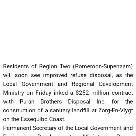
Residents of Region Two (Pomeroon-Supenaam)
will soon see improved refuse disposal, as the
Local Government and Regional Development
Ministry on Friday inked a $252 million contract
with Puran Brothers Disposal Inc. for the
construction of a sanitary landfill at Zorg-En-Vlygt
on the Essequibo Coast.
Permanent Secretary of the Local Government and