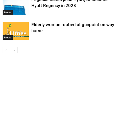
Hyatt Regency in 2028
News
Elderly woman robbed at gunpoint on way
home
News