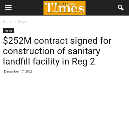
Home
News
News
$252M contract signed for
construction of sanitary
landfill facility in Reg 2
December 17, 2022