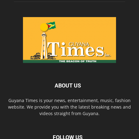
ABOUT US
Guyana Times is your news, entertainment, music, fashion
website. We provide you with the latest breaking news and
videos straight from Guyana.
FOLLOW US