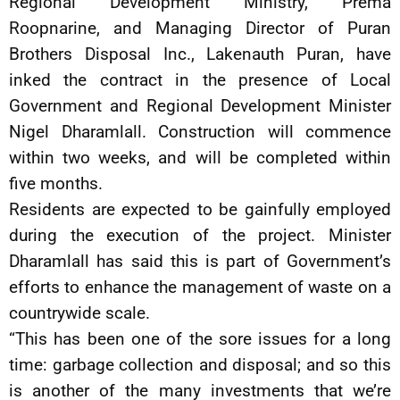
Regional Development Ministry, Prema
Roopnarine, and Managing Director of Puran
Brothers Disposal Inc., Lakenauth Puran, have
inked the contract in the presence of Local
Government and Regional Development Minister
Nigel Dharamlall. Construction will commence
within two weeks, and will be completed within
five months.
Residents are expected to be gainfully employed
during the execution of the project. Minister
Dharamlall has said this is part of Government’s
efforts to enhance the management of waste on a
countrywide scale.
“This has been one of the sore issues for a long
time: garbage collection and disposal; and so this
is another of the many investments that we’re