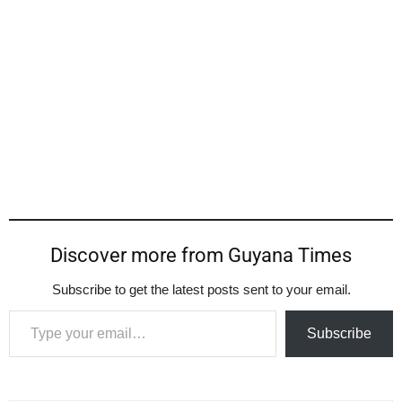
Discover more from Guyana Times
Subscribe to get the latest posts sent to your email.
Type your email…
Subscribe