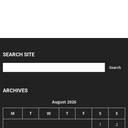
SEARCH SITE
ARCHIVES
August 2026
M
T
W
T
F
S
S
1
2