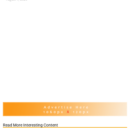
Read More Interesting Content