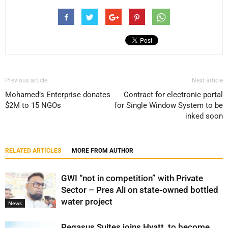
Previous article
Next article
Mohamed’s Enterprise donates
Contract for electronic portal
$2M to 15 NGOs
for Single Window System to be
inked soon
RELATED ARTICLES
MORE FROM AUTHOR
GWI “not in competition” with Private
Sector – Pres Ali on state-owned bottled
water project
News
Pegasus Suites joins Hyatt, to become