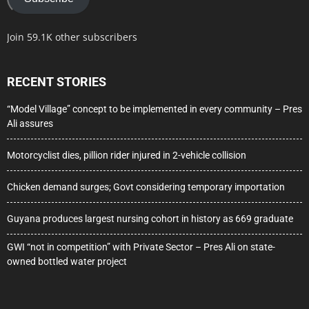
Join 59.1K other subscribers
RECENT STORIES
“Model Village” concept to be implemented in every community – Pres
Ali assures
Motorcyclist dies, pillion rider injured in 2-vehicle collision
Chicken demand surges; Govt considering temporary importation
Guyana produces largest nursing cohort in history as 669 graduate
GWI “not in competition” with Private Sector – Pres Ali on state-
owned bottled water project