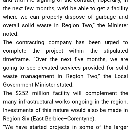
the next few months, we’d be able to get a facility
where we can properly dispose of garbage and
overall solid waste in Region Two,” the Minister
noted.
The contracting company has been urged to
complete the project within the stipulated
timeframe. “Over the next five months, we are
going to see elevated services provided for solid
waste management in Region Two,” the Local
Government Minister stated.
The $252 million facility will complement the
many infrastructural works ongoing in the region.
Investments of this nature would also be made in
Region Six (East Berbice–Corentyne).
“We have started projects in some of the larger