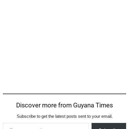
Discover more from Guyana Times
Subscribe to get the latest posts sent to your email.
Type your email…