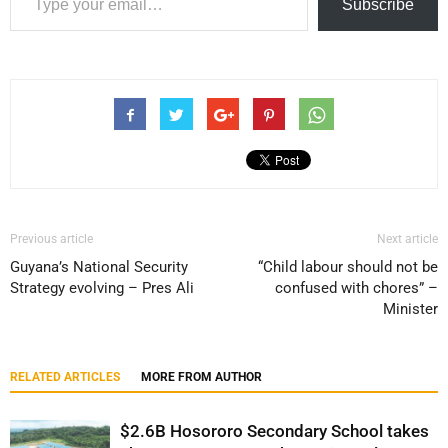
Subscribe
Previous article
Next article
Guyana’s National Security
“Child labour should not be
Strategy evolving – Pres Ali
confused with chores” –
Minister
RELATED ARTICLES
MORE FROM AUTHOR
$2.6B Hosororo Secondary School takes