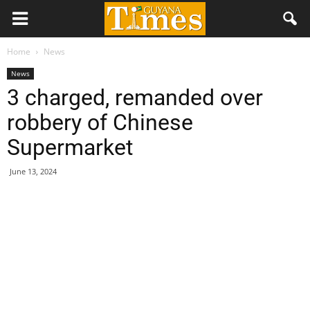
Home
News
News
3 charged, remanded over
robbery of Chinese
Supermarket
June 13, 2024