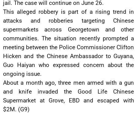
jail. The case will continue on June 26.
This alleged robbery is part of a rising trend in
attacks and robberies targeting Chinese
supermarkets across Georgetown and other
communities. The situation recently prompted a
meeting between the Police Commissioner Clifton
Hicken and the Chinese Ambassador to Guyana,
Guo Haiyan who expressed concern about the
ongoing issue.
About a month ago, three men armed with a gun
and knife invaded the Good Life Chinese
Supermarket at Grove, EBD and escaped with
$2M. (G9)