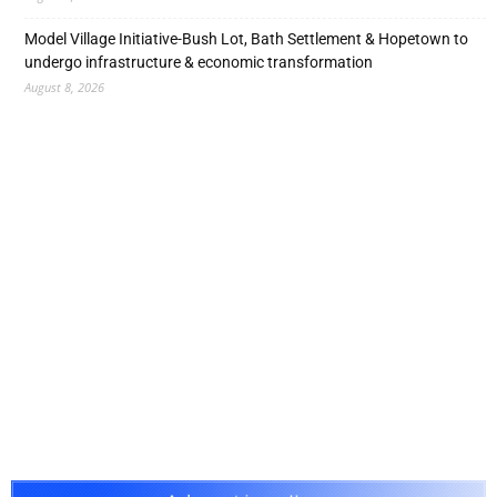
Model Village Initiative-Bush Lot, Bath Settlement & Hopetown to
undergo infrastructure & economic transformation
August 8, 2026