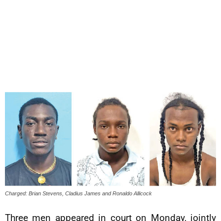
Charged: Brian Stevens, Cladius James and Ronaldo Allicock
Three men appeared in court on Monday, jointly