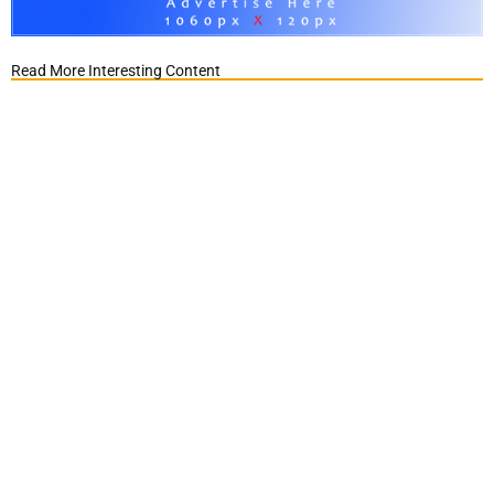
Read More Interesting Content