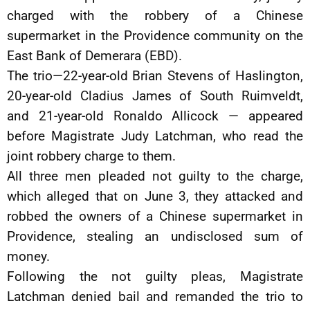
charged with the robbery of a Chinese
supermarket in the Providence community on the
East Bank of Demerara (EBD).
The trio—22-year-old Brian Stevens of Haslington,
20-year-old Cladius James of South Ruimveldt,
and 21-year-old Ronaldo Allicock — appeared
before Magistrate Judy Latchman, who read the
joint robbery charge to them.
All three men pleaded not guilty to the charge,
which alleged that on June 3, they attacked and
robbed the owners of a Chinese supermarket in
Providence, stealing an undisclosed sum of
money.
Following the not guilty pleas, Magistrate
Latchman denied bail and remanded the trio to