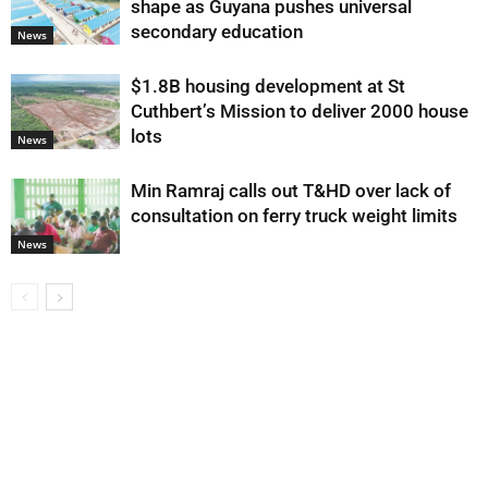
shape as Guyana pushes universal
secondary education
News
$1.8B housing development at St
Cuthbert’s Mission to deliver 2000 house
lots
News
Min Ramraj calls out T&HD over lack of
consultation on ferry truck weight limits
News