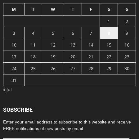
M
T
W
T
F
S
S
1
2
3
4
5
6
7
8
9
10
11
12
13
14
15
16
17
18
19
20
21
22
23
24
25
26
27
28
29
30
31
« Jul
SUBSCRIBE
Enter your email address to subscribe to this website and receive
FREE notifications of new posts by email.