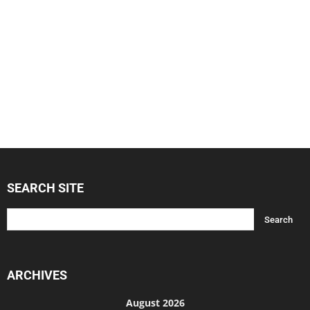
SEARCH SITE
ARCHIVES
August 2026