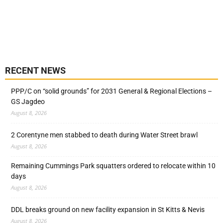
RECENT NEWS
PPP/C on “solid grounds” for 2031 General & Regional Elections –
GS Jagdeo
August 8, 2026
2 Corentyne men stabbed to death during Water Street brawl
August 8, 2026
Remaining Cummings Park squatters ordered to relocate within 10
days
August 8, 2026
DDL breaks ground on new facility expansion in St Kitts & Nevis
August 8, 2026