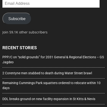
Email
Address
Subscribe
Join 59.1K other subscribers
RECENT STORIES
PPP/C on “solid grounds” for 2031 General & Regional Elections – GS
Jagdeo
2 Corentyne men stabbed to death during Water Street brawl
Remaining Cummings Park squatters ordered to relocate within 10
days
DDL breaks ground on new facility expansion in St Kitts & Nevis