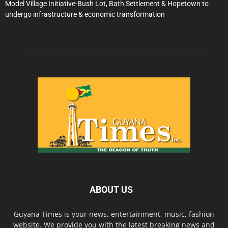
Model Village Initiative-Bush Lot, Bath Settlement & Hopetown to
undergo infrastructure & economic transformation
ABOUT US
Guyana Times is your news, entertainment, music, fashion
website. We provide you with the latest breaking news and