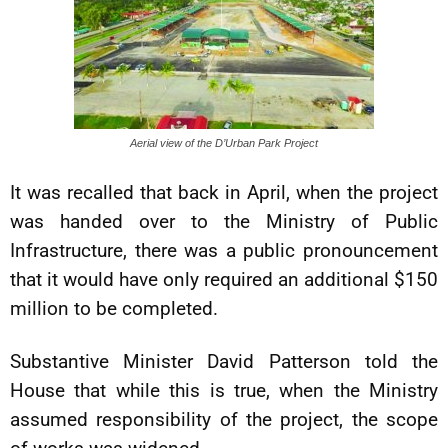
Aerial view of the D’Urban Park Project
It was recalled that back in April, when the project
was handed over to the Ministry of Public
Infrastructure, there was a public pronouncement
that it would have only required an additional $150
million to be completed.
Substantive Minister David Patterson told the
House that while this is true, when the Ministry
assumed responsibility of the project, the scope