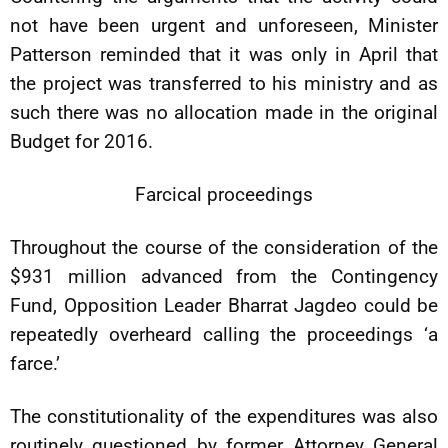
not have been urgent and unforeseen, Minister
Patterson reminded that it was only in April that
the project was transferred to his ministry and as
such there was no allocation made in the original
Budget for 2016.
Farcical proceedings
Throughout the course of the consideration of the
$931 million advanced from the Contingency
Fund, Opposition Leader Bharrat Jagdeo could be
repeatedly overheard calling the proceedings ‘a
farce.’
The constitutionality of the expenditures was also
routinely questioned by former Attorney General