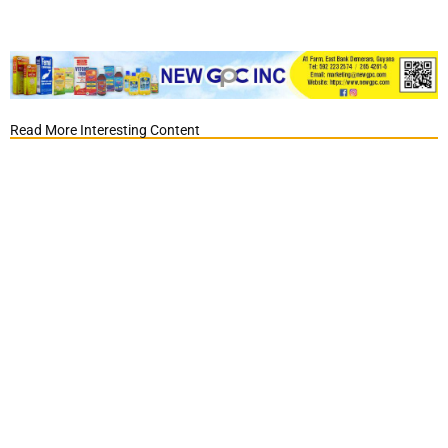
Read More Interesting Content