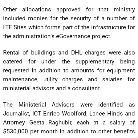
Other allocations approved for that ministry
included monies for the security of a number of
LTE Sites which forms part of the infrastructure for
the administration’s eGovernance project.
Rental of buildings and DHL charges were also
catered for under the supplementary being
requested in addition to amounts for equipment
maintenance, utility charges and salaries for
ministerial advisors and a consultant.
The Ministerial Advisors were identified as
Journalist, ICT Enrico Woolford, Lance Hinds and
Attorney Geeta Raghubir, each at a salary of
$530,000 per month in addition to other benefits