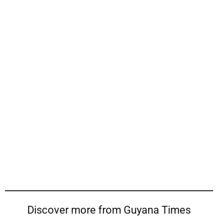
Discover more from Guyana Times