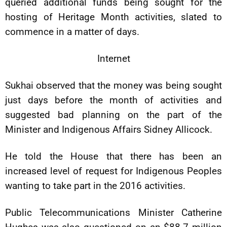
queried additional funds being sought for the
hosting of Heritage Month activities, slated to
commence in a matter of days.
Internet
Sukhai observed that the money was being sought
just days before the month of activities and
suggested bad planning on the part of the
Minister and Indigenous Affairs Sidney Allicock.
He told the House that there has been an
increased level of request for Indigenous Peoples
wanting to take part in the 2016 activities.
Public Telecommunications Minister Catherine