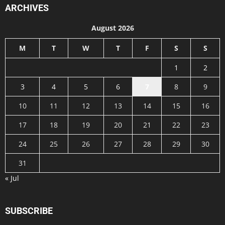
ARCHIVES
August 2026
M
T
W
T
F
S
S
1
2
3
4
5
6
7
8
9
10
11
12
13
14
15
16
17
18
19
20
21
22
23
24
25
26
27
28
29
30
31
« Jul
SUBSCRIBE