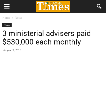
Home
News
News
3 ministerial advisers paid
$530,000 each monthly
August 9, 2016