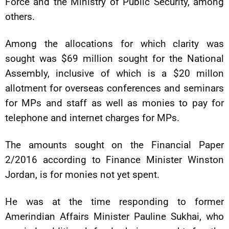
Force and the Ministry of Public Security, among
others.
Among the allocations for which clarity was
sought was $69 million sought for the National
Assembly, inclusive of which is a $20 millon
allotment for overseas conferences and seminars
for MPs and staff as well as monies to pay for
telephone and internet charges for MPs.
The amounts sought on the Financial Paper
2/2016 according to Finance Minister Winston
Jordan, is for monies not yet spent.
He was at the time responding to former
Amerindian Affairs Minister Pauline Sukhai, who