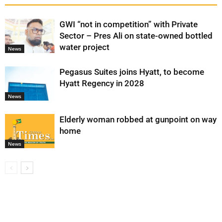
GWI “not in competition” with Private
Sector – Pres Ali on state-owned bottled
water project
News
Pegasus Suites joins Hyatt, to become
Hyatt Regency in 2028
News
Elderly woman robbed at gunpoint on way
home
News