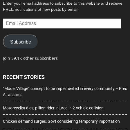
Enter your email address to subscribe to this website and receive
FREE notifications of new posts by email.
Email
Address
Subscribe
Join 59.1K other subscribers
RECENT STORIES
“Model Village” concept to be implemented in every community – Pres
Ali assures
Motorcyclist dies, pillion rider injured in 2-vehicle collision
Chicken demand surges; Govt considering temporary importation