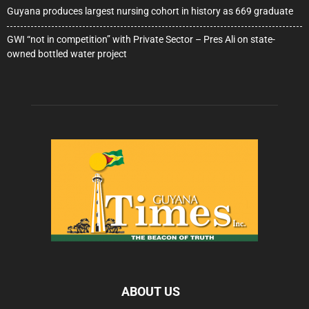
Guyana produces largest nursing cohort in history as 669 graduate
GWI “not in competition” with Private Sector – Pres Ali on state-
owned bottled water project
ABOUT US