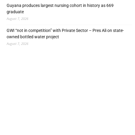
Guyana produces largest nursing cohort in history as 669
graduate
August 7, 2026
GWI “not in competition” with Private Sector – Pres Ali on state-
owned bottled water project
August 7, 2026