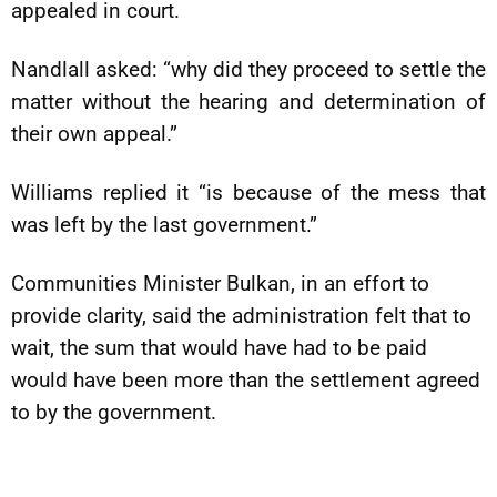
appealed in court.
Nandlall asked: “why did they proceed to settle the
matter without the hearing and determination of
their own appeal.”
Williams replied it “is because of the mess that
was left by the last government.”
Communities Minister Bulkan, in an effort to
provide clarity, said the administration felt that to
wait, the sum that would have had to be paid
would have been more than the settlement agreed
to by the government.