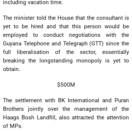
including vacation time.
The minister told the House that the consultant is
yet to be hired and that this person would be
employed to conduct negotiations with the
Guyana Telephone and Telegraph (GTT) since the
full liberalisation of the sector, essentially
breaking the longstanding monopoly is yet to
obtain.
$500M
The settlement with BK International and Puran
Brothers jointly over the management of the
Haags Bosh Landfill, also attracted the attention
of MPs.