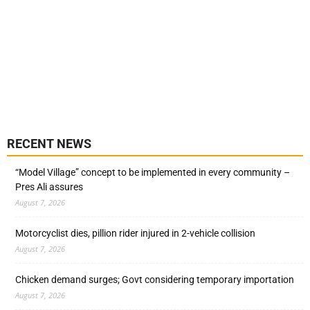
RECENT NEWS
“Model Village” concept to be implemented in every community –
Pres Ali assures
August 7, 2026
Motorcyclist dies, pillion rider injured in 2-vehicle collision
August 7, 2026
Chicken demand surges; Govt considering temporary importation
August 7, 2026