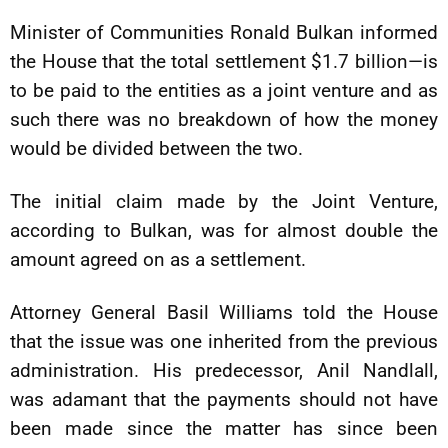
Minister of Communities Ronald Bulkan informed
the House that the total settlement $1.7 billion—is
to be paid to the entities as a joint venture and as
such there was no breakdown of how the money
would be divided between the two.
The initial claim made by the Joint Venture,
according to Bulkan, was for almost double the
amount agreed on as a settlement.
Attorney General Basil Williams told the House
that the issue was one inherited from the previous
administration. His predecessor, Anil Nandlall,
was adamant that the payments should not have
been made since the matter has since been