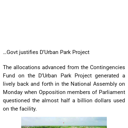
…Govt justifies D’Urban Park Project
The allocations advanced from the Contingencies
Fund on the D’Urban Park Project generated a
lively back and forth in the National Assembly on
Monday when Opposition members of Parliament
questioned the almost half a billion dollars used
on the facility.