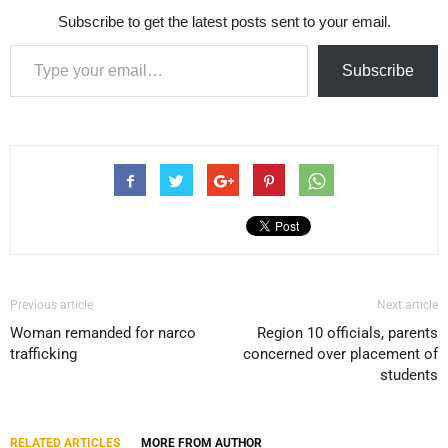
Subscribe to get the latest posts sent to your email.
Type your email…
Subscribe
Previous article
Next article
Woman remanded for narco
Region 10 officials, parents
trafficking
concerned over placement of
students
RELATED ARTICLES
MORE FROM AUTHOR