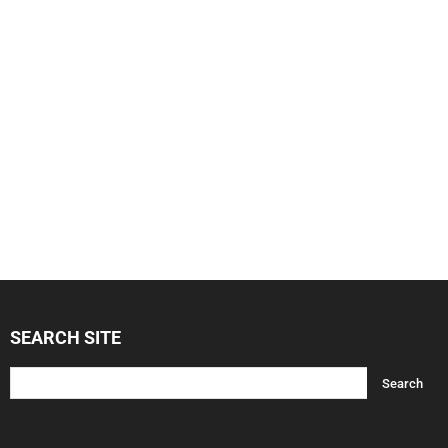
SEARCH SITE