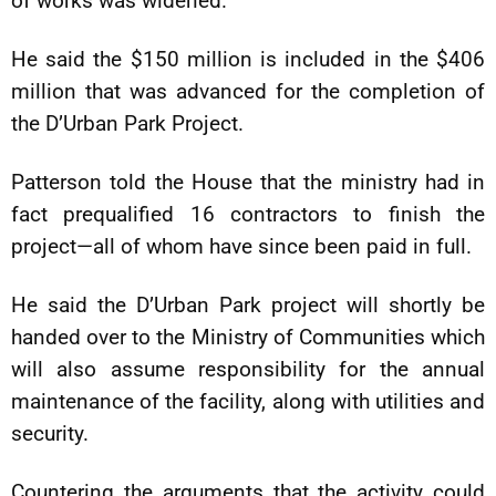
of works was widened.
He said the $150 million is included in the $406
million that was advanced for the completion of
the D’Urban Park Project.
Patterson told the House that the ministry had in
fact prequalified 16 contractors to finish the
project—all of whom have since been paid in full.
He said the D’Urban Park project will shortly be
handed over to the Ministry of Communities which
will also assume responsibility for the annual
maintenance of the facility, along with utilities and
security.
Countering the arguments that the activity could