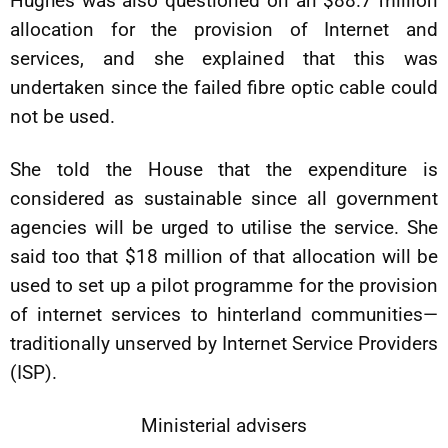
Hughes was also questioned on an $88.7 million
allocation for the provision of Internet and
services, and she explained that this was
undertaken since the failed fibre optic cable could
not be used.
She told the House that the expenditure is
considered as sustainable since all government
agencies will be urged to utilise the service. She
said too that $18 million of that allocation will be
used to set up a pilot programme for the provision
of internet services to hinterland communities—
traditionally unserved by Internet Service Providers
(ISP).
Ministerial advisers