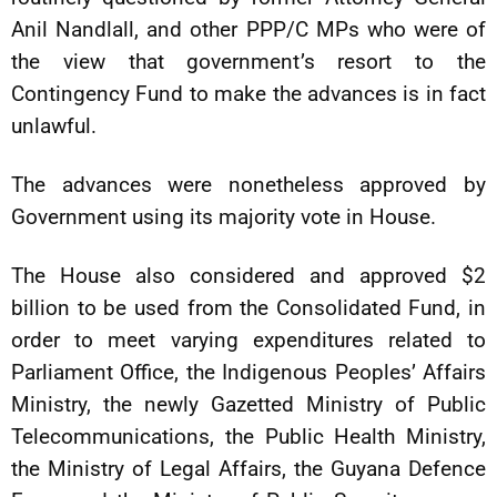
Anil Nandlall, and other PPP/C MPs who were of
the view that government’s resort to the
Contingency Fund to make the advances is in fact
unlawful.
The advances were nonetheless approved by
Government using its majority vote in House.
The House also considered and approved $2
billion to be used from the Consolidated Fund, in
order to meet varying expenditures related to
Parliament Office, the Indigenous Peoples’ Affairs
Ministry, the newly Gazetted Ministry of Public
Telecommunications, the Public Health Ministry,
the Ministry of Legal Affairs, the Guyana Defence