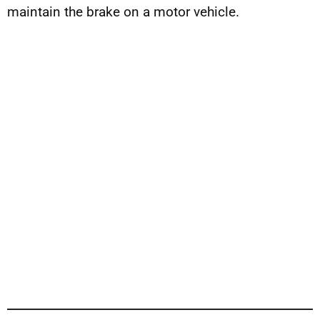
maintain the brake on a motor vehicle.