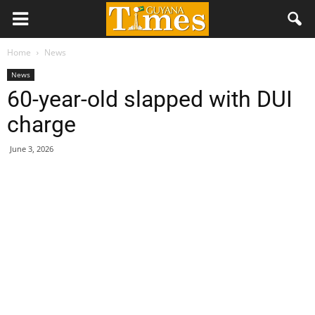
Home
News
News
60-year-old slapped with DUI
charge
June 3, 2026