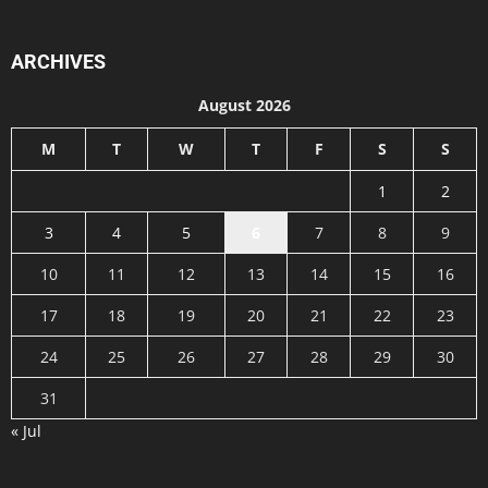
ARCHIVES
August 2026
M
T
W
T
F
S
S
1
2
3
4
5
6
7
8
9
10
11
12
13
14
15
16
17
18
19
20
21
22
23
24
25
26
27
28
29
30
31
« Jul