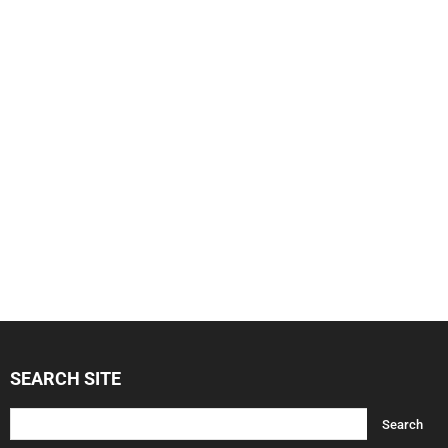
SEARCH SITE