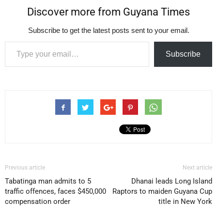
Discover more from Guyana Times
Subscribe to get the latest posts sent to your email.
Type your email…
Subscribe
Previous article
Next article
Tabatinga man admits to 5
Dhanai leads Long Island
traffic offences, faces $450,000
Raptors to maiden Guyana Cup
compensation order
title in New York