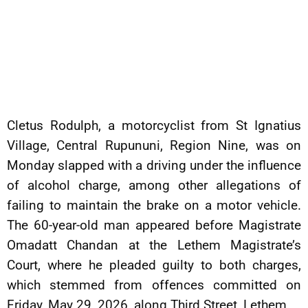
Cletus Rodulph, a motorcyclist from St Ignatius
Village, Central Rupununi, Region Nine, was on
Monday slapped with a driving under the influence
of alcohol charge, among other allegations of
failing to maintain the brake on a motor vehicle.
The 60-year-old man appeared before Magistrate
Omadatt Chandan at the Lethem Magistrate’s
Court, where he pleaded guilty to both charges,
which stemmed from offences committed on
Friday, May 29, 2026, along Third Street, Lethem.