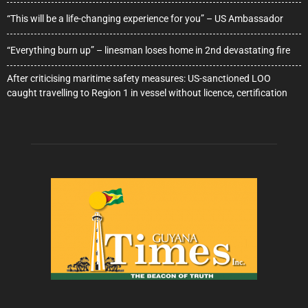
“This will be a life-changing experience for you” – US Ambassador
“Everything burn up” – linesman loses home in 2nd devastating fire
After criticising maritime safety measures: US-sanctioned LOO
caught travelling to Region 1 in vessel without licence, certification