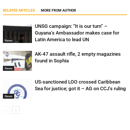
RELATED ARTICLES
MORE FROM AUTHOR
UNSG campaign: “It is our turn” –
Guyana’s Ambassador makes case for
Latin America to lead UN
News
AK-47 assault rifle, 2 empty magazines
found in Sophia
News
US-sanctioned LOO crossed Caribbean
Sea for justice; got it – AG on CCJ’s ruling
News