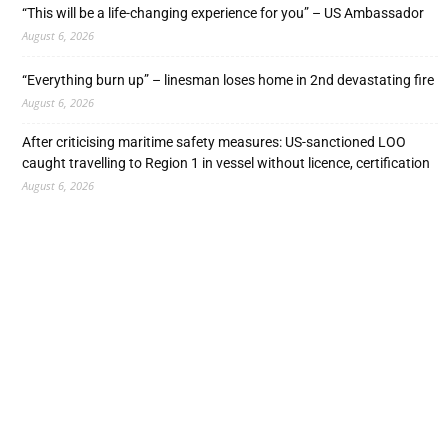
“This will be a life-changing experience for you” – US Ambassador
August 6, 2026
“Everything burn up” – linesman loses home in 2nd devastating fire
August 6, 2026
After criticising maritime safety measures: US-sanctioned LOO
caught travelling to Region 1 in vessel without licence, certification
August 6, 2026