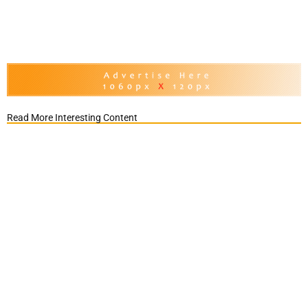
Read More Interesting Content