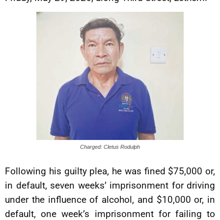
Charged: Cletus Rodulph
Following his guilty plea, he was fined $75,000 or,
in default, seven weeks’ imprisonment for driving
under the influence of alcohol, and $10,000 or, in
default, one week’s imprisonment for failing to