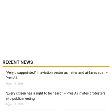
RECENT NEWS
“Very disappointed” in aviation sector as hinterland airfares soar –
Pres Ali
August 6, 2026
“Every citizen has a right to be heard” – Pres Ali invites protesters
into public meeting
August 6, 2026