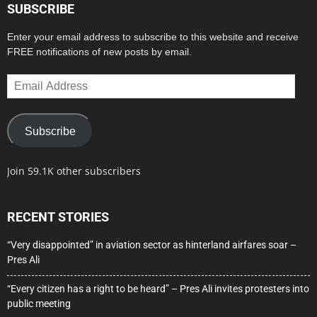
SUBSCRIBE
Enter your email address to subscribe to this website and receive
FREE notifications of new posts by email.
Email
Address
Subscribe
Join 59.1K other subscribers
RECENT STORIES
“Very disappointed” in aviation sector as hinterland airfares soar –
Pres Ali
“Every citizen has a right to be heard” – Pres Ali invites protesters into
public meeting