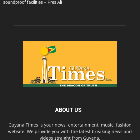
soundproof facilities – Pres Ali
ABOUT US
Guyana Times is your news, entertainment, music, fashion
website. We provide you with the latest breaking news and
videos straight from Guyana.