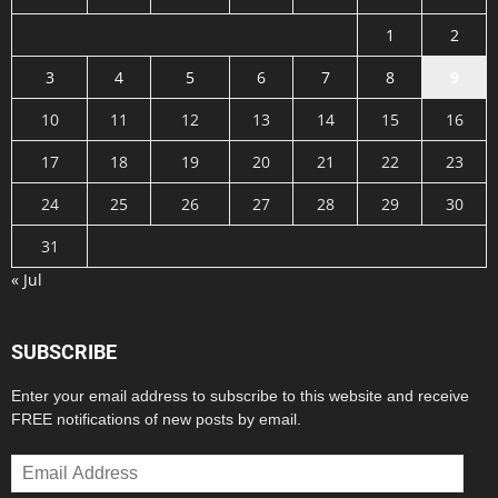
1
2
3
4
5
6
7
8
9
10
11
12
13
14
15
16
17
18
19
20
21
22
23
24
25
26
27
28
29
30
31
« Jul
SUBSCRIBE
Enter your email address to subscribe to this website and receive
FREE notifications of new posts by email.
Email
Address