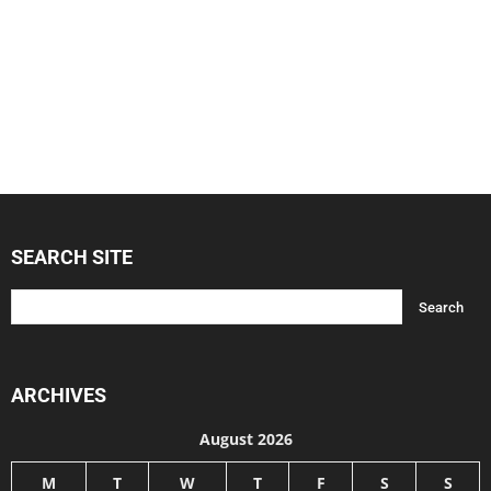
SEARCH SITE
ARCHIVES
August 2026
M
T
W
T
F
S
S