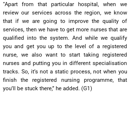
“Apart from that particular hospital, when we
review our services across the region, we know
that if we are going to improve the quality of
services, then we have to get more nurses that are
qualified into the system. And while we qualify
you and get you up to the level of a registered
nurse, we also want to start taking registered
nurses and putting you in different specialisation
tracks. So, it’s not a static process, not when you
finish the registered nursing programme, that
you’ll be stuck there,” he added. (G1)