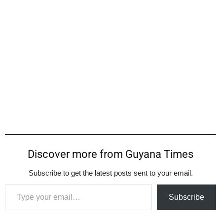
Discover more from Guyana Times
Subscribe to get the latest posts sent to your email.
Type your email…
Subscribe