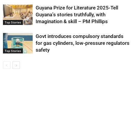
Guyana Prize for Literature 2025-Tell
Guyana’s stories truthfully, with
Imagination & skill – PM Phillips
Top Stories
Govt introduces compulsory standards
for gas cylinders, low-pressure regulators
safety
Top Stories