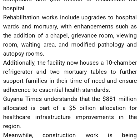
hospital.
Rehabilitation works include upgrades to hospital
wards and mortuary, with enhancements such as
the addition of a chapel, grievance room, viewing
room, waiting area, and modified pathology and
autopsy rooms.
Additionally, the facility now houses a 10-chamber
refrigerator and two mortuary tables to further
support families in their time of need and ensure
adherence to essential health standards.
Guyana Times understands that the $881 million
allocated is part of a $5 billion allocation for
healthcare infrastructure improvements in the
region.
Meanwhile, construction work is being