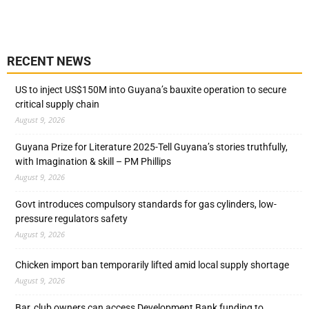
RECENT NEWS
US to inject US$150M into Guyana’s bauxite operation to secure
critical supply chain
August 9, 2026
Guyana Prize for Literature 2025-Tell Guyana’s stories truthfully,
with Imagination & skill – PM Phillips
August 9, 2026
Govt introduces compulsory standards for gas cylinders, low-
pressure regulators safety
August 9, 2026
Chicken import ban temporarily lifted amid local supply shortage
August 9, 2026
Bar, club owners can access Development Bank funding to