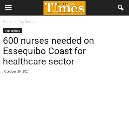
Home
Top Stories
Top Stories
600 nurses needed on
Essequibo Coast for
healthcare sector
October 30, 2024