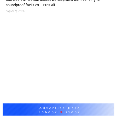
soundproof facilities – Pres Ali
August 9, 2026