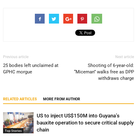
Previous article
Next article
25 bodies left unclaimed at
Shooting of 6-year-old:
GPHC morgue
“Miceman” walks free as DPP
withdraws charge
RELATED ARTICLES
MORE FROM AUTHOR
US to inject US$150M into Guyana’s
bauxite operation to secure critical supply
chain
Top Stories