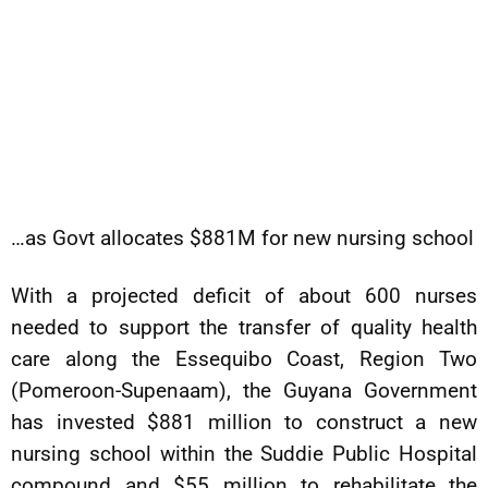
…as Govt allocates $881M for new nursing school
With a projected deficit of about 600 nurses
needed to support the transfer of quality health
care along the Essequibo Coast, Region Two
(Pomeroon-Supenaam), the Guyana Government
has invested $881 million to construct a new
nursing school within the Suddie Public Hospital
compound and $55 million to rehabilitate the