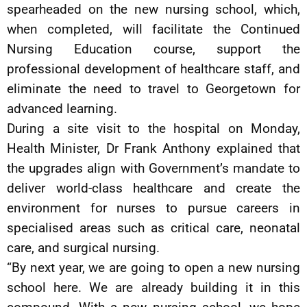
spearheaded on the new nursing school, which,
when completed, will facilitate the Continued
Nursing Education course, support the
professional development of healthcare staff, and
eliminate the need to travel to Georgetown for
advanced learning.
During a site visit to the hospital on Monday,
Health Minister, Dr Frank Anthony explained that
the upgrades align with Government’s mandate to
deliver world-class healthcare and create the
environment for nurses to pursue careers in
specialised areas such as critical care, neonatal
care, and surgical nursing.
“By next year, we are going to open a new nursing
school here. We are already building it in this