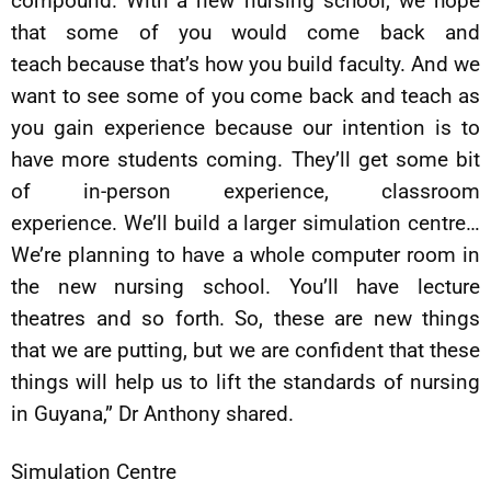
compound. With a new nursing school, we hope
that some of you would come back and
teach because that’s how you build faculty. And we
want to see some of you come back and teach as
you gain experience because our intention is to
have more students coming. They’ll get some bit
of in-person experience, classroom
experience. We’ll build a larger simulation centre…
We’re planning to have a whole computer room in
the new nursing school. You’ll have lecture
theatres and so forth. So, these are new things
that we are putting, but we are confident that these
things will help us to lift the standards of nursing
in Guyana,” Dr Anthony shared.
Simulation Centre