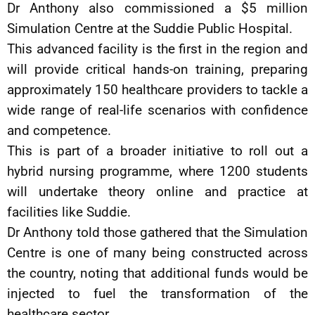
Dr Anthony also commissioned a $5 million
Simulation Centre at the Suddie Public Hospital.
This advanced facility is the first in the region and
will provide critical hands-on training, preparing
approximately 150 healthcare providers to tackle a
wide range of real-life scenarios with confidence
and competence.
This is part of a broader initiative to roll out a
hybrid nursing programme, where 1200 students
will undertake theory online and practice at
facilities like Suddie.
Dr Anthony told those gathered that the Simulation
Centre is one of many being constructed across
the country, noting that additional funds would be
injected to fuel the transformation of the
healthcare sector.