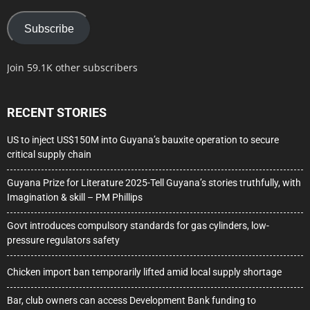
Subscribe
Join 59.1K other subscribers
RECENT STORIES
US to inject US$150M into Guyana’s bauxite operation to secure
critical supply chain
Guyana Prize for Literature 2025-Tell Guyana’s stories truthfully, with
Imagination & skill – PM Phillips
Govt introduces compulsory standards for gas cylinders, low-
pressure regulators safety
Chicken import ban temporarily lifted amid local supply shortage
Bar, club owners can access Development Bank funding to