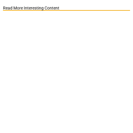
Read More Interesting Content