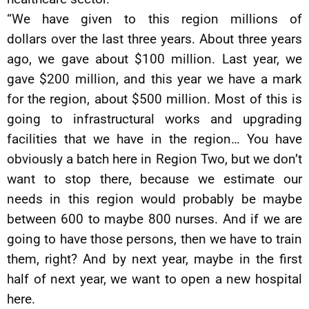
“We have given to this region millions of
dollars over the last three years. About three years
ago, we gave about $100 million. Last year, we
gave $200 million, and this year we have a mark
for the region, about $500 million. Most of this is
going to infrastructural works and upgrading
facilities that we have in the region… You have
obviously a batch here in Region Two, but we don’t
want to stop there, because we estimate our
needs in this region would probably be maybe
between 600 to maybe 800 nurses. And if we are
going to have those persons, then we have to train
them, right? And by next year, maybe in the first
half of next year, we want to open a new hospital
here.