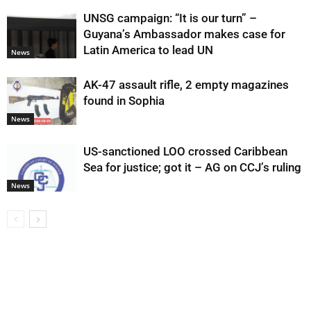
UNSG campaign: “It is our turn” –
Guyana’s Ambassador makes case for
Latin America to lead UN
News
AK-47 assault rifle, 2 empty magazines
found in Sophia
News
US-sanctioned LOO crossed Caribbean
Sea for justice; got it – AG on CCJ’s ruling
News