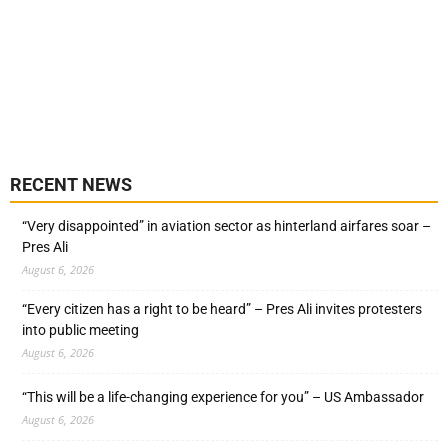
RECENT NEWS
“Very disappointed” in aviation sector as hinterland airfares soar –
Pres Ali
August 6, 2026
“Every citizen has a right to be heard” – Pres Ali invites protesters
into public meeting
August 6, 2026
“This will be a life-changing experience for you” – US Ambassador
August 6, 2026