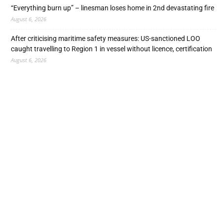
“Everything burn up” – linesman loses home in 2nd devastating fire
August 6, 2026
After criticising maritime safety measures: US-sanctioned LOO
caught travelling to Region 1 in vessel without licence, certification
August 6, 2026