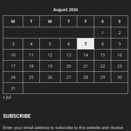
August 2026
M
T
W
T
F
S
S
1
2
3
4
5
6
7
8
9
10
11
12
13
14
15
16
17
18
19
20
21
22
23
24
25
26
27
28
29
30
31
« Jul
SUBSCRIBE
Enter your email address to subscribe to this website and receive