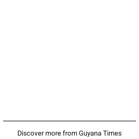
Discover more from Guyana Times