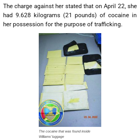
The charge against her stated that on April 22, she
had 9.628 kilograms (21 pounds) of cocaine in
her possession for the purpose of trafficking.
The cocaine that was found inside
Williams’ luggage