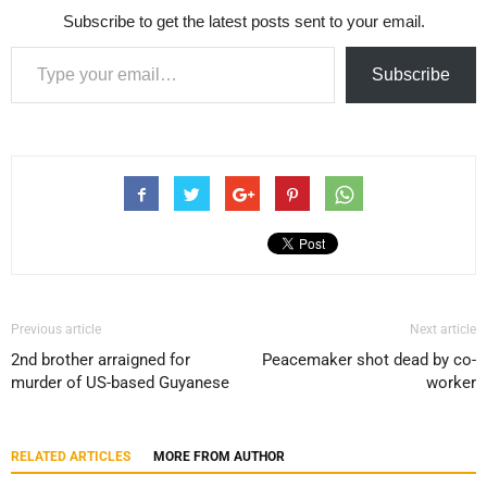
Subscribe to get the latest posts sent to your email.
Type your email…
Subscribe
Previous article
Next article
2nd brother arraigned for
Peacemaker shot dead by co-
murder of US-based Guyanese
worker
RELATED ARTICLES
MORE FROM AUTHOR