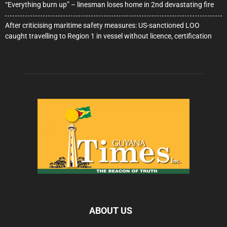
“Everything burn up” – linesman loses home in 2nd devastating fire
After criticising maritime safety measures: US-sanctioned LOO
caught travelling to Region 1 in vessel without licence, certification
ABOUT US