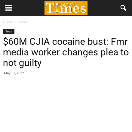
Home
News
News
$60M CJIA cocaine bust: Fmr
media worker changes plea to
not guilty
May 31, 2022