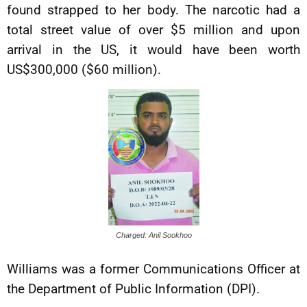
found strapped to her body. The narcotic had a
total street value of over $5 million and upon
arrival in the US, it would have been worth
US$300,000 ($60 million).
Charged: Anil Sookhoo
Williams was a former Communications Officer at
the Department of Public Information (DPI).