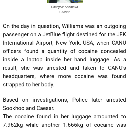
Charged: Shameka
Caesar
On the day in question, Williams was an outgoing
passenger on a JetBlue flight destined for the JFK
International Airport, New York, USA, when CANU
officers found a quantity of cocaine concealed
inside a laptop inside her hand luggage. As a
result, she was arrested and taken to CANU’s
headquarters, where more cocaine was found
strapped to her body.
Based on investigations, Police later arrested
Sookhoo and Caesar.
The cocaine found in her luggage amounted to
7.962kg while another 1.666kg of cocaine was