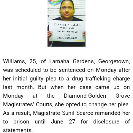
Williams, 25, of Lamaha Gardens, Georgetown,
was scheduled to be sentenced on Monday after
her initial guilty plea to a drug trafficking charge
last month. But when her case came up on
Monday at the Diamond-Golden Grove
Magistrates’ Courts, she opted to change her plea.
As a result, Magistrate Sunil Scarce remanded her
to prison until June 27 for disclosure of
statements.