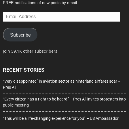
FREE notifications of new posts by email.
Email
Address
Subscribe
Join 59.1K other subscribers
RECENT STORIES
“Very disappointed” in aviation sector as hinterland airfares soar –
Pres Ali
“Every citizen has a right to be heard” – Pres Ali invites protesters into
public meeting
“This will be a life-changing experience for you” – US Ambassador