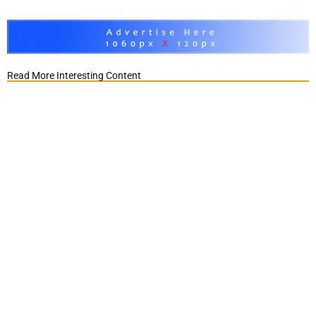
Read More Interesting Content