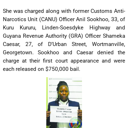
She was charged along with former Customs Anti-
Narcotics Unit (CANU) Officer Anil Sookhoo, 33, of
Kuru Kururu, Linden-Soesdyke Highway and
Guyana Revenue Authority (GRA) Officer Shameka
Caesar, 27, of D’Urban Street, Wortmanville,
Georgetown. Sookhoo and Caesar denied the
charge at their first court appearance and were
each released on $750,000 bail.