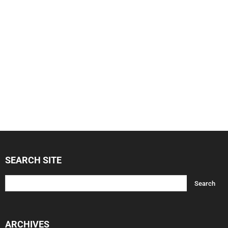
SEARCH SITE
ARCHIVES