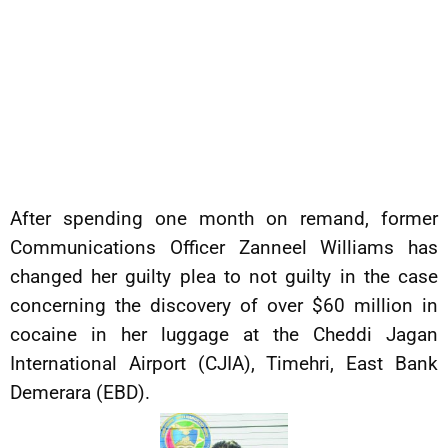
After spending one month on remand, former
Communications Officer Zanneel Williams has
changed her guilty plea to not guilty in the case
concerning the discovery of over $60 million in
cocaine in her luggage at the Cheddi Jagan
International Airport (CJIA), Timehri, East Bank
Demerara (EBD).