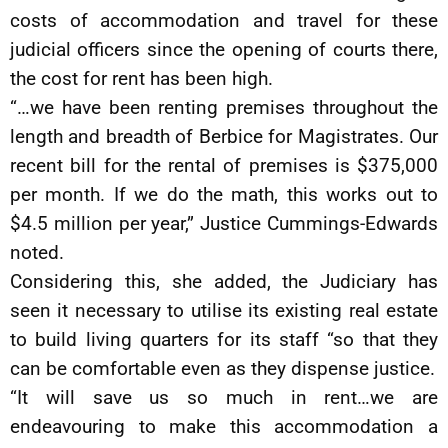
costs of accommodation and travel for these
judicial officers since the opening of courts there,
the cost for rent has been high.
“…we have been renting premises throughout the
length and breadth of Berbice for Magistrates. Our
recent bill for the rental of premises is $375,000
per month. If we do the math, this works out to
$4.5 million per year,” Justice Cummings-Edwards
noted.
Considering this, she added, the Judiciary has
seen it necessary to utilise its existing real estate
to build living quarters for its staff “so that they
can be comfortable even as they dispense justice.
“It will save us so much in rent…we are
endeavouring to make this accommodation a