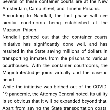
Several of these container courts are at the New
Amsterdam, Camp Street, and Timehri Prisons.
According to Nandlall, the last phase will see
similar courtrooms being established at the
Mazaruni Prison.
Nandlall pointed out that the container courts
initiative has significantly done well, and has
resulted in the State saving millions of dollars in
transporting inmates from the prisons to various
courthouses. With the container courtrooms, the
Magistrate/Judge joins virtually and the case is
heard.
While the initiative was birthed out of the COVID-
19 pandemic, the Attorney General noted, its utility
is so obvious that it will be expanded beyond that.
Apart from saving the State transportation costs,