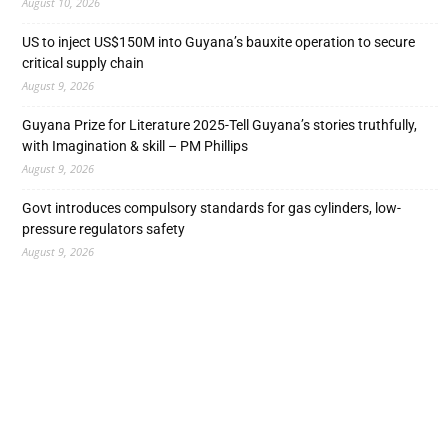
August 10, 2026
US to inject US$150M into Guyana’s bauxite operation to secure
critical supply chain
August 9, 2026
Guyana Prize for Literature 2025-Tell Guyana’s stories truthfully,
with Imagination & skill – PM Phillips
August 9, 2026
Govt introduces compulsory standards for gas cylinders, low-
pressure regulators safety
August 9, 2026