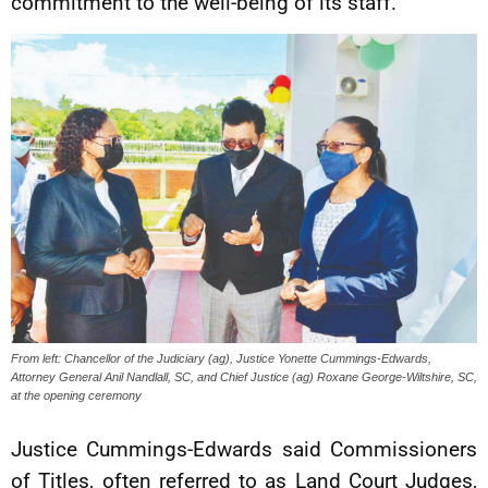
commitment to the well-being of its staff.
From left: Chancellor of the Judiciary (ag), Justice Yonette Cummings-Edwards,
Attorney General Anil Nandlall, SC, and Chief Justice (ag) Roxane George-Wiltshire, SC,
at the opening ceremony
Justice Cummings-Edwards said Commissioners
of Titles, often referred to as Land Court Judges,