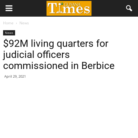
Home
News
News
$92M living quarters for
judicial officers
commissioned in Berbice
April 29, 2021