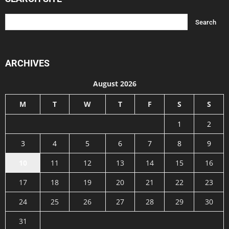
ARCHIVES
August 2026
M
T
W
T
F
S
S
1
2
3
4
5
6
7
8
9
10
11
12
13
14
15
16
17
18
19
20
21
22
23
24
25
26
27
28
29
30
31