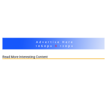
Read More Interesting Content