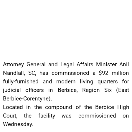
Attorney General and Legal Affairs Minister Anil
Nandlall, SC, has commissioned a $92 million
fully-furnished and modern living quarters for
judicial officers in Berbice, Region Six (East
Berbice-Corentyne).
Located in the compound of the Berbice High
Court, the facility was commissioned on
Wednesday.