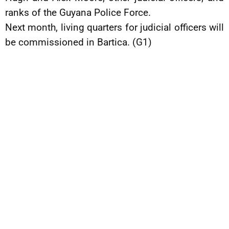
ranks of the Guyana Police Force.
Next month, living quarters for judicial officers will
be commissioned in Bartica. (G1)