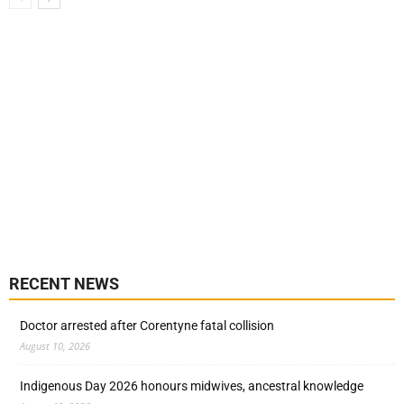
RECENT NEWS
Doctor arrested after Corentyne fatal collision
August 10, 2026
Indigenous Day 2026 honours midwives, ancestral knowledge