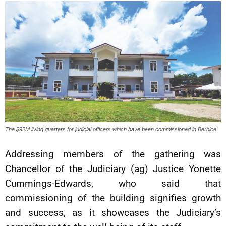
The $92M living quarters for judicial officers which have been commissioned in Berbice
Addressing members of the gathering was
Chancellor of the Judiciary (ag) Justice Yonette
Cummings-Edwards, who said that
commissioning of the building signifies growth
and success, as it showcases the Judiciary’s