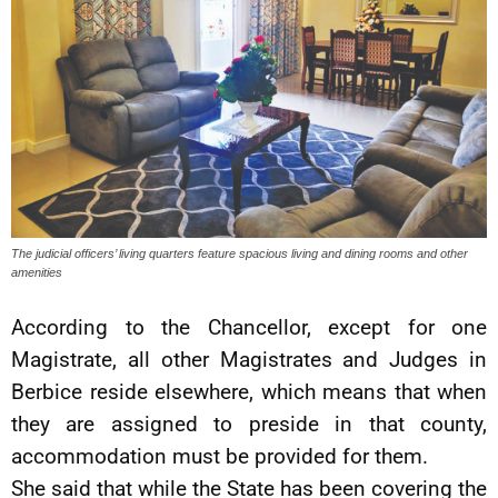
The judicial officers’ living quarters feature spacious living and dining rooms and other
amenities
According to the Chancellor, except for one
Magistrate, all other Magistrates and Judges in
Berbice reside elsewhere, which means that when
they are assigned to preside in that county,
accommodation must be provided for them.
She said that while the State has been covering the