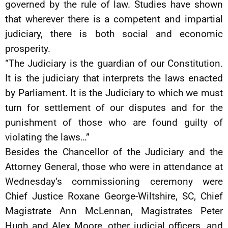
governed by the rule of law. Studies have shown
that wherever there is a competent and impartial
judiciary, there is both social and economic
prosperity.
“The Judiciary is the guardian of our Constitution.
It is the judiciary that interprets the laws enacted
by Parliament. It is the Judiciary to which we must
turn for settlement of our disputes and for the
punishment of those who are found guilty of
violating the laws…”
Besides the Chancellor of the Judiciary and the
Attorney General, those who were in attendance at
Wednesday’s commissioning ceremony were
Chief Justice Roxane George-Wiltshire, SC, Chief
Magistrate Ann McLennan, Magistrates Peter
Hugh and Alex Moore, other judicial officers, and