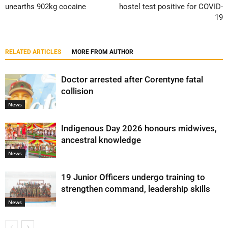
unearths 902kg cocaine
hostel test positive for COVID-
19
RELATED ARTICLES
MORE FROM AUTHOR
Doctor arrested after Corentyne fatal
collision
News
Indigenous Day 2026 honours midwives,
ancestral knowledge
News
19 Junior Officers undergo training to
strengthen command, leadership skills
News