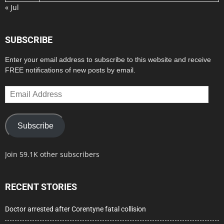
« Jul
SUBSCRIBE
Enter your email address to subscribe to this website and receive
FREE notifications of new posts by email.
Email
Address
Subscribe
Join 59.1K other subscribers
RECENT STORIES
Doctor arrested after Corentyne fatal collision