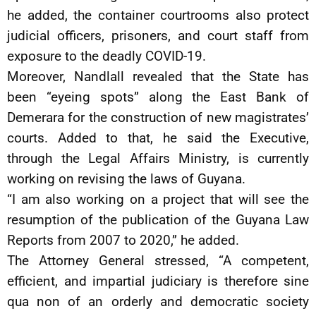
he added, the container courtrooms also protect
judicial officers, prisoners, and court staff from
exposure to the deadly COVID-19.
Moreover, Nandlall revealed that the State has
been “eyeing spots” along the East Bank of
Demerara for the construction of new magistrates’
courts. Added to that, he said the Executive,
through the Legal Affairs Ministry, is currently
working on revising the laws of Guyana.
“I am also working on a project that will see the
resumption of the publication of the Guyana Law
Reports from 2007 to 2020,” he added.
The Attorney General stressed, “A competent,
efficient, and impartial judiciary is therefore sine
qua non of an orderly and democratic society