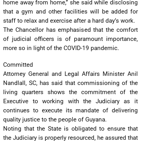
home away from home,” she said while disclosing
that a gym and other facilities will be added for
staff to relax and exercise after a hard day’s work.
The Chancellor has emphasised that the comfort
of judicial officers is of paramount importance,
more so in light of the COVID-19 pandemic.
Committed
Attorney General and Legal Affairs Minister Anil
Nandlall, SC, has said that commissioning of the
living quarters shows the commitment of the
Executive to working with the Judiciary as it
continues to execute its mandate of delivering
quality justice to the people of Guyana.
Noting that the State is obligated to ensure that
the Judiciary is properly resourced, he assured that