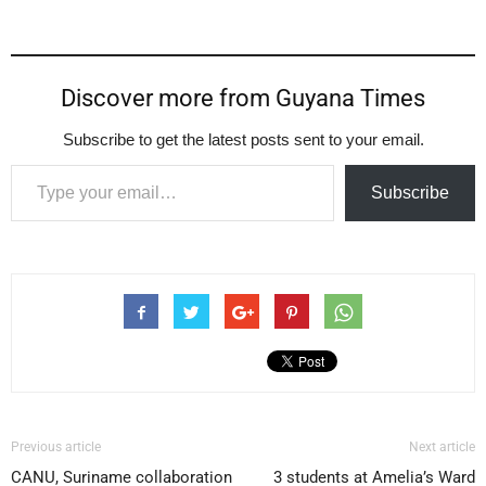
Discover more from Guyana Times
Subscribe to get the latest posts sent to your email.
Type your email…
Subscribe
Previous article
Next article
CANU, Suriname collaboration
3 students at Amelia’s Ward