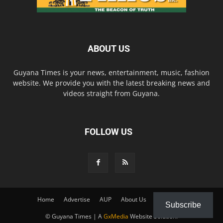
ABOUT US
Guyana Times is your news, entertainment, music, fashion
website. We provide you with the latest breaking news and
videos straight from Guyana.
FOLLOW US
Home
Advertise
AUP
About Us
Contact Us
Subscribe
© Guyana Times | A
GxMedia
Website Solution.