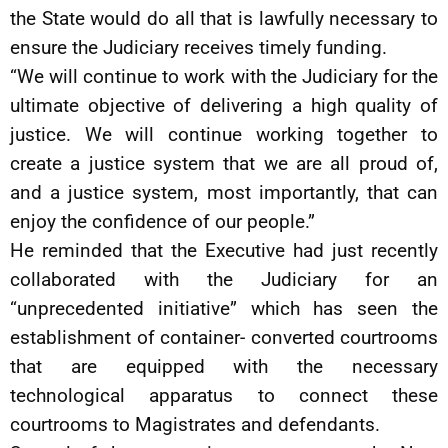
the State would do all that is lawfully necessary to
ensure the Judiciary receives timely funding.
“We will continue to work with the Judiciary for the
ultimate objective of delivering a high quality of
justice. We will continue working together to
create a justice system that we are all proud of,
and a justice system, most importantly, that can
enjoy the confidence of our people.”
He reminded that the Executive had just recently
collaborated with the Judiciary for an
“unprecedented initiative” which has seen the
establishment of container- converted courtrooms
that are equipped with the necessary
technological apparatus to connect these
courtrooms to Magistrates and defendants.