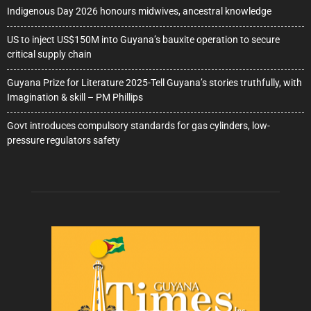
Indigenous Day 2026 honours midwives, ancestral knowledge
US to inject US$150M into Guyana’s bauxite operation to secure
critical supply chain
Guyana Prize for Literature 2025-Tell Guyana’s stories truthfully, with
Imagination & skill – PM Phillips
Govt introduces compulsory standards for gas cylinders, low-
pressure regulators safety