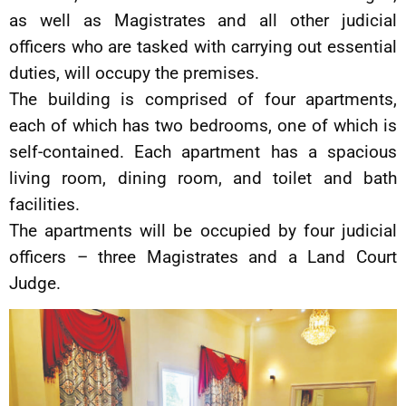
as well as Magistrates and all other judicial
officers who are tasked with carrying out essential
duties, will occupy the premises.
The building is comprised of four apartments,
each of which has two bedrooms, one of which is
self-contained. Each apartment has a spacious
living room, dining room, and toilet and bath
facilities.
The apartments will be occupied by four judicial
officers – three Magistrates and a Land Court
Judge.