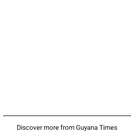
Discover more from Guyana Times