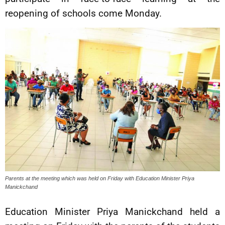
reopening of schools come Monday.
Parents at the meeting which was held on Friday with Education Minister Priya
Manickchand
Education Minister Priya Manickchand held a