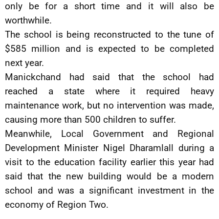
only be for a short time and it will also be
worthwhile.
The school is being reconstructed to the tune of
$585 million and is expected to be completed
next year.
Manickchand had said that the school had
reached a state where it required heavy
maintenance work, but no intervention was made,
causing more than 500 children to suffer.
Meanwhile, Local Government and Regional
Development Minister Nigel Dharamlall during a
visit to the education facility earlier this year had
said that the new building would be a modern
school and was a significant investment in the
economy of Region Two.