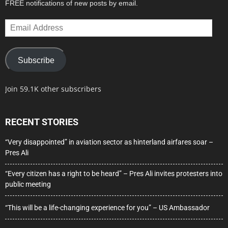
FREE notifications of new posts by email.
Email
Address
Subscribe
Join 59.1K other subscribers
RECENT STORIES
“Very disappointed” in aviation sector as hinterland airfares soar –
Pres Ali
“Every citizen has a right to be heard” – Pres Ali invites protesters into
public meeting
“This will be a life-changing experience for you” – US Ambassador