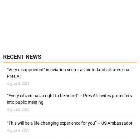
RECENT NEWS
“Very disappointed” in aviation sector as hinterland airfares soar –
Pres Ali
August 6, 2026
“Every citizen has a right to be heard” – Pres Ali invites protesters
into public meeting
August 6, 2026
“This will be a life-changing experience for you” – US Ambassador
August 6, 2026