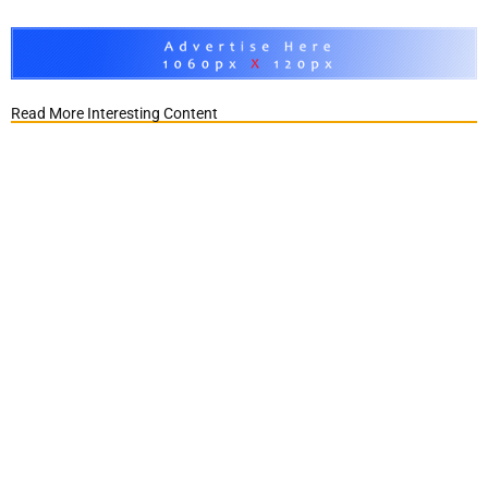
Read More Interesting Content