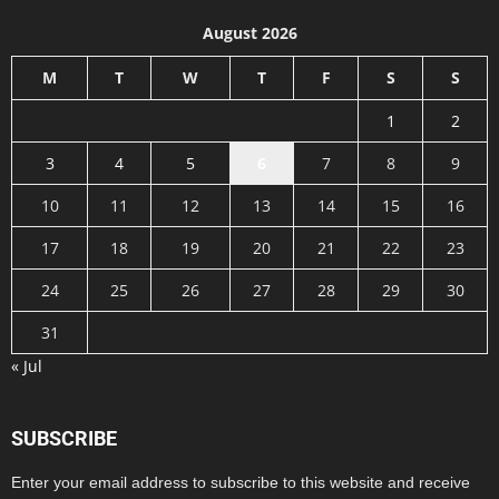
August 2026
M
T
W
T
F
S
S
1
2
3
4
5
6
7
8
9
10
11
12
13
14
15
16
17
18
19
20
21
22
23
24
25
26
27
28
29
30
31
« Jul
SUBSCRIBE
Enter your email address to subscribe to this website and receive