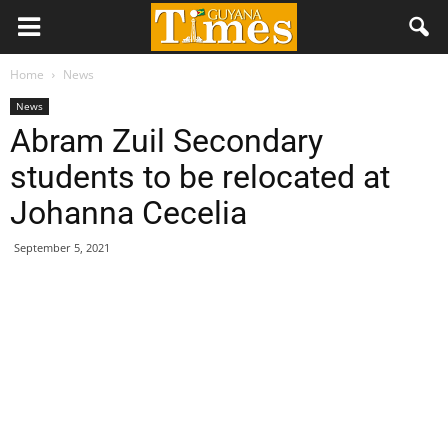
Home
News
News
Abram Zuil Secondary
students to be relocated at
Johanna Cecelia
September 5, 2021