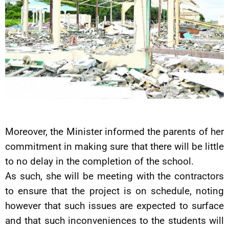
Moreover, the Minister informed the parents of her
commitment in making sure that there will be little
to no delay in the completion of the school.
As such, she will be meeting with the contractors
to ensure that the project is on schedule, noting
however that such issues are expected to surface
and that such inconveniences to the students will