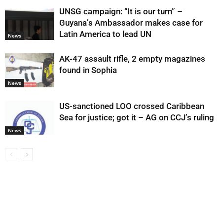
UNSG campaign: “It is our turn” –
Guyana’s Ambassador makes case for
Latin America to lead UN
News
AK-47 assault rifle, 2 empty magazines
found in Sophia
News
US-sanctioned LOO crossed Caribbean
Sea for justice; got it – AG on CCJ’s ruling
News