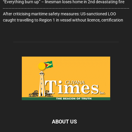
“Everything burn up” – linesman loses home in 2nd devastating fire
After criticising maritime safety measures: US-sanctioned LOO
caught travelling to Region 1 in vessel without licence, certification
ABOUT US