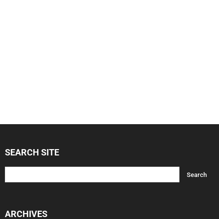
SEARCH SITE
ARCHIVES