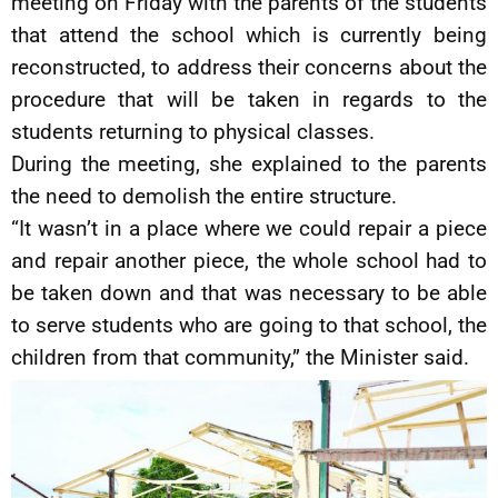
meeting on Friday with the parents of the students
that attend the school which is currently being
reconstructed, to address their concerns about the
procedure that will be taken in regards to the
students returning to physical classes.
During the meeting, she explained to the parents
the need to demolish the entire structure.
“It wasn’t in a place where we could repair a piece
and repair another piece, the whole school had to
be taken down and that was necessary to be able
to serve students who are going to that school, the
children from that community,” the Minister said.