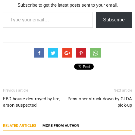
Subscribe to get the latest posts sent to your email.
Type your email…
Subscribe
Previous article
Next article
EBD house destroyed by fire,
Pensioner struck down by GLDA
arson suspected
pick-up
RELATED ARTICLES
MORE FROM AUTHOR