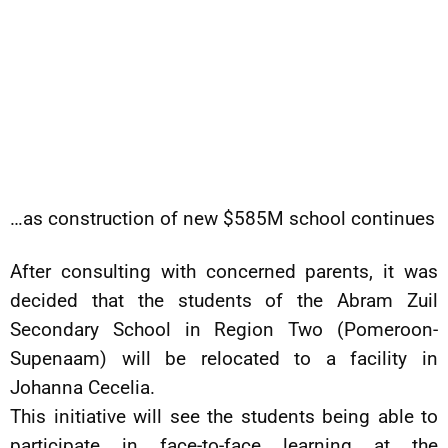
…as construction of new $585M school continues
After consulting with concerned parents, it was
decided that the students of the Abram Zuil
Secondary School in Region Two (Pomeroon-
Supenaam) will be relocated to a facility in
Johanna Cecelia.
This initiative will see the students being able to
participate in face-to-face learning at the