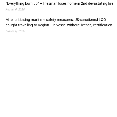
“Everything burn up” – linesman loses home in 2nd devastating fire
August 6, 2026
After criticising maritime safety measures: US-sanctioned LOO
caught travelling to Region 1 in vessel without licence, certification
August 6, 2026