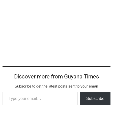
Discover more from Guyana Times
Subscribe to get the latest posts sent to your email.
Type your email…
Subscribe