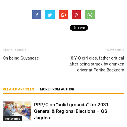
Previous article
Next article
On being Guyanese
8-Y-O girl dies, father critical
after being struck by drunken
driver at Parika Backdam
RELATED ARTICLES
MORE FROM AUTHOR
PPP/C on “solid grounds” for 2031
General & Regional Elections – GS
Jagdeo
Top Stories