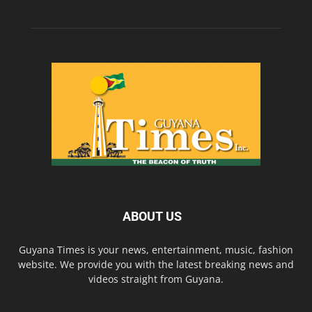
ABOUT US
Guyana Times is your news, entertainment, music, fashion
website. We provide you with the latest breaking news and
videos straight from Guyana.