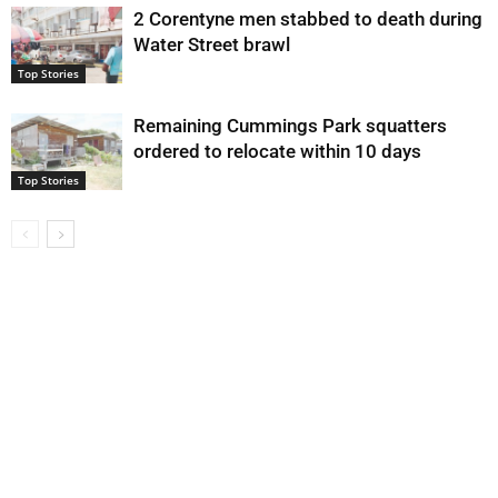
2 Corentyne men stabbed to death during
Water Street brawl
Top Stories
Remaining Cummings Park squatters
ordered to relocate within 10 days
Top Stories