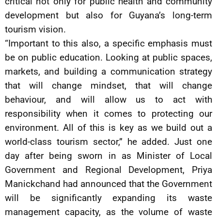
critical not only for public health and community
development but also for Guyana’s long-term
tourism vision.
“Important to this also, a specific emphasis must
be on public education. Looking at public spaces,
markets, and building a communication strategy
that will change mindset, that will change
behaviour, and will allow us to act with
responsibility when it comes to protecting our
environment. All of this is key as we build out a
world-class tourism sector,” he added. Just one
day after being sworn in as Minister of Local
Government and Regional Development, Priya
Manickchand had announced that the Government
will be significantly expanding its waste
management capacity, as the volume of waste