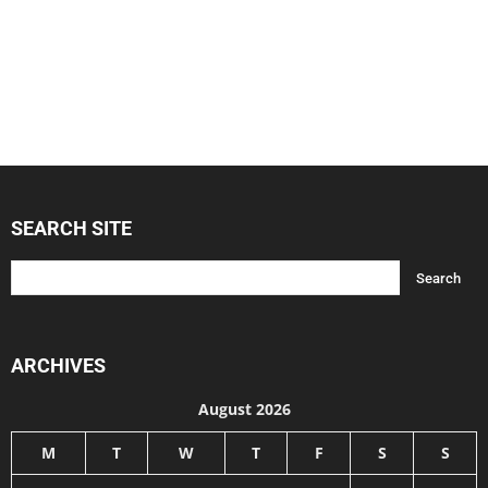
SEARCH SITE
ARCHIVES
August 2026
M
T
W
T
F
S
S