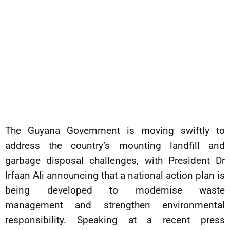
The Guyana Government is moving swiftly to
address the country’s mounting landfill and
garbage disposal challenges, with President Dr
Irfaan Ali announcing that a national action plan is
being developed to modernise waste
management and strengthen environmental
responsibility. Speaking at a recent press