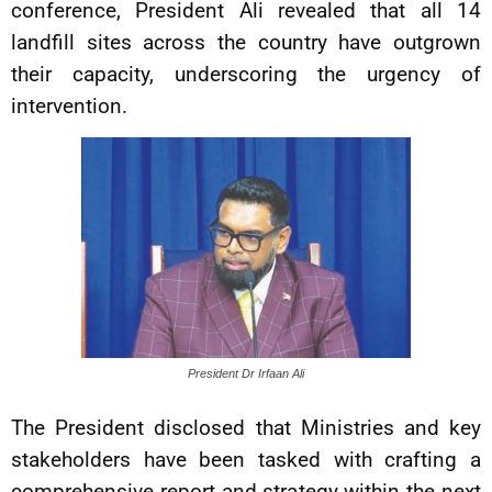
conference, President Ali revealed that all 14
landfill sites across the country have outgrown
their capacity, underscoring the urgency of
intervention.
President Dr Irfaan Ali
The President disclosed that Ministries and key
stakeholders have been tasked with crafting a
comprehensive report and strategy within the next