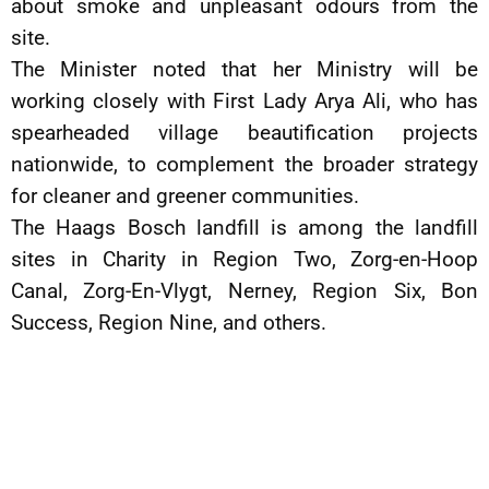
about smoke and unpleasant odours from the
site.
The Minister noted that her Ministry will be
working closely with First Lady Arya Ali, who has
spearheaded village beautification projects
nationwide, to complement the broader strategy
for cleaner and greener communities.
The Haags Bosch landfill is among the landfill
sites in Charity in Region Two, Zorg-en-Hoop
Canal, Zorg-En-Vlygt, Nerney, Region Six, Bon
Success, Region Nine, and others.