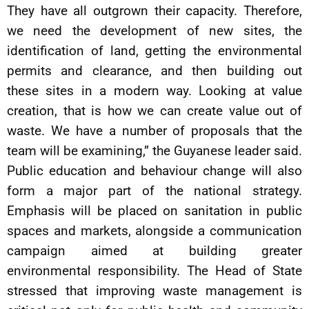
They have all outgrown their capacity. Therefore,
we need the development of new sites, the
identification of land, getting the environmental
permits and clearance, and then building out
these sites in a modern way. Looking at value
creation, that is how we can create value out of
waste. We have a number of proposals that the
team will be examining,” the Guyanese leader said.
Public education and behaviour change will also
form a major part of the national strategy.
Emphasis will be placed on sanitation in public
spaces and markets, alongside a communication
campaign aimed at building greater
environmental responsibility. The Head of State
stressed that improving waste management is