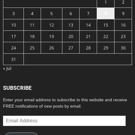
1
2
3
4
5
6
7
8
9
10
11
12
13
14
15
16
17
18
19
20
21
22
23
24
25
26
27
28
29
30
31
« Jul
SUBSCRIBE
Enter your email address to subscribe to this website and receive
FREE notifications of new posts by email.
Email
Address