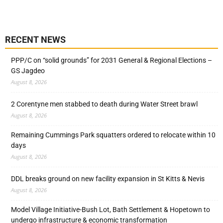
RECENT NEWS
PPP/C on “solid grounds” for 2031 General & Regional Elections –
GS Jagdeo
August 8, 2026
2 Corentyne men stabbed to death during Water Street brawl
August 8, 2026
Remaining Cummings Park squatters ordered to relocate within 10
days
August 8, 2026
DDL breaks ground on new facility expansion in St Kitts & Nevis
August 8, 2026
Model Village Initiative-Bush Lot, Bath Settlement & Hopetown to
undergo infrastructure & economic transformation