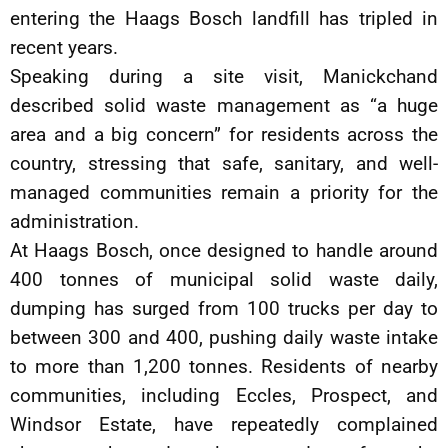
entering the Haags Bosch landfill has tripled in
recent years.
Speaking during a site visit, Manickchand
described solid waste management as “a huge
area and a big concern” for residents across the
country, stressing that safe, sanitary, and well-
managed communities remain a priority for the
administration.
At Haags Bosch, once designed to handle around
400 tonnes of municipal solid waste daily,
dumping has surged from 100 trucks per day to
between 300 and 400, pushing daily waste intake
to more than 1,200 tonnes. Residents of nearby
communities, including Eccles, Prospect, and
Windsor Estate, have repeatedly complained