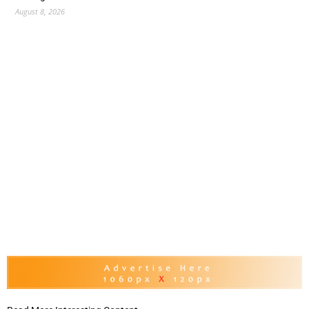
August 8, 2026