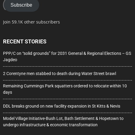
Subscribe
Join 59.1K other subscribers
RECENT STORIES
PPP/C on “solid grounds” for 2031 General & Regional Elections – GS
Jagdeo
2 Corentyne men stabbed to death during Water Street brawl
Remaining Cummings Park squatters ordered to relocate within 10
days
DDL breaks ground on new facility expansion in St Kitts & Nevis
Model Village Initiative-Bush Lot, Bath Settlement & Hopetown to
undergo infrastructure & economic transformation