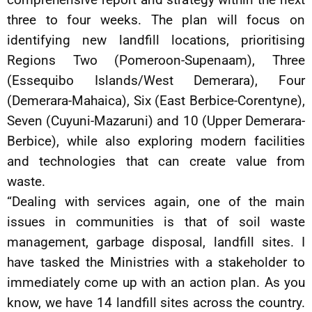
three to four weeks. The plan will focus on
identifying new landfill locations, prioritising
Regions Two (Pomeroon-Supenaam), Three
(Essequibo Islands/West Demerara), Four
(Demerara-Mahaica), Six (East Berbice-Corentyne),
Seven (Cuyuni-Mazaruni) and 10 (Upper Demerara-
Berbice), while also exploring modern facilities
and technologies that can create value from
waste.
“Dealing with services again, one of the main
issues in communities is that of soil waste
management, garbage disposal, landfill sites. I
have tasked the Ministries with a stakeholder to
immediately come up with an action plan. As you
know, we have 14 landfill sites across the country.