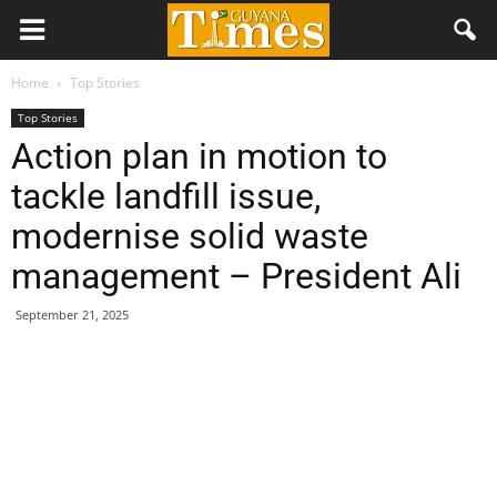
Home
Top Stories
Top Stories
Action plan in motion to
tackle landfill issue,
modernise solid waste
management – President Ali
September 21, 2025