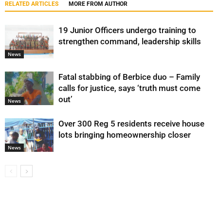
RELATED ARTICLES
MORE FROM AUTHOR
19 Junior Officers undergo training to
strengthen command, leadership skills
News
Fatal stabbing of Berbice duo – Family
calls for justice, says ‘truth must come
out’
News
Over 300 Reg 5 residents receive house
lots bringing homeownership closer
News