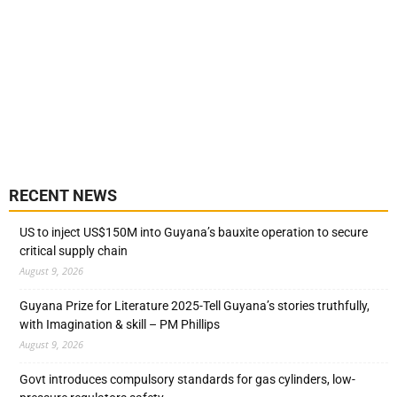
RECENT NEWS
US to inject US$150M into Guyana’s bauxite operation to secure
critical supply chain
August 9, 2026
Guyana Prize for Literature 2025-Tell Guyana’s stories truthfully,
with Imagination & skill – PM Phillips
August 9, 2026
Govt introduces compulsory standards for gas cylinders, low-