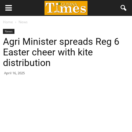
Home
News
News
Agri Minister spreads Reg 6
Easter cheer with kite
distribution
April 16, 2025