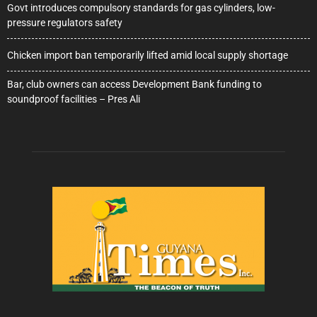
Govt introduces compulsory standards for gas cylinders, low-
pressure regulators safety
Chicken import ban temporarily lifted amid local supply shortage
Bar, club owners can access Development Bank funding to
soundproof facilities – Pres Ali