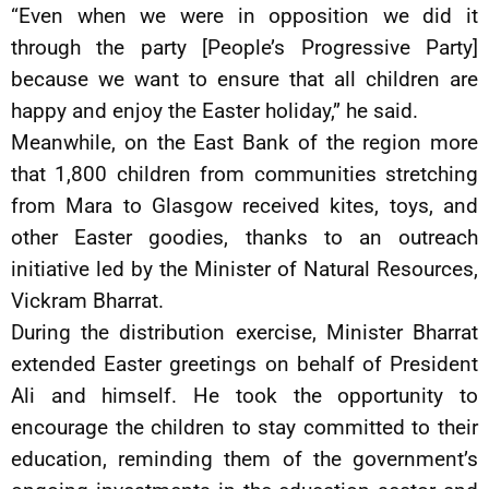
“Even when we were in opposition we did it
through the party [People’s Progressive Party]
because we want to ensure that all children are
happy and enjoy the Easter holiday,” he said.
Meanwhile, on the East Bank of the region more
that 1,800 children from communities stretching
from Mara to Glasgow received kites, toys, and
other Easter goodies, thanks to an outreach
initiative led by the Minister of Natural Resources,
Vickram Bharrat.
During the distribution exercise, Minister Bharrat
extended Easter greetings on behalf of President
Ali and himself. He took the opportunity to
encourage the children to stay committed to their
education, reminding them of the government’s