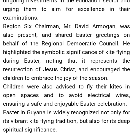
ongoing investments in the education sector and
urging them to aim for excellence in their
examinations.
Region Six Chairman, Mr. David Armogan, was
also present, and shared Easter greetings on
behalf of the Regional Democratic Council. He
highlighted the symbolic significance of kite flying
during Easter, noting that it represents the
resurrection of Jesus Christ, and encouraged the
children to embrace the joy of the season.
Children were also advised to fly their kites in
open spaces and to avoid electrical wires,
ensuring a safe and enjoyable Easter celebration.
Easter in Guyana is widely recognized not only for
its vibrant kite flying tradition, but also for its deep
spiritual significance.