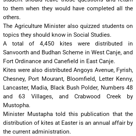
to them when they would have completed all the
others.
The Agriculture Minister also quizzed students on
topics they should know in Social Studies.
A total of 4,450 kites were distributed in
Sanvoorth and Budhan Scheme in West Canje, and
Fort Ordinance and Canefield in East Canje.
Kites were also distributed Angoys Avenue, Fyrish,
Chesney, Port Mourant, Bloomfield, Letter Kenny,
Lancaster, Madia, Black Bush Polder, Numbers 48
and 63 Villages, and Crabwood Creek by
Mustopha.
Minister Mustapha told this publication that the
distribution of kites at Easter is an annual affair by
the current administration.