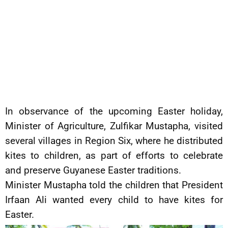
In observance of the upcoming Easter holiday,
Minister of Agriculture, Zulfikar Mustapha, visited
several villages in Region Six, where he distributed
kites to children, as part of efforts to celebrate
and preserve Guyanese Easter traditions.
Minister Mustapha told the children that President
Irfaan Ali wanted every child to have kites for
Easter.