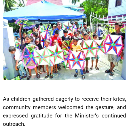
As children gathered eagerly to receive their kites,
community members welcomed the gesture, and
expressed gratitude for the Minister’s continued
outreach.