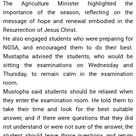
The Agriculture Minister highlighted the
importance of the season, reflecting on the
message of hope and renewal embodied in the
Resurrection of Jesus Christ.
He also engaged students who were preparing for
NGSA, and encouraged them to do their best.
Mustapha advised the students, who would be
sitting the examinations on Wednesday and
Thursday, to remain calm in the examination
room.
Mustopha said students should be relaxed when
they enter the examination room. He told them to
take their time and look for the best suitable
answer, and if there were questions that they did
not understand or were not sure of the answer, the
student should leave those questions and return