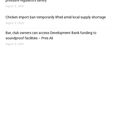
pressure regulators safety
August 9, 2026
Chicken import ban temporarily lifted amid local supply shortage
August 9, 2026
Bar, club owners can access Development Bank funding to
soundproof facilities – Pres Ali
August 9, 2026