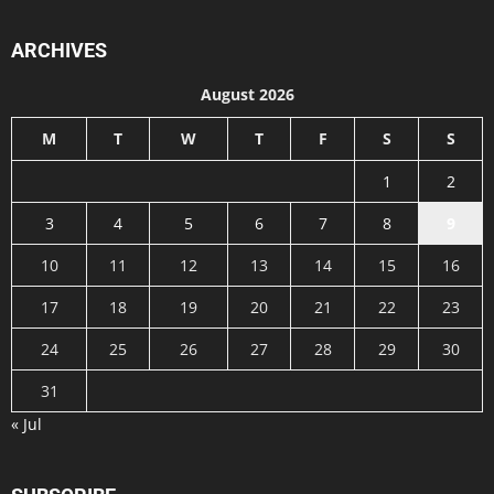
ARCHIVES
August 2026
M
T
W
T
F
S
S
1
2
3
4
5
6
7
8
9
10
11
12
13
14
15
16
17
18
19
20
21
22
23
24
25
26
27
28
29
30
31
« Jul