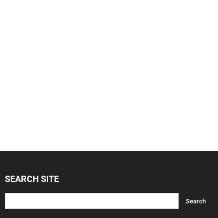
SEARCH SITE