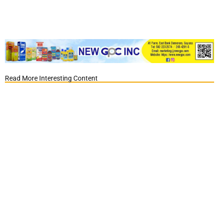
Read More Interesting Content