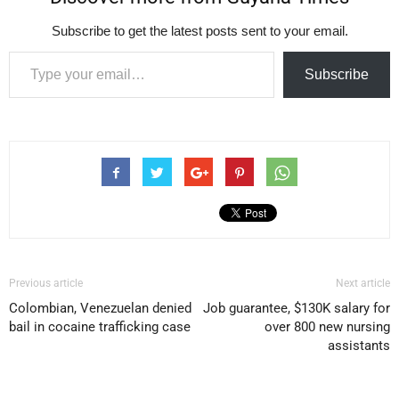
Subscribe to get the latest posts sent to your email.
Type your email…
Subscribe
Previous article
Next article
Colombian, Venezuelan denied
Job guarantee, $130K salary for
bail in cocaine trafficking case
over 800 new nursing
assistants