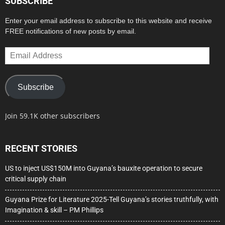
SUBSCRIBE
Enter your email address to subscribe to this website and receive
FREE notifications of new posts by email.
Email
Address
Subscribe
Join 59.1K other subscribers
RECENT STORIES
US to inject US$150M into Guyana’s bauxite operation to secure
critical supply chain
Guyana Prize for Literature 2025-Tell Guyana’s stories truthfully, with
Imagination & skill – PM Phillips