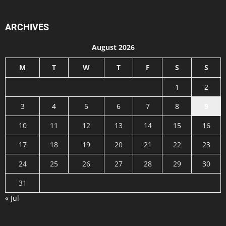
ARCHIVES
August 2026
M
T
W
T
F
S
S
1
2
3
4
5
6
7
8
9
10
11
12
13
14
15
16
17
18
19
20
21
22
23
24
25
26
27
28
29
30
31
« Jul