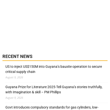
RECENT NEWS
US to inject US$150M into Guyana’s bauxite operation to secure
critical supply chain
August 9, 2026
Guyana Prize for Literature 2025-Tell Guyana’s stories truthfully,
with Imagination & skill – PM Phillips
August 9, 2026
Govt introduces compulsory standards for gas cylinders, low-