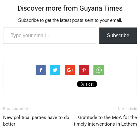
Discover more from Guyana Times
Subscribe to get the latest posts sent to your email.
Type your email…
Subscribe
Previous article
Next article
New political parties have to do
Gratitude to the MoA for the
better
timely interventions in Lethem