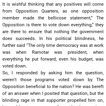
It is wishful thinking that any positives will come
from Opposition Quarters, as one opposition
member made the bellicose statement,” The
Opposition is there to vote down everything,” they
are there to ensure that nothing the government
does succeeds. In his political blindness, he
further said “The only time democracy was at work
was when Ramotar was president, when
everything he put forward, even his budget, was
voted down.
So, I responded by asking him the question,
weren’t those programs voted down by The
Opposition beneficial to the nation? He was bereft
of an answer when I posited that question, but the
blinding rage in that supporter propelled him on,