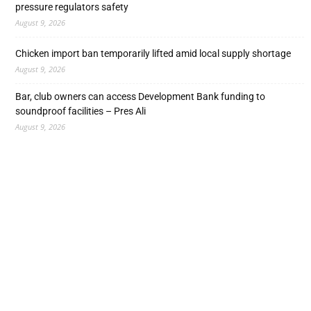
pressure regulators safety
August 9, 2026
Chicken import ban temporarily lifted amid local supply shortage
August 9, 2026
Bar, club owners can access Development Bank funding to
soundproof facilities – Pres Ali
August 9, 2026