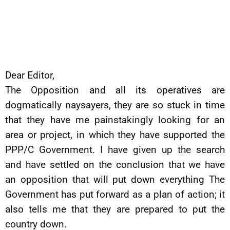
Dear Editor,
The Opposition and all its operatives are
dogmatically naysayers, they are so stuck in time
that they have me painstakingly looking for an
area or project, in which they have supported the
PPP/C Government. I have given up the search
and have settled on the conclusion that we have
an opposition that will put down everything The
Government has put forward as a plan of action; it
also tells me that they are prepared to put the
country down.