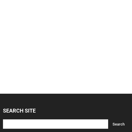
SEARCH SITE