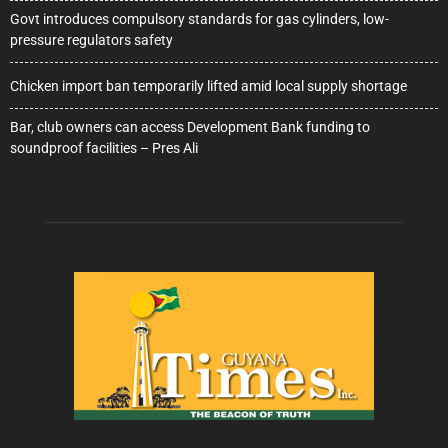
Govt introduces compulsory standards for gas cylinders, low-
pressure regulators safety
Chicken import ban temporarily lifted amid local supply shortage
Bar, club owners can access Development Bank funding to
soundproof facilities – Pres Ali