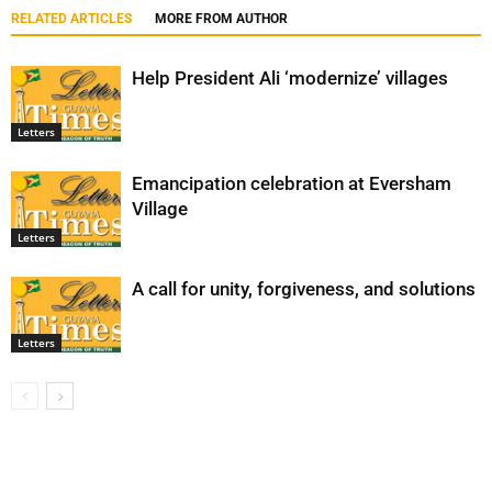
RELATED ARTICLES
MORE FROM AUTHOR
Help President Ali ‘modernize’ villages
Letters
Emancipation celebration at Eversham
Village
Letters
A call for unity, forgiveness, and solutions
Letters