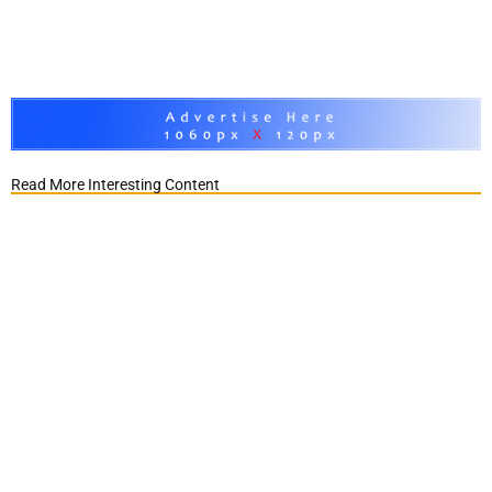
Read More Interesting Content