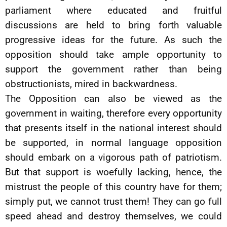
parliament where educated and fruitful
discussions are held to bring forth valuable
progressive ideas for the future. As such the
opposition should take ample opportunity to
support the government rather than being
obstructionists, mired in backwardness.
The Opposition can also be viewed as the
government in waiting, therefore every opportunity
that presents itself in the national interest should
be supported, in normal language opposition
should embark on a vigorous path of patriotism.
But that support is woefully lacking, hence, the
mistrust the people of this country have for them;
simply put, we cannot trust them! They can go full
speed ahead and destroy themselves, we could