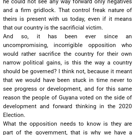
he could not see any way forward only negatives
and a firm gridlock. That control freak nature of
theirs is present with us today, even if it means
that our country is the sacrificial victim.
And so, it has been ever since an
uncompromising, incorrigible opposition who
would rather sacrifice the country for their own
narrow political gains, is this the way a country
should be governed? I think not, because it meant
that we would have been stuck in time never to
see progress or development, and for this same
reason the people of Guyana voted on the side of
development and forward thinking in the 2020
Election.
What the opposition needs to know is they are
part of the government, that is why we have a