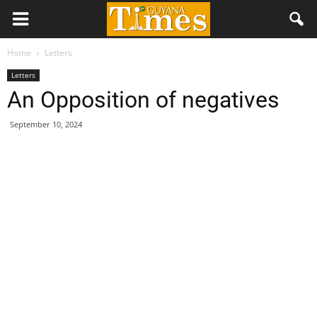
Home
Letters
Letters
An Opposition of negatives
September 10, 2024