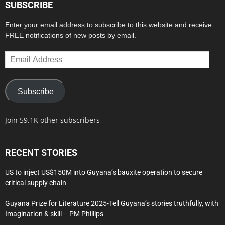
SUBSCRIBE
Enter your email address to subscribe to this website and receive
FREE notifications of new posts by email.
Email
Address
Subscribe
Join 59.1K other subscribers
RECENT STORIES
US to inject US$150M into Guyana’s bauxite operation to secure
critical supply chain
Guyana Prize for Literature 2025-Tell Guyana’s stories truthfully, with
Imagination & skill – PM Phillips