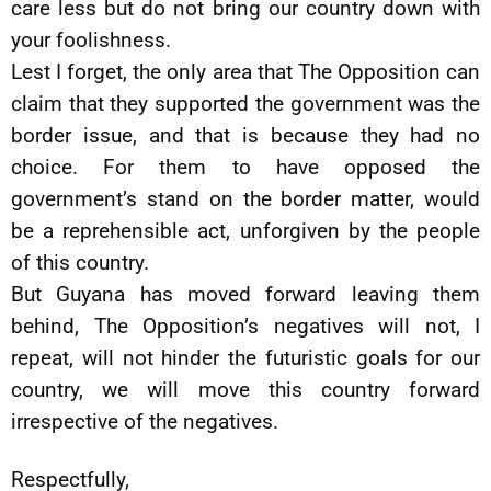
care less but do not bring our country down with
your foolishness.
Lest I forget, the only area that The Opposition can
claim that they supported the government was the
border issue, and that is because they had no
choice. For them to have opposed the
government’s stand on the border matter, would
be a reprehensible act, unforgiven by the people
of this country.
But Guyana has moved forward leaving them
behind, The Opposition’s negatives will not, I
repeat, will not hinder the futuristic goals for our
country, we will move this country forward
irrespective of the negatives.
Respectfully,