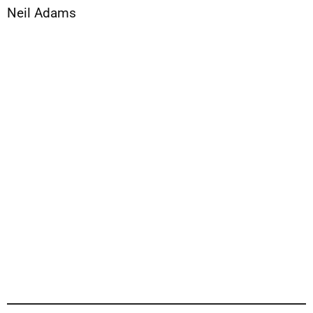
Neil Adams