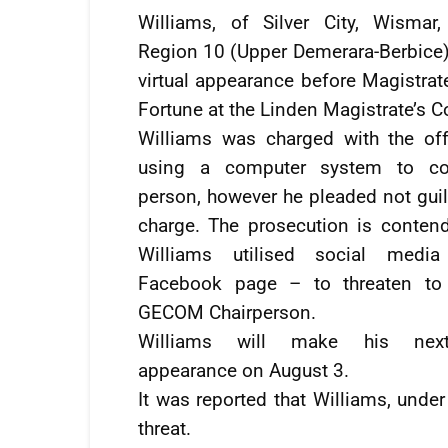
Williams, of Silver City, Wismar,
Region 10 (Upper Demerara-Berbice
virtual appearance before Magistra
Fortune at the Linden Magistrate’s Co
Williams was charged with the of
using a computer system to c
person, however he pleaded not guil
charge. The prosecution is contend
Williams utilised social medi
Facebook page – to threaten to 
GECOM Chairperson.
Williams will make his nex
appearance on August 3.
It was reported that Williams, und
threat.