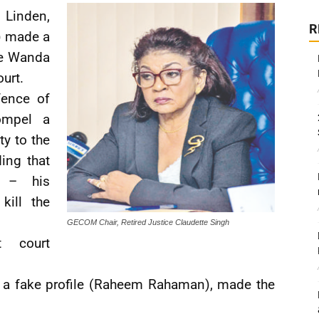
 Linden,
R
) made a
te Wanda
urt.
fence of
ompel a
ty to the
ing that
a – his
kill the
GECOM Chair, Retired Justice Claudette Singh
t court
er a fake profile (Raheem Rahaman), made the