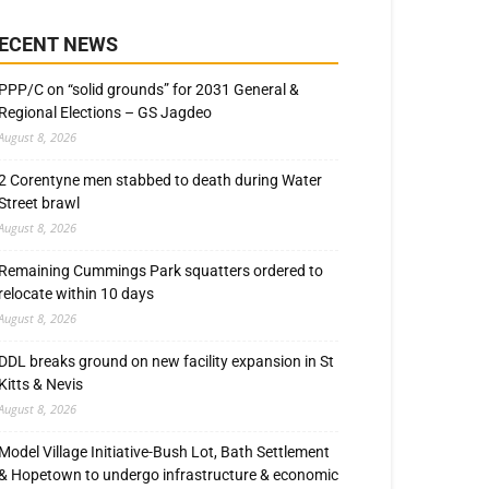
ECENT NEWS
PPP/C on “solid grounds” for 2031 General &
Regional Elections – GS Jagdeo
August 8, 2026
2 Corentyne men stabbed to death during Water
Street brawl
August 8, 2026
Remaining Cummings Park squatters ordered to
relocate within 10 days
August 8, 2026
DDL breaks ground on new facility expansion in St
Kitts & Nevis
August 8, 2026
Model Village Initiative-Bush Lot, Bath Settlement
& Hopetown to undergo infrastructure & economic