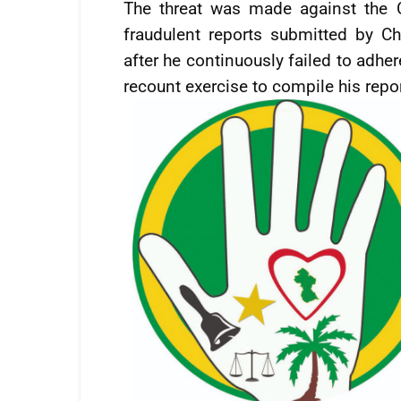
The threat was made against the C
fraudulent reports submitted by Ch
after he continuously failed to adher
recount exercise to compile his repor