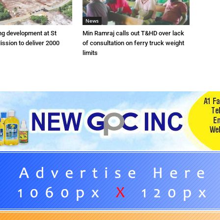
News
ng development at St
Min Ramraj calls out T&HD over lack
ission to deliver 2000
of consultation on ferry truck weight
limits