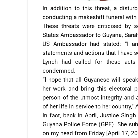
In addition to this threat, a dist
conducting a makeshift funeral with 
These threats were criticised by s
States Ambassador to Guyana, Sarah-
US Ambassador had stated: “I a
statements and actions that I have s
Lynch had called for these acts
condemned.
“I hope that all Guyanese will spea
her work and bring this electoral
person of the utmost integrity and 
of her life in service to her country
In fact, back in April, Justice Singh
Guyana Police Force (GPF). She subs
on my head from Friday [April 17, 20