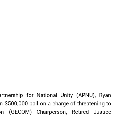
artnership for National Unity (APNU), Ryan
 $500,000 bail on a charge of threatening to
on (GECOM) Chairperson, Retired Justice