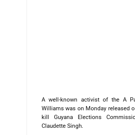
A well-known activist of the A P
Williams was on Monday released on
kill Guyana Elections Commissi
Claudette Singh.