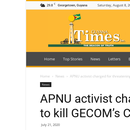
C
29.8
Saturday, August 8, 2
Georgetown, Guyana
Guyana
Times
Home
Top Stories
News
Letters
Home
News
APNU activist charged for threatenin
News
APNU activist ch
to kill GECOM’s C
July 21, 2020