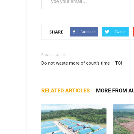
SHARE
Facebook
Twitter
Previous article
Do not waste more of court’s time – TCI
RELATED ARTICLES
MORE FROM A