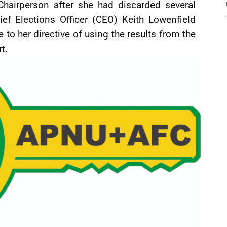
hairperson after she had discarded several
ief Elections Officer (CEO) Keith Lowenfield
e to her directive of using the results from the
t.