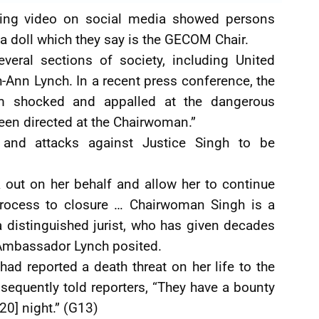
urbing video on social media showed persons
a doll which they say is the GECOM Chair.
everal sections of society, including United
Ann Lynch. In a recent press conference, the
m shocked and appalled at the dangerous
een directed at the Chairwoman.”
 and attacks against Justice Singh to be
k out on her behalf and allow her to continue
 process to closure … Chairwoman Singh is a
a distinguished jurist, who has given decades
,” Ambassador Lynch posited.
 had reported a death threat on her life to the
equently told reporters, “They have a bounty
20] night.” (G13)