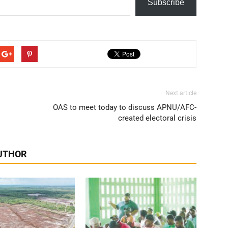
Subscribe
Next article
OAS to meet today to discuss APNU/AFC-
created electoral crisis
UTHOR