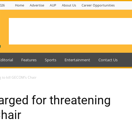
026
Home
Advertise
AUP
About Us
Career Opportunities
Editorial
Features
Sports
Entertainment
Contact Us
g to kill GECOM’s Chair
arged for threatening
hair