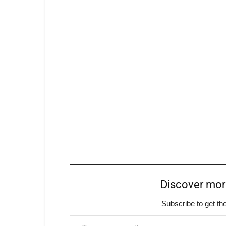
Discover mo
Subscribe to get the
Type your email…