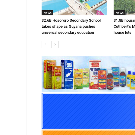
News
News
$2.6B Hosororo Secondary School
$1.8B housi
takes shape as Guyana pushes
Cuthbert’s M
universal secondary education
house lots