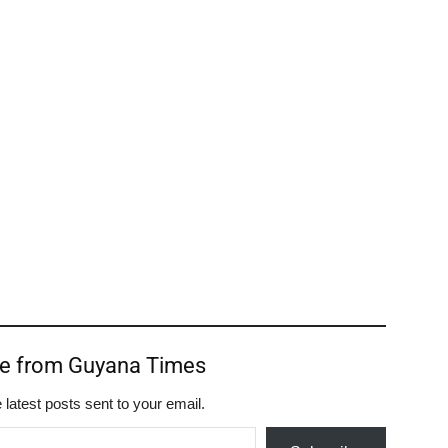
re from Guyana Times
 latest posts sent to your email.