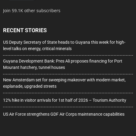
Join 59.1K other subscribers
RECENT STORIES
US Deputy Secretary of State heads to Guyana this week for high-
level talks on energy, critical minerals
Guyana Development Bank: Pres Ali proposes financing for Port
Mourant hatchery, tunnel houses
New Amsterdam set for sweeping makeover with modern market,
esplanade, upgraded streets
12% hike in visitor arrivals for 1st half of 2026 – Tourism Authority
US Air Force strengthens GDF Air Corps maintenance capabilities