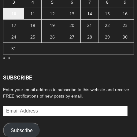
3
4
5
6
7
8
9
10
11
12
13
14
15
16
17
18
19
20
21
22
23
24
25
26
27
28
29
30
31
« Jul
SUBSCRIBE
Enter your email address to subscribe to this website and receive
FREE notifications of new posts by email.
Email
Address
Subscribe