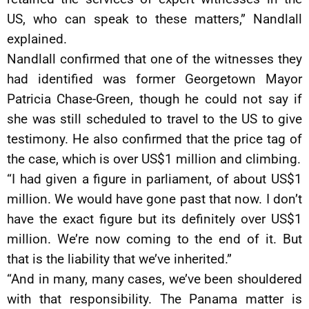
US, who can speak to these matters,” Nandlall
explained.
Nandlall confirmed that one of the witnesses they
had identified was former Georgetown Mayor
Patricia Chase-Green, though he could not say if
she was still scheduled to travel to the US to give
testimony. He also confirmed that the price tag of
the case, which is over US$1 million and climbing.
“I had given a figure in parliament, of about US$1
million. We would have gone past that now. I don’t
have the exact figure but its definitely over US$1
million. We’re now coming to the end of it. But
that is the liability that we’ve inherited.”
“And in many, many cases, we’ve been shouldered
with that responsibility. The Panama matter is