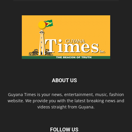
ABOUT US
Guyana Times is your news, entertainment, music, fashion
website. We provide you with the latest breaking news and
videos straight from Guyana.
FOLLOW US