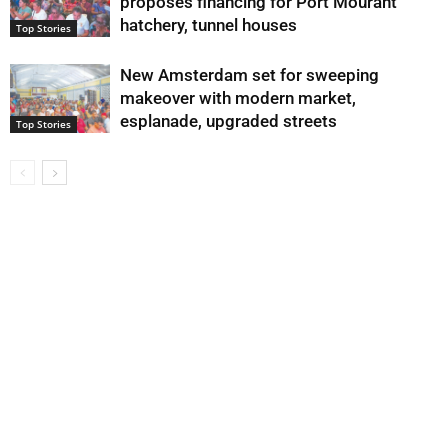
proposes financing for Port Mourant
hatchery, tunnel houses
Top Stories
New Amsterdam set for sweeping
makeover with modern market,
esplanade, upgraded streets
Top Stories