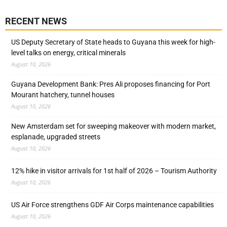
RECENT NEWS
US Deputy Secretary of State heads to Guyana this week for high-
level talks on energy, critical minerals
August 10, 2026
Guyana Development Bank: Pres Ali proposes financing for Port
Mourant hatchery, tunnel houses
August 10, 2026
New Amsterdam set for sweeping makeover with modern market,
esplanade, upgraded streets
August 10, 2026
12% hike in visitor arrivals for 1st half of 2026 – Tourism Authority
August 10, 2026
US Air Force strengthens GDF Air Corps maintenance capabilities
August 10, 2026