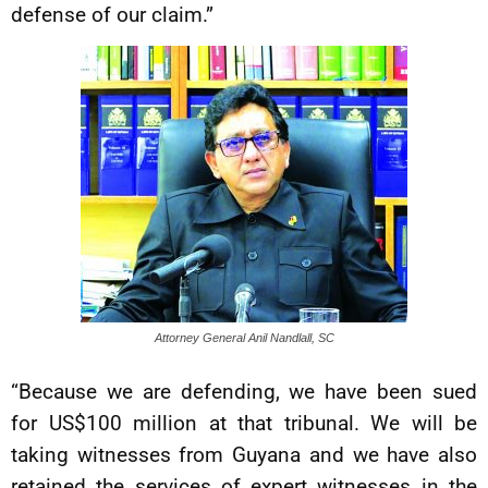
defense of our claim.”
Attorney General Anil Nandlall, SC
“Because we are defending, we have been sued
for US$100 million at that tribunal. We will be
taking witnesses from Guyana and we have also
retained the services of expert witnesses in the