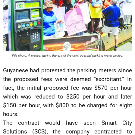
File photo: A protest during the era of the controversial parking meter project
Guyanese had protested the parking meters since
the proposed fees were deemed “exorbitant.” In
fact, the initial proposed fee was $570 per hour
which was reduced to $250 per hour and later
$150 per hour, with $800 to be charged for eight
hours.
The contract would have seen Smart City
Solutions (SCS), the company contracted to