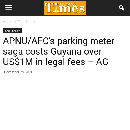
Home
Top Stories
Top Stories
APNU/AFC’s parking meter
saga costs Guyana over
US$1M in legal fees – AG
December 29, 2024