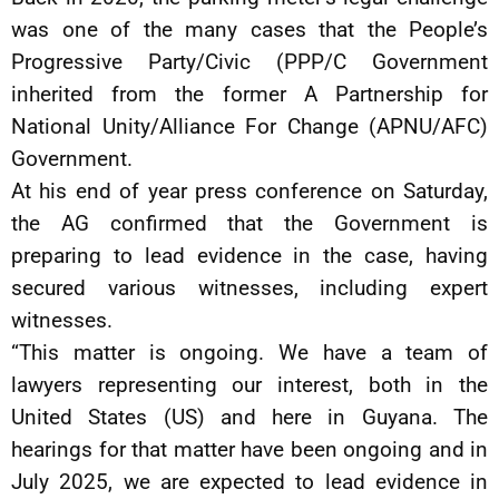
was one of the many cases that the People’s
Progressive Party/Civic (PPP/C Government
inherited from the former A Partnership for
National Unity/Alliance For Change (APNU/AFC)
Government.
At his end of year press conference on Saturday,
the AG confirmed that the Government is
preparing to lead evidence in the case, having
secured various witnesses, including expert
witnesses.
“This matter is ongoing. We have a team of
lawyers representing our interest, both in the
United States (US) and here in Guyana. The
hearings for that matter have been ongoing and in
July 2025, we are expected to lead evidence in