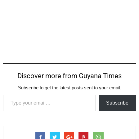
Discover more from Guyana Times
Subscribe to get the latest posts sent to your email.
Type your email…
Subscribe