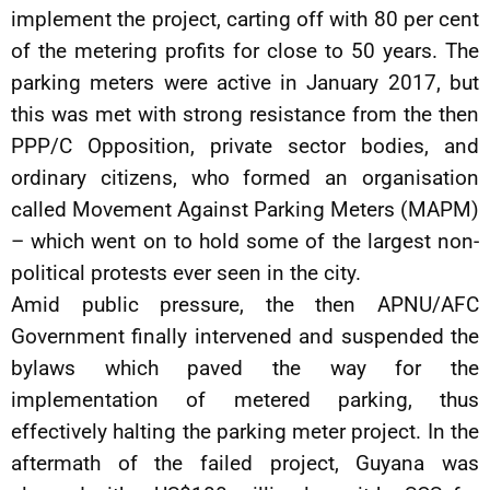
implement the project, carting off with 80 per cent
of the metering profits for close to 50 years. The
parking meters were active in January 2017, but
this was met with strong resistance from the then
PPP/C Opposition, private sector bodies, and
ordinary citizens, who formed an organisation
called Movement Against Parking Meters (MAPM)
– which went on to hold some of the largest non-
political protests ever seen in the city.
Amid public pressure, the then APNU/AFC
Government finally intervened and suspended the
bylaws which paved the way for the
implementation of metered parking, thus
effectively halting the parking meter project. In the
aftermath of the failed project, Guyana was