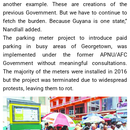
another example. These are creations of the
previous Government. But we have to continue to
fetch the burden. Because Guyana is one state,”
Nandlall added.
The parking meter project to introduce paid
parking in busy areas of Georgetown, was
implemented under the former APNU/AFC
Government without meaningful consultations.
The majority of the meters were installed in 2016
but the project was terminated due to widespread
protests, leaving them to rot.