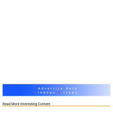
Read More Interesting Content