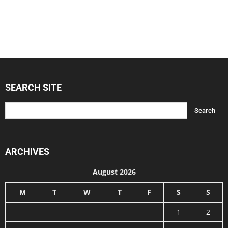
SEARCH SITE
ARCHIVES
August 2026
M
T
W
T
F
S
S
1
2