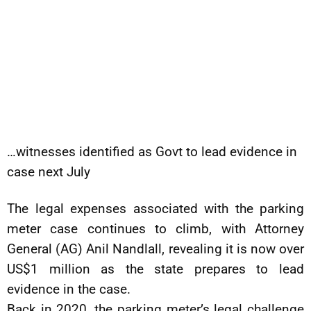
…witnesses identified as Govt to lead evidence in
case next July
The legal expenses associated with the parking
meter case continues to climb, with Attorney
General (AG) Anil Nandlall, revealing it is now over
US$1 million as the state prepares to lead
evidence in the case.
Back in 2020, the parking meter’s legal challenge