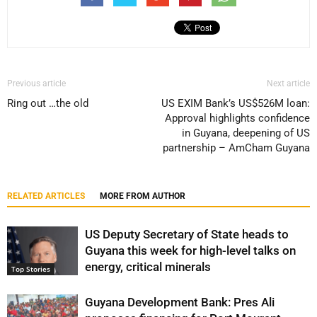
Previous article
Next article
Ring out …the old
US EXIM Bank’s US$526M loan:
Approval highlights confidence
in Guyana, deepening of US
partnership – AmCham Guyana
RELATED ARTICLES
MORE FROM AUTHOR
US Deputy Secretary of State heads to
Guyana this week for high-level talks on
energy, critical minerals
Top Stories
Guyana Development Bank: Pres Ali