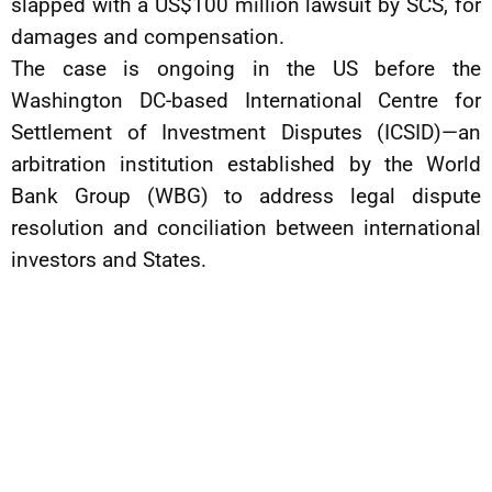
slapped with a US$100 million lawsuit by SCS, for
damages and compensation.
The case is ongoing in the US before the
Washington DC-based International Centre for
Settlement of Investment Disputes (ICSID)—an
arbitration institution established by the World
Bank Group (WBG) to address legal dispute
resolution and conciliation between international
investors and States.