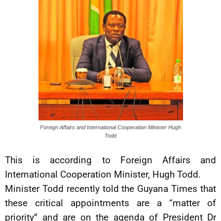
Foreign Affairs and International Cooperation Minister Hugh
Todd
This is according to Foreign Affairs and
International Cooperation Minister, Hugh Todd.
Minister Todd recently told the Guyana Times that
these critical appointments are a “matter of
priority” and are on the agenda of President Dr