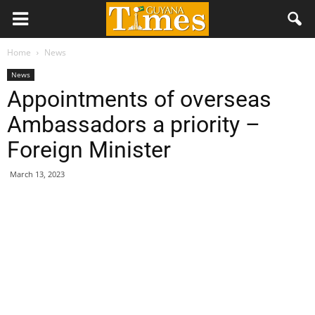
Home
News
News
Appointments of overseas
Ambassadors a priority –
Foreign Minister
March 13, 2023