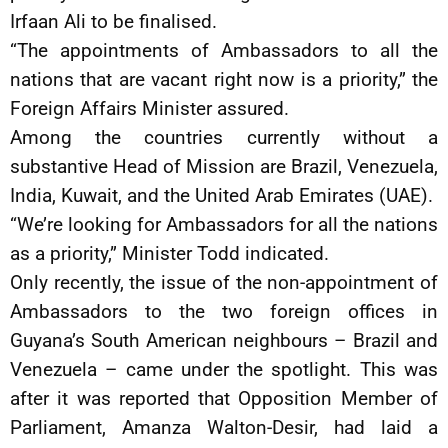
Irfaan Ali to be finalised.
“The appointments of Ambassadors to all the
nations that are vacant right now is a priority,” the
Foreign Affairs Minister assured.
Among the countries currently without a
substantive Head of Mission are Brazil, Venezuela,
India, Kuwait, and the United Arab Emirates (UAE).
“We’re looking for Ambassadors for all the nations
as a priority,” Minister Todd indicated.
Only recently, the issue of the non-appointment of
Ambassadors to the two foreign offices in
Guyana’s South American neighbours – Brazil and
Venezuela – came under the spotlight. This was
after it was reported that Opposition Member of
Parliament, Amanza Walton-Desir, had laid a