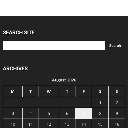
SEARCH SITE
ARCHIVES
August 2026
M
T
W
T
F
S
S
1
2
3
4
5
6
7
8
9
10
11
12
13
14
15
16