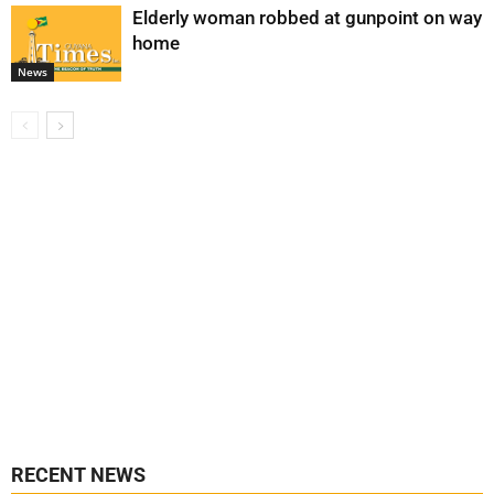
Elderly woman robbed at gunpoint on way
home
News
RECENT NEWS