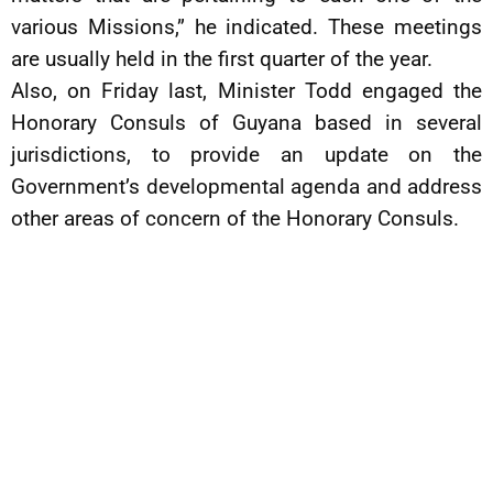
various Missions,” he indicated. These meetings
are usually held in the first quarter of the year.
Also, on Friday last, Minister Todd engaged the
Honorary Consuls of Guyana based in several
jurisdictions, to provide an update on the
Government’s developmental agenda and address
other areas of concern of the Honorary Consuls.