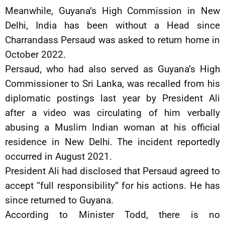
Meanwhile, Guyana’s High Commission in New
Delhi, India has been without a Head since
Charrandass Persaud was asked to return home in
October 2022.
Persaud, who had also served as Guyana’s High
Commissioner to Sri Lanka, was recalled from his
diplomatic postings last year by President Ali
after a video was circulating of him verbally
abusing a Muslim Indian woman at his official
residence in New Delhi. The incident reportedly
occurred in August 2021.
President Ali had disclosed that Persaud agreed to
accept “full responsibility” for his actions. He has
since returned to Guyana.
According to Minister Todd, there is no