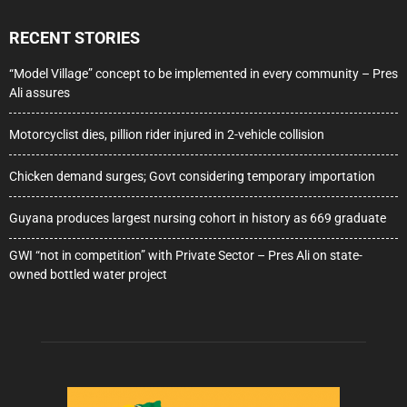
RECENT STORIES
“Model Village” concept to be implemented in every community – Pres
Ali assures
Motorcyclist dies, pillion rider injured in 2-vehicle collision
Chicken demand surges; Govt considering temporary importation
Guyana produces largest nursing cohort in history as 669 graduate
GWI “not in competition” with Private Sector – Pres Ali on state-
owned bottled water project