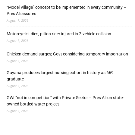
“Model Village” concept to be implemented in every community –
Pres Ali assures
August 7, 2026
Motorcyclist dies, pillion rider injured in 2-vehicle collision
August 7, 2026
Chicken demand surges; Govt considering temporary importation
August 7, 2026
Guyana produces largest nursing cohort in history as 669
graduate
August 7, 2026
GWI “not in competition” with Private Sector – Pres Ali on state-
owned bottled water project
August 7, 2026