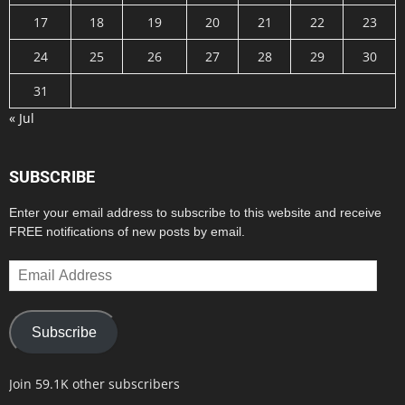
17
18
19
20
21
22
23
24
25
26
27
28
29
30
31
« Jul
SUBSCRIBE
Enter your email address to subscribe to this website and receive
FREE notifications of new posts by email.
Email
Address
Subscribe
Join 59.1K other subscribers