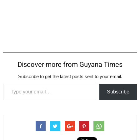
Discover more from Guyana Times
Subscribe to get the latest posts sent to your email.
Type your email…
Subscribe