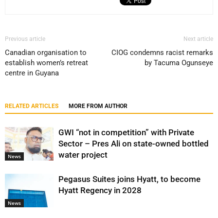
Previous article
Next article
Canadian organisation to
CIOG condemns racist remarks
establish women’s retreat
by Tacuma Ogunseye
centre in Guyana
RELATED ARTICLES
MORE FROM AUTHOR
GWI “not in competition” with Private
Sector – Pres Ali on state-owned bottled
water project
News
Pegasus Suites joins Hyatt, to become
Hyatt Regency in 2028
News