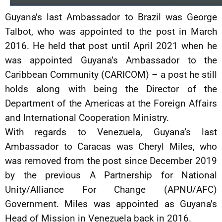
Guyana’s last Ambassador to Brazil was George
Talbot, who was appointed to the post in March
2016. He held that post until April 2021 when he
was appointed Guyana’s Ambassador to the
Caribbean Community (CARICOM) – a post he still
holds along with being the Director of the
Department of the Americas at the Foreign Affairs
and International Cooperation Ministry.
With regards to Venezuela, Guyana’s last
Ambassador to Caracas was Cheryl Miles, who
was removed from the post since December 2019
by the previous A Partnership for National
Unity/Alliance For Change (APNU/AFC)
Government. Miles was appointed as Guyana’s
Head of Mission in Venezuela back in 2016.