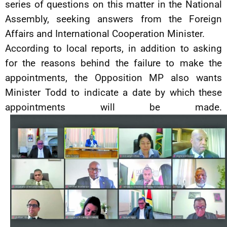
series of questions on this matter in the National
Assembly, seeking answers from the Foreign
Affairs and International Cooperation Minister.
According to local reports, in addition to asking
for the reasons behind the failure to make the
appointments, the Opposition MP also wants
Minister Todd to indicate a date by which these
appointments will be made.