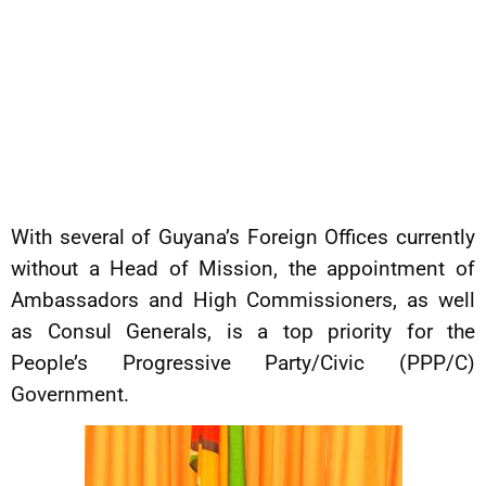
With several of Guyana’s Foreign Offices currently
without a Head of Mission, the appointment of
Ambassadors and High Commissioners, as well
as Consul Generals, is a top priority for the
People’s Progressive Party/Civic (PPP/C)
Government.