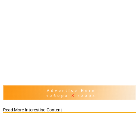
Read More Interesting Content