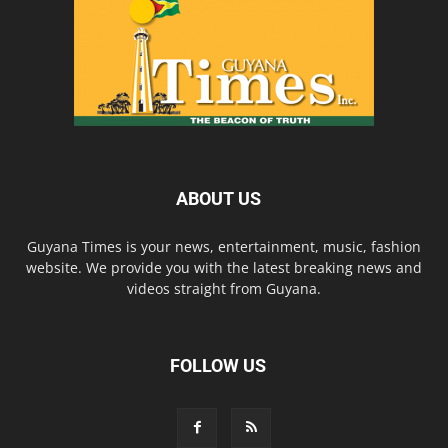
ABOUT US
Guyana Times is your news, entertainment, music, fashion
website. We provide you with the latest breaking news and
videos straight from Guyana.
FOLLOW US