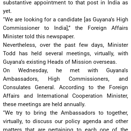
substantive appointment to that post in India as
yet.
“We are looking for a candidate [as Guyana’s High
Commissioner to India],” the Foreign Affairs
Minister told this newspaper.
Nevertheless, over the past few days, Minister
Todd has held several meetings, virtually, with
Guyana’s existing Heads of Mission overseas.
On Wednesday, he met with Guyana’s
Ambassadors, High Commissioners, and
Consulates General. According to the Foreign
Affairs and International Cooperation Minister,
these meetings are held annually.
“We try to bring the Ambassadors to together,
virtually, to discuss our policy agenda and other
matters that are pertaining to each one of the