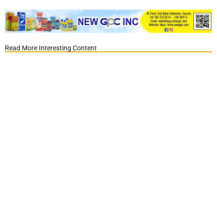
Read More Interesting Content