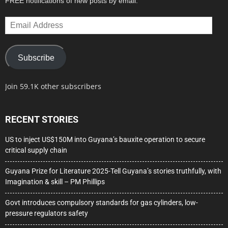
FREE notifications of new posts by email.
Email
Address
Subscribe
Join 59.1K other subscribers
RECENT STORIES
US to inject US$150M into Guyana’s bauxite operation to secure
critical supply chain
Guyana Prize for Literature 2025-Tell Guyana’s stories truthfully, with
Imagination & skill – PM Phillips
Govt introduces compulsory standards for gas cylinders, low-
pressure regulators safety