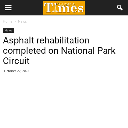
Home
News
News
Asphalt rehabilitation
completed on National Park
Circuit
October 22, 2025