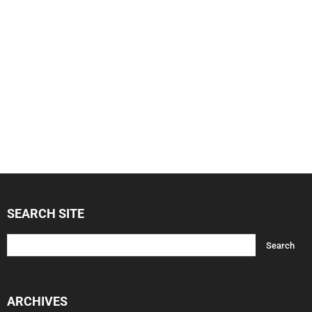
SEARCH SITE
ARCHIVES