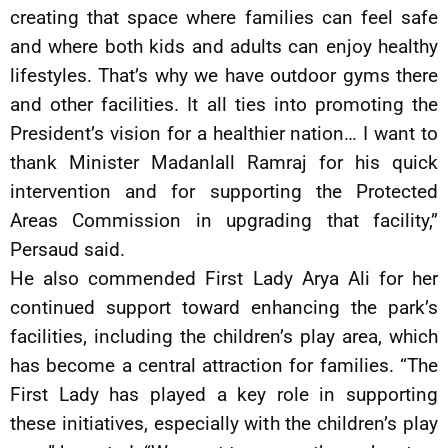
creating that space where families can feel safe
and where both kids and adults can enjoy healthy
lifestyles. That’s why we have outdoor gyms there
and other facilities. It all ties into promoting the
President’s vision for a healthier nation… I want to
thank Minister Madanlall Ramraj for his quick
intervention and for supporting the Protected
Areas Commission in upgrading that facility,”
Persaud said.
He also commended First Lady Arya Ali for her
continued support toward enhancing the park’s
facilities, including the children’s play area, which
has become a central attraction for families. “The
First Lady has played a key role in supporting
these initiatives, especially with the children’s play