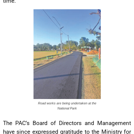
time.
Road works are being undertaken at the
National Park
The PAC’s Board of Directors and Management
have since expressed gratitude to the Ministry for