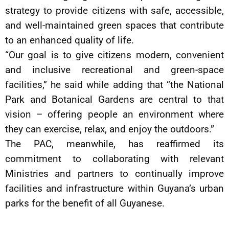
strategy to provide citizens with safe, accessible,
and well-maintained green spaces that contribute
to an enhanced quality of life.
“Our goal is to give citizens modern, convenient
and inclusive recreational and green-space
facilities,” he said while adding that “the National
Park and Botanical Gardens are central to that
vision – offering people an environment where
they can exercise, relax, and enjoy the outdoors.”
The PAC, meanwhile, has reaffirmed its
commitment to collaborating with relevant
Ministries and partners to continually improve
facilities and infrastructure within Guyana’s urban
parks for the benefit of all Guyanese.