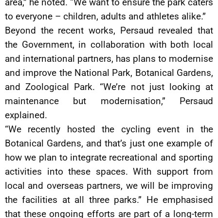
area,” he noted. “We want to ensure the park caters
to everyone – children, adults and athletes alike.”
Beyond the recent works, Persaud revealed that
the Government, in collaboration with both local
and international partners, has plans to modernise
and improve the National Park, Botanical Gardens,
and Zoological Park. “We’re not just looking at
maintenance but modernisation,” Persaud
explained.
“We recently hosted the cycling event in the
Botanical Gardens, and that’s just one example of
how we plan to integrate recreational and sporting
activities into these spaces. With support from
local and overseas partners, we will be improving
the facilities at all three parks.” He emphasised
that these ongoing efforts are part of a long-term