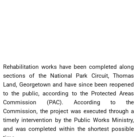
Rehabilitation works have been completed along
sections of the National Park Circuit, Thomas
Land, Georgetown and have since been reopened
to the public, according to the Protected Areas
Commission (PAC). According to the
Commission, the project was executed through a
timely intervention by the Public Works Ministry,
and was completed within the shortest possible