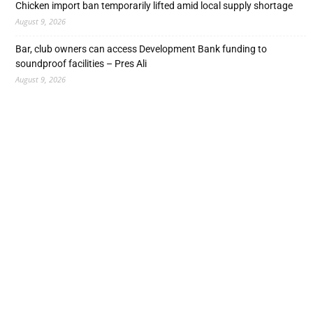
Chicken import ban temporarily lifted amid local supply shortage
August 9, 2026
Bar, club owners can access Development Bank funding to
soundproof facilities – Pres Ali
August 9, 2026