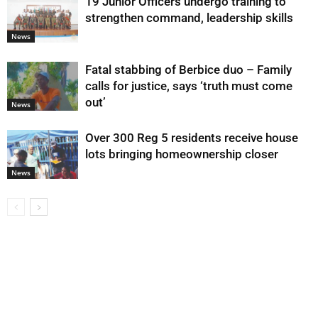
19 Junior Officers undergo training to
strengthen command, leadership skills
News
Fatal stabbing of Berbice duo – Family
calls for justice, says ‘truth must come
out’
News
Over 300 Reg 5 residents receive house
lots bringing homeownership closer
News