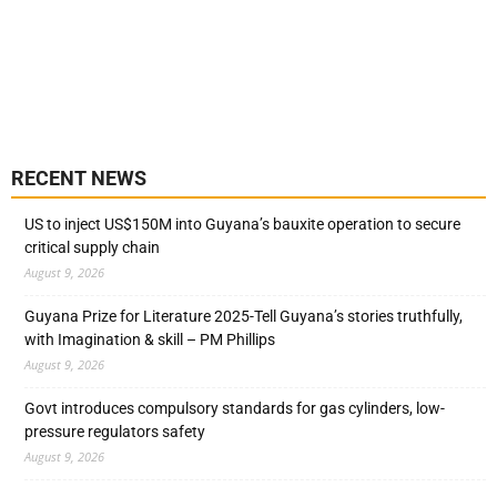
RECENT NEWS
US to inject US$150M into Guyana’s bauxite operation to secure
critical supply chain
August 9, 2026
Guyana Prize for Literature 2025-Tell Guyana’s stories truthfully,
with Imagination & skill – PM Phillips
August 9, 2026
Govt introduces compulsory standards for gas cylinders, low-
pressure regulators safety
August 9, 2026