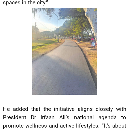
spaces in the city.”
He added that the initiative aligns closely with
President Dr Irfaan Ali’s national agenda to
promote wellness and active lifestyles. “It’s about