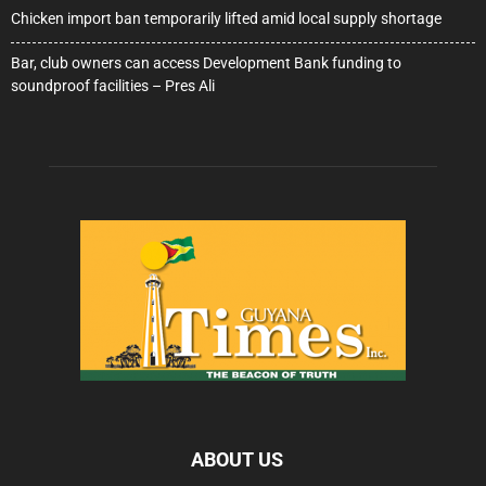
Chicken import ban temporarily lifted amid local supply shortage
Bar, club owners can access Development Bank funding to
soundproof facilities – Pres Ali
ABOUT US