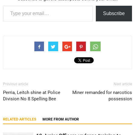
Type your email…
Subscribe
Previous article
Next article
Perria, Leitch shine at Police
Miner remanded for narcotics
Division No 8 Spelling Bee
possession
RELATED ARTICLES
MORE FROM AUTHOR