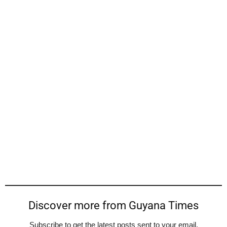
Discover more from Guyana Times
Subscribe to get the latest posts sent to your email.