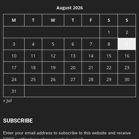
August 2026
M
T
W
T
F
S
S
1
2
3
4
5
6
7
8
9
10
11
12
13
14
15
16
17
18
19
20
21
22
23
24
25
26
27
28
29
30
31
« Jul
SUBSCRIBE
Enter your email address to subscribe to this website and receive