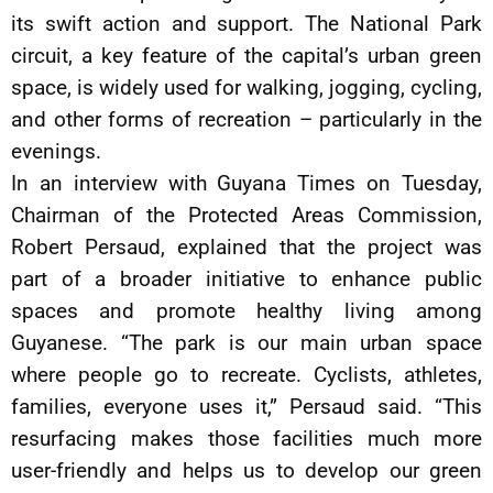
its swift action and support. The National Park
circuit, a key feature of the capital’s urban green
space, is widely used for walking, jogging, cycling,
and other forms of recreation – particularly in the
evenings.
In an interview with Guyana Times on Tuesday,
Chairman of the Protected Areas Commission,
Robert Persaud, explained that the project was
part of a broader initiative to enhance public
spaces and promote healthy living among
Guyanese. “The park is our main urban space
where people go to recreate. Cyclists, athletes,
families, everyone uses it,” Persaud said. “This
resurfacing makes those facilities much more
user-friendly and helps us to develop our green