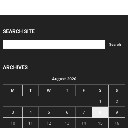
SEARCH SITE
ARCHIVES
August 2026
M
T
W
T
F
S
S
1
2
3
4
5
6
7
8
9
10
11
12
13
14
15
16