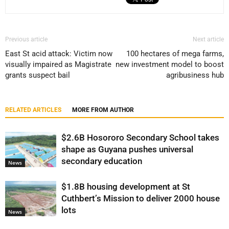
Previous article
Next article
East St acid attack: Victim now
100 hectares of mega farms,
visually impaired as Magistrate
new investment model to boost
grants suspect bail
agribusiness hub
RELATED ARTICLES
MORE FROM AUTHOR
$2.6B Hosororo Secondary School takes
shape as Guyana pushes universal
secondary education
News
$1.8B housing development at St
Cuthbert’s Mission to deliver 2000 house
lots
News