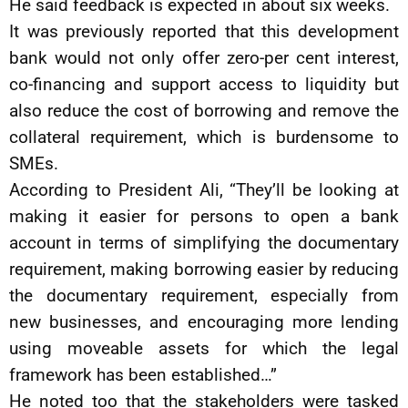
He said feedback is expected in about six weeks.
It was previously reported that this development
bank would not only offer zero-per cent interest,
co-financing and support access to liquidity but
also reduce the cost of borrowing and remove the
collateral requirement, which is burdensome to
SMEs.
According to President Ali, “They’ll be looking at
making it easier for persons to open a bank
account in terms of simplifying the documentary
requirement, making borrowing easier by reducing
the documentary requirement, especially from
new businesses, and encouraging more lending
using moveable assets for which the legal
framework has been established…”
He noted too that the stakeholders were tasked