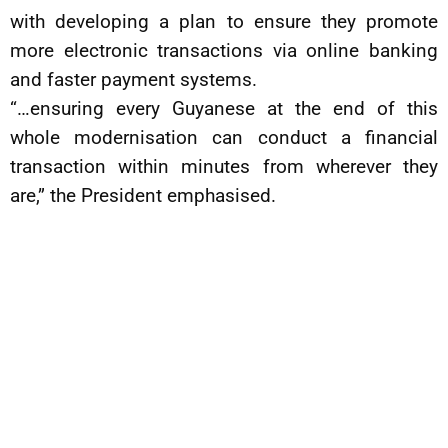
with developing a plan to ensure they promote
more electronic transactions via online banking
and faster payment systems.
“…ensuring every Guyanese at the end of this
whole modernisation can conduct a financial
transaction within minutes from wherever they
are,” the President emphasised.