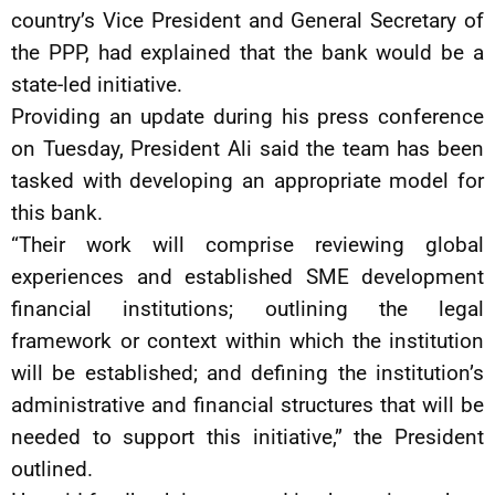
country’s Vice President and General Secretary of
the PPP, had explained that the bank would be a
state-led initiative.
Providing an update during his press conference
on Tuesday, President Ali said the team has been
tasked with developing an appropriate model for
this bank.
“Their work will comprise reviewing global
experiences and established SME development
financial institutions; outlining the legal
framework or context within which the institution
will be established; and defining the institution’s
administrative and financial structures that will be
needed to support this initiative,” the President
outlined.