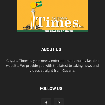
ABOUT US
Guyana Times is your news, entertainment, music, fashion
website. We provide you with the latest breaking news and
videos straight from Guyana.
FOLLOW US