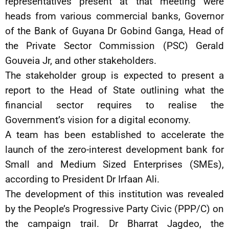
representatives present at that meeting were
heads from various commercial banks, Governor
of the Bank of Guyana Dr Gobind Ganga, Head of
the Private Sector Commission (PSC) Gerald
Gouveia Jr, and other stakeholders.
The stakeholder group is expected to present a
report to the Head of State outlining what the
financial sector requires to realise the
Government’s vision for a digital economy.
A team has been established to accelerate the
launch of the zero-interest development bank for
Small and Medium Sized Enterprises (SMEs),
according to President Dr Irfaan Ali.
The development of this institution was revealed
by the People’s Progressive Party Civic (PPP/C) on
the campaign trail. Dr Bharrat Jagdeo, the