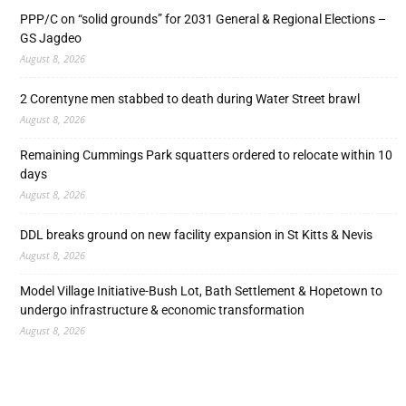
PPP/C on “solid grounds” for 2031 General & Regional Elections –
GS Jagdeo
August 8, 2026
2 Corentyne men stabbed to death during Water Street brawl
August 8, 2026
Remaining Cummings Park squatters ordered to relocate within 10
days
August 8, 2026
DDL breaks ground on new facility expansion in St Kitts & Nevis
August 8, 2026
Model Village Initiative-Bush Lot, Bath Settlement & Hopetown to
undergo infrastructure & economic transformation
August 8, 2026