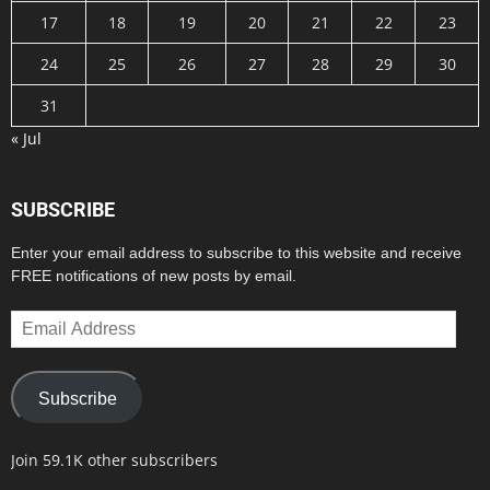
17
18
19
20
21
22
23
24
25
26
27
28
29
30
31
« Jul
SUBSCRIBE
Enter your email address to subscribe to this website and receive
FREE notifications of new posts by email.
Email
Address
Subscribe
Join 59.1K other subscribers