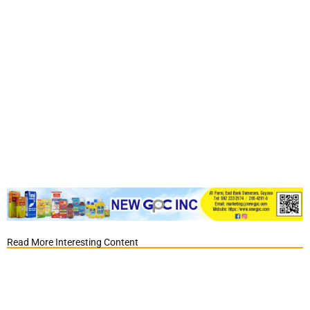
Read More Interesting Content