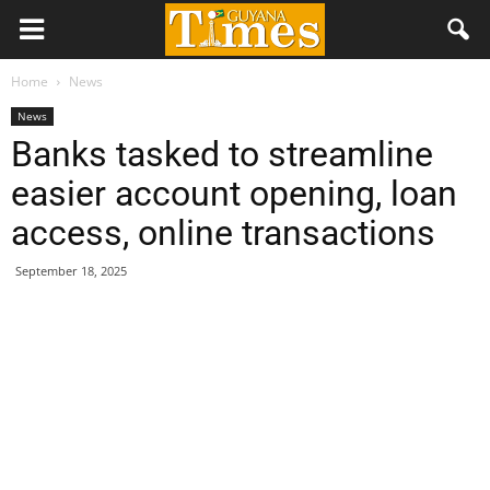
Home
News
News
Banks tasked to streamline
easier account opening, loan
access, online transactions
September 18, 2025