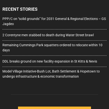
RECENT STORIES
PPP/C on “solid grounds” for 2031 General & Regional Elections – GS
Jagdeo
2 Corentyne men stabbed to death during Water Street brawl
Remaining Cummings Park squatters ordered to relocate within 10
days
DDL breaks ground on new facility expansion in St Kitts & Nevis
Model Village Initiative-Bush Lot, Bath Settlement & Hopetown to
undergo infrastructure & economic transformation