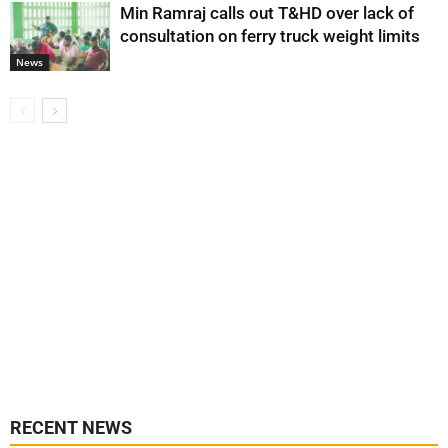
Min Ramraj calls out T&HD over lack of
consultation on ferry truck weight limits
News
RECENT NEWS