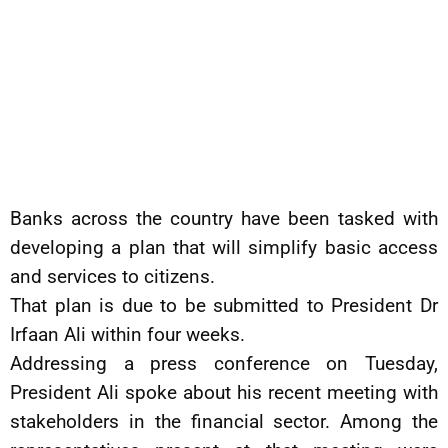
Banks across the country have been tasked with
developing a plan that will simplify basic access
and services to citizens.
That plan is due to be submitted to President Dr
Irfaan Ali within four weeks.
Addressing a press conference on Tuesday,
President Ali spoke about his recent meeting with
stakeholders in the financial sector. Among the