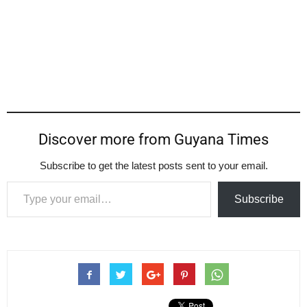
Discover more from Guyana Times
Subscribe to get the latest posts sent to your email.
Type your email…
Subscribe