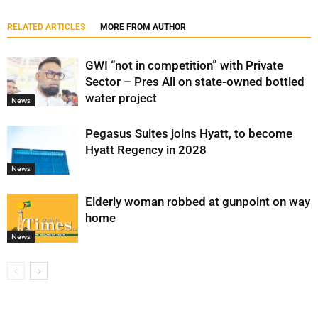
RELATED ARTICLES
MORE FROM AUTHOR
GWI “not in competition” with Private
Sector – Pres Ali on state-owned bottled
water project
News
Pegasus Suites joins Hyatt, to become
Hyatt Regency in 2028
News
Elderly woman robbed at gunpoint on way
home
News