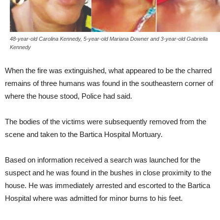
48-year-old Carolina Kennedy, 5-year-old Mariana Downer and 3-year-old Gabriella
Kennedy
When the fire was extinguished, what appeared to be the charred
remains of three humans was found in the southeastern corner of
where the house stood, Police had said.
The bodies of the victims were subsequently removed from the
scene and taken to the Bartica Hospital Mortuary.
Based on information received a search was launched for the
suspect and he was found in the bushes in close proximity to the
house. He was immediately arrested and escorted to the Bartica
Hospital where was admitted for minor burns to his feet.