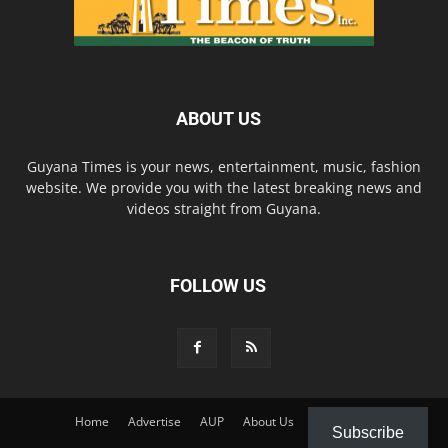
ABOUT US
Guyana Times is your news, entertainment, music, fashion
website. We provide you with the latest breaking news and
videos straight from Guyana.
FOLLOW US
Home
Advertise
AUP
About Us
Contact Us
Subscribe