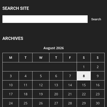
SEARCH SITE
ARCHIVES
August 2026
M
T
W
T
F
S
S
1
2
3
4
5
6
7
8
9
10
11
12
13
14
15
16
17
18
19
20
21
22
23
24
25
26
27
28
29
30