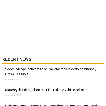
RECENT NEWS
“Model Village” concept to be implemented in every community –
Pres Ali assures
August 7, 2026
Motorcyclist dies, pillion rider injured in 2-vehicle collision
August 7, 2026
Chicken demand surges; Govt considering temporary importation