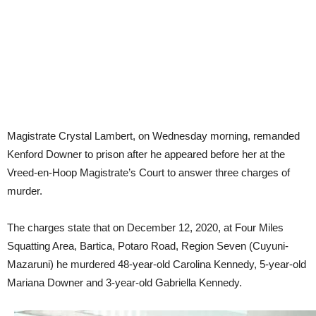
Magistrate Crystal Lambert, on Wednesday morning, remanded
Kenford Downer to prison after he appeared before her at the
Vreed-en-Hoop Magistrate’s Court to answer three charges of
murder.
The charges state that on December 12, 2020, at Four Miles
Squatting Area, Bartica, Potaro Road, Region Seven (Cuyuni-
Mazaruni) he murdered 48-year-old Carolina Kennedy, 5-year-old
Mariana Downer and 3-year-old Gabriella Kennedy.