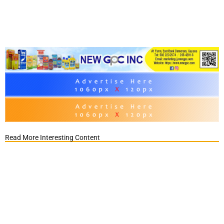
Read More Interesting Content