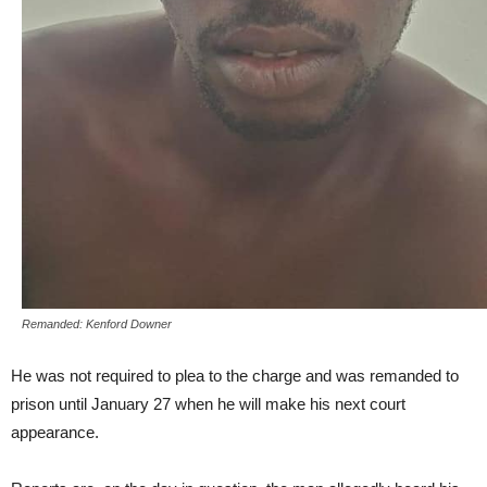
Remanded: Kenford Downer
He was not required to plea to the charge and was remanded to
prison until January 27 when he will make his next court
appearance.