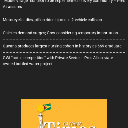
“Model Village” concept to be implemented in every community – Pres
Ali assures
Motorcyclist dies, pillion rider injured in 2-vehicle collision
Chicken demand surges; Govt considering temporary importation
Guyana produces largest nursing cohort in history as 669 graduate
GWI “not in competition” with Private Sector – Pres Ali on state-
owned bottled water project