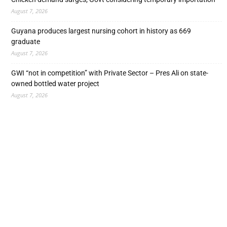
August 7, 2026
Guyana produces largest nursing cohort in history as 669
graduate
August 7, 2026
GWI “not in competition” with Private Sector – Pres Ali on state-
owned bottled water project
August 7, 2026