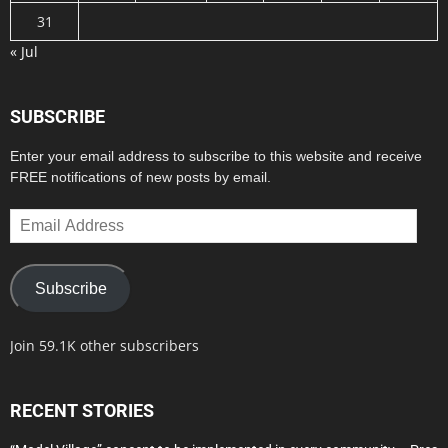
31
« Jul
SUBSCRIBE
Enter your email address to subscribe to this website and receive
FREE notifications of new posts by email.
Email
Address
Subscribe
Join 59.1K other subscribers
RECENT STORIES