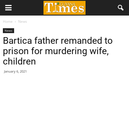
Home
News
News
Bartica father remanded to
prison for murdering wife,
children
January 6, 2021