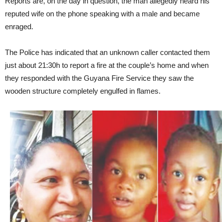
Reports are, on the day in question, the man allegedly heard his
reputed wife on the phone speaking with a male and became
enraged.
The Police has indicated that an unknown caller contacted them
just about 21:30h to report a fire at the couple’s home and when
they responded with the Guyana Fire Service they saw the
wooden structure completely engulfed in flames.