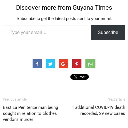
Discover more from Guyana Times
Subscribe to get the latest posts sent to your email.
Type your email…
Subscribe
Previous article
Next article
East La Penitence man being
1 additional COVID-19 death
sought in relation to clothes
recorded, 29 new cases
vendor’s murder