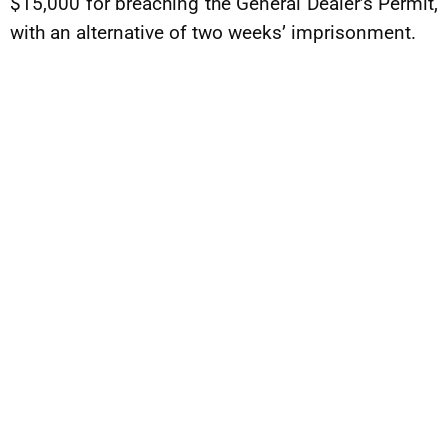
$15,000 for breaching the General Dealer’s Permit,
with an alternative of two weeks’ imprisonment.