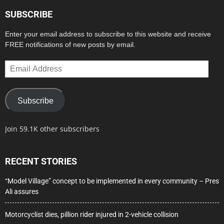
SUBSCRIBE
Enter your email address to subscribe to this website and receive
FREE notifications of new posts by email.
Email
Address
Subscribe
Join 59.1K other subscribers
RECENT STORIES
“Model Village” concept to be implemented in every community – Pres
Ali assures
Motorcyclist dies, pillion rider injured in 2-vehicle collision