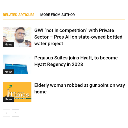
RELATED ARTICLES
MORE FROM AUTHOR
GWI “not in competition” with Private
Sector – Pres Ali on state-owned bottled
water project
News
Pegasus Suites joins Hyatt, to become
Hyatt Regency in 2028
News
Elderly woman robbed at gunpoint on way
home
News