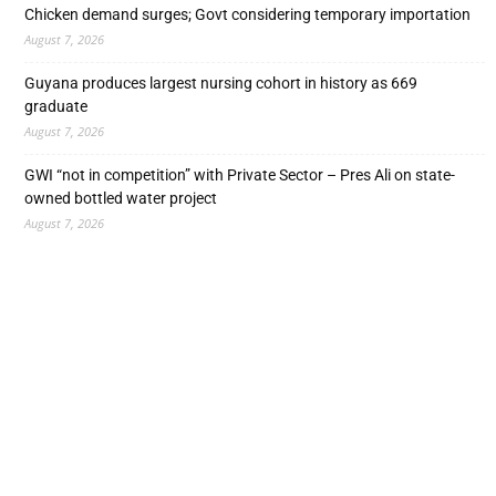
Chicken demand surges; Govt considering temporary importation
August 7, 2026
Guyana produces largest nursing cohort in history as 669
graduate
August 7, 2026
GWI “not in competition” with Private Sector – Pres Ali on state-
owned bottled water project
August 7, 2026