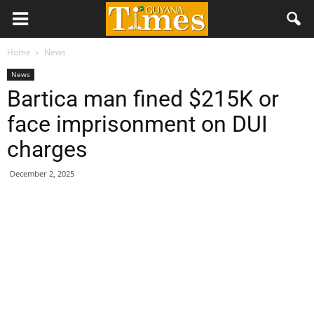
Home
News
News
Bartica man fined $215K or
face imprisonment on DUI
charges
December 2, 2025