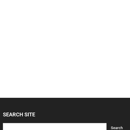
SEARCH SITE