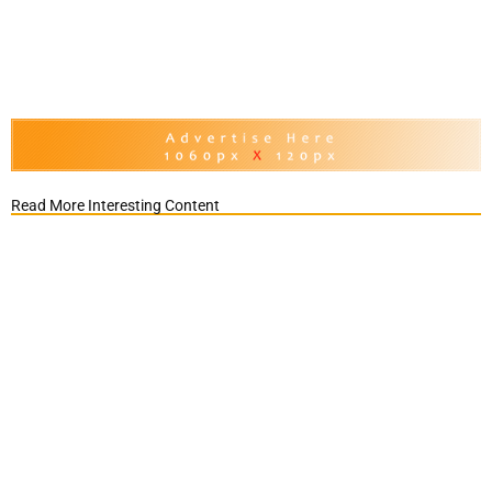
Read More Interesting Content