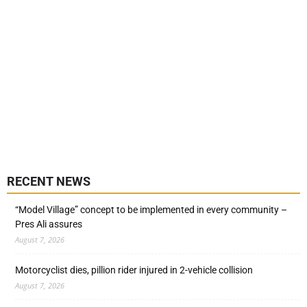
RECENT NEWS
“Model Village” concept to be implemented in every community –
Pres Ali assures
August 7, 2026
Motorcyclist dies, pillion rider injured in 2-vehicle collision
August 7, 2026