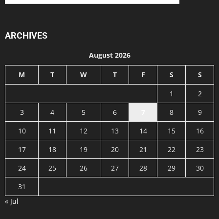
ARCHIVES
August 2026
M
T
W
T
F
S
S
1
2
3
4
5
6
7
8
9
10
11
12
13
14
15
16
17
18
19
20
21
22
23
24
25
26
27
28
29
30
31
« Jul