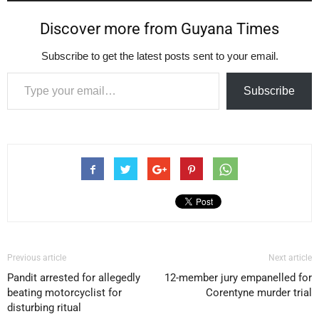
Discover more from Guyana Times
Subscribe to get the latest posts sent to your email.
Type your email…
Subscribe
Previous article
Next article
Pandit arrested for allegedly
12-member jury empanelled for
beating motorcyclist for
Corentyne murder trial
disturbing ritual