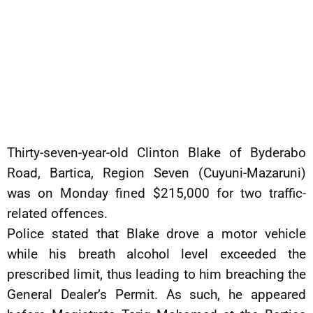
Thirty-seven-year-old Clinton Blake of Byderabo
Road, Bartica, Region Seven (Cuyuni-Mazaruni)
was on Monday fined $215,000 for two traffic-
related offences.
Police stated that Blake drove a motor vehicle
while his breath alcohol level exceeded the
prescribed limit, thus leading to him breaching the
General Dealer’s Permit. As such, he appeared