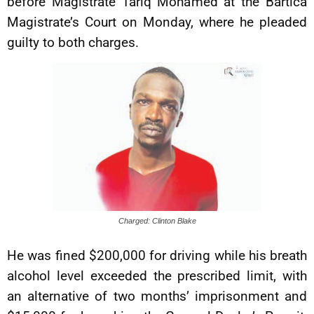
before Magistrate Tariq Mohamed at the Bartica
Magistrate’s Court on Monday, where he pleaded
guilty to both charges.
Charged: Clinton Blake
He was fined $200,000 for driving while his breath
alcohol level exceeded the prescribed limit, with
an alternative of two months’ imprisonment and