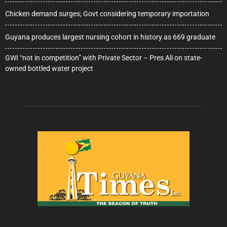
Chicken demand surges; Govt considering temporary importation
Guyana produces largest nursing cohort in history as 669 graduate
GWI “not in competition” with Private Sector – Pres Ali on state-
owned bottled water project