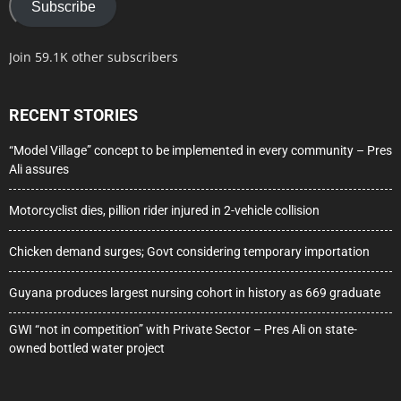
Subscribe
Join 59.1K other subscribers
RECENT STORIES
“Model Village” concept to be implemented in every community – Pres
Ali assures
Motorcyclist dies, pillion rider injured in 2-vehicle collision
Chicken demand surges; Govt considering temporary importation
Guyana produces largest nursing cohort in history as 669 graduate
GWI “not in competition” with Private Sector – Pres Ali on state-
owned bottled water project