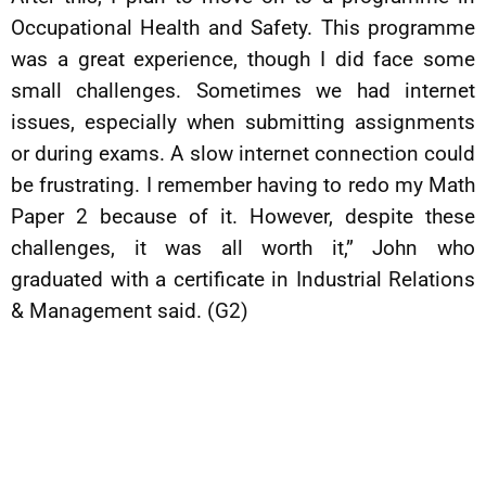
Occupational Health and Safety. This programme
was a great experience, though I did face some
small challenges. Sometimes we had internet
issues, especially when submitting assignments
or during exams. A slow internet connection could
be frustrating. I remember having to redo my Math
Paper 2 because of it. However, despite these
challenges, it was all worth it,” John who
graduated with a certificate in Industrial Relations
& Management said. (G2)