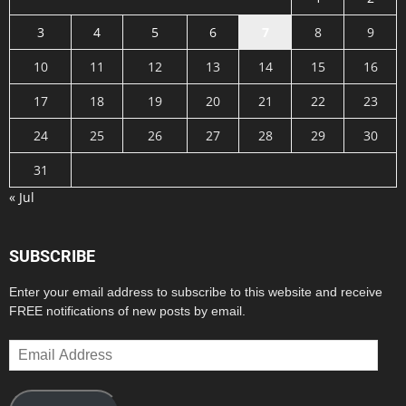
3
4
5
6
7
8
9
10
11
12
13
14
15
16
17
18
19
20
21
22
23
24
25
26
27
28
29
30
31
« Jul
SUBSCRIBE
Enter your email address to subscribe to this website and receive
FREE notifications of new posts by email.
Email
Address