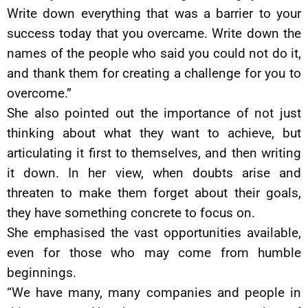
Write down everything that was a barrier to your
success today that you overcame. Write down the
names of the people who said you could not do it,
and thank them for creating a challenge for you to
overcome.”
She also pointed out the importance of not just
thinking about what they want to achieve, but
articulating it first to themselves, and then writing
it down. In her view, when doubts arise and
threaten to make them forget about their goals,
they have something concrete to focus on.
She emphasised the vast opportunities available,
even for those who may come from humble
beginnings.
“We have many, many companies and people in