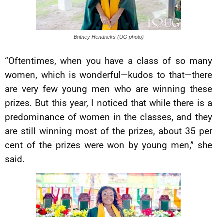
Britney Hendricks (UG photo)
“Oftentimes, when you have a class of so many
women, which is wonderful—kudos to that—there
are very few young men who are winning these
prizes. But this year, I noticed that while there is a
predominance of women in the classes, and they
are still winning most of the prizes, about 35 per
cent of the prizes were won by young men,” she
said.