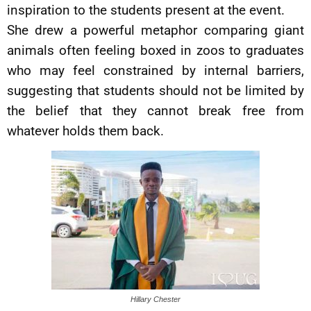
inspiration to the students present at the event.
She drew a powerful metaphor comparing giant
animals often feeling boxed in zoos to graduates
who may feel constrained by internal barriers,
suggesting that students should not be limited by
the belief that they cannot break free from
whatever holds them back.
Hillary Chester