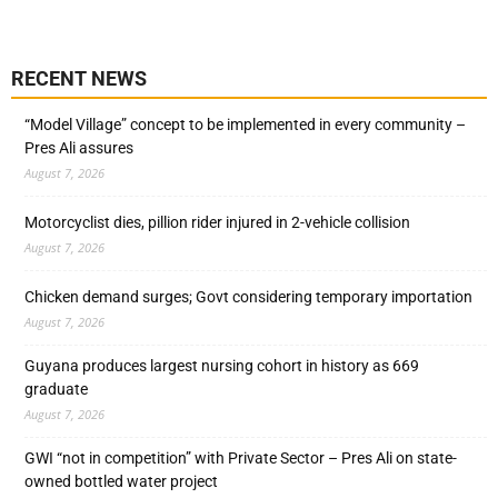
RECENT NEWS
“Model Village” concept to be implemented in every community –
Pres Ali assures
August 7, 2026
Motorcyclist dies, pillion rider injured in 2-vehicle collision
August 7, 2026
Chicken demand surges; Govt considering temporary importation
August 7, 2026
Guyana produces largest nursing cohort in history as 669
graduate
August 7, 2026
GWI “not in competition” with Private Sector – Pres Ali on state-
owned bottled water project