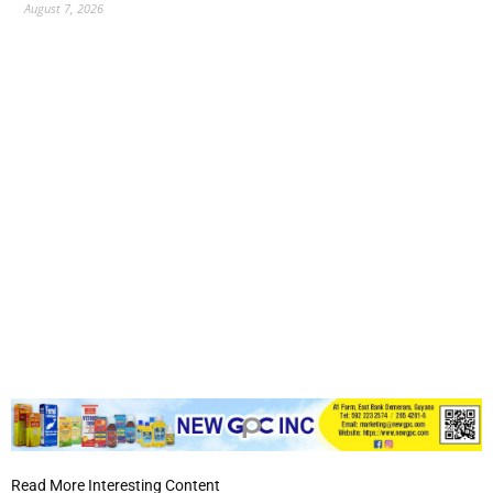
August 7, 2026
Read More Interesting Content