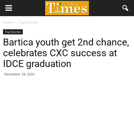
Home
Top Stories
Top Stories
Bartica youth get 2nd chance,
celebrates CXC success at
IDCE graduation
November 24, 2024