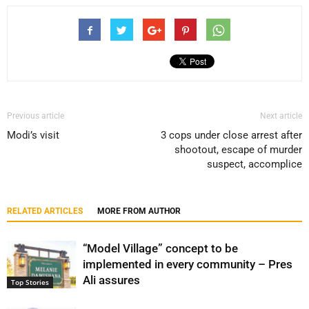
Previous article
Next article
Modi’s visit
3 cops under close arrest after
shootout, escape of murder
suspect, accomplice
RELATED ARTICLES
MORE FROM AUTHOR
“Model Village” concept to be
implemented in every community – Pres
Ali assures
Top Stories