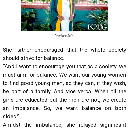
Monique John
She further encouraged that the whole society
should strive for balance.
“And I want to encourage you that as a society, we
must aim for balance. We want our young women
to find good young men, so they can, if they wish,
be part of a family. And vice versa. When all the
girls are educated but the men are not, we create
an imbalance. So, we want balance on both
sides.”
Amidst the imbalance, she relayed significant