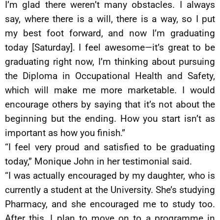
I’m glad there weren’t many obstacles. I always
say, where there is a will, there is a way, so I put
my best foot forward, and now I’m graduating
today [Saturday]. I feel awesome—it’s great to be
graduating right now, I’m thinking about pursuing
the Diploma in Occupational Health and Safety,
which will make me more marketable. I would
encourage others by saying that it’s not about the
beginning but the ending. How you start isn’t as
important as how you finish.”
“I feel very proud and satisfied to be graduating
today,” Monique John in her testimonial said.
“I was actually encouraged by my daughter, who is
currently a student at the University. She’s studying
Pharmacy, and she encouraged me to study too.
After this, I plan to move on to a programme in