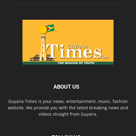
ABOUT US
Guyana Times is your news, entertainment, music, fashion
website. We provide you with the latest breaking news and
videos straight from Guyana.