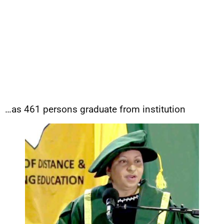
…as 461 persons graduate from institution