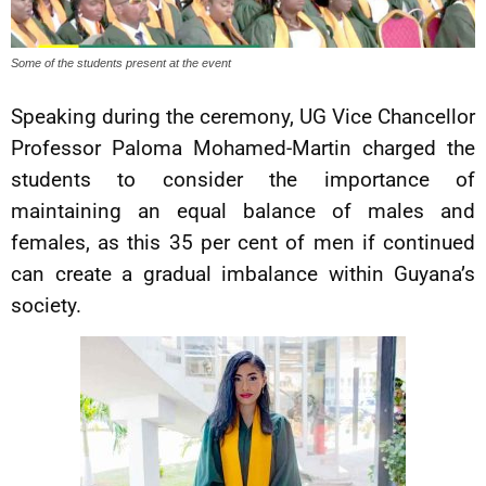
Some of the students present at the event
Speaking during the ceremony, UG Vice Chancellor
Professor Paloma Mohamed-Martin charged the
students to consider the importance of
maintaining an equal balance of males and
females, as this 35 per cent of men if continued
can create a gradual imbalance within Guyana’s
society.