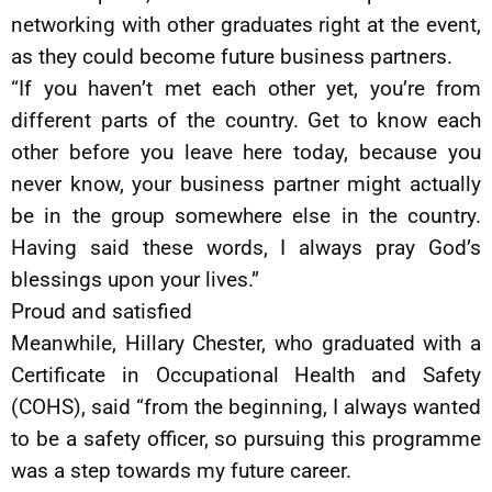
networking with other graduates right at the event,
as they could become future business partners.
“If you haven’t met each other yet, you’re from
different parts of the country. Get to know each
other before you leave here today, because you
never know, your business partner might actually
be in the group somewhere else in the country.
Having said these words, I always pray God’s
blessings upon your lives.”
Proud and satisfied
Meanwhile, Hillary Chester, who graduated with a
Certificate in Occupational Health and Safety
(COHS), said “from the beginning, I always wanted
to be a safety officer, so pursuing this programme
was a step towards my future career.