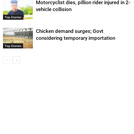
Motorcyclist dies, pillion rider injured in 2-
vehicle collision
Top Stories
Chicken demand surges; Govt
considering temporary importation
Top Stories