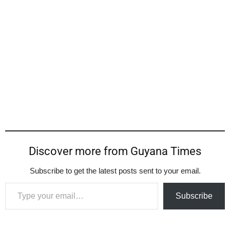
Discover more from Guyana Times
Subscribe to get the latest posts sent to your email.
Type your email…
Subscribe