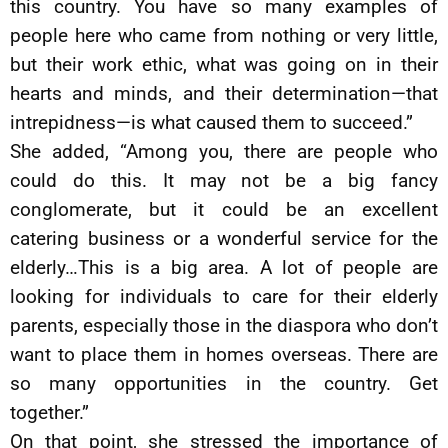
this country. You have so many examples of
people here who came from nothing or very little,
but their work ethic, what was going on in their
hearts and minds, and their determination—that
intrepidness—is what caused them to succeed.”
She added, “Among you, there are people who
could do this. It may not be a big fancy
conglomerate, but it could be an excellent
catering business or a wonderful service for the
elderly…This is a big area. A lot of people are
looking for individuals to care for their elderly
parents, especially those in the diaspora who don’t
want to place them in homes overseas. There are
so many opportunities in the country. Get
together.”
On that point, she stressed the importance of