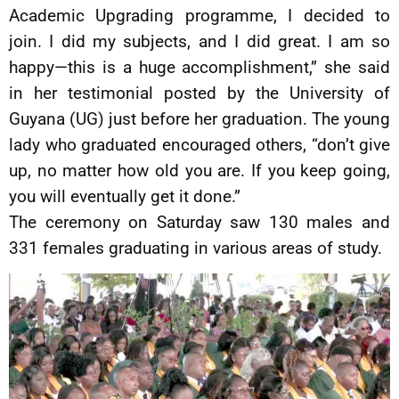
Academic Upgrading programme, I decided to
join. I did my subjects, and I did great. I am so
happy—this is a huge accomplishment,” she said
in her testimonial posted by the University of
Guyana (UG) just before her graduation. The young
lady who graduated encouraged others, “don’t give
up, no matter how old you are. If you keep going,
you will eventually get it done.”
The ceremony on Saturday saw 130 males and
331 females graduating in various areas of study.