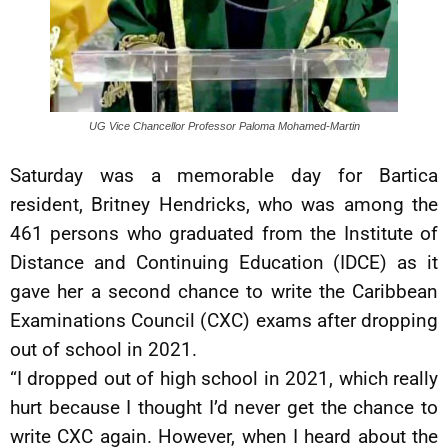
UG Vice Chancellor Professor Paloma Mohamed-Martin
Saturday was a memorable day for Bartica
resident, Britney Hendricks, who was among the
461 persons who graduated from the Institute of
Distance and Continuing Education (IDCE) as it
gave her a second chance to write the Caribbean
Examinations Council (CXC) exams after dropping
out of school in 2021.
“I dropped out of high school in 2021, which really
hurt because I thought I’d never get the chance to
write CXC again. However, when I heard about the