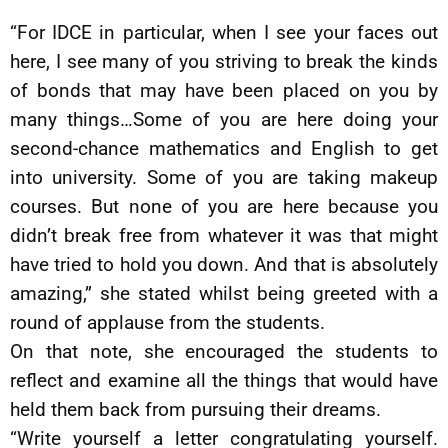
“For IDCE in particular, when I see your faces out
here, I see many of you striving to break the kinds
of bonds that may have been placed on you by
many things…Some of you are here doing your
second-chance mathematics and English to get
into university. Some of you are taking makeup
courses. But none of you are here because you
didn’t break free from whatever it was that might
have tried to hold you down. And that is absolutely
amazing,” she stated whilst being greeted with a
round of applause from the students.
On that note, she encouraged the students to
reflect and examine all the things that would have
held them back from pursuing their dreams.
“Write yourself a letter congratulating yourself.