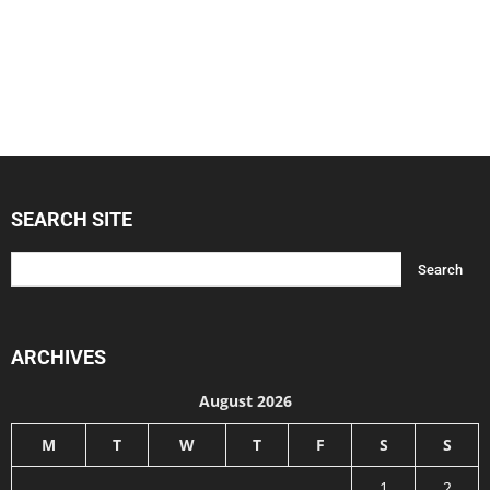
SEARCH SITE
ARCHIVES
August 2026
M
T
W
T
F
S
S
1
2