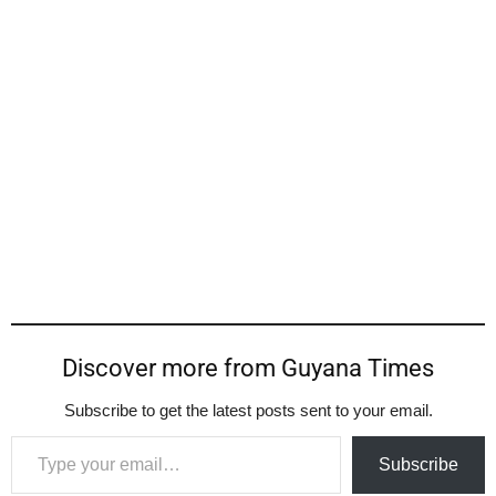
Discover more from Guyana Times
Subscribe to get the latest posts sent to your email.
Type your email…
Subscribe