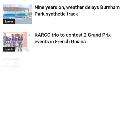
Nine years on, weather delays Burnham
Park synthetic track
Sports
KARCC trio to contest 2 Grand Prix
events in French Guiana
Sports