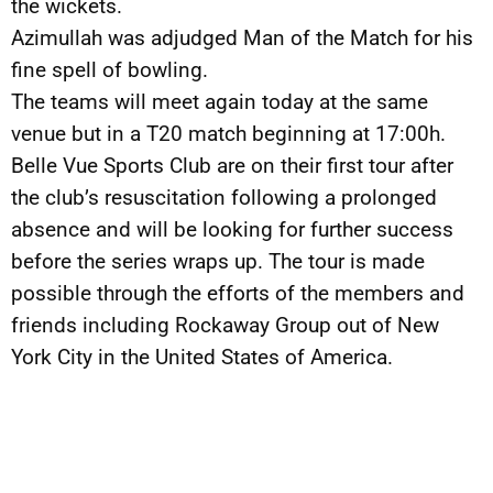
the wickets.
Azimullah was adjudged Man of the Match for his
fine spell of bowling.
The teams will meet again today at the same
venue but in a T20 match beginning at 17:00h.
Belle Vue Sports Club are on their first tour after
the club’s resuscitation following a prolonged
absence and will be looking for further success
before the series wraps up. The tour is made
possible through the efforts of the members and
friends including Rockaway Group out of New
York City in the United States of America.