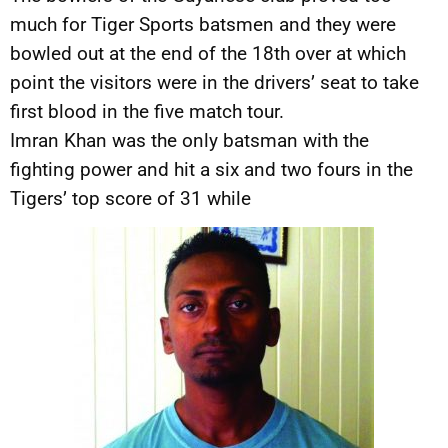
much for Tiger Sports batsmen and they were
bowled out at the end of the 18th over at which
point the visitors were in the drivers’ seat to take
first blood in the five match tour.
Imran Khan was the only batsman with the
fighting power and hit a six and two fours in the
Tigers’ top score of 31 while