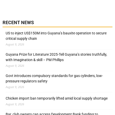
RECENT NEWS
US to inject US$150M into Guyana’s bauxite operation to secure
critical supply chain
August 9, 2026
Guyana Prize for Literature 2025-Tell Guyana’s stories truthfully,
with Imagination & skill – PM Phillips
August 9, 2026
Govt introduces compulsory standards for gas cylinders, low-
pressure regulators safety
August 9, 2026
Chicken import ban temporarily lifted amid local supply shortage
August 9, 2026
Bar, club owners can access Development Bank funding to