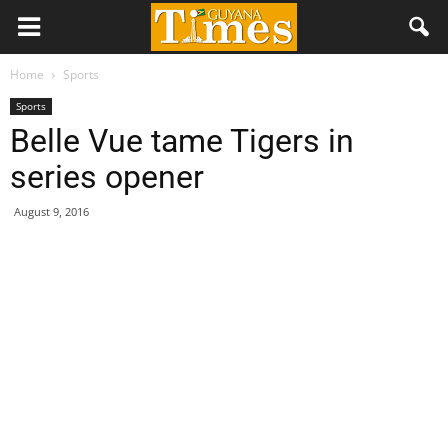
Home
Sports
Sports
Belle Vue tame Tigers in
series opener
August 9, 2016