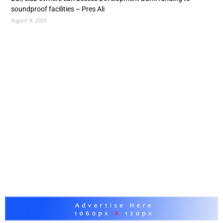
soundproof facilities – Pres Ali
August 9, 2026