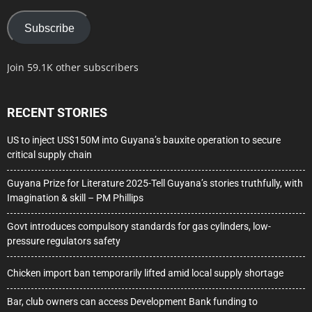
Subscribe
Join 59.1K other subscribers
RECENT STORIES
US to inject US$150M into Guyana’s bauxite operation to secure
critical supply chain
Guyana Prize for Literature 2025-Tell Guyana’s stories truthfully, with
Imagination & skill – PM Phillips
Govt introduces compulsory standards for gas cylinders, low-
pressure regulators safety
Chicken import ban temporarily lifted amid local supply shortage
Bar, club owners can access Development Bank funding to