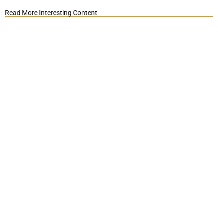
Read More Interesting Content