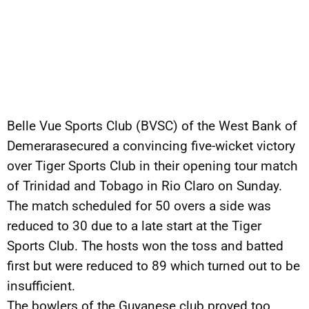
Belle Vue Sports Club (BVSC) of the West Bank of
Demerarasecured a convincing five-wicket victory
over Tiger Sports Club in their opening tour match
of Trinidad and Tobago in Rio Claro on Sunday.
The match scheduled for 50 overs a side was
reduced to 30 due to a late start at the Tiger
Sports Club. The hosts won the toss and batted
first but were reduced to 89 which turned out to be
insufficient.
The bowlers of the Guyanese club proved too