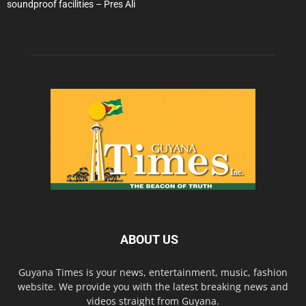
soundproof facilities – Pres Ali
ABOUT US
Guyana Times is your news, entertainment, music, fashion
website. We provide you with the latest breaking news and
videos straight from Guyana.