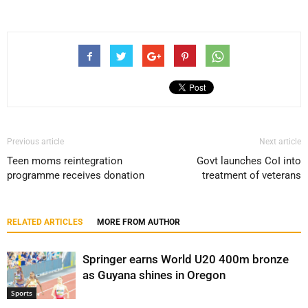
Previous article
Next article
Teen moms reintegration
Govt launches CoI into
programme receives donation
treatment of veterans
RELATED ARTICLES
MORE FROM AUTHOR
Springer earns World U20 400m bronze
as Guyana shines in Oregon
Sports