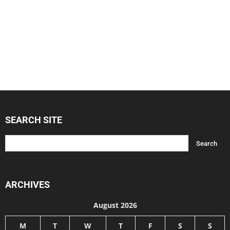
SEARCH SITE
ARCHIVES
August 2026
M
T
W
T
F
S
S