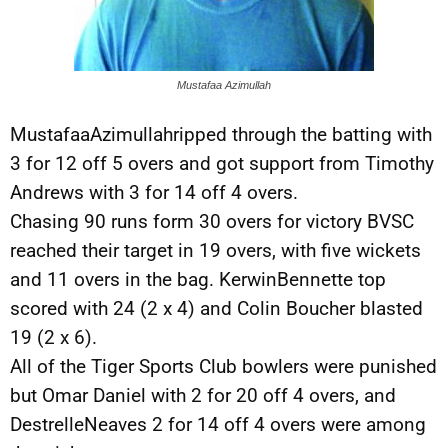
Mustafaa Azimullah
MustafaaAzimullahripped through the batting with
3 for 12 off 5 overs and got support from Timothy
Andrews with 3 for 14 off 4 overs.
Chasing 90 runs form 30 overs for victory BVSC
reached their target in 19 overs, with five wickets
and 11 overs in the bag. KerwinBennette top
scored with 24 (2 x 4) and Colin Boucher blasted
19 (2 x 6).
All of the Tiger Sports Club bowlers were punished
but Omar Daniel with 2 for 20 off 4 overs, and
DestrelleNeaves 2 for 14 off 4 overs were among