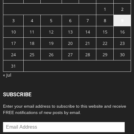
1
2
3
4
5
6
7
8
9
10
11
12
13
14
15
16
17
18
19
20
21
22
23
24
25
26
27
28
29
30
31
« Jul
SUBSCRIBE
Enter your email address to subscribe to this website and receive
FREE notifications of new posts by email.
Email
Address