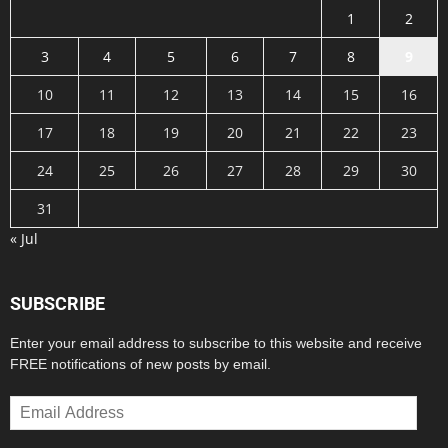
1
2
3
4
5
6
7
8
9
10
11
12
13
14
15
16
17
18
19
20
21
22
23
24
25
26
27
28
29
30
31
« Jul
SUBSCRIBE
Enter your email address to subscribe to this website and receive
FREE notifications of new posts by email.
Email
Address