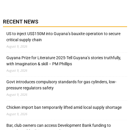
RECENT NEWS
US to inject US$150M into Guyana’s bauxite operation to secure
critical supply chain
August 9, 2026
Guyana Prize for Literature 2025-Tell Guyana’s stories truthfully,
with Imagination & skill – PM Phillips
August 9, 2026
Govt introduces compulsory standards for gas cylinders, low-
pressure regulators safety
August 9, 2026
Chicken import ban temporarily lifted amid local supply shortage
August 9, 2026
Bar, club owners can access Development Bank funding to