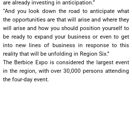
are already investing in anticipation.”
“And you look down the road to anticipate what
the opportunities are that will arise and where they
will arise and how you should position yourself to
be ready to expand your business or even to get
into new lines of business in response to this
reality that will be unfolding in Region Six.”
The Berbice Expo is considered the largest event
in the region, with over 30,000 persons attending
the four-day event.