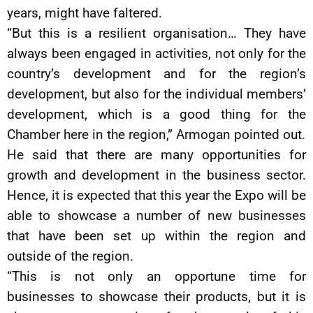
years, might have faltered.
“But this is a resilient organisation… They have
always been engaged in activities, not only for the
country’s development and for the region’s
development, but also for the individual members’
development, which is a good thing for the
Chamber here in the region,” Armogan pointed out.
He said that there are many opportunities for
growth and development in the business sector.
Hence, it is expected that this year the Expo will be
able to showcase a number of new businesses
that have been set up within the region and
outside of the region.
“This is not only an opportune time for
businesses to showcase their products, but it is