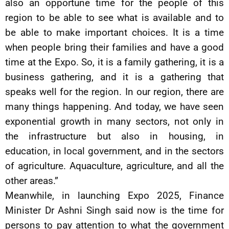
also an opportune time for the people of this
region to be able to see what is available and to
be able to make important choices. It is a time
when people bring their families and have a good
time at the Expo. So, it is a family gathering, it is a
business gathering, and it is a gathering that
speaks well for the region. In our region, there are
many things happening. And today, we have seen
exponential growth in many sectors, not only in
the infrastructure but also in housing, in
education, in local government, and in the sectors
of agriculture. Aquaculture, agriculture, and all the
other areas.”
Meanwhile, in launching Expo 2025, Finance
Minister Dr Ashni Singh said now is the time for
persons to pay attention to what the government