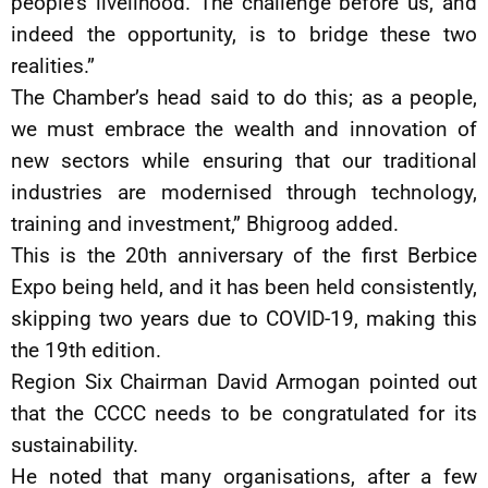
people’s livelihood. The challenge before us, and
indeed the opportunity, is to bridge these two
realities.”
The Chamber’s head said to do this; as a people,
we must embrace the wealth and innovation of
new sectors while ensuring that our traditional
industries are modernised through technology,
training and investment,” Bhigroog added.
This is the 20th anniversary of the first Berbice
Expo being held, and it has been held consistently,
skipping two years due to COVID-19, making this
the 19th edition.
Region Six Chairman David Armogan pointed out
that the CCCC needs to be congratulated for its
sustainability.
He noted that many organisations, after a few