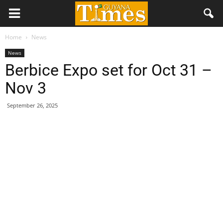
Home
News
News
Berbice Expo set for Oct 31 –
Nov 3
September 26, 2025