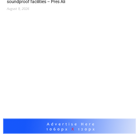
soundproof facilities – Pres Ali
August 9, 2026