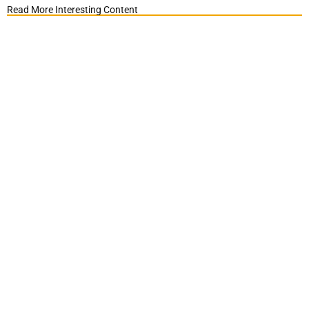
Read More Interesting Content