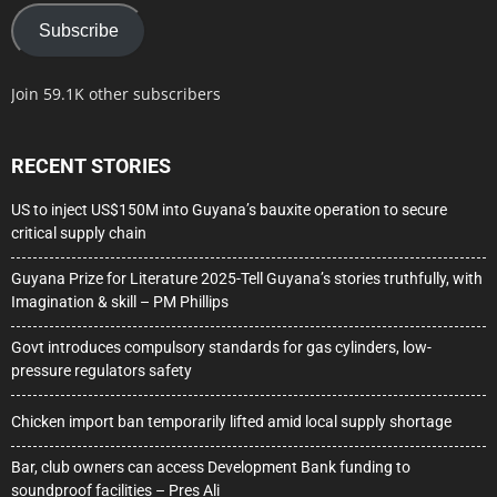
Subscribe
Join 59.1K other subscribers
RECENT STORIES
US to inject US$150M into Guyana’s bauxite operation to secure
critical supply chain
Guyana Prize for Literature 2025-Tell Guyana’s stories truthfully, with
Imagination & skill – PM Phillips
Govt introduces compulsory standards for gas cylinders, low-
pressure regulators safety
Chicken import ban temporarily lifted amid local supply shortage
Bar, club owners can access Development Bank funding to
soundproof facilities – Pres Ali