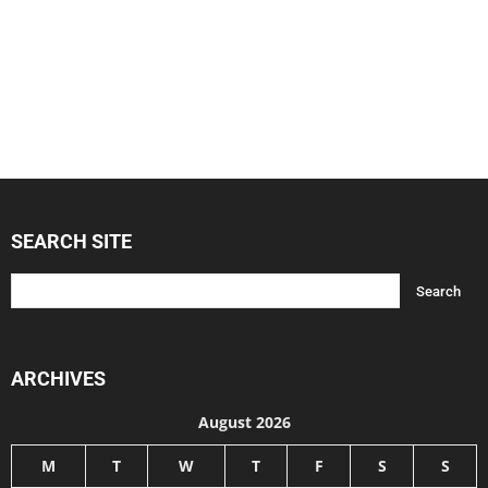
SEARCH SITE
ARCHIVES
August 2026
M
T
W
T
F
S
S