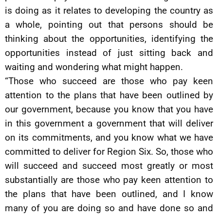
is doing as it relates to developing the country as
a whole, pointing out that persons should be
thinking about the opportunities, identifying the
opportunities instead of just sitting back and
waiting and wondering what might happen.
“Those who succeed are those who pay keen
attention to the plans that have been outlined by
our government, because you know that you have
in this government a government that will deliver
on its commitments, and you know what we have
committed to deliver for Region Six. So, those who
will succeed and succeed most greatly or most
substantially are those who pay keen attention to
the plans that have been outlined, and I know
many of you are doing so and have done so and