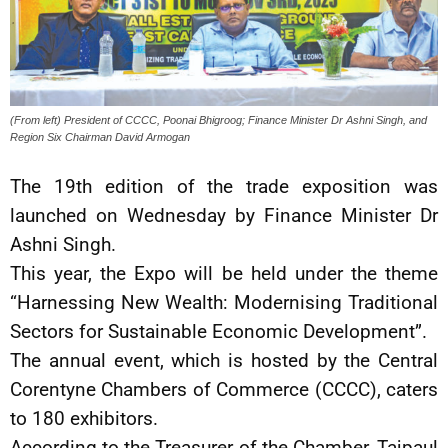
(From left) President of CCCC, Poonai Bhigroog; Finance Minister Dr Ashni Singh, and
Region Six Chairman David Armogan
The 19th edition of the trade exposition was
launched on Wednesday by Finance Minister Dr
Ashni Singh.
This year, the Expo will be held under the theme
“Harnessing New Wealth: Modernising Traditional
Sectors for Sustainable Economic Development”.
The annual event, which is hosted by the Central
Corentyne Chambers of Commerce (CCCC), caters
to 180 exhibitors.
According to the Treasurer of the Chamber, Tajpaul