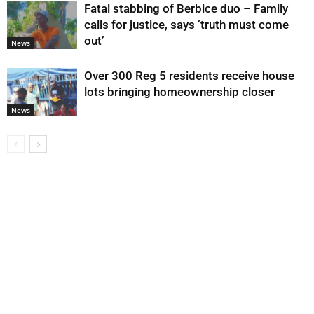
Fatal stabbing of Berbice duo – Family
calls for justice, says ‘truth must come
out’
News
Over 300 Reg 5 residents receive house
lots bringing homeownership closer
News