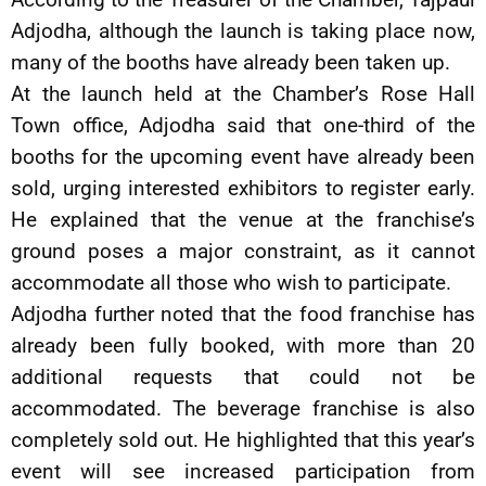
Adjodha, although the launch is taking place now,
many of the booths have already been taken up.
At the launch held at the Chamber’s Rose Hall
Town office, Adjodha said that one-third of the
booths for the upcoming event have already been
sold, urging interested exhibitors to register early.
He explained that the venue at the franchise’s
ground poses a major constraint, as it cannot
accommodate all those who wish to participate.
Adjodha further noted that the food franchise has
already been fully booked, with more than 20
additional requests that could not be
accommodated. The beverage franchise is also
completely sold out. He highlighted that this year’s
event will see increased participation from