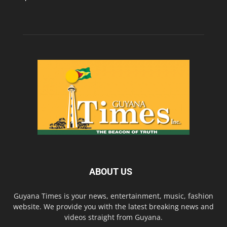
ABOUT US
Guyana Times is your news, entertainment, music, fashion
website. We provide you with the latest breaking news and
videos straight from Guyana.