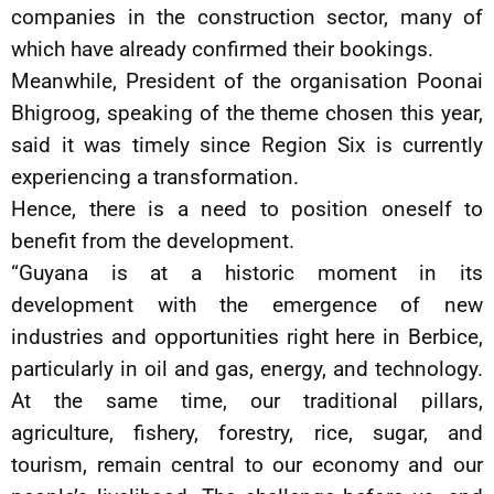
companies in the construction sector, many of
which have already confirmed their bookings.
Meanwhile, President of the organisation Poonai
Bhigroog, speaking of the theme chosen this year,
said it was timely since Region Six is currently
experiencing a transformation.
Hence, there is a need to position oneself to
benefit from the development.
“Guyana is at a historic moment in its
development with the emergence of new
industries and opportunities right here in Berbice,
particularly in oil and gas, energy, and technology.
At the same time, our traditional pillars,
agriculture, fishery, forestry, rice, sugar, and
tourism, remain central to our economy and our