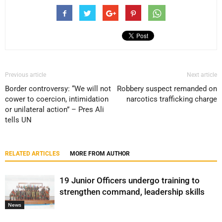
Previous article
Next article
Border controversy: “We will not
Robbery suspect remanded on
cower to coercion, intimidation
narcotics trafficking charge
or unilateral action” – Pres Ali
tells UN
RELATED ARTICLES
MORE FROM AUTHOR
19 Junior Officers undergo training to
strengthen command, leadership skills
News