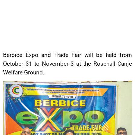
Berbice Expo and Trade Fair will be held from
October 31 to November 3 at the Rosehall Canje
Welfare Ground.