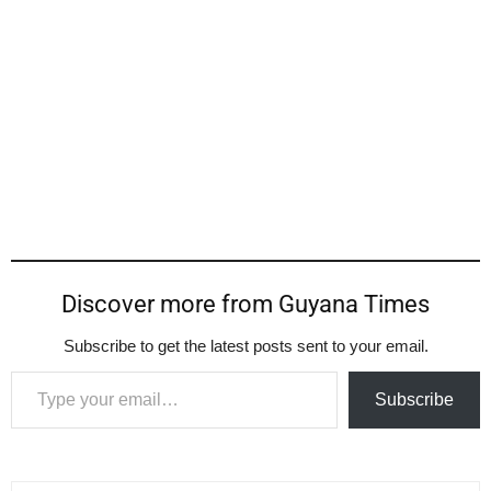
Discover more from Guyana Times
Subscribe to get the latest posts sent to your email.
Type your email…
Subscribe