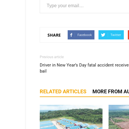
SHARE
Facebook
Twitter
Previous article
Driver in New Year’s Day fatal accident receiv
bail
RELATED ARTICLES
MORE FROM A