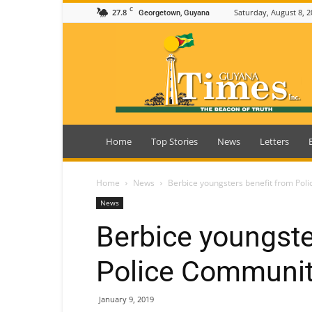
C
27.8
Saturday, August 8, 2
Georgetown, Guyana
Guyana
Times
Home
Top Stories
News
Letters
Home
News
Berbice youngsters benefit from Pol
News
Berbice youngste
Police Communit
January 9, 2019