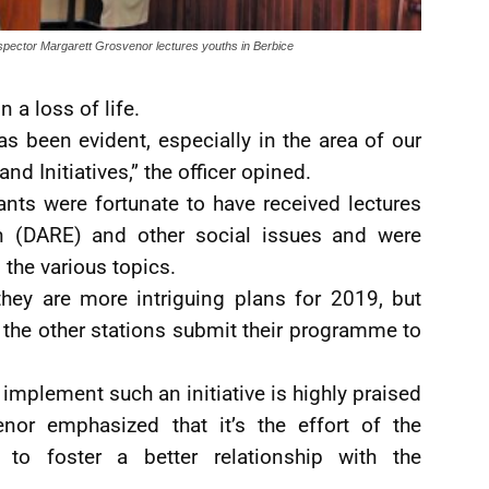
spector Margarett Grosvenor lectures youths in Berbice
n a loss of life.
s been evident, especially in the area of our
d Initiatives,” the officer opined.
pants were fortunate to have received lectures
n (DARE) and other social issues and were
the various topics.
hey are more intriguing plans for 2019, but
the other stations submit their programme to
 implement such an initiative is highly praised
nor emphasized that it’s the effort of the
to foster a better relationship with the