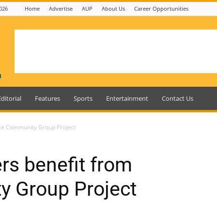
026
Home
Advertise
AUP
About Us
Career Opportunities
Editorial
Features
Sports
Entertainment
Contact Us
ice Community Group Project
rs benefit from
y Group Project