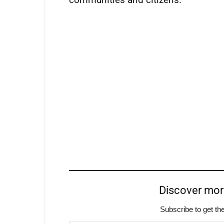
Discover mo
Subscribe to get the
Type your email…