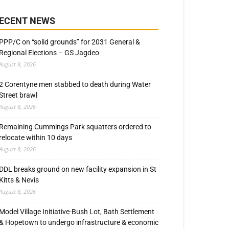
ECENT NEWS
PPP/C on “solid grounds” for 2031 General &
Regional Elections – GS Jagdeo
August 8, 2026
2 Corentyne men stabbed to death during Water
Street brawl
August 8, 2026
Remaining Cummings Park squatters ordered to
relocate within 10 days
August 8, 2026
DDL breaks ground on new facility expansion in St
Kitts & Nevis
August 8, 2026
Model Village Initiative-Bush Lot, Bath Settlement
& Hopetown to undergo infrastructure & economic