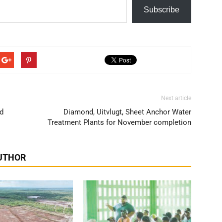
Subscribe
Next article
ed
Diamond, Uitvlugt, Sheet Anchor Water
Treatment Plants for November completion
UTHOR