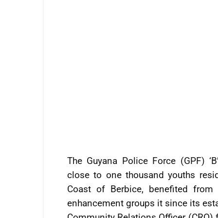
The Guyana Police Force (GPF) ‘B
close to one thousand youths resi
Coast of Berbice, benefited fro
enhancement groups it since its est
Community Relations Officer (CRO) fo