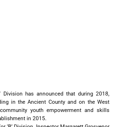
’ Division has announced that during 2018,
ding in the Ancient County and on the West
m community youth empowerment and skills
ablishment in 2015.
r ‘B’ Division, Inspector Margarett Grosvenor