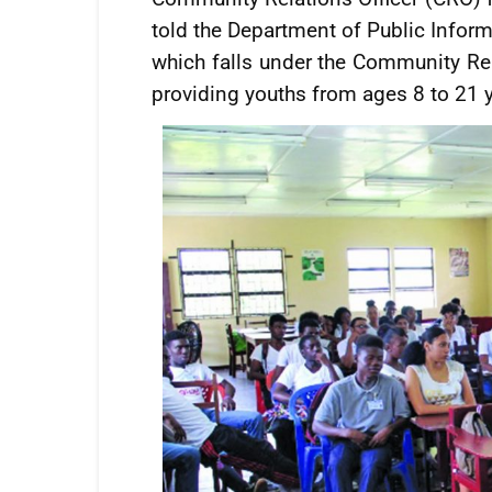
told the Department of Public Inform
which falls under the Community Re
providing youths from ages 8 to 21 ye