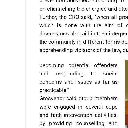
prevention activities. According to
on channelling the energies and atten
Further, the CRO said, “when all gro
which is done with the aim of cr
discussions also aid in their interp
the community in different forms dem
apprehending violators of the law, b
becoming potential offenders
and responding to social
concerns and issues as far as
practicable.”
Grosvenor said group members
were engaged in several cops
and faith intervention activities,
by providing counselling and