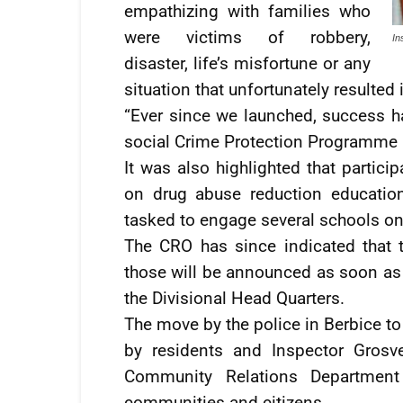
empathizing with families who
were victims of robbery,
In
disaster, life’s misfortune or any
situation that unfortunately resulted i
“Ever since we launched, success ha
social Crime Protection Programme an
It was also highlighted that partici
on drug abuse reduction educatio
tasked to engage several schools on 
The CRO has since indicated that t
those will be announced as soon as 
the Divisional Head Quarters.
The move by the police in Berbice to
by residents and Inspector Grosve
Community Relations Department 
communities and citizens.