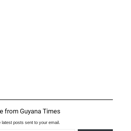
re from Guyana Times
 latest posts sent to your email.