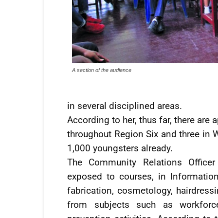
A section of the audience
in several disciplined areas.
According to her, thus far, there ar
throughout Region Six and three in 
1,000 youngsters already.
The Community Relations Office
exposed to courses, in Information
fabrication, cosmetology, hairdress
from subjects such as workforc