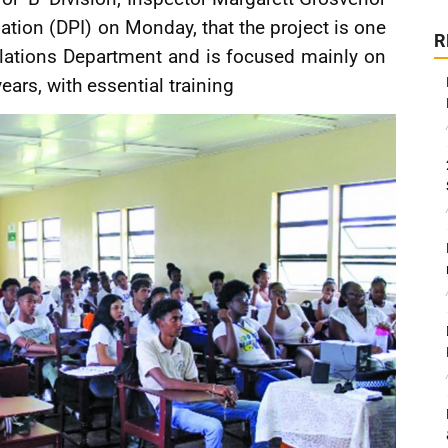
ation (DPI) on Monday, that the project is one
R
lations Department and is focused mainly on
ars, with essential training