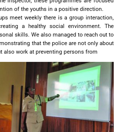
 the Inspector, these programmes are focused
tion of the youths in a positive direction.
ups meet weekly there is a group interaction,
eating a healthy social environment. The
ersonal skills. We also managed to reach out to
onstrating that the police are not only about
ut also work at preventing persons from