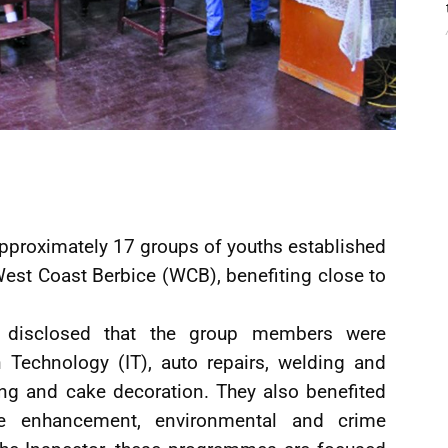
e approximately 17 groups of youths established
West Coast Berbice (WCB), benefiting close to
r disclosed that the group members were
 Technology (IT), auto repairs, welding and
ing and cake decoration. They also benefited
e enhancement, environmental and crime