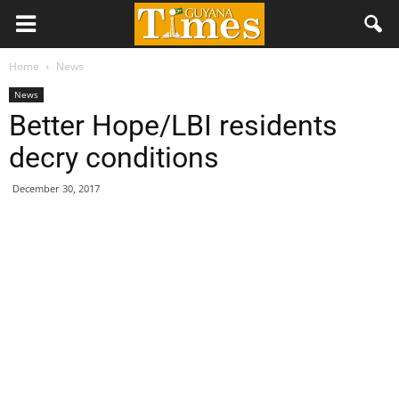
Home
News
News
Better Hope/LBI residents
decry conditions
December 30, 2017