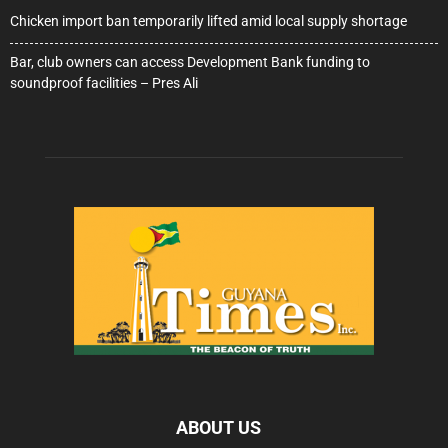
Chicken import ban temporarily lifted amid local supply shortage
Bar, club owners can access Development Bank funding to
soundproof facilities – Pres Ali
ABOUT US