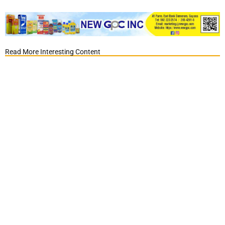
Read More Interesting Content