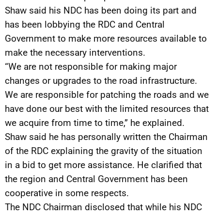
Shaw said his NDC has been doing its part and
has been lobbying the RDC and Central
Government to make more resources available to
make the necessary interventions.
“We are not responsible for making major
changes or upgrades to the road infrastructure.
We are responsible for patching the roads and we
have done our best with the limited resources that
we acquire from time to time,” he explained.
Shaw said he has personally written the Chairman
of the RDC explaining the gravity of the situation
in a bid to get more assistance. He clarified that
the region and Central Government has been
cooperative in some respects.
The NDC Chairman disclosed that while his NDC