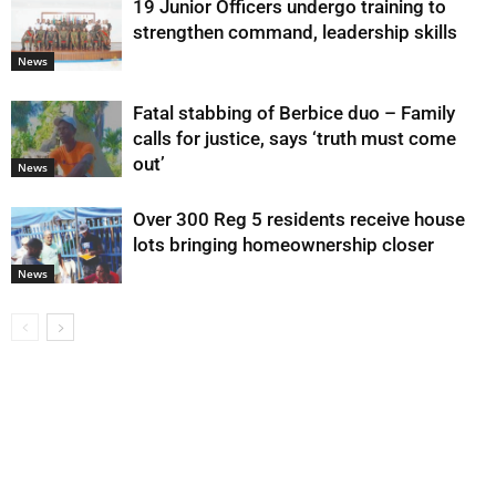
19 Junior Officers undergo training to
strengthen command, leadership skills
News
Fatal stabbing of Berbice duo – Family
calls for justice, says ‘truth must come
out’
News
Over 300 Reg 5 residents receive house
lots bringing homeownership closer
News