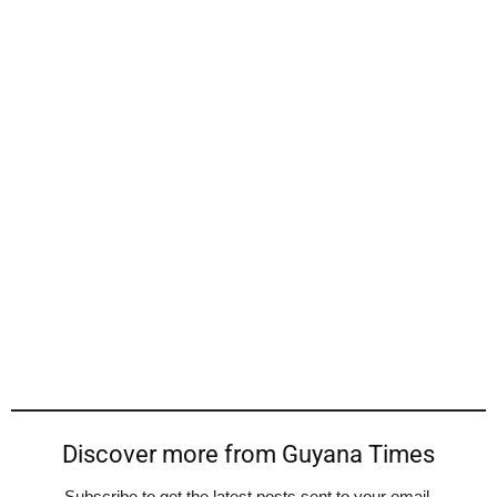
Discover more from Guyana Times
Subscribe to get the latest posts sent to your email.