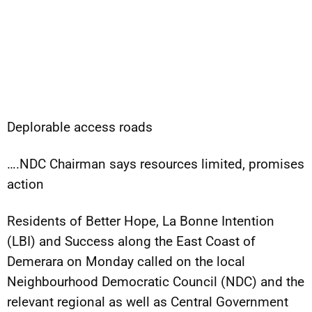
Deplorable access roads
….NDC Chairman says resources limited, promises
action
Residents of Better Hope, La Bonne Intention
(LBI) and Success along the East Coast of
Demerara on Monday called on the local
Neighbourhood Democratic Council (NDC) and the
relevant regional as well as Central Government