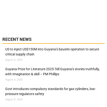
RECENT NEWS
US to inject US$150M into Guyana’s bauxite operation to secure
critical supply chain
August 9, 2026
Guyana Prize for Literature 2025-Tell Guyana’s stories truthfully,
with Imagination & skill – PM Phillips
August 9, 2026
Govt introduces compulsory standards for gas cylinders, low-
pressure regulators safety
August 9, 2026