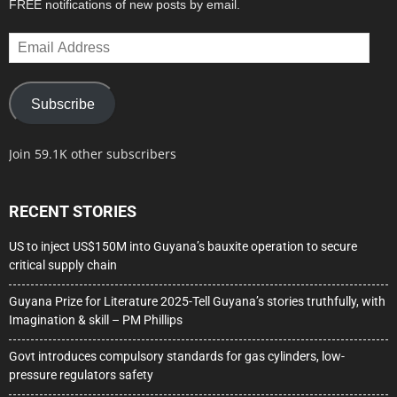
FREE notifications of new posts by email.
Email
Address
Subscribe
Join 59.1K other subscribers
RECENT STORIES
US to inject US$150M into Guyana’s bauxite operation to secure
critical supply chain
Guyana Prize for Literature 2025-Tell Guyana’s stories truthfully, with
Imagination & skill – PM Phillips
Govt introduces compulsory standards for gas cylinders, low-
pressure regulators safety