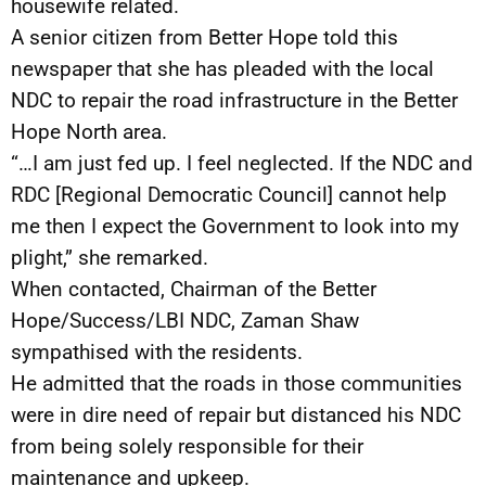
housewife related.
A senior citizen from Better Hope told this
newspaper that she has pleaded with the local
NDC to repair the road infrastructure in the Better
Hope North area.
“…I am just fed up. I feel neglected. If the NDC and
RDC [Regional Democratic Council] cannot help
me then I expect the Government to look into my
plight,” she remarked.
When contacted, Chairman of the Better
Hope/Success/LBI NDC, Zaman Shaw
sympathised with the residents.
He admitted that the roads in those communities
were in dire need of repair but distanced his NDC
from being solely responsible for their
maintenance and upkeep.