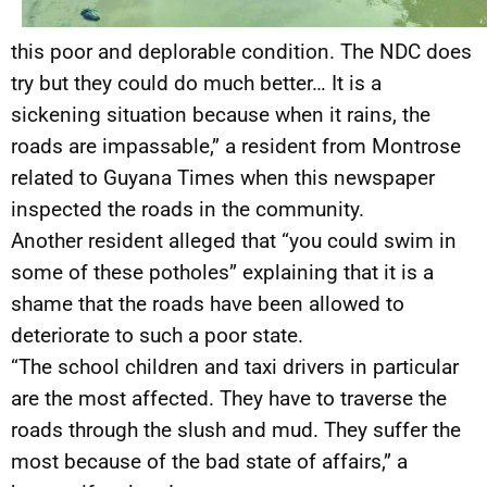
this poor and deplorable condition. The NDC does
try but they could do much better… It is a
sickening situation because when it rains, the
roads are impassable,” a resident from Montrose
related to Guyana Times when this newspaper
inspected the roads in the community.
Another resident alleged that “you could swim in
some of these potholes” explaining that it is a
shame that the roads have been allowed to
deteriorate to such a poor state.
“The school children and taxi drivers in particular
are the most affected. They have to traverse the
roads through the slush and mud. They suffer the
most because of the bad state of affairs,” a