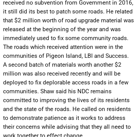
received no subvention from Government in 2016,
it still did its best to patch some roads. He related
that $2 million worth of road upgrade material was
released at the beginning of the year and was
immediately used to fix some community roads.
The roads which received attention were in the
communities of Pigeon Island, LBI and Success.
A second batch of materials worth another $2
million was also received recently and will be
deployed to fix deplorable access roads in a few
communities. Shaw said his NDC remains
committed to improving the lives of its residents
and the state of the roads. He called on residents
to demonstrate patience as it works to address
their concerns while advising that they all need to
work together to effect change.