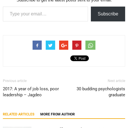
Type your email…
Subscribe
Previous article
Next article
2017: A year of job loss, poor
30 budding psychologists
leadership – Jagdeo
graduate
RELATED ARTICLES
MORE FROM AUTHOR