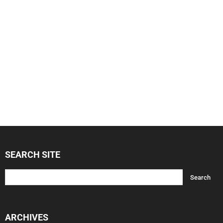
SEARCH SITE
ARCHIVES