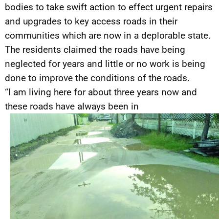
bodies to take swift action to effect urgent repairs
and upgrades to key access roads in their
communities which are now in a deplorable state.
The residents claimed the roads have being
neglected for years and little or no work is being
done to improve the conditions of the roads.
“I am living here for about three years now and
these roads have always been in