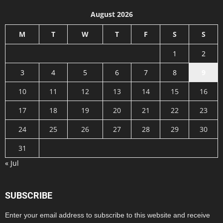
August 2026
M
T
W
T
F
S
S
1
2
3
4
5
6
7
8
9
10
11
12
13
14
15
16
17
18
19
20
21
22
23
24
25
26
27
28
29
30
31
« Jul
SUBSCRIBE
Enter your email address to subscribe to this website and receive