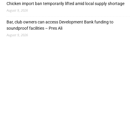
Chicken import ban temporarily lifted amid local supply shortage
August 9, 2026
Bar, club owners can access Development Bank funding to
soundproof facilities – Pres Ali
August 9, 2026