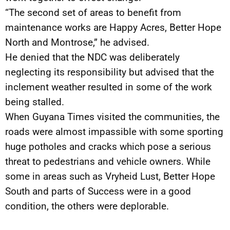
“The second set of areas to benefit from
maintenance works are Happy Acres, Better Hope
North and Montrose,” he advised.
He denied that the NDC was deliberately
neglecting its responsibility but advised that the
inclement weather resulted in some of the work
being stalled.
When Guyana Times visited the communities, the
roads were almost impassible with some sporting
huge potholes and cracks which pose a serious
threat to pedestrians and vehicle owners. While
some in areas such as Vryheid Lust, Better Hope
South and parts of Success were in a good
condition, the others were deplorable.