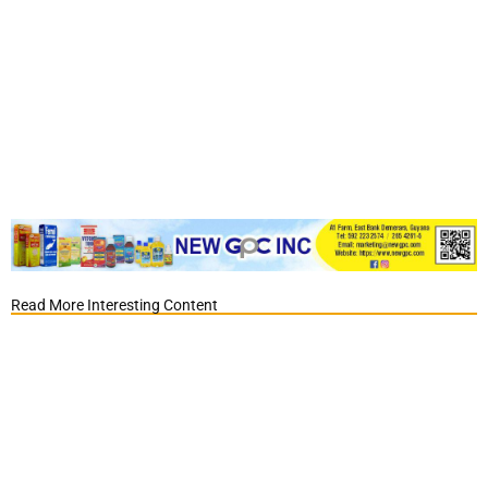
Read More Interesting Content