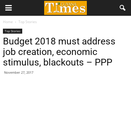
Home
Top Stories
Top Stories
Budget 2018 must address
job creation, economic
stimulus, blackouts – PPP
November 27, 2017