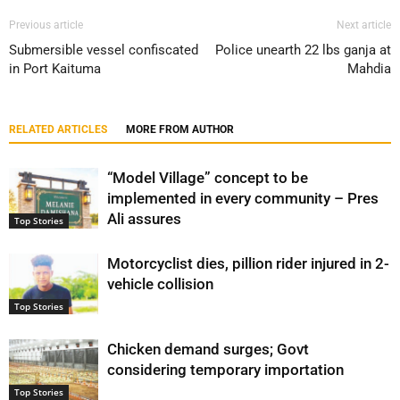
Previous article
Next article
Submersible vessel confiscated
Police unearth 22 lbs ganja at
in Port Kaituma
Mahdia
RELATED ARTICLES
MORE FROM AUTHOR
“Model Village” concept to be
implemented in every community – Pres
Ali assures
Top Stories
Motorcyclist dies, pillion rider injured in 2-
vehicle collision
Top Stories
Chicken demand surges; Govt
considering temporary importation
Top Stories