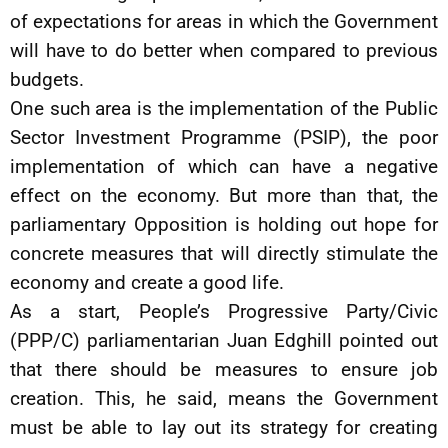
of expectations for areas in which the Government
will have to do better when compared to previous
budgets.
One such area is the implementation of the Public
Sector Investment Programme (PSIP), the poor
implementation of which can have a negative
effect on the economy. But more than that, the
parliamentary Opposition is holding out hope for
concrete measures that will directly stimulate the
economy and create a good life.
As a start, People’s Progressive Party/Civic
(PPP/C) parliamentarian Juan Edghill pointed out
that there should be measures to ensure job
creation. This, he said, means the Government
must be able to lay out its strategy for creating