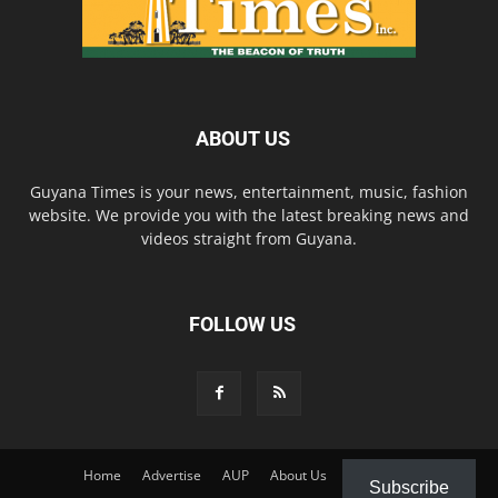
ABOUT US
Guyana Times is your news, entertainment, music, fashion
website. We provide you with the latest breaking news and
videos straight from Guyana.
FOLLOW US
Home
Advertise
AUP
About Us
Contact Us
Subscribe