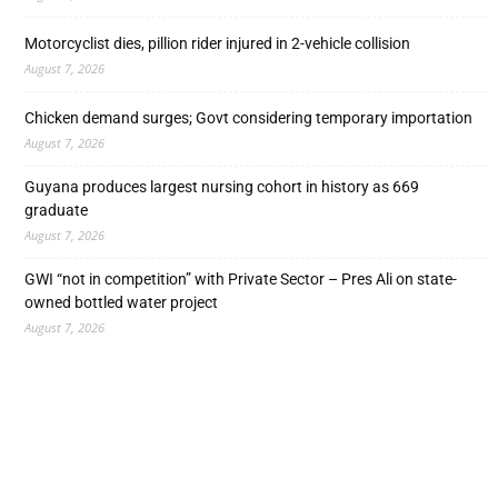
Motorcyclist dies, pillion rider injured in 2-vehicle collision
August 7, 2026
Chicken demand surges; Govt considering temporary importation
August 7, 2026
Guyana produces largest nursing cohort in history as 669
graduate
August 7, 2026
GWI “not in competition” with Private Sector – Pres Ali on state-
owned bottled water project
August 7, 2026