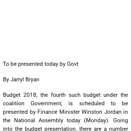
To be presented today by Govt
By Jarryl Bryan
Budget 2018, the fourth such budget under the
coalition Government, is scheduled to be
presented by Finance Minister Winston Jordan in
the National Assembly today (Monday). Going
into the budget presentation, there are a number