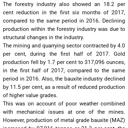
The forestry industry also showed an 18.2 per
cent reduction in the first six months of 2017,
compared to the same period in 2016. Declining
production within the forestry industry was due to
structural changes in the industry.
The mining and quarrying sector contracted by 4.0
per cent, during the first half of 2017. Gold
production fell by 1.7 per cent to 317,096 ounces,
in the first half of 2017, compared to the same
period in 2016. Also, the bauxite industry declined
by 11.5 per cent, as a result of reduced production
of higher value grades.
This was on account of poor weather combined
with mechanical issues at one of the mines.
However, production of metal grade bauxite (MAZ)