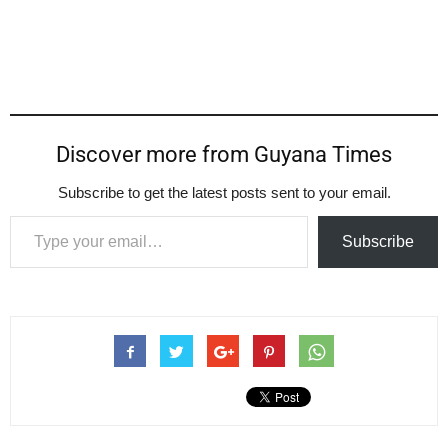
Discover more from Guyana Times
Subscribe to get the latest posts sent to your email.
Type your email…
Subscribe