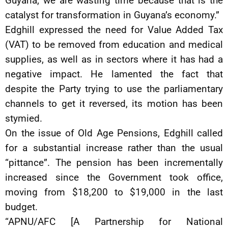
Guyana, we are wasting time because that is the
catalyst for transformation in Guyana’s economy.”
Edghill expressed the need for Value Added Tax
(VAT) to be removed from education and medical
supplies, as well as in sectors where it has had a
negative impact. He lamented the fact that
despite the Party trying to use the parliamentary
channels to get it reversed, its motion has been
stymied.
On the issue of Old Age Pensions, Edghill called
for a substantial increase rather than the usual
“pittance”. The pension has been incrementally
increased since the Government took office,
moving from $18,200 to $19,000 in the last
budget.
“APNU/AFC [A Partnership for National