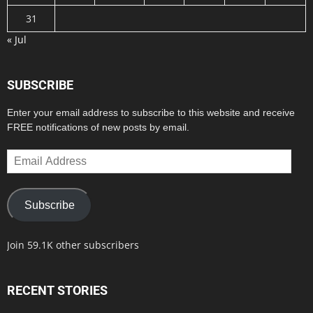
31
« Jul
SUBSCRIBE
Enter your email address to subscribe to this website and receive
FREE notifications of new posts by email.
Email
Address
Subscribe
Join 59.1K other subscribers
RECENT STORIES