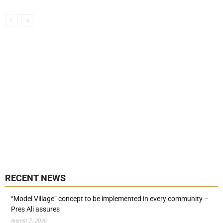
RECENT NEWS
“Model Village” concept to be implemented in every community –
Pres Ali assures
August 7, 2026