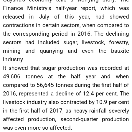
Finance Ministry’s half-year report, which was
released in July of this year, had showed
contractions in certain sectors, when compared to
the corresponding period in 2016. The declining
sectors had included sugar, livestock, forestry,
mining and quarrying and even the bauxite
industry.
It showed that sugar production was recorded at
49,606 tonnes at the half year and when
compared to 56,645 tonnes during the first half of
2016, represented a decline of 12.4 per cent. The
livestock industry also contracted by 10.9 per cent
in the first half of 2017, as heavy rainfall severely
affected production, second-quarter production
was even more so affected.