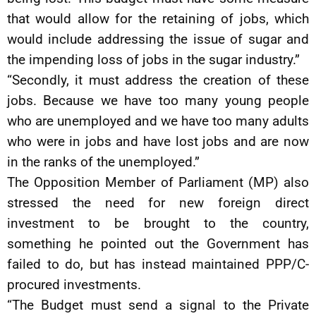
that would allow for the retaining of jobs, which
would include addressing the issue of sugar and
the impending loss of jobs in the sugar industry.”
“Secondly, it must address the creation of these
jobs. Because we have too many young people
who are unemployed and we have too many adults
who were in jobs and have lost jobs and are now
in the ranks of the unemployed.”
The Opposition Member of Parliament (MP) also
stressed the need for new foreign direct
investment to be brought to the country,
something he pointed out the Government has
failed to do, but has instead maintained PPP/C-
procured investments.
“The Budget must send a signal to the Private