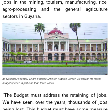
jobs in the mining, tourism, manufacturing, rice,
agro-processing and the general agriculture
sectors in Guyana.
he National Assembly where Finance Minister Winston Jordan will deliver his fourth
budget speech in just less than three years
“The Budget must address the retaining of jobs.
We have seen, over the years, thousands of jobs
being lost. This budget must have some measure