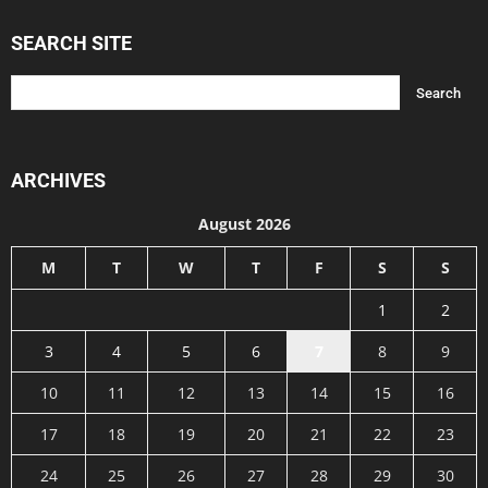
SEARCH SITE
ARCHIVES
August 2026
M
T
W
T
F
S
S
1
2
3
4
5
6
7
8
9
10
11
12
13
14
15
16
17
18
19
20
21
22
23
24
25
26
27
28
29
30