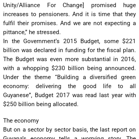
Unity/Alliance For Change] promised huge
increases to pensioners. And it is time that they
fulfil their promises. And we are not expecting a
pittance,” he stressed.
In the Government’s 2015 Budget, some $221
billion was declared in funding for the fiscal plan.
The Budget was even more substantial in 2016,
with a whopping $230 billion being announced.
Under the theme “Building a diversified green
economy: delivering the good life to all
Guyanese”, Budget 2017 was read last year with
$250 billion being allocated.
The economy
But on a sector by sector basis, the last report on
Guyana’s economy tells a worrying story. The