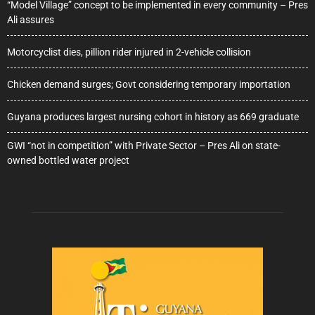
“Model Village” concept to be implemented in every community – Pres
Ali assures
Motorcyclist dies, pillion rider injured in 2-vehicle collision
Chicken demand surges; Govt considering temporary importation
Guyana produces largest nursing cohort in history as 669 graduate
GWI “not in competition” with Private Sector – Pres Ali on state-
owned bottled water project