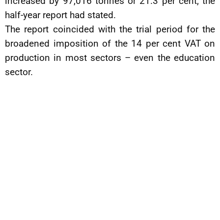
increased by 97,016 tonnes or 21.3 per cent, the
half-year report had stated.
The report coincided with the trial period for the
broadened imposition of the 14 per cent VAT on
production in most sectors – even the education
sector.