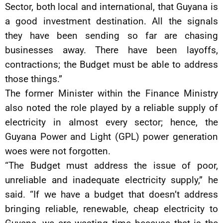
Sector, both local and international, that Guyana is
a good investment destination. All the signals
they have been sending so far are chasing
businesses away. There have been layoffs,
contractions; the Budget must be able to address
those things.”
The former Minister within the Finance Ministry
also noted the role played by a reliable supply of
electricity in almost every sector; hence, the
Guyana Power and Light (GPL) power generation
woes were not forgotten.
“The Budget must address the issue of poor,
unreliable and inadequate electricity supply,” he
said. “If we have a budget that doesn’t address
bringing reliable, renewable, cheap electricity to