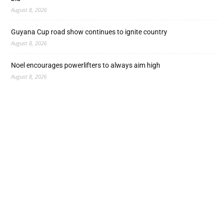
August 8, 2026
Guyana Cup road show continues to ignite country
August 8, 2026
Noel encourages powerlifters to always aim high
August 8, 2026