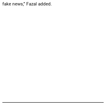
fake news,” Fazal added.