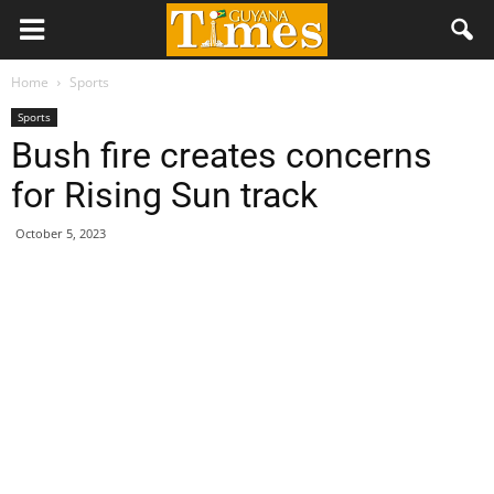
Home
Sports
Sports
Bush fire creates concerns
for Rising Sun track
October 5, 2023