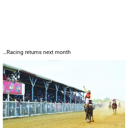
…Racing returns next month