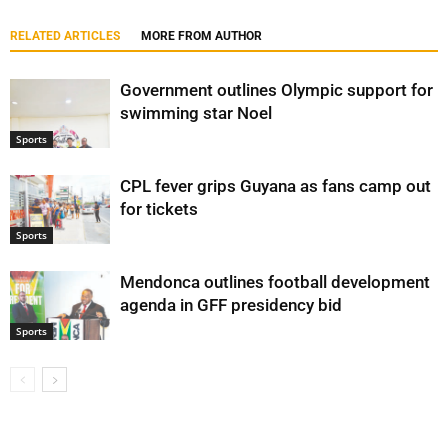
RELATED ARTICLES
MORE FROM AUTHOR
Government outlines Olympic support for
swimming star Noel
Sports
CPL fever grips Guyana as fans camp out
for tickets
Sports
Mendonca outlines football development
agenda in GFF presidency bid
Sports