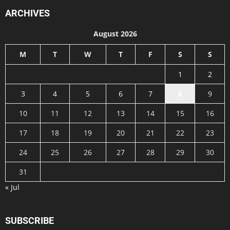
ARCHIVES
August 2026
M
T
W
T
F
S
S
1
2
3
4
5
6
7
8
9
10
11
12
13
14
15
16
17
18
19
20
21
22
23
24
25
26
27
28
29
30
31
« Jul
SUBSCRIBE