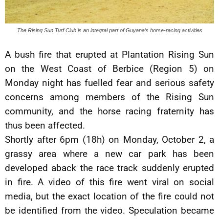
The Rising Sun Turf Club is an integral part of Guyana’s horse-racing activities
A bush fire that erupted at Plantation Rising Sun
on the West Coast of Berbice (Region 5) on
Monday night has fuelled fear and serious safety
concerns among members of the Rising Sun
community, and the horse racing fraternity has
thus been affected.
Shortly after 6pm (18h) on Monday, October 2, a
grassy area where a new car park has been
developed aback the race track suddenly erupted
in fire. A video of this fire went viral on social
media, but the exact location of the fire could not
be identified from the video. Speculation became