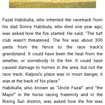
Fazal Habibulla, who inherited the racetrack from
his dad Sonny Habibula, who died one year ago,
was asked how the fire started. He said: “The turf
club wasn’t threatened. The fire was about 300
yards from the fence to the race track’s
grandstand. It could have been the heat from the
weather, or somebody lit the fire. It could have
caused damage to homes in the area, but not the
race track. Kalpoo’s place was in most danger, it
was at the back of his place.”
Habibulla, also known as “Uncle Fazal” and “the
Major” in the horse racing fraternity and in the
Rising Sun district, was asked how the fire was