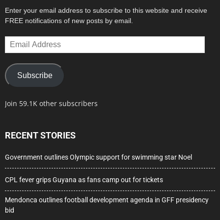
Enter your email address to subscribe to this website and receive
FREE notifications of new posts by email.
Email
Address
Subscribe
Join 59.1K other subscribers
RECENT STORIES
Government outlines Olympic support for swimming star Noel
CPL fever grips Guyana as fans camp out for tickets
Mendonca outlines football development agenda in GFF presidency
bid