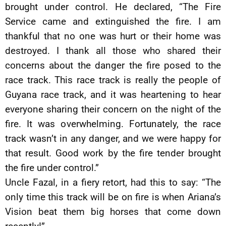
brought under control. He declared, “The Fire
Service came and extinguished the fire. I am
thankful that no one was hurt or their home was
destroyed. I thank all those who shared their
concerns about the danger the fire posed to the
race track. This race track is really the people of
Guyana race track, and it was heartening to hear
everyone sharing their concern on the night of the
fire. It was overwhelming. Fortunately, the race
track wasn’t in any danger, and we were happy for
that result. Good work by the fire tender brought
the fire under control.”
Uncle Fazal, in a fiery retort, had this to say: “The
only time this track will be on fire is when Ariana’s
Vision beat them big horses that come down