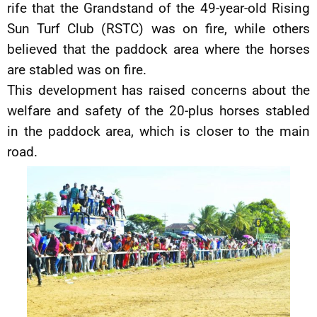
rife that the Grandstand of the 49-year-old Rising
Sun Turf Club (RSTC) was on fire, while others
believed that the paddock area where the horses
are stabled was on fire.
This development has raised concerns about the
welfare and safety of the 20-plus horses stabled
in the paddock area, which is closer to the main
road.