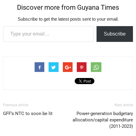
Discover more from Guyana Times
Subscribe to get the latest posts sent to your email.
Type your email…
Subscribe
Previous article
Next article
GFF’s NTC to soon be lit
Power-generation budgetary
allocation/capital expenditure
(2011-2023)