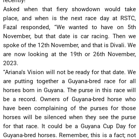
recently!”
Asked when that fiery showdown would take
place, and when is the next race day at RSTC,
Fazal responded, “We wanted to have on 5th
November, but that date is car racing. Then we
spoke of the 12th November, and that is Divali. We
are now looking at the 19th or 26th November,
2023.
“Ariana’s Vision will not be ready for that date. We
are putting together a Guyana-bred race for all
horses born in Guyana. The purse in this race will
be a record. Owners of Guyana-bred horse who
have been complaining of the purses for those
horses will be silenced when they see the purse
for that race. It could be a Guyana Cup Day for
Guyana-bred horses. Remember, this is a fact; not