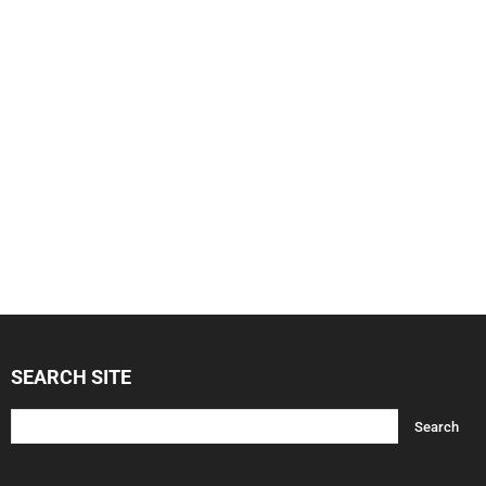
SEARCH SITE