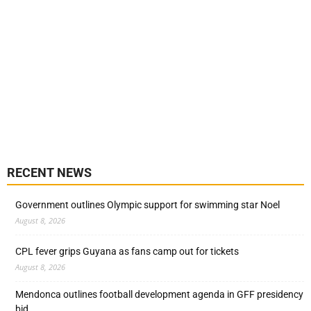
RECENT NEWS
Government outlines Olympic support for swimming star Noel
August 8, 2026
CPL fever grips Guyana as fans camp out for tickets
August 8, 2026
Mendonca outlines football development agenda in GFF presidency
bid