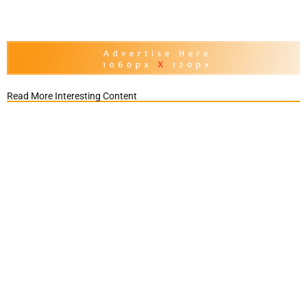
Read More Interesting Content