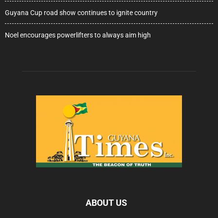
Guyana Cup road show continues to ignite country
Noel encourages powerlifters to always aim high
ABOUT US