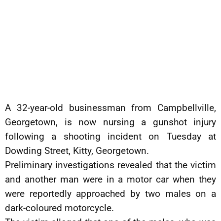
A 32-year-old businessman from Campbellville,
Georgetown, is now nursing a gunshot injury
following a shooting incident on Tuesday at
Dowding Street, Kitty, Georgetown.
Preliminary investigations revealed that the victim
and another man were in a motor car when they
were reportedly approached by two males on a
dark-coloured motorcycle.