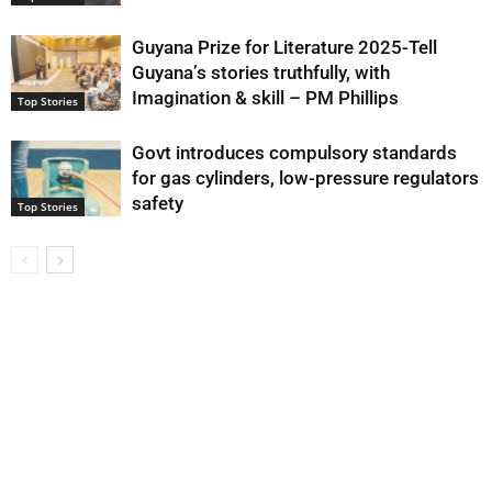
Guyana Prize for Literature 2025-Tell
Guyana’s stories truthfully, with
Imagination & skill – PM Phillips
Top Stories
Govt introduces compulsory standards
for gas cylinders, low-pressure regulators
safety
Top Stories