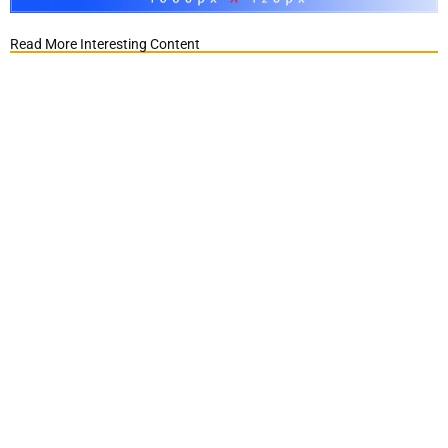
Read More Interesting Content