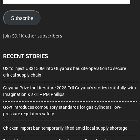
Address
Subscribe
Join 59.1K other subscribers
RECENT STORIES
US to inject US$150M into Guyana’s bauxite operation to secure
critical supply chain
Guyana Prize for Literature 2025-Tell Guyana’s stories truthfully, with
Imagination & skill – PM Phillips
Govt introduces compulsory standards for gas cylinders, low-
pressure regulators safety
Chicken import ban temporarily lifted amid local supply shortage