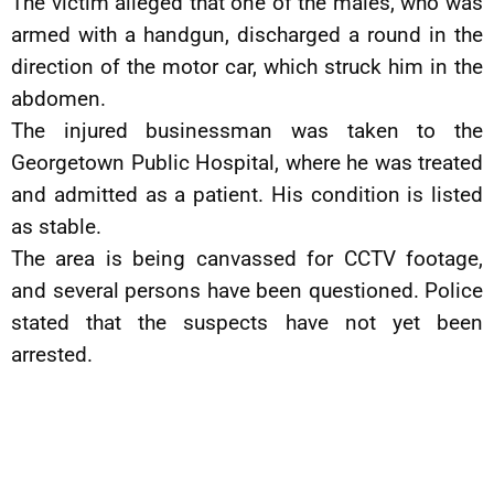
The victim alleged that one of the males, who was
armed with a handgun, discharged a round in the
direction of the motor car, which struck him in the
abdomen.
The injured businessman was taken to the
Georgetown Public Hospital, where he was treated
and admitted as a patient. His condition is listed
as stable.
The area is being canvassed for CCTV footage,
and several persons have been questioned. Police
stated that the suspects have not yet been
arrested.