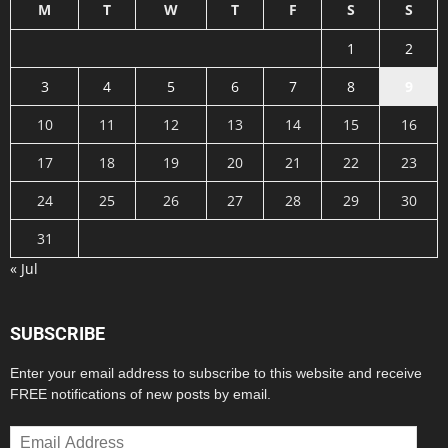
M
T
W
T
F
S
S
1
2
3
4
5
6
7
8
9
10
11
12
13
14
15
16
17
18
19
20
21
22
23
24
25
26
27
28
29
30
31
« Jul
SUBSCRIBE
Enter your email address to subscribe to this website and receive
FREE notifications of new posts by email.
Email