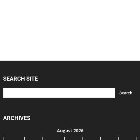
SEARCH SITE
ARCHIVES
August 2026