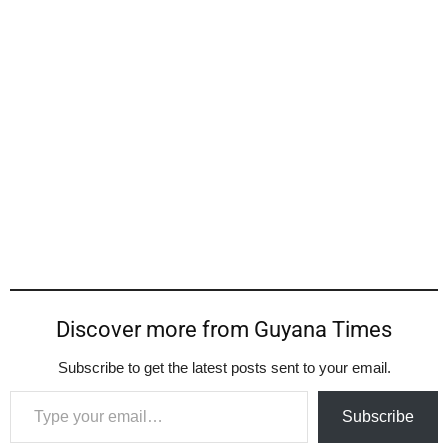
Discover more from Guyana Times
Subscribe to get the latest posts sent to your email.
Type your email…
Subscribe