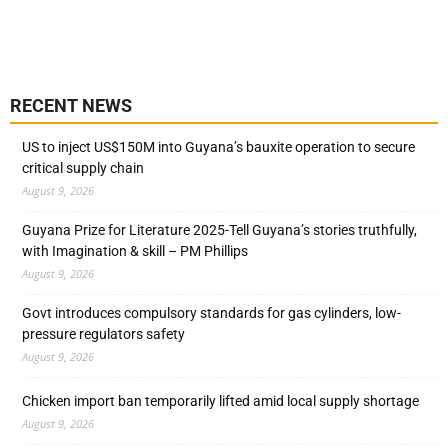
RECENT NEWS
US to inject US$150M into Guyana’s bauxite operation to secure
critical supply chain
August 9, 2026
Guyana Prize for Literature 2025-Tell Guyana’s stories truthfully,
with Imagination & skill – PM Phillips
August 9, 2026
Govt introduces compulsory standards for gas cylinders, low-
pressure regulators safety
August 9, 2026
Chicken import ban temporarily lifted amid local supply shortage
August 9, 2026