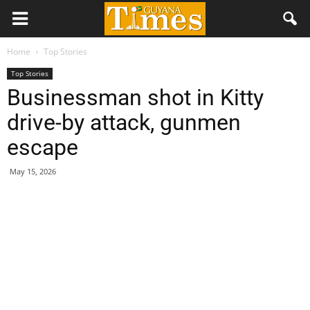
Home
Top Stories
Top Stories
Businessman shot in Kitty
drive-by attack, gunmen
escape
May 15, 2026