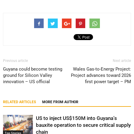
Previous article
Next article
Guyana could become testing
Wales Gas-to-Energy Project:
ground for Silicon Valley
Project advances toward 2026
innovation – US official
first power target – PM
RELATED ARTICLES
MORE FROM AUTHOR
US to inject US$150M into Guyana’s
bauxite operation to secure critical supply
chain
Top Stories