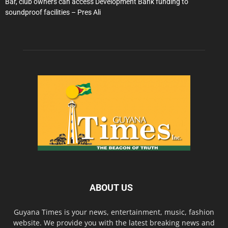
Bar, club owners can access Development Bank funding to
soundproof facilities – Pres Ali
ABOUT US
Guyana Times is your news, entertainment, music, fashion
website. We provide you with the latest breaking news and