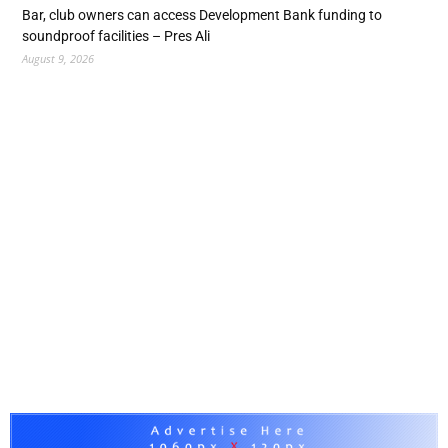
Bar, club owners can access Development Bank funding to
soundproof facilities – Pres Ali
August 9, 2026