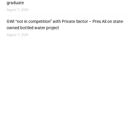
graduate
August 7, 2026
GWI “not in competition” with Private Sector – Pres Ali on state-
owned bottled water project
August 7, 2026