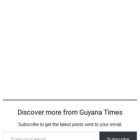
Discover more from Guyana Times
Subscribe to get the latest posts sent to your email.
Type your email…
Subscribe