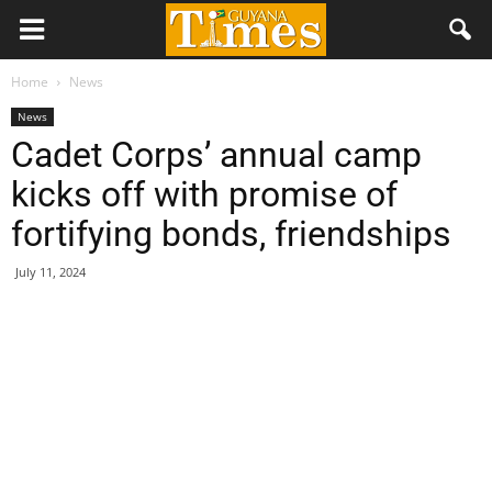
Home
News
News
Cadet Corps’ annual camp
kicks off with promise of
fortifying bonds, friendships
July 11, 2024