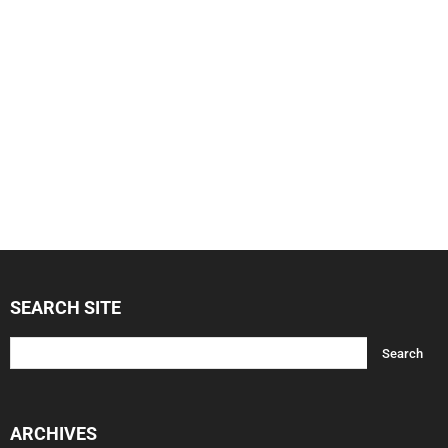
SEARCH SITE
ARCHIVES