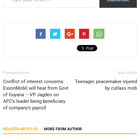
Previous article
Next article
Conflict of interest concerns:
Teenager, peacemaker injured
ExxonMobil will hear from Govt
by cutlass mob
of Guyana – VP Jagdeo on
AFC’s leader being beneficiary
of company’s payroll
RELATED ARTICLES
MORE FROM AUTHOR