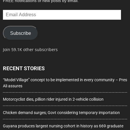
FREE notifications of new posts by email.
Email
Address
Subscribe
Join 59.1K other subscribers
RECENT STORIES
“Model Village” concept to be implemented in every community – Pres
Ali assures
Motorcyclist dies, pillion rider injured in 2-vehicle collision
Chicken demand surges; Govt considering temporary importation
Guyana produces largest nursing cohort in history as 669 graduate