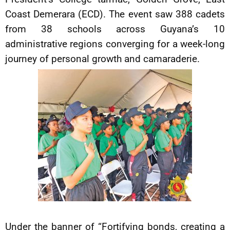
Coast Demerara (ECD). The event saw 388 cadets
from 38 schools across Guyana’s 10
administrative regions converging for a week-long
journey of personal growth and camaraderie.
Under the banner of “Fortifying bonds, creating a