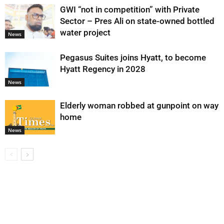
GWI “not in competition” with Private
Sector – Pres Ali on state-owned bottled
water project
News
Pegasus Suites joins Hyatt, to become
Hyatt Regency in 2028
News
Elderly woman robbed at gunpoint on way
home
News