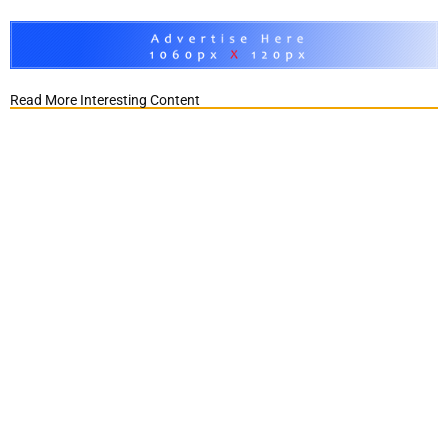
Read More Interesting Content