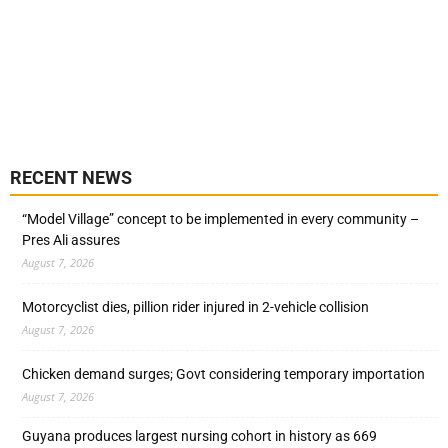
RECENT NEWS
“Model Village” concept to be implemented in every community –
Pres Ali assures
August 7, 2026
Motorcyclist dies, pillion rider injured in 2-vehicle collision
August 7, 2026
Chicken demand surges; Govt considering temporary importation
August 7, 2026
Guyana produces largest nursing cohort in history as 669