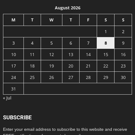
August 2026
M
T
W
T
F
S
S
1
2
3
4
5
6
7
8
9
10
11
12
13
14
15
16
17
18
19
20
21
22
23
24
25
26
27
28
29
30
31
« Jul
SUBSCRIBE
Enter your email address to subscribe to this website and receive