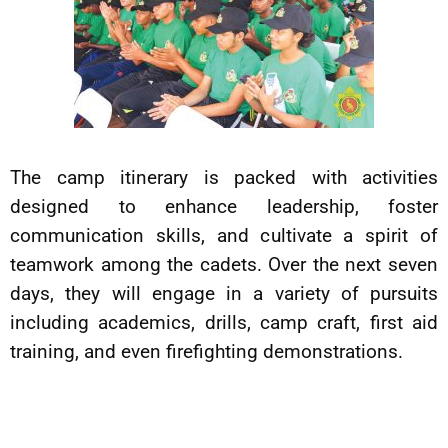
The camp itinerary is packed with activities
designed to enhance leadership, foster
communication skills, and cultivate a spirit of
teamwork among the cadets. Over the next seven
days, they will engage in a variety of pursuits
including academics, drills, camp craft, first aid
training, and even firefighting demonstrations.