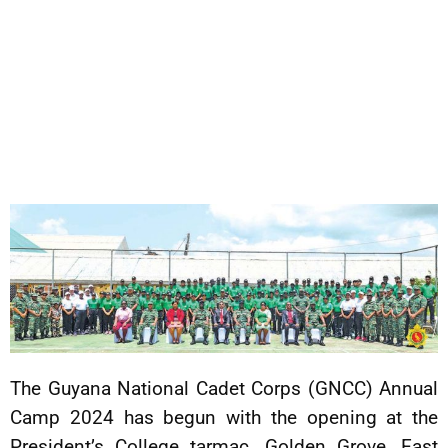
The Guyana National Cadet Corps (GNCC) Annual
Camp 2024 has begun with the opening at the
President’s College tarmac, Golden Grove, East