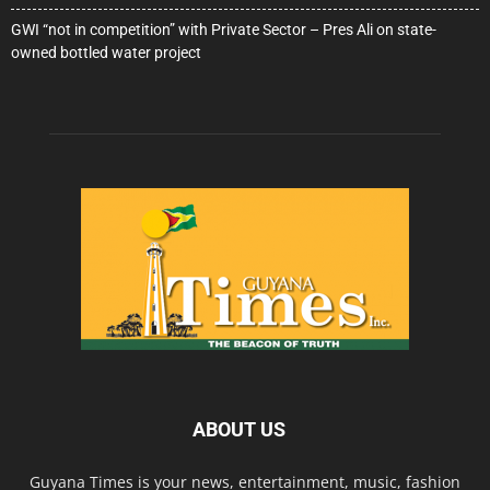
GWI “not in competition” with Private Sector – Pres Ali on state-
owned bottled water project
ABOUT US
Guyana Times is your news, entertainment, music, fashion