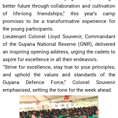
better future through collaboration and cultivation
of life-long friendships,” this year’s camp
promises to be a transformative experience for
the young participants.
Lieutenant Colonel Lloyd Souvenir, Commandant
of the Guyana National Reserve (GNR), delivered
an inspiring opening address, urging the cadets to
aspire for excellence in all their endeavors.
“Strive for excellence, stay true to your principles,
and uphold the values and standards of the
Guyana Defence Force,” Colonel Souvenir
emphasised, setting the tone for the week ahead.