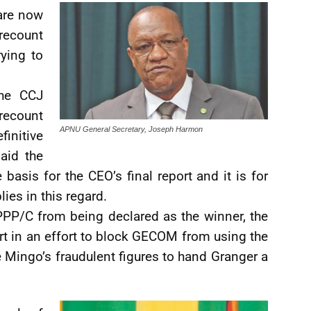
are now
recount
rying to
the CCJ
 recount
APNU General Secretary, Joseph Harmon
initive
aid the
basis for the CEO’s final report and it is for
es in this regard.
e PPP/C from being declared as the winner, the
rt in an effort to block GECOM from using the
e Mingo’s fraudulent figures to hand Granger a