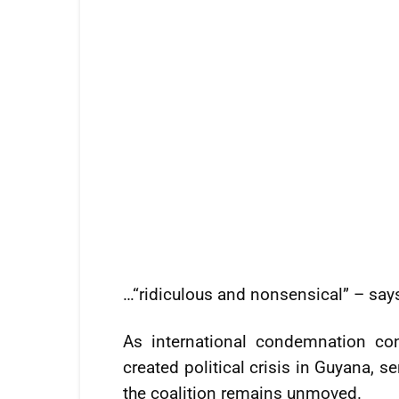
…“ridiculous and nonsensical” – sa
As international condemnation co
created political crisis in Guyana, 
the coalition remains unmoved.