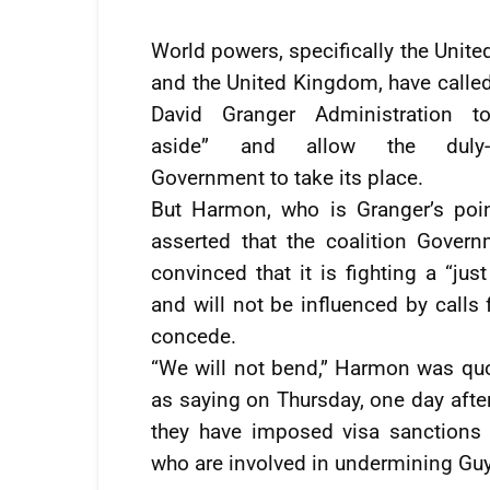
World powers, specifically the Unite
and the United Kingdom, have called
David Granger Administration t
aside” and allow the duly-e
Government to take its place.
But Harmon, who is Granger’s poi
asserted that the coalition Govern
convinced that it is fighting a “jus
and will not be influenced by calls f
concede.
“We will not bend,” Harmon was quo
as saying on Thursday, one day after
they have imposed visa sanctions 
who are involved in undermining Gu