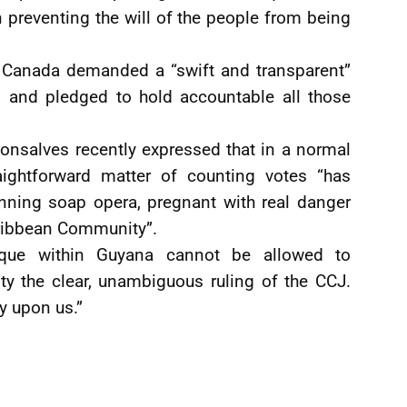
in preventing the will of the people from being
s Canada demanded a “swift and transparent”
s and pledged to hold accountable all those
onsalves recently expressed that in a normal
ightforward matter of counting votes “has
nning soap opera, pregnant with real danger
aribbean Community”.
ique within Guyana cannot be allowed to
ty the clear, unambiguous ruling of the CCJ.
ly upon us.”