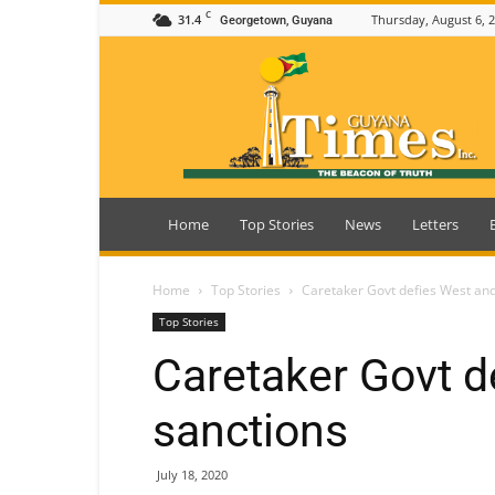
C
31.4
Thursday, August 6, 
Georgetown, Guyana
Guyana
Times
Home
Top Stories
News
Letters
Home
Top Stories
Caretaker Govt defies West and
Top Stories
Caretaker Govt d
sanctions
July 18, 2020