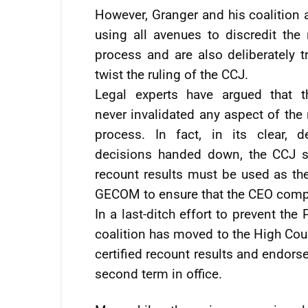
However, Granger and his coalition 
using all avenues to discredit the 
process and are also deliberately t
twist the ruling of the CCJ.
Legal experts have argued that 
never invalidated any aspect of the
process. In fact, in its clear, def
decisions handed down, the CCJ s
recount results must be used as the 
GECOM to ensure that the CEO compli
In a last-ditch effort to prevent th
coalition has moved to the High Cou
certified recount results and endors
second term in office.