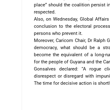
place” should the coalition persist 
respected.
Also, on Wednesday, Global Affair
conclusion to the electoral proces
persons who prevent it.
Moreover, Caricom Chair, Dr Ralph G
democracy, what should be a stra
become the equivalent of a long-ru
for the people of Guyana and the C
Gonsalves declared: “A rogue cl
disrespect or disregard with impuni
The time for decisive action is short