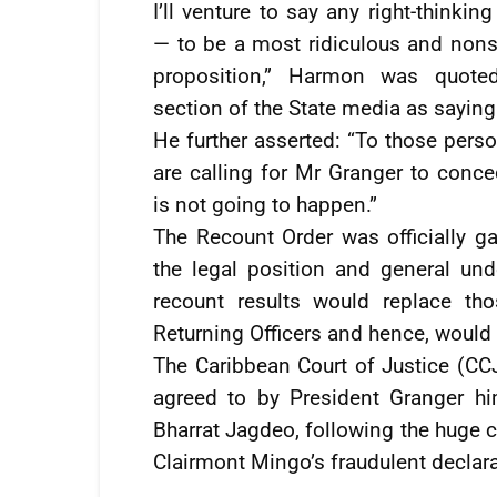
I’ll venture to say any right-thinkin
— to be a most ridiculous and nons
proposition,” Harmon was quote
section of the State media as saying
He further asserted: “To those pers
are calling for Mr Granger to conce
is not going to happen.”
The Recount Order was officially 
the legal position and general und
recount results would replace th
Returning Officers and hence, would 
The Caribbean Court of Justice (CC
agreed to by President Granger hi
Bharrat Jagdeo, following the huge c
Clairmont Mingo’s fraudulent declara