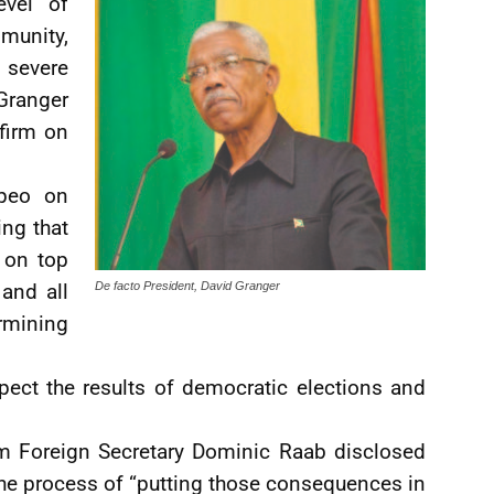
evel of
mmunity,
 severe
Granger
 firm on
mpeo on
ng that
 on top
and all
De facto President, David Granger
rmining
ect the results of democratic elections and
om Foreign Secretary Dominic Raab disclosed
 the process of “putting those consequences in