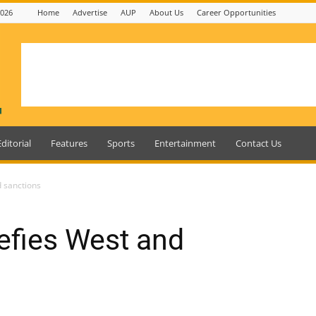
2026
Home
Advertise
AUP
About Us
Career Opportunities
Editorial
Features
Sports
Entertainment
Contact Us
 sanctions
efies West and