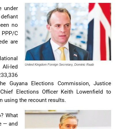
e under
defiant
been no
e PPP/C
ede are
National
United Kingdom Foreign Secretary, Dominic Raab
Ali-led
233,336
the Guyana Elections Commission, Justice
Chief Elections Officer Keith Lowenfield to
on using the recount results.
o? What
me — and