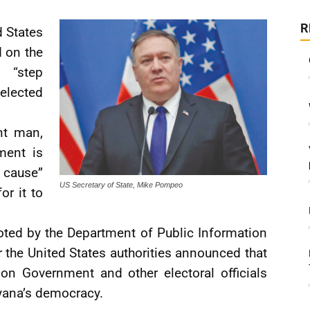
R
d States
 on the
o “step
lected
nt man,
ment is
t cause”
US Secretary of State, Mike Pompeo
or it to
ted by the Department of Public Information
 the United States authorities announced that
on Government and other electoral officials
yana’s democracy.