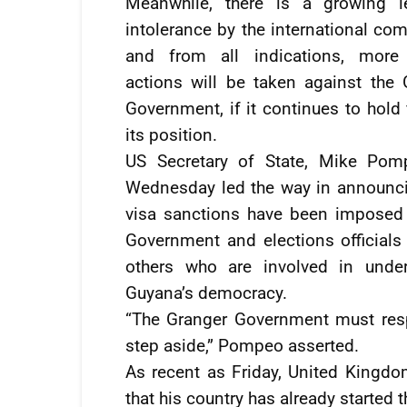
Meanwhile, there is a growing l
intolerance by the international co
and from all indications, more
actions will be taken against the 
Government, if it continues to hold
its position.
US Secretary of State, Mike Po
Wednesday led the way in announci
visa sanctions have been imposed
Government and elections officials 
others who are involved in unde
Guyana’s democracy.
“The Granger Government must resp
step aside,” Pompeo asserted.
As recent as Friday, United Kingd
that his country has already started