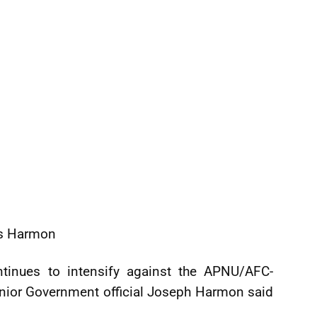
ys Harmon
ntinues to intensify against the APNU/AFC-
senior Government official Joseph Harmon said