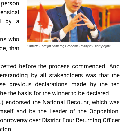
g person
ensical
d by a
.
ons who
Canada Foreign Minister, Francois Phillippe Champagne
de, that
gazetted before the process commenced. And
erstanding by all stakeholders was that the
ose previous declarations made by the ten
be the basis for the winner to be declared.
J) endorsed the National Recount, which was
mself and by the Leader of the Opposition,
ontroversy over District Four Returning Officer
tion.