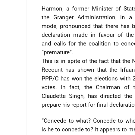
Harmon, a former Minister of Stat
the Granger Administration, in a 
mode, pronounced that there has 
declaration made in favour of th
and calls for the coalition to conc
“premature”.
This is in spite of the fact that the 
Recount has shown that the Irfaan 
PPP/C has won the elections with 
votes. In fact, the Chairman of 
Claudette Singh, has directed the 
prepare his report for final declarati
“Concede to what? Concede to wh
is he to concede to? It appears to 