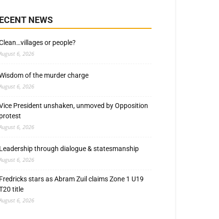
ECENT NEWS
Clean…villages or people?
August 6, 2026
Wisdom of the murder charge
August 6, 2026
Vice President unshaken, unmoved by Opposition
protest
August 6, 2026
Leadership through dialogue & statesmanship
August 6, 2026
Fredricks stars as Abram Zuil claims Zone 1 U19
T20 title
August 6, 2026