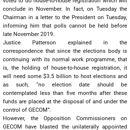
voted to do house-to-house registration which will
conclude in November. In fact, on Tuesday the
Chairman in a letter to the President on Tuesday,
informing him that polls cannot be held before
late November 2019.
Justice Patterson explained in the
correspondence that since the elections body is
continuing with its normal work programme, that
is, the holding of house-to-house registration, it
will need some $3.5 billion to host elections and
as such, “no election date should be
contemplated less than five months after these
funds are placed at the disposal of and under the
control of GECOM”.
However, the Opposition Commissioners on
GECOM have blasted the unilaterally appointed