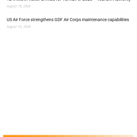
August 10, 2026
US Air Force strengthens GDF Air Corps maintenance capabilities
August 10, 2026