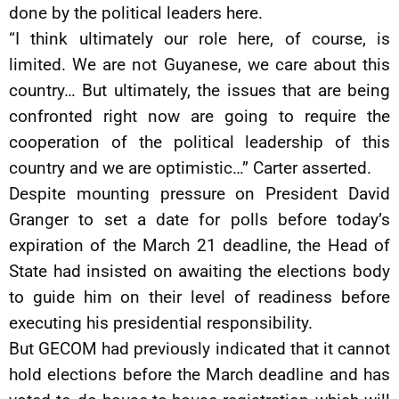
done by the political leaders here.
“I think ultimately our role here, of course, is
limited. We are not Guyanese, we care about this
country… But ultimately, the issues that are being
confronted right now are going to require the
cooperation of the political leadership of this
country and we are optimistic…” Carter asserted.
Despite mounting pressure on President David
Granger to set a date for polls before today’s
expiration of the March 21 deadline, the Head of
State had insisted on awaiting the elections body
to guide him on their level of readiness before
executing his presidential responsibility.
But GECOM had previously indicated that it cannot
hold elections before the March deadline and has