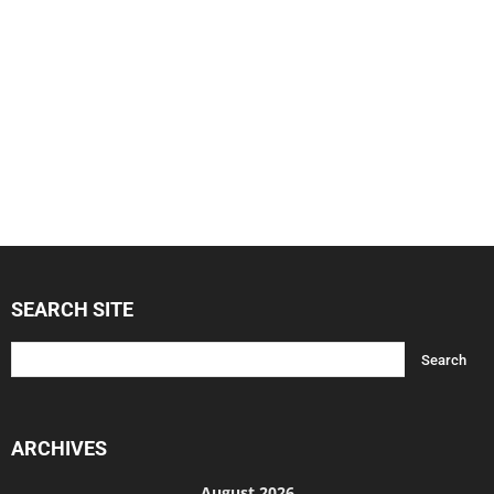
SEARCH SITE
ARCHIVES
August 2026