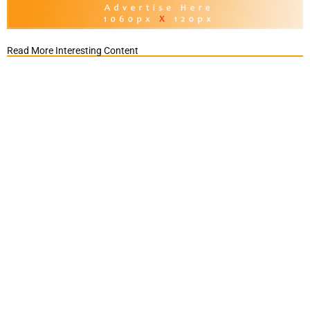
Read More Interesting Content