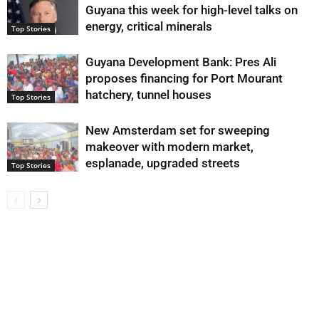
Guyana this week for high-level talks on
energy, critical minerals
Top Stories
Guyana Development Bank: Pres Ali
proposes financing for Port Mourant
hatchery, tunnel houses
Top Stories
New Amsterdam set for sweeping
makeover with modern market,
esplanade, upgraded streets
Top Stories