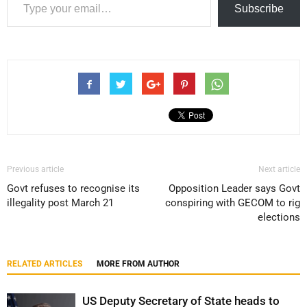
Subscribe
Previous article
Next article
Govt refuses to recognise its
Opposition Leader says Govt
illegality post March 21
conspiring with GECOM to rig
elections
RELATED ARTICLES
MORE FROM AUTHOR
US Deputy Secretary of State heads to