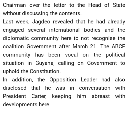
Chairman over the letter to the Head of State
without discussing the contents.
Last week, Jagdeo revealed that he had already
engaged several international bodies and the
diplomatic community here to not recognise the
coalition Government after March 21. The ABCE
community has been vocal on the political
situation in Guyana, calling on Government to
uphold the Constitution.
In addition, the Opposition Leader had also
disclosed that he was in conversation with
President Carter, keeping him abreast with
developments here.