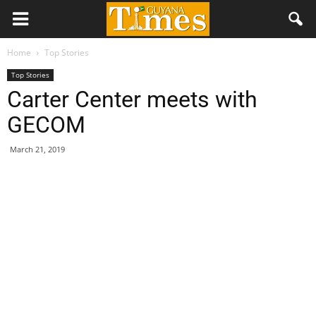
Home
Top Stories
Top Stories
Carter Center meets with
GECOM
March 21, 2019