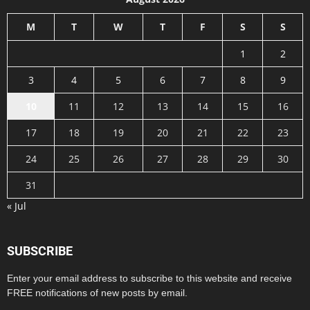
M
T
W
T
F
S
S
1
2
3
4
5
6
7
8
9
10
11
12
13
14
15
16
17
18
19
20
21
22
23
24
25
26
27
28
29
30
31
« Jul
SUBSCRIBE
Enter your email address to subscribe to this website and receive
FREE notifications of new posts by email.