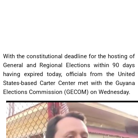
With the constitutional deadline for the hosting of
General and Regional Elections within 90 days
having expired today, officials from the United
States-based Carter Center met with the Guyana
Elections Commission (GECOM) on Wednesday.