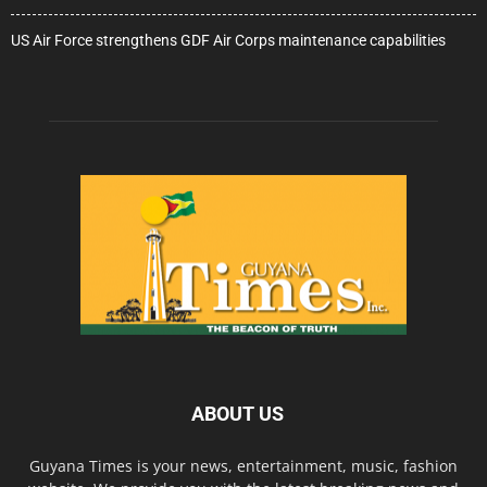
US Air Force strengthens GDF Air Corps maintenance capabilities
ABOUT US
Guyana Times is your news, entertainment, music, fashion