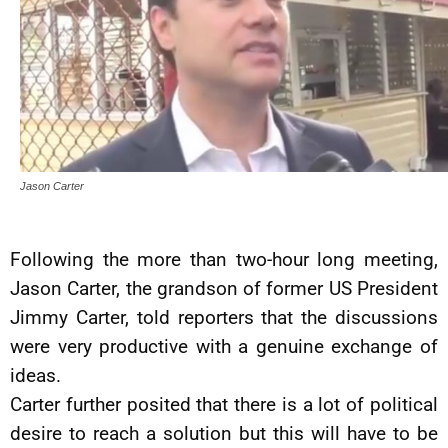
Jason Carter
Following the more than two-hour long meeting,
Jason Carter, the grandson of former US President
Jimmy Carter, told reporters that the discussions
were very productive with a genuine exchange of
ideas.
Carter further posited that there is a lot of political
desire to reach a solution but this will have to be