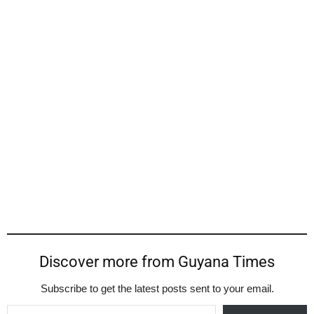
Discover more from Guyana Times
Subscribe to get the latest posts sent to your email.
Type your email…