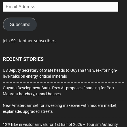
Email
Address
Subscribe
Join 59.1K other subscribers
RECENT STORIES
US Deputy Secretary of State heads to Guyana this week for high-
level talks on energy, critical minerals
Guyana Development Bank: Pres Ali proposes financing for Port
Mourant hatchery, tunnel houses
New Amsterdam set for sweeping makeover with modern market,
esplanade, upgraded streets
12% hike in visitor arrivals for 1st half of 2026 – Tourism Authority