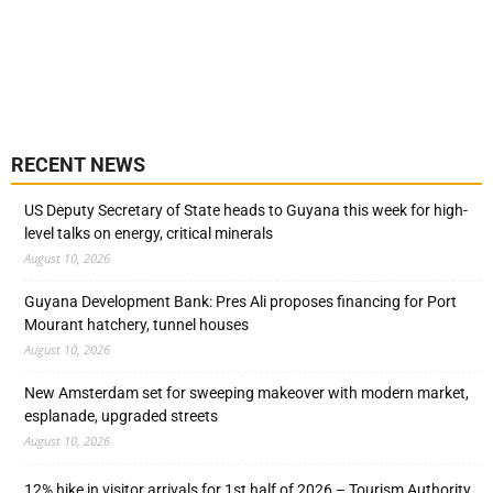
RECENT NEWS
US Deputy Secretary of State heads to Guyana this week for high-
level talks on energy, critical minerals
August 10, 2026
Guyana Development Bank: Pres Ali proposes financing for Port
Mourant hatchery, tunnel houses
August 10, 2026
New Amsterdam set for sweeping makeover with modern market,
esplanade, upgraded streets
August 10, 2026
12% hike in visitor arrivals for 1st half of 2026 – Tourism Authority