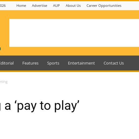
2026
Home
Advertise
AUP
About Us
Career Opportunities
Editorial
Features
Sports
Entertainment
Contact Us
eting
a ‘pay to play’