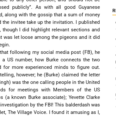
osed publicly”. As with all good Guyanese
R
ed, along with the gossip that a sum of money
the invitee take up the invitation. I published
, though I did highlight relevant sections and
at was let loose among the pigeons and it did
egin.
 that following my social media post (FB), he
om a US number, how Burke connects the two
 for more experienced minds to figure out.
lling, however; he (Burke) claimed the letter
Singh) was the one calling people in the United
unds for meetings with Members of the US
s (a known Burke associate); Yevette Clarke
nvestigation by the FBI! This balderdash was
et, The Village Voice. I found it amusing as I,