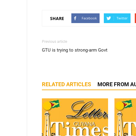
SHARE
Facebook
Twitter
Previous article
GTU is trying to strong-arm Govt
RELATED ARTICLES
MORE FROM A