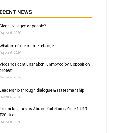
ECENT NEWS
Clean…villages or people?
August 6, 2026
Wisdom of the murder charge
August 6, 2026
Vice President unshaken, unmoved by Opposition
protest
August 6, 2026
Leadership through dialogue & statesmanship
August 6, 2026
Fredricks stars as Abram Zuil claims Zone 1 U19
T20 title
August 6, 2026