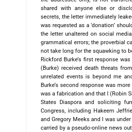
shared with anyone else or discl
secrets, the letter immediately leak
was requested as a ‘donation’ should 
the letter unaltered on social media
grammatical errors; the proverbial c
not take long for the squawking to b
Rickford Burke’s first response was
(Burke) received death threats fr
unrelated events is beyond me and
Burke’s second response was more te
was a fabrication and that I (Robin 
States Diaspora and soliciting f
Congress, including Hakeem Jeffrie
and Gregory Meeks and I was under i
carried by a pseudo-online news outl