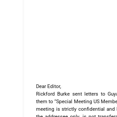
Dear Editor,
Rickford Burke sent letters to Gu
them to “Special Meeting US Member
meeting is strictly confidential and 
the addressee only, is not transfe