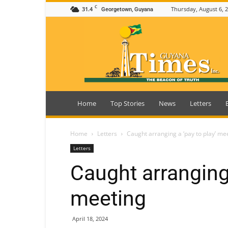
C
31.4
Thursday, August 6, 
Georgetown, Guyana
Guyana
Times
Home
Top Stories
News
Letters
Home
Letters
Caught arranging a ‘pay to play’ me
Letters
Caught arranging 
meeting
April 18, 2024