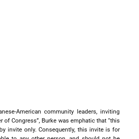
yanese-American community leaders, inviting
 of Congress”, Burke was emphatic that “this
by invite only. Consequently, this invite is for
rable to any other person, and should not be