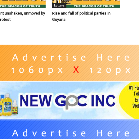
Letters
ent unshaken, unmoved by
Rise and fall of political parties in
rotest
Guyana