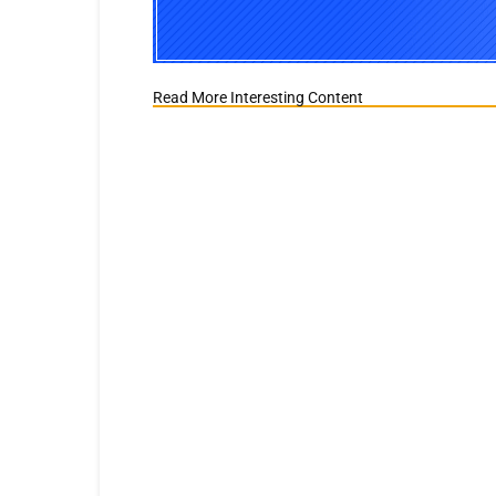
Read More Interesting Content