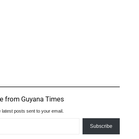
re from Guyana Times
 latest posts sent to your email.
Subscribe