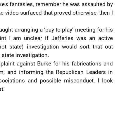
ke’s fantasies, remember he was assaulted by
he video surfaced that proved otherwise; then I
ught arranging a ‘pay to play’ meeting for his
int I am unclear if Jefferies was an active
(not state) investigation would sort that out
 state investigation.
plaint against Burke for his fabrications and
em, and informing the Republican Leaders in
sociations and possible misconduct. I look
t.