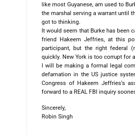
like most Guyanese, am used to Bur
the marshal serving a warrant until t
got to thinking.
It would seem that Burke has been ca
friend Hakeem Jeffries, at this po
participant, but the right federal 
quickly. New York is too corrupt for a
I will be making a formal legal com
defamation in the US justice syst
Congress of Hakeem Jeffries’s as
forward to a REAL FBI inquiry soones
Sincerely,
Robin Singh