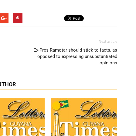
Next article
Ex-Pres Ramotar should stick to facts, as
opposed to expressing unsubstantiated
opinions
UTHOR