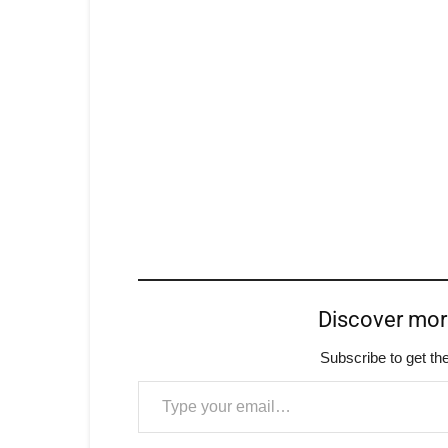
Discover mo
Subscribe to get the
Type your email…