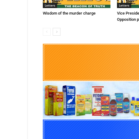
Letters
Letters
Wisdom of the murder charge
Vice Presid
Opposition p