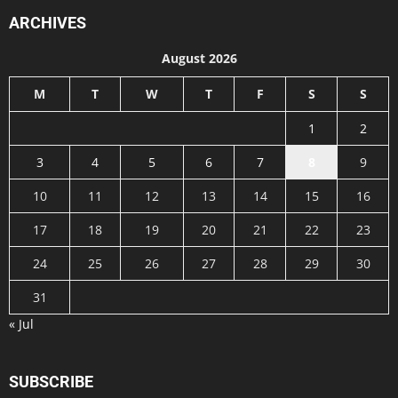
ARCHIVES
August 2026
M
T
W
T
F
S
S
1
2
3
4
5
6
7
8
9
10
11
12
13
14
15
16
17
18
19
20
21
22
23
24
25
26
27
28
29
30
31
« Jul
SUBSCRIBE