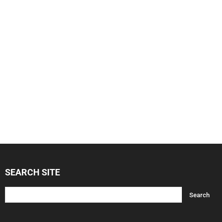
SEARCH SITE