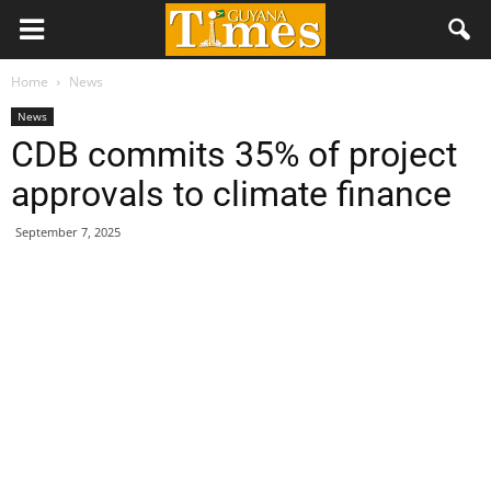
Home
News
News
CDB commits 35% of project
approvals to climate finance
September 7, 2025