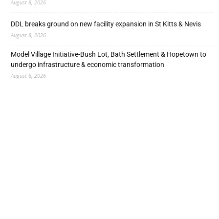
August 8, 2026
DDL breaks ground on new facility expansion in St Kitts & Nevis
August 8, 2026
Model Village Initiative-Bush Lot, Bath Settlement & Hopetown to
undergo infrastructure & economic transformation
August 8, 2026