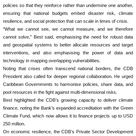
policies so that they reinforce rather than undermine one another,
ensuring that national budgets embed disaster risk, climate
resilience, and social protection that can scale in times of crisis.
“What we cannot see, we cannot measure, and we therefore
cannot solve,” Best said, emphasising the need for robust data
and geospatial systems to better allocate resources and target
interventions, and also emphasising the power of data and
technology in mapping overlapping vulnerabilities.
Noting that crises often transcend national borders, the CDB
President also called for deeper regional collaboration. He urged
Caribbean Governments to harmonise policies, share data, and
pool resources in the fight against multi-dimensional risks.
Best highlighted the CDB’s growing capacity to deliver climate
finance, noting the Bank’s expanded accreditation with the Green
Climate Fund, which now allows it to finance projects up to USD
250 million.
On economic resilience, the CDB’s Private Sector Development