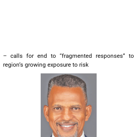
– calls for end to “fragmented responses” to
region’s growing exposure to risk