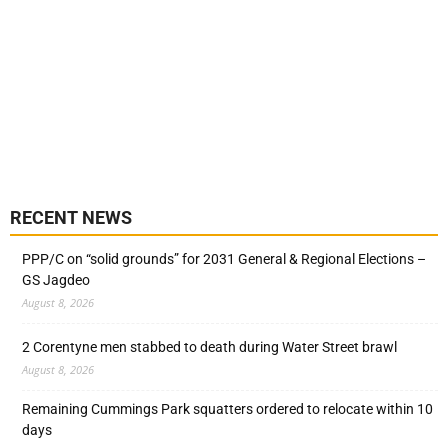
RECENT NEWS
PPP/C on “solid grounds” for 2031 General & Regional Elections –
GS Jagdeo
August 8, 2026
2 Corentyne men stabbed to death during Water Street brawl
August 8, 2026
Remaining Cummings Park squatters ordered to relocate within 10
days