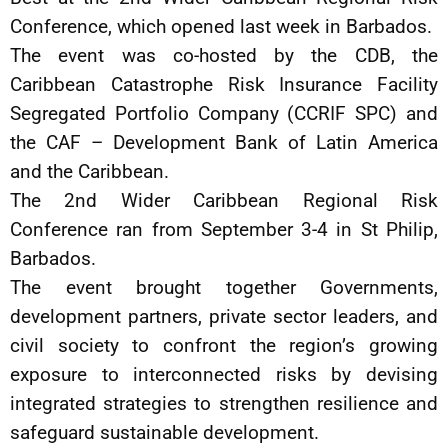
Conference, which opened last week in Barbados.
The event was co-hosted by the CDB, the
Caribbean Catastrophe Risk Insurance Facility
Segregated Portfolio Company (CCRIF SPC) and
the CAF – Development Bank of Latin America
and the Caribbean.
The 2nd Wider Caribbean Regional Risk
Conference ran from September 3-4 in St Philip,
Barbados.
The event brought together Governments,
development partners, private sector leaders, and
civil society to confront the region’s growing
exposure to interconnected risks by devising
integrated strategies to strengthen resilience and
safeguard sustainable development.