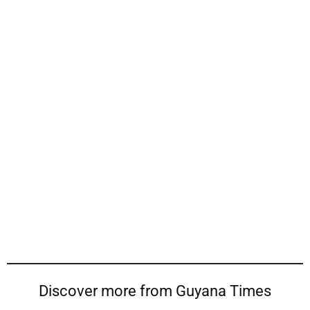
Discover more from Guyana Times