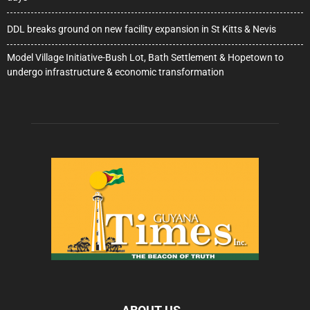
DDL breaks ground on new facility expansion in St Kitts & Nevis
Model Village Initiative-Bush Lot, Bath Settlement & Hopetown to
undergo infrastructure & economic transformation