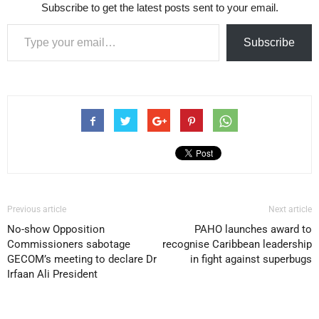
Subscribe to get the latest posts sent to your email.
Type your email…
Subscribe
Previous article
Next article
No-show Opposition
PAHO launches award to
Commissioners sabotage
recognise Caribbean leadership
GECOM’s meeting to declare Dr
in fight against superbugs
Irfaan Ali President