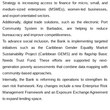
Strategy is increasing access to finance for micro, small, and
medium-sized enterprises (MSMEs), women-led businesses,
and export-orientated sectors.
Additionally, digital trade solutions, such as the electronic Port
Community System in Barbados, are helping to reduce
bureaucracy and improve competitiveness.
To advance social inclusion, the Bank is implementing targeted
initiatives such as the Caribbean Gender Equality Market
Sustainability Project (Caribbean GEMS) and its flagship Basic
Needs Trust Fund. These efforts are supported by next-
generation poverty assessments that combine data mapping with
community-based approaches.
Internally, the Bank is reforming its operations to strengthen its
own risk framework. Key changes include a new Enterprise Risk
Management Framework and an Exposure Exchange Agreement
to expand lending space.