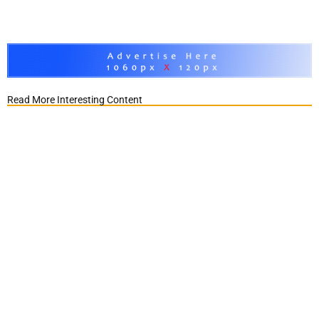
Read More Interesting Content