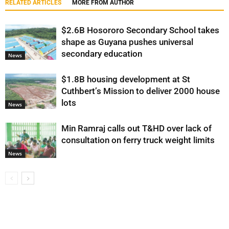
RELATED ARTICLES
MORE FROM AUTHOR
$2.6B Hosororo Secondary School takes
shape as Guyana pushes universal
secondary education
News
$1.8B housing development at St
Cuthbert’s Mission to deliver 2000 house
lots
News
Min Ramraj calls out T&HD over lack of
consultation on ferry truck weight limits
News