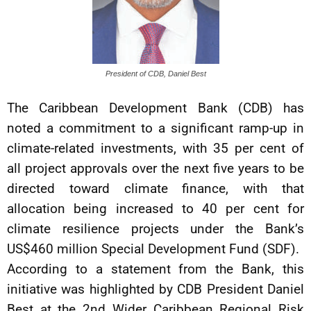
President of CDB, Daniel Best
The Caribbean Development Bank (CDB) has
noted a commitment to a significant ramp-up in
climate-related investments, with 35 per cent of
all project approvals over the next five years to be
directed toward climate finance, with that
allocation being increased to 40 per cent for
climate resilience projects under the Bank’s
US$460 million Special Development Fund (SDF).
According to a statement from the Bank, this
initiative was highlighted by CDB President Daniel
Best at the 2nd Wider Caribbean Regional Risk