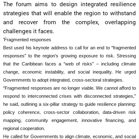
The forum aims to design integrated resilience
strategies that will enable the region to withstand
and recover from the complex, overlapping
challenges it faces.
’Fragmented responses
Best used his keynote address to call for an end to “fragmented
responses” to the region’s growing exposure to risk. Stressing
that the Caribbean faces a “web of risks” – including climate
change, economic instability, and social inequality. He urged
Governments to adopt integrated, cross-sectoral strategies.
“Fragmented responses are no longer viable. We cannot afford to
respond to interconnected crises with disconnected strategies,”
he said, outlining a six-pillar strategy to guide resilience planning:
policy coherence, cross-sector collaboration, data-driven risk
mapping, community engagement, innovative financing, and
regional cooperation.
He called for Governments to align climate, economic, and social