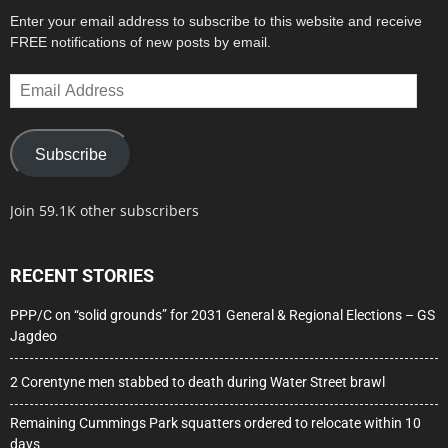
Enter your email address to subscribe to this website and receive
FREE notifications of new posts by email.
Email
Address
Subscribe
Join 59.1K other subscribers
RECENT STORIES
PPP/C on “solid grounds” for 2031 General & Regional Elections – GS
Jagdeo
2 Corentyne men stabbed to death during Water Street brawl
Remaining Cummings Park squatters ordered to relocate within 10
days