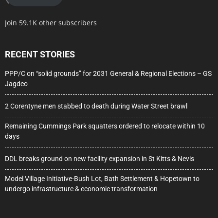
Join 59.1K other subscribers
RECENT STORIES
PPP/C on “solid grounds” for 2031 General & Regional Elections – GS
Jagdeo
2 Corentyne men stabbed to death during Water Street brawl
Remaining Cummings Park squatters ordered to relocate within 10
days
DDL breaks ground on new facility expansion in St Kitts & Nevis
Model Village Initiative-Bush Lot, Bath Settlement & Hopetown to
undergo infrastructure & economic transformation