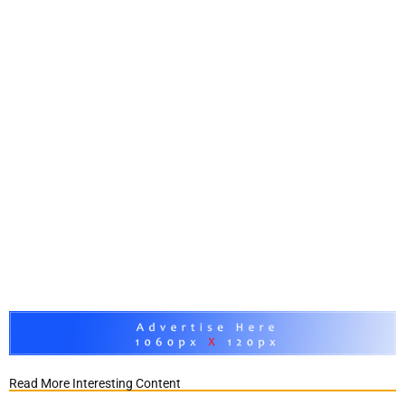
Read More Interesting Content