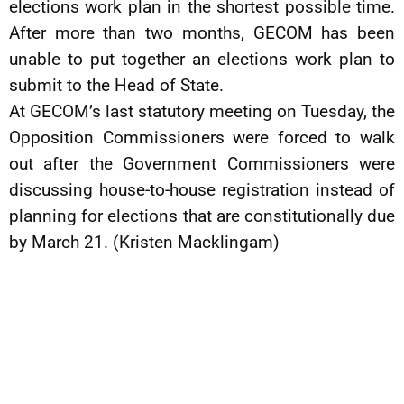
elections work plan in the shortest possible time.
After more than two months, GECOM has been
unable to put together an elections work plan to
submit to the Head of State.
At GECOM’s last statutory meeting on Tuesday, the
Opposition Commissioners were forced to walk
out after the Government Commissioners were
discussing house-to-house registration instead of
planning for elections that are constitutionally due
by March 21. (Kristen Macklingam)