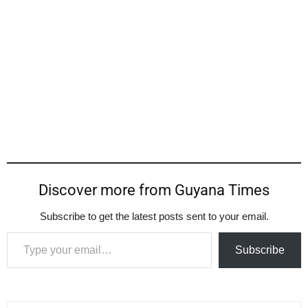
Discover more from Guyana Times
Subscribe to get the latest posts sent to your email.
Type your email…
Subscribe