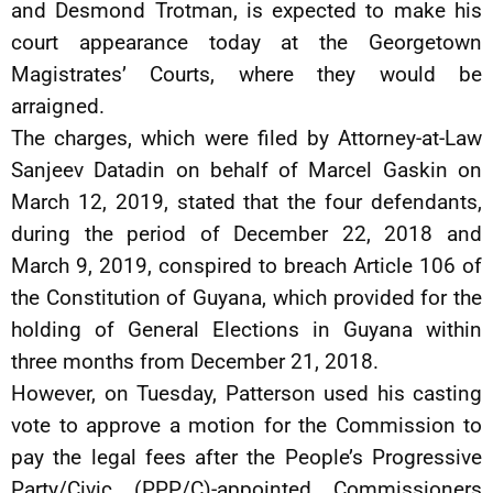
and Desmond Trotman, is expected to make his
court appearance today at the Georgetown
Magistrates’ Courts, where they would be
arraigned.
The charges, which were filed by Attorney-at-Law
Sanjeev Datadin on behalf of Marcel Gaskin on
March 12, 2019, stated that the four defendants,
during the period of December 22, 2018 and
March 9, 2019, conspired to breach Article 106 of
the Constitution of Guyana, which provided for the
holding of General Elections in Guyana within
three months from December 21, 2018.
However, on Tuesday, Patterson used his casting
vote to approve a motion for the Commission to
pay the legal fees after the People’s Progressive
Party/Civic (PPP/C)-appointed Commissioners