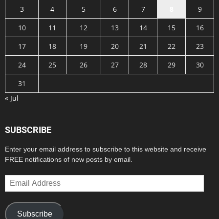
3
4
5
6
7
8
9
10
11
12
13
14
15
16
17
18
19
20
21
22
23
24
25
26
27
28
29
30
31
« Jul
SUBSCRIBE
Enter your email address to subscribe to this website and receive
FREE notifications of new posts by email.
Email
Address
Subscribe