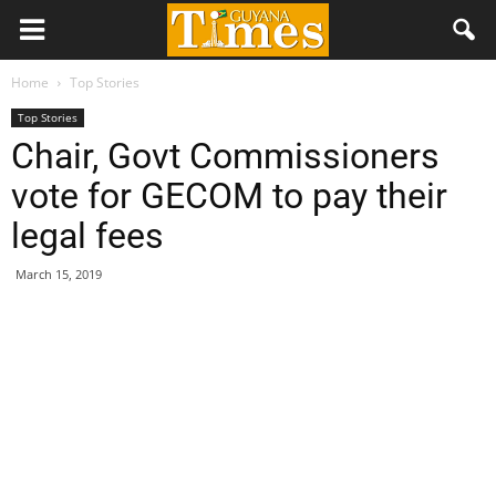
Home
Top Stories
Top Stories
Chair, Govt Commissioners
vote for GECOM to pay their
legal fees
March 15, 2019