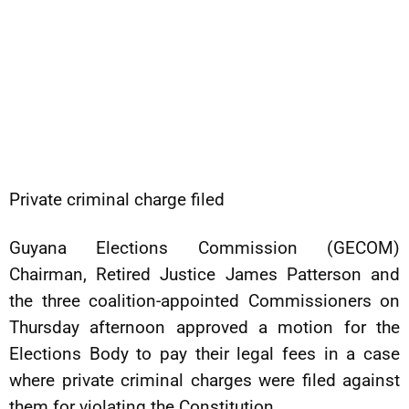
Private criminal charge filed
Guyana Elections Commission (GECOM)
Chairman, Retired Justice James Patterson and
the three coalition-appointed Commissioners on
Thursday afternoon approved a motion for the
Elections Body to pay their legal fees in a case
where private criminal charges were filed against
them for violating the Constitution.