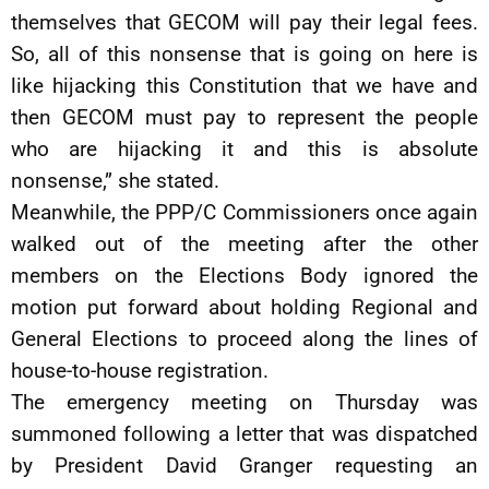
themselves that GECOM will pay their legal fees.
So, all of this nonsense that is going on here is
like hijacking this Constitution that we have and
then GECOM must pay to represent the people
who are hijacking it and this is absolute
nonsense,” she stated.
Meanwhile, the PPP/C Commissioners once again
walked out of the meeting after the other
members on the Elections Body ignored the
motion put forward about holding Regional and
General Elections to proceed along the lines of
house-to-house registration.
The emergency meeting on Thursday was
summoned following a letter that was dispatched
by President David Granger requesting an