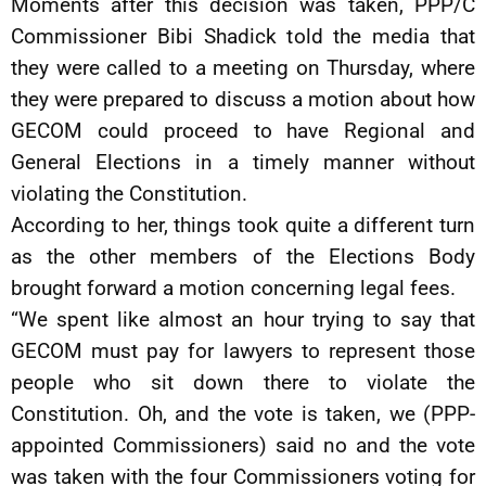
Moments after this decision was taken, PPP/C
Commissioner Bibi Shadick told the media that
they were called to a meeting on Thursday, where
they were prepared to discuss a motion about how
GECOM could proceed to have Regional and
General Elections in a timely manner without
violating the Constitution.
According to her, things took quite a different turn
as the other members of the Elections Body
brought forward a motion concerning legal fees.
“We spent like almost an hour trying to say that
GECOM must pay for lawyers to represent those
people who sit down there to violate the
Constitution. Oh, and the vote is taken, we (PPP-
appointed Commissioners) said no and the vote
was taken with the four Commissioners voting for