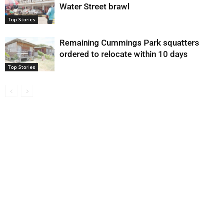
Water Street brawl
Top Stories
Remaining Cummings Park squatters
ordered to relocate within 10 days
Top Stories