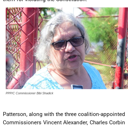
PPP/C Commissioner Bibi Shadick
Patterson, along with the three coalition-appointed
Commissioners Vincent Alexander, Charles Corbin