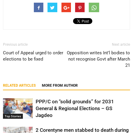
Previous article
Next article
Court of Appeal urged to order
Opposition writes Int’l bodies to
elections to be fixed
not recognise Govt after March
21
RELATED ARTICLES
MORE FROM AUTHOR
PPP/C on “solid grounds” for 2031
General & Regional Elections – GS
Jagdeo
Top Stories
2 Corentyne men stabbed to death during