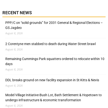
RECENT NEWS
PPP/C on “solid grounds” for 2031 General & Regional Elections –
GS Jagdeo
August 8, 2026
2 Corentyne men stabbed to death during Water Street brawl
August 8, 2026
Remaining Cummings Park squatters ordered to relocate within 10
days
August 8, 2026
DDL breaks ground on new facility expansion in St Kitts & Nevis
August 8, 2026
Model Village Initiative-Bush Lot, Bath Settlement & Hopetown to
undergo infrastructure & economic transformation
August 8, 2026