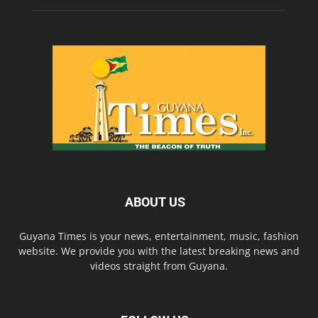
ABOUT US
Guyana Times is your news, entertainment, music, fashion
website. We provide you with the latest breaking news and
videos straight from Guyana.