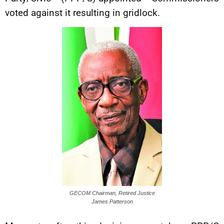
voted against it resulting in gridlock.
GECOM Chairman, Retired Justice
James Patterson