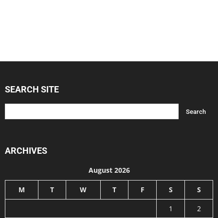
SEARCH SITE
ARCHIVES
August 2026
M
T
W
T
F
S
S
1
2