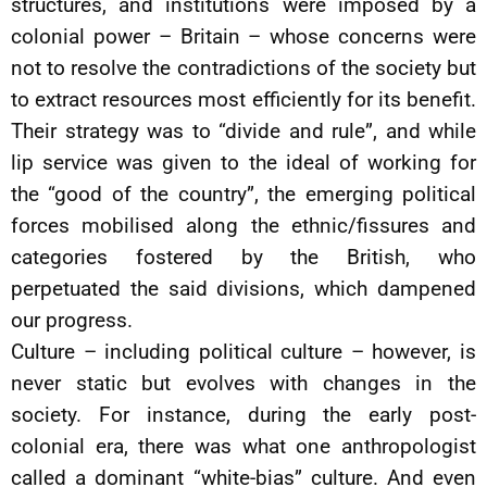
structures, and institutions were imposed by a
colonial power – Britain – whose concerns were
not to resolve the contradictions of the society but
to extract resources most efficiently for its benefit.
Their strategy was to “divide and rule”, and while
lip service was given to the ideal of working for
the “good of the country”, the emerging political
forces mobilised along the ethnic/fissures and
categories fostered by the British, who
perpetuated the said divisions, which dampened
our progress.
Culture – including political culture – however, is
never static but evolves with changes in the
society. For instance, during the early post-
colonial era, there was what one anthropologist
called a dominant “white-bias” culture. And even