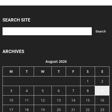
SEARCH SITE
ARCHIVES
August 2026
M
T
W
T
F
S
S
1
2
3
4
5
6
7
8
9
10
11
12
13
14
15
16
17
18
19
20
21
22
23