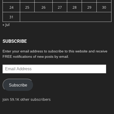
24
25
26
27
28
29
30
31
« Jul
SUBSCRIBE
Enter your email address to subscribe to this website and receive
FREE notifications of new posts by email.
Email
Address
Subscribe
Join 59.1K other subscribers