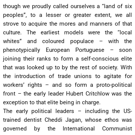
though we proudly called ourselves a “land of six
peoples”, to a lesser or greater extent, we all
strove to acquire the mores and manners of that
culture. The earliest models were the “local
whites” and coloured populace – with the
phenotypically European Portuguese – soon
joining their ranks to form a self-conscious elite
that was looked up to by the rest of society. With
the introduction of trade unions to agitate for
workers’ rights – and so form a proto-political
front – the early leader Hubert Critchlow was the
exception to that elite being in charge.
The early political leaders – including the US-
trained dentist Cheddi Jagan, whose ethos was
governed by the International Communist