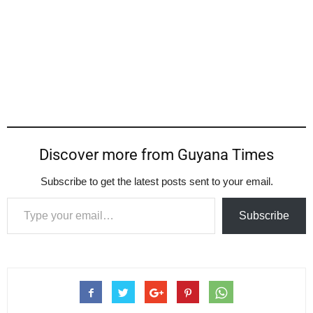
Discover more from Guyana Times
Subscribe to get the latest posts sent to your email.
Type your email…
Subscribe