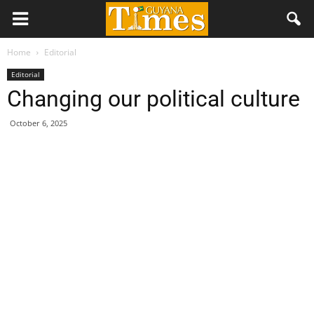
Home
Editorial
Editorial
Changing our political culture
October 6, 2025