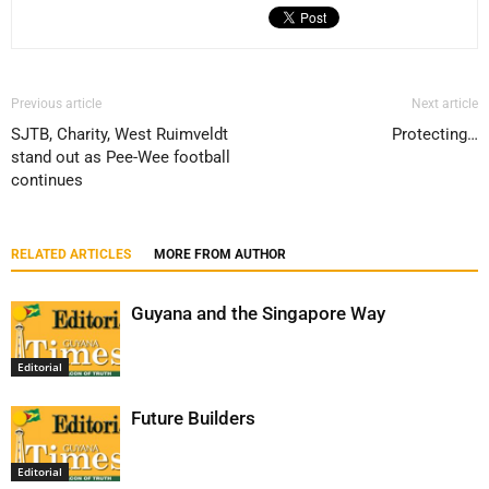
Previous article
Next article
SJTB, Charity, West Ruimveldt
Protecting…
stand out as Pee-Wee football
continues
RELATED ARTICLES
MORE FROM AUTHOR
Guyana and the Singapore Way
Editorial
Future Builders
Editorial