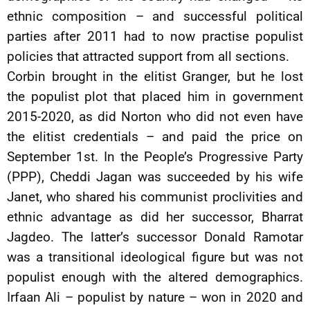
ethnic composition – and successful political
parties after 2011 had to now practise populist
policies that attracted support from all sections.
Corbin brought in the elitist Granger, but he lost
the populist plot that placed him in government
2015-2020, as did Norton who did not even have
the elitist credentials – and paid the price on
September 1st. In the People’s Progressive Party
(PPP), Cheddi Jagan was succeeded by his wife
Janet, who shared his communist proclivities and
ethnic advantage as did her successor, Bharrat
Jagdeo. The latter’s successor Donald Ramotar
was a transitional ideological figure but was not
populist enough with the altered demographics.
Irfaan Ali – populist by nature – won in 2020 and