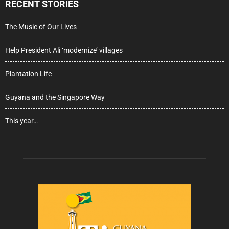
RECENT STORIES
The Music of Our Lives
Help President Ali ‘modernize’ villages
Plantation Life
Guyana and the Singapore Way
This year…