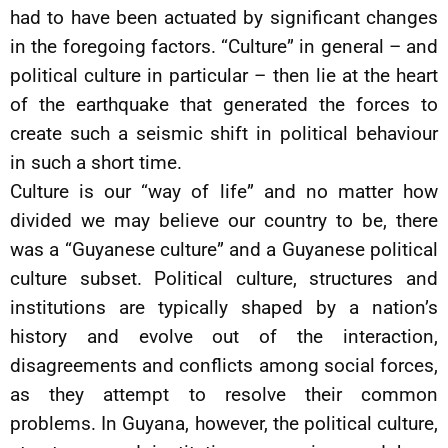
had to have been actuated by significant changes
in the foregoing factors. “Culture” in general – and
political culture in particular – then lie at the heart
of the earthquake that generated the forces to
create such a seismic shift in political behaviour
in such a short time.
Culture is our “way of life” and no matter how
divided we may believe our country to be, there
was a “Guyanese culture” and a Guyanese political
culture subset. Political culture, structures and
institutions are typically shaped by a nation’s
history and evolve out of the interaction,
disagreements and conflicts among social forces,
as they attempt to resolve their common
problems. In Guyana, however, the political culture,