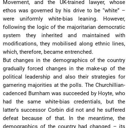
Movement, and the UK-trained lawyer, whose
ethos was governed by his drive to be “white” –
were uniformly white-bias leaning. However,
following the logic of the majoritarian democratic
system they inherited and maintained with
modifications, they mobilised along ethnic lines,
which, therefore, became entrenched.
But changes in the demographics of the country
gradually forced changes in the make-up of the
political leadership and also their strategies for
garnering majorities at the polls. The Churchillian-
cadenced Burnham was succeeded by Hoyte, who
had the same white-bias credentials, but the
latter’s successor Corbin did not and he suffered
defeat because of that. In the meantime, the
demographics of the country had changed – its