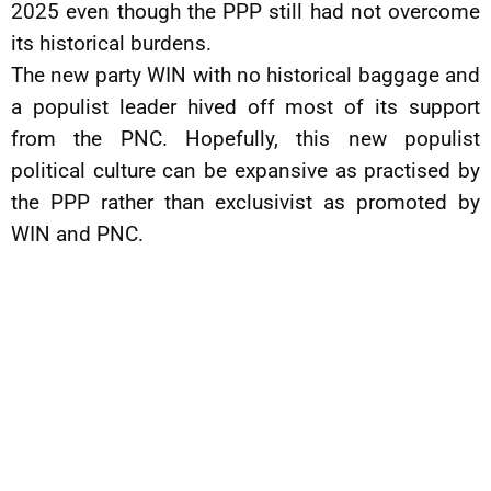
2025 even though the PPP still had not overcome
its historical burdens.
The new party WIN with no historical baggage and
a populist leader hived off most of its support
from the PNC. Hopefully, this new populist
political culture can be expansive as practised by
the PPP rather than exclusivist as promoted by
WIN and PNC.