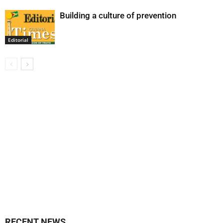
Building a culture of prevention
Editorial
RECENT NEWS