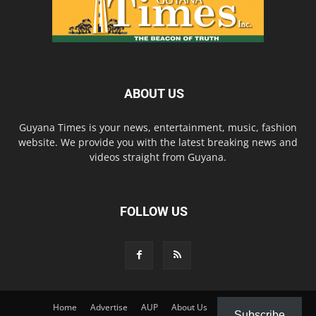
ABOUT US
Guyana Times is your news, entertainment, music, fashion
website. We provide you with the latest breaking news and
videos straight from Guyana.
FOLLOW US
Home
Advertise
AUP
About Us
Contact Us
Subscribe