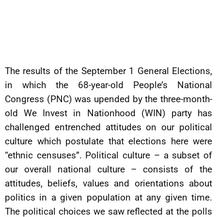
The results of the September 1 General Elections,
in which the 68-year-old People’s National
Congress (PNC) was upended by the three-month-
old We Invest in Nationhood (WIN) party has
challenged entrenched attitudes on our political
culture which postulate that elections here were
“ethnic censuses”. Political culture – a subset of
our overall national culture – consists of the
attitudes, beliefs, values and orientations about
politics in a given population at any given time.
The political choices we saw reflected at the polls