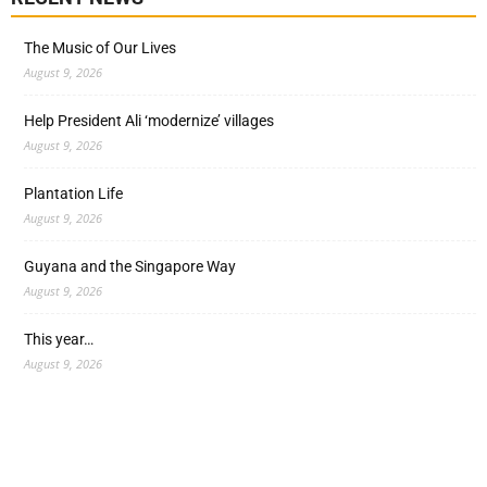
The Music of Our Lives
August 9, 2026
Help President Ali ‘modernize’ villages
August 9, 2026
Plantation Life
August 9, 2026
Guyana and the Singapore Way
August 9, 2026
This year…
August 9, 2026