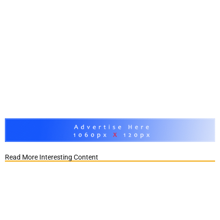
Read More Interesting Content