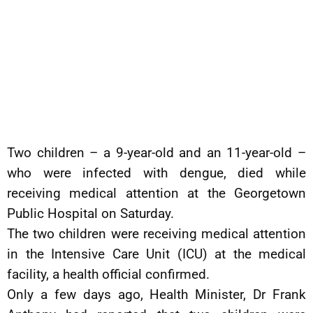
Two children – a 9-year-old and an 11-year-old –
who were infected with dengue, died while
receiving medical attention at the Georgetown
Public Hospital on Saturday.
The two children were receiving medical attention
in the Intensive Care Unit (ICU) at the medical
facility, a health official confirmed.
Only a few days ago, Health Minister, Dr Frank