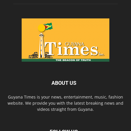
ABOUT US
Guyana Times is your news, entertainment, music, fashion
website. We provide you with the latest breaking news and
videos straight from Guyana.