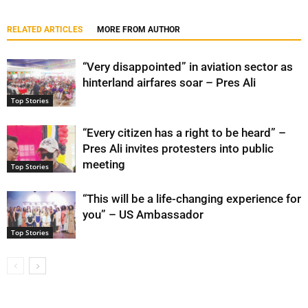
RELATED ARTICLES
MORE FROM AUTHOR
“Very disappointed” in aviation sector as
hinterland airfares soar – Pres Ali
Top Stories
“Every citizen has a right to be heard” –
Pres Ali invites protesters into public
meeting
Top Stories
“This will be a life-changing experience for
you” – US Ambassador
Top Stories