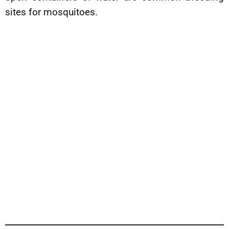
sites for mosquitoes.