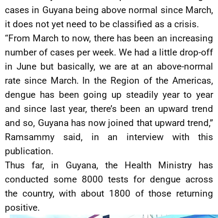
cases in Guyana being above normal since March,
it does not yet need to be classified as a crisis.
“From March to now, there has been an increasing
number of cases per week. We had a little drop-off
in June but basically, we are at an above-normal
rate since March. In the Region of the Americas,
dengue has been going up steadily year to year
and since last year, there’s been an upward trend
and so, Guyana has now joined that upward trend,”
Ramsammy said, in an interview with this
publication.
Thus far, in Guyana, the Health Ministry has
conducted some 8000 tests for dengue across
the country, with about 1800 of those returning
positive.