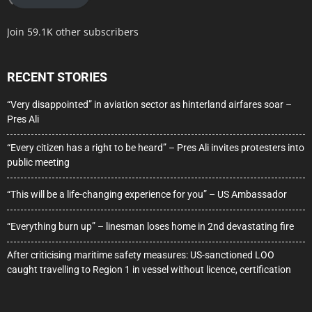
Join 59.1K other subscribers
RECENT STORIES
“Very disappointed” in aviation sector as hinterland airfares soar –
Pres Ali
“Every citizen has a right to be heard” – Pres Ali invites protesters into
public meeting
“This will be a life-changing experience for you” – US Ambassador
“Everything burn up” – linesman loses home in 2nd devastating fire
After criticising maritime safety measures: US-sanctioned LOO
caught travelling to Region 1 in vessel without licence, certification