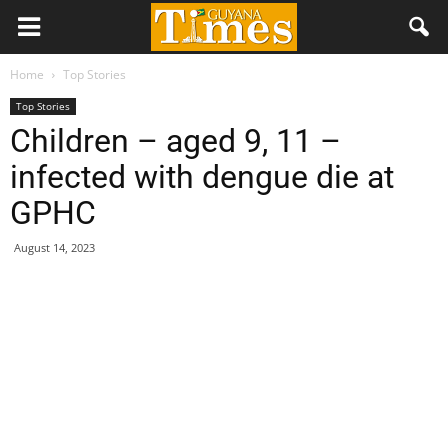
Home
Top Stories
Top Stories
Children – aged 9, 11 –
infected with dengue die at
GPHC
August 14, 2023