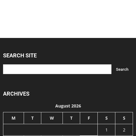
SEARCH SITE
ARCHIVES
August 2026
M
T
W
T
F
S
S
1
2