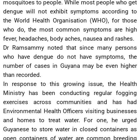
mosquitoes to people. While most people who get
dengue will not exhibit symptoms according to
the World Health Organisation (WHO), for those
who do, the most common symptoms are high
fever, headaches, body aches, nausea and rashes.
Dr Ramsammy noted that since many persons
who have dengue do not have symptoms, the
number of cases in Guyana may be even higher
than recorded.
In response to this growing issue, the Health
Ministry has been conducting regular fogging
exercises across communities and has had
Environmental Health Officers visiting businesses
and homes to treat water. For one, he urged
Guyanese to store water in closed containers as
open containers of water are common breeding