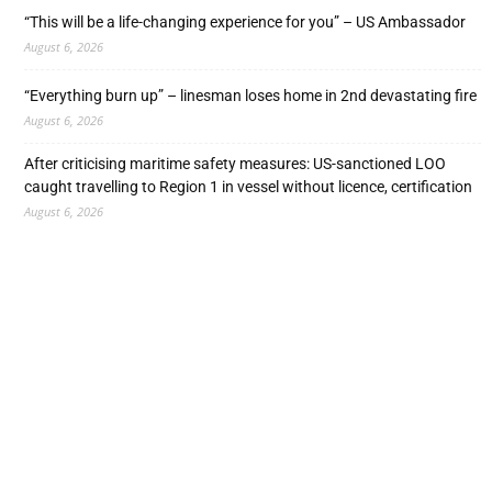
“This will be a life-changing experience for you” – US Ambassador
August 6, 2026
“Everything burn up” – linesman loses home in 2nd devastating fire
August 6, 2026
After criticising maritime safety measures: US-sanctioned LOO
caught travelling to Region 1 in vessel without licence, certification
August 6, 2026