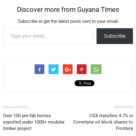
Discover more from Guyana Times
Subscribe to get the latest posts sent to your email.
Type your email…
Subscribe
Previous article
Next article
Over 100 pre-fab homes
CGX transfers 4.7% in
exported under 1000+ modular
Corentyne oil block shares to
timber project
Frontera