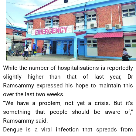
While the number of hospitalisations is reportedly
slightly higher than that of last year, Dr
Ramsammy expressed his hope to maintain this
over the last two weeks.
“We have a problem, not yet a crisis. But it’s
something that people should be aware of,”
Ramsammy said.
Dengue is a viral infection that spreads from