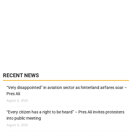
RECENT NEWS
“Very disappointed” in aviation sector as hinterland airfares soar –
Pres Ali
August 6, 2026
“Every citizen has a right to be heard” – Pres Ali invites protesters
into public meeting
August 6, 2026