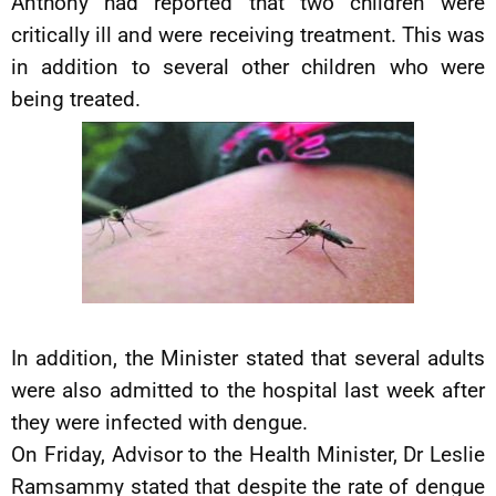
Anthony had reported that two children were
critically ill and were receiving treatment. This was
in addition to several other children who were
being treated.
In addition, the Minister stated that several adults
were also admitted to the hospital last week after
they were infected with dengue.
On Friday, Advisor to the Health Minister, Dr Leslie
Ramsammy stated that despite the rate of dengue