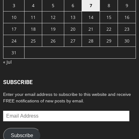
3
4
5
6
7
8
9
10
11
12
13
14
15
16
17
18
19
20
21
22
23
24
25
26
27
28
29
30
31
« Jul
SUBSCRIBE
Enter your email address to subscribe to this website and receive
FREE notifications of new posts by email.
Email
Address
Subscribe