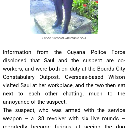
Lance Corporal Jammanie Saul
Information from the Guyana Police Force
disclosed that Saul and the suspect are co-
workers, and were both on duty at the Bourda City
Constabulary Outpost. Overseas-based Wilson
visited Saul at her workplace, and the two then sat
next to each other chatting, much to the
annoyance of the suspect.
The suspect, who was armed with the service
weapon – a .38 revolver with six live rounds –
reportedly became furious at seeing the duo