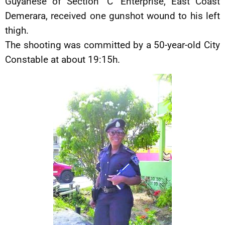
Guyanese of Section ‘C’ Enterprise, East Coast
Demerara, received one gunshot wound to his left
thigh.
The shooting was committed by a 50-year-old City
Constable at about 19:15h.