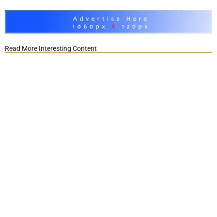
Read More Interesting Content