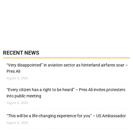
RECENT NEWS
“Very disappointed” in aviation sector as hinterland airfares soar –
Pres Ali
August 6, 2026
“Every citizen has a right to be heard” – Pres Ali invites protesters
into public meeting
August 6, 2026
“This will be a life-changing experience for you” – US Ambassador
August 6, 2026