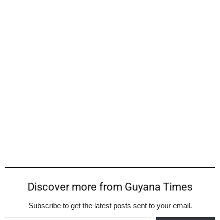
Discover more from Guyana Times
Subscribe to get the latest posts sent to your email.
Type your email…