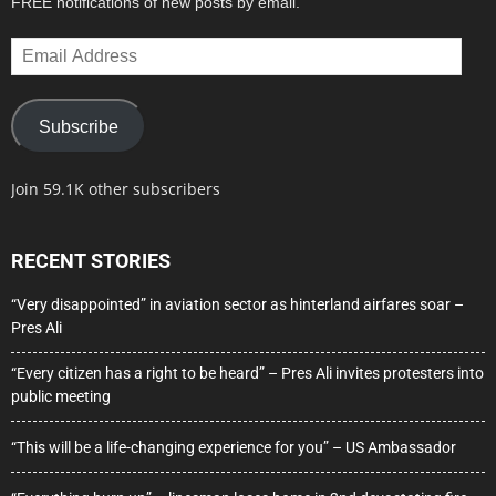
FREE notifications of new posts by email.
Email
Address
Subscribe
Join 59.1K other subscribers
RECENT STORIES
“Very disappointed” in aviation sector as hinterland airfares soar –
Pres Ali
“Every citizen has a right to be heard” – Pres Ali invites protesters into
public meeting
“This will be a life-changing experience for you” – US Ambassador