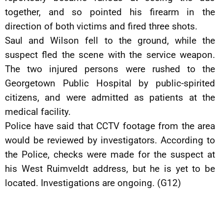
together, and so pointed his firearm in the
direction of both victims and fired three shots.
Saul and Wilson fell to the ground, while the
suspect fled the scene with the service weapon.
The two injured persons were rushed to the
Georgetown Public Hospital by public-spirited
citizens, and were admitted as patients at the
medical facility.
Police have said that CCTV footage from the area
would be reviewed by investigators. According to
the Police, checks were made for the suspect at
his West Ruimveldt address, but he is yet to be
located. Investigations are ongoing. (G12)