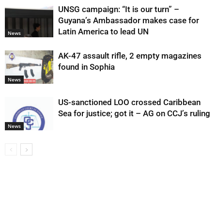
UNSG campaign: “It is our turn” –
Guyana’s Ambassador makes case for
Latin America to lead UN
News
AK-47 assault rifle, 2 empty magazines
found in Sophia
News
US-sanctioned LOO crossed Caribbean
Sea for justice; got it – AG on CCJ’s ruling
News