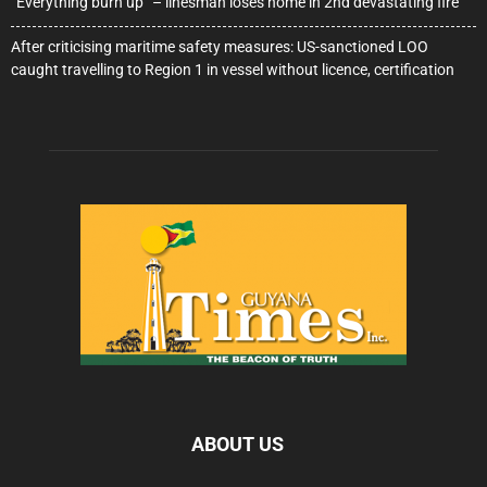
“Everything burn up” – linesman loses home in 2nd devastating fire
After criticising maritime safety measures: US-sanctioned LOO
caught travelling to Region 1 in vessel without licence, certification
ABOUT US