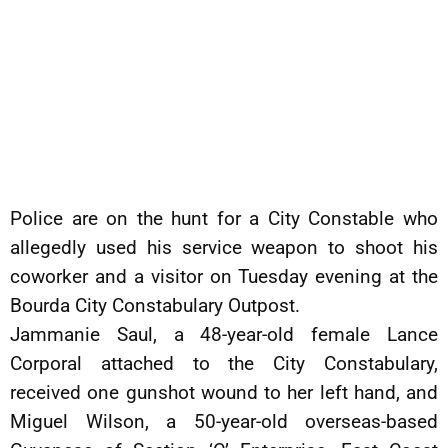
Police are on the hunt for a City Constable who
allegedly used his service weapon to shoot his
coworker and a visitor on Tuesday evening at the
Bourda City Constabulary Outpost.
Jammanie Saul, a 48-year-old female Lance
Corporal attached to the City Constabulary,
received one gunshot wound to her left hand, and
Miguel Wilson, a 50-year-old overseas-based