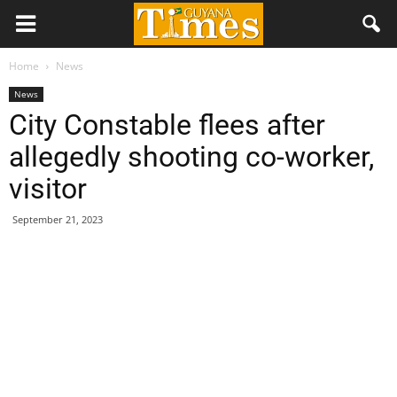
Home
News
News
City Constable flees after
allegedly shooting co-worker,
visitor
September 21, 2023