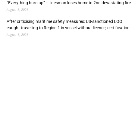
“Everything burn up” – linesman loses home in 2nd devastating fire
August 6, 2026
After criticising maritime safety measures: US-sanctioned LOO
caught travelling to Region 1 in vessel without licence, certification
August 6, 2026