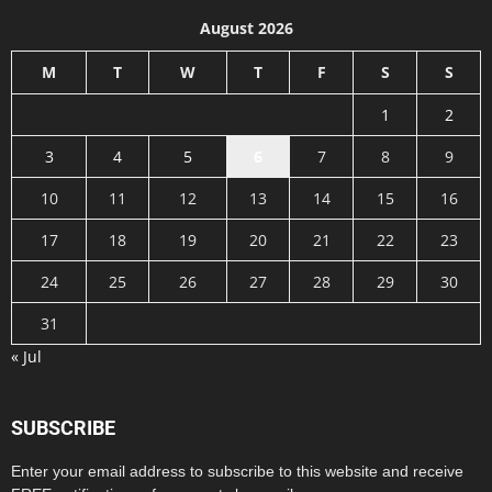
August 2026
M
T
W
T
F
S
S
1
2
3
4
5
6
7
8
9
10
11
12
13
14
15
16
17
18
19
20
21
22
23
24
25
26
27
28
29
30
31
« Jul
SUBSCRIBE
Enter your email address to subscribe to this website and receive