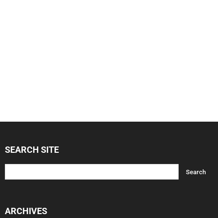
SEARCH SITE
ARCHIVES