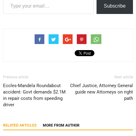
Subscribe
Previous article
Next article
Eccles-Mandela Roundabout
Chief Justice, Attorney General
accident: Govt demands $2.1M
guide new Attorneys on right
in repair costs from speeding
path
driver
RELATED ARTICLES
MORE FROM AUTHOR