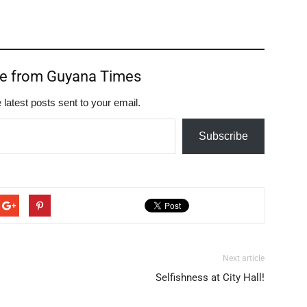
re from Guyana Times
 latest posts sent to your email.
Subscribe
Next article
Selfishness at City Hall!