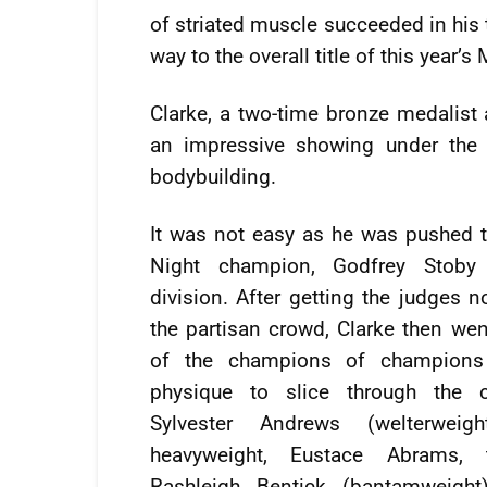
of striated muscle succeeded in his t
way to the overall title of this year’s
Clarke, a two-time bronze medalis
an impressive showing under the b
bodybuilding.
It was not easy as he was pushed t
Night champion, Godfrey Stoby
division. After getting the judges 
the partisan crowd, Clarke then we
of the champions of champions
physique to slice through the 
Sylvester Andrews (welterweig
heavyweight, Eustace Abrams, 
Rashleigh Bentick (bantamweight),