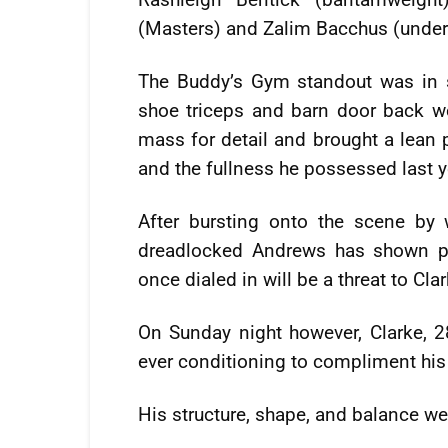
(Masters) and Zalim Bacchus (unde
The Buddy’s Gym standout was in s
shoe triceps and barn door back w
mass for detail and brought a lean 
and the fullness he possessed last y
After bursting onto the scene by
dreadlocked Andrews has shown pl
once dialed in will be a threat to Cla
On Sunday night however, Clarke, 2
ever conditioning to compliment hi
His structure, shape, and balance we