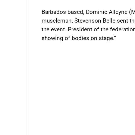
Barbados based, Dominic Alleyne (M
muscleman, Stevenson Belle sent the
the event. President of the federatio
showing of bodies on stage.”