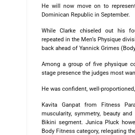
He will now move on to represen
Dominican Republic in September.
While Clarke chiseled out his f
repeated in the Men’s Physique divis
back ahead of Yannick Grimes (Bod
Among a group of five physique c
stage presence the judges most wan
He was confident, well-proportioned
Kavita Ganpat from Fitness Pa
muscularity, symmetry, beauty and
Bikini segment. Junica Pluck howe
Body Fitness category, relegating t