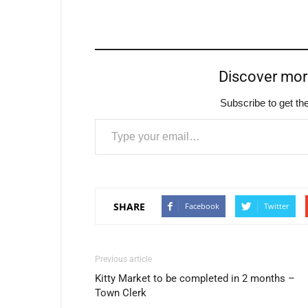
Discover mo
Subscribe to get the
Type your email…
SHARE
Facebook
Twitter
Previous article
Kitty Market to be completed in 2 months –
Town Clerk