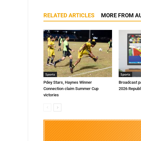
RELATED ARTICLES
MORE FROM A
Sports
Sports
Pdey Stars, Haynes Winner
Broadcast p
Connection claim Summer Cup
2026 Republ
victories