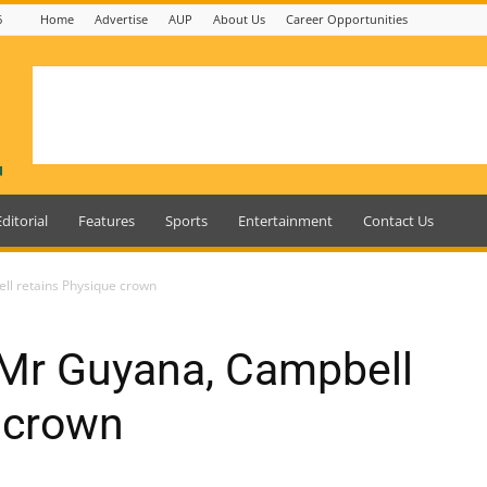
6
Home
Advertise
AUP
About Us
Career Opportunities
Editorial
Features
Sports
Entertainment
Contact Us
ll retains Physique crown
 Mr Guyana, Campbell
 crown