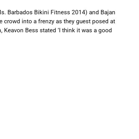
s. Barbados Bikini Fitness 2014) and Bajan
 crowd into a frenzy as they guest posed at
n, Keavon Bess stated ‘I think it was a good