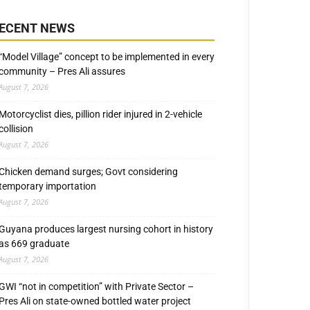
ECENT NEWS
“Model Village” concept to be implemented in every
community – Pres Ali assures
August 7, 2026
Motorcyclist dies, pillion rider injured in 2-vehicle
collision
August 7, 2026
Chicken demand surges; Govt considering
temporary importation
August 7, 2026
Guyana produces largest nursing cohort in history
as 669 graduate
August 7, 2026
GWI “not in competition” with Private Sector –
Pres Ali on state-owned bottled water project