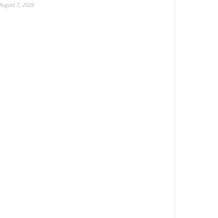
August 7, 2026