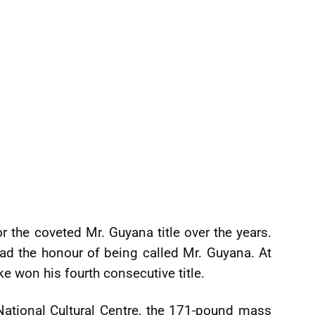
he coveted Mr. Guyana title over the years.
d the honour of being called Mr. Guyana. At
e won his fourth consecutive title.
 National Cultural Centre, the 171-pound mass