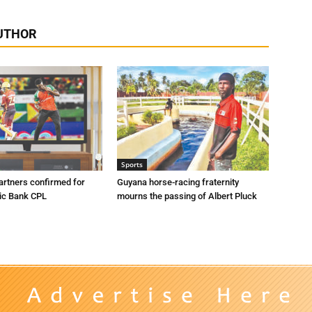
UTHOR
Sports
artners confirmed for
Guyana horse-racing fraternity
ic Bank CPL
mourns the passing of Albert Pluck