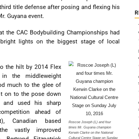
hird title defense after posing and flexing his
R
 Mr. Guyana event.
t at the CAC Bodybuilding Championships had
right lights on the biggest stage of local
o the hilt by 2014 Flex
 in the middleweight
nod much to the glee of
nt on to the pose down
 and used his sharp
competition ahead of
ht), Canadian based
Roscoe Joseph (L) and four
times Mr. Guyana champion
the vastly improved
Kerwin Clarke on the National
 Bertrand Fitzpatrick
Cultural Centre Stage on Sunday