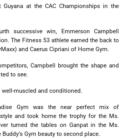
t Guyana at the CAC Championships in the
ourth successive win, Emmerson Campbell
ion. The Fitness 53 athlete earned the back to
yMaxx) and Caerus Cipriani of Home Gym.
ompetitors, Campbell brought the shape and
ted to see.
, well-muscled and conditioned.
radise Gym was the near perfect mix of
 style and took home the trophy for the Ms.
ver turned the tables on Ganpat in the Ms.
he Buddy’s Gym beauty to second place.