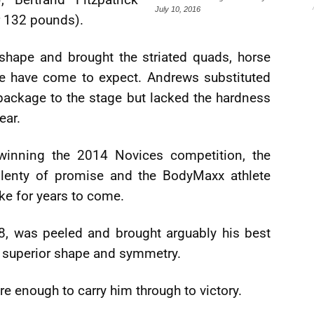
July 10, 2016
r 132 pounds).
hape and brought the striated quads, horse
e have come to expect. Andrews substituted
package to the stage but lacked the hardness
ear.
 winning the 2014 Novices competition, the
enty of promise and the BodyMaxx athlete
rke for years to come.
8, was peeled and brought arguably his best
s superior shape and symmetry.
re enough to carry him through to victory.