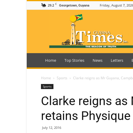
C
29.2
Friday, August 7, 202
Georgetown, Guyana
Guyana
Times
Home
Top Stories
News
Letters
Home
Sports
Clarke reigns as Mr Guyana, Campbe
Sports
Clarke reigns as
retains Physique
July 12, 2016