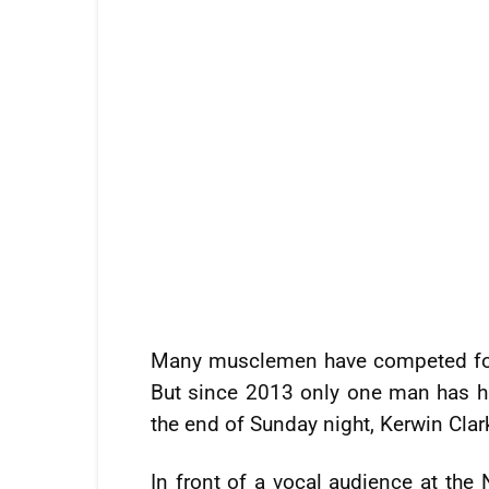
Many musclemen have competed for t
But since 2013 only one man has ha
the end of Sunday night, Kerwin Clark
In front of a vocal audience at the