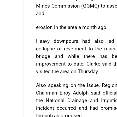
Mines Commission (GGMC) to assess 
and
erosion in the area a month ago.
Heavy downpours had also led 
collapse of revetment to the main
bridge and while there has b
improvement to date, Clarke said t
visited the area on Thursday.
Also speaking on the issue, Region
Chairman Elroy Adolph said officia
the National Drainage and Irrigati
incident occurred and had promis
through as promised.