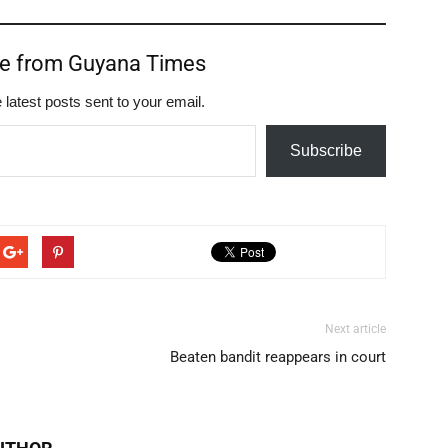
re from Guyana Times
 latest posts sent to your email.
Subscribe
Next article
Beaten bandit reappears in court