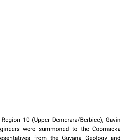
f Region 10 (Upper Demerara/Berbice), Gavin
engineers were summoned to the Coomacka
esentatives from the Guyana Geology and