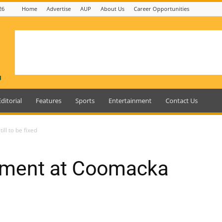
26
Home
Advertise
AUP
About Us
Career Opportunities
Editorial
Features
Sports
Entertainment
Contact Us
ll to be fixed
etment at Coomacka