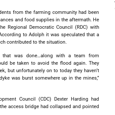
sidents from the farming community had been
iances and food supplies in the aftermath. He
the Regional Democratic Council (RDC) with
According to Adolph it was speculated that a
h contributed to the situation.
e that was done…along with a team from
ld be taken to avoid the flood again. They
, but unfortunately on to today they haven’t
 dyke was burst somewhere up in the mines,”
opment Council (CDC) Dexter Harding had
at the access bridge had collapsed and pointed