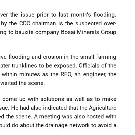
er the issue prior to last month’s flooding.
 by the CDC chairman is the suspected over-
ing to bauxite company Bosai Minerals Group
ve flooding and erosion in the small farming
er trunklines to be exposed. Officials of the
within minutes as the REO, an engineer, the
 visited the scene.
to come up with solutions as well as to make
ue. He had also indicated that the Agriculture
ted the scene. A meeting was also hosted with
ould do about the drainage network to avoid a