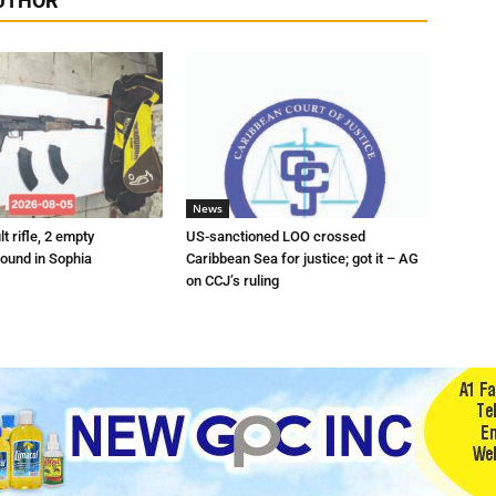
UTHOR
News
t rifle, 2 empty
US-sanctioned LOO crossed
ound in Sophia
Caribbean Sea for justice; got it – AG
on CCJ’s ruling