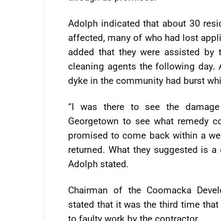
Adolph indicated that about 30 re
affected, many of who had lost appl
added that they were assisted by 
cleaning agents the following day. 
dyke in the community had burst whic
“I was there to see the damag
Georgetown to see what remedy cou
promised to come back within a week
returned. What they suggested is a
Adolph stated.
Chairman of the Coomacka Devel
stated that it was the third time th
to faulty work by the contractor.