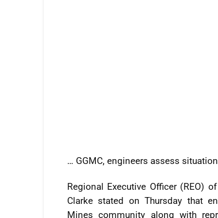
… GGMC, engineers assess situation
Regional Executive Officer (REO) o
Clarke stated on Thursday that 
Mines community along with repr