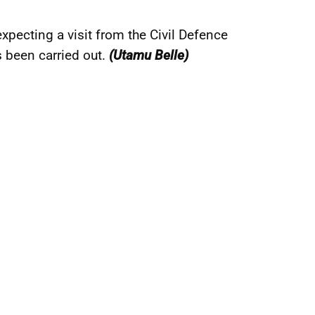
pecting a visit from the Civil Defence
 been carried out.
(Utamu Belle)