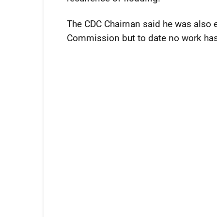
The CDC Chairnan said he was also ex
Commission but to date no work has