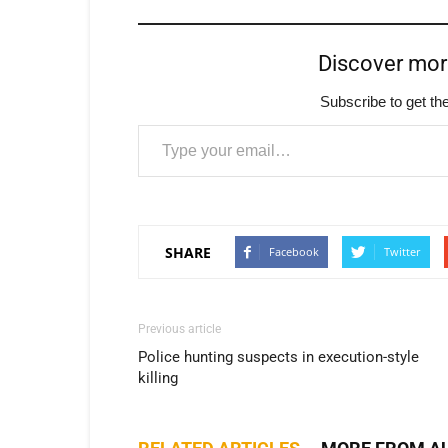
Discover mo
Subscribe to get the
Type your email…
SHARE
Facebook
Twitter
Previous article
Police hunting suspects in execution-style
killing