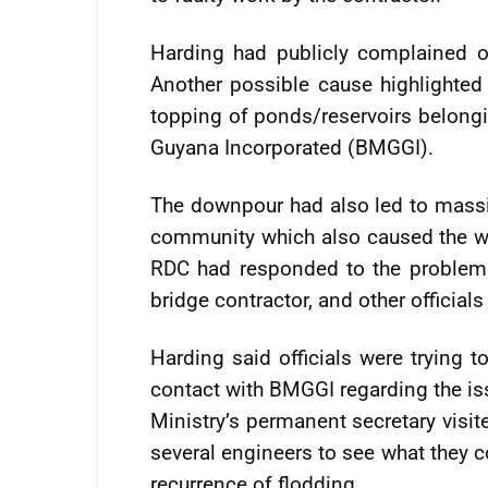
Harding had publicly complained ov
Another possible cause highlighted
topping of ponds/reservoirs belong
Guyana Incorporated (BMGGI).
The downpour had also led to massi
community which also caused the wat
RDC had responded to the problem 
bridge contractor, and other officials
Harding said officials were trying 
contact with BMGGI regarding the iss
Ministry’s permanent secretary visi
several engineers to see what they c
recurrence of flodding.