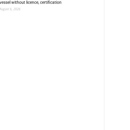
vessel without licence, certification
August 6, 2026