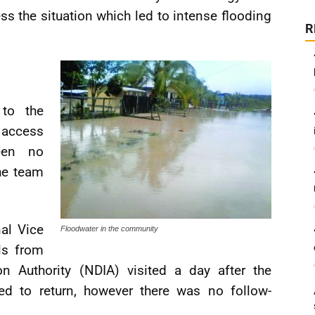
the situation which led to intense flooding
R
to the
 access
een no
he team
al Vice
Floodwater in the community
ls from
on Authority (NDIA) visited a day after the
ed to return, however there was no follow-