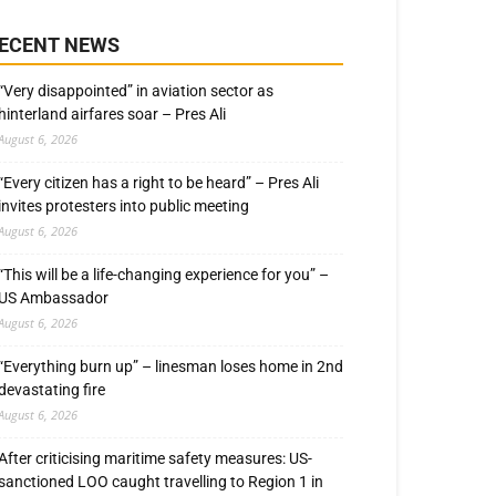
ECENT NEWS
“Very disappointed” in aviation sector as
hinterland airfares soar – Pres Ali
August 6, 2026
“Every citizen has a right to be heard” – Pres Ali
invites protesters into public meeting
August 6, 2026
“This will be a life-changing experience for you” –
US Ambassador
August 6, 2026
“Everything burn up” – linesman loses home in 2nd
devastating fire
August 6, 2026
After criticising maritime safety measures: US-
sanctioned LOO caught travelling to Region 1 in