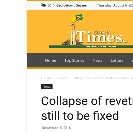
C
30
Thursday, August 6, 20
Georgetown, Guyana
Guyana
Times
Home
Top Stories
News
Letters
Home
News
Collapse of revetment at Coomacka sti
News
Collapse of rev
still to be fixed
September 3, 2016