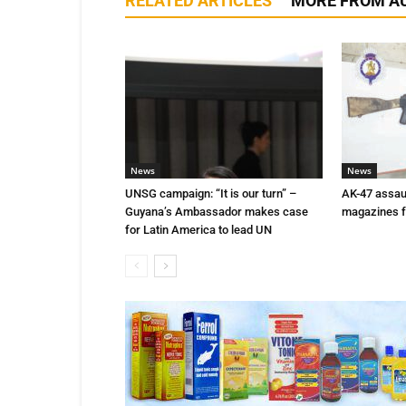
RELATED ARTICLES
MORE FROM A
News
News
UNSG campaign: “It is our turn” –
AK-47 assaul
Guyana’s Ambassador makes case
magazines f
for Latin America to lead UN