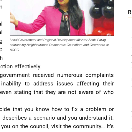
in
R
l
l
g
Local Government and Regional Development Minister Sonia Parag
addressing Neighbourhood Democratic Councillors and Overseers at
p
ACCC
th
ction effectively.
e government received numerous complaints
inability to address issues affecting their
 even stating that they are not aware of who
decide that you know how to fix a problem or
describes a scenario and you understand it.
f you on the council, visit the community… It’s