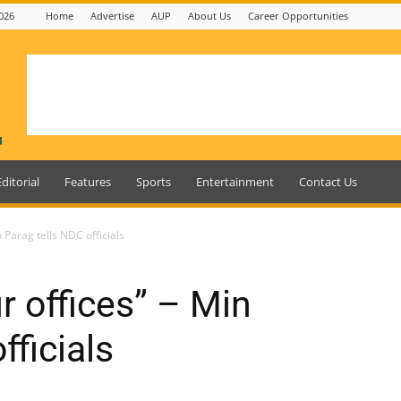
026
Home
Advertise
AUP
About Us
Career Opportunities
Editorial
Features
Sports
Entertainment
Contact Us
 Parag tells NDC officials
r offices” – Min
fficials