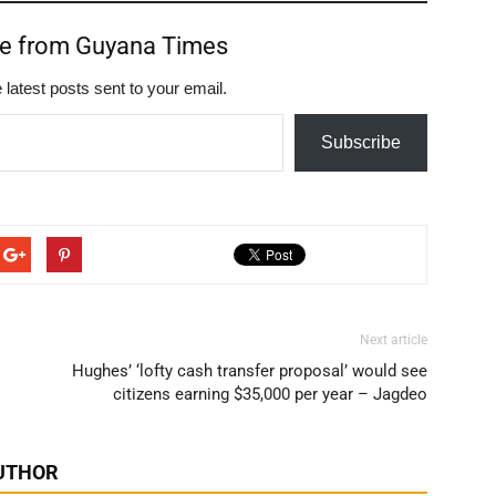
re from Guyana Times
 latest posts sent to your email.
Subscribe
Next article
Hughes’ ‘lofty cash transfer proposal’ would see
citizens earning $35,000 per year – Jagdeo
UTHOR