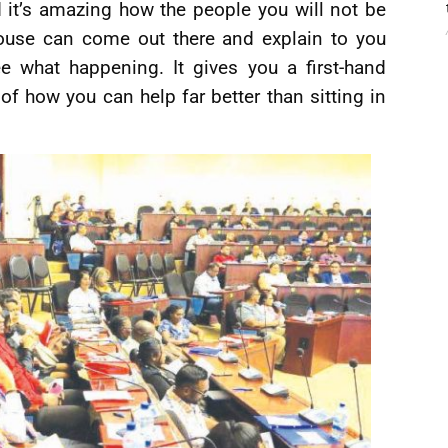
it’s amazing how the people you will not be
ouse can come out there and explain to you
 what happening. It gives you a first-hand
of how you can help far better than sitting in