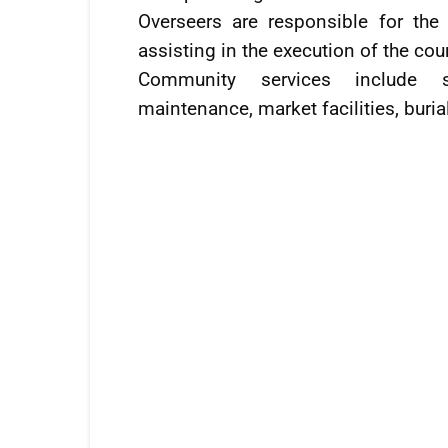
Overseers are responsible for the 
assisting in the execution of the cou
Community services include s
maintenance, market facilities, buri