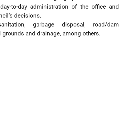
day-to-day administration of the office and
ncil’s decisions.
anitation, garbage disposal, road/dam
al grounds and drainage, among others.