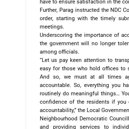
have to ensure satisfaction in the c
Further, Parag instructed the NDC Co
order, starting with the timely s
meetings.
Underscoring the importance of acc
the government will no longer tol
among officials.
“Let us pay keen attention to trans
easy for those who hold offices to
And so, we must at all times ag
accountable. So, everything you ha
routinely do meaningful things… Yo
confidence of the residents if you
accountability,” the Local Governme
Neighbourhood Democratic Councill
and providing services to indivi