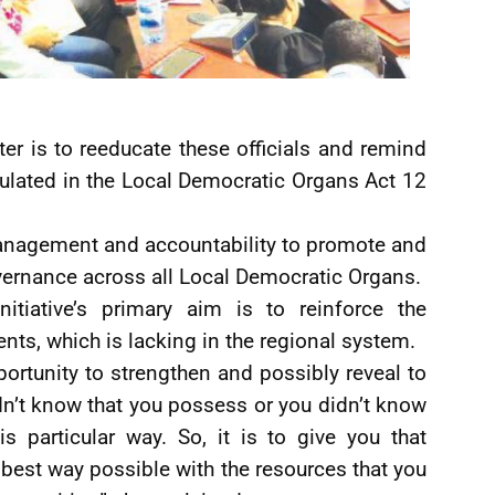
ster is to reeducate these officials and remind
ipulated in the Local Democratic Organs Act 12
management and accountability to promote and
ernance across all Local Democratic Organs.
nitiative’s primary aim is to reinforce the
s, which is lacking in the regional system.
pportunity to strengthen and possibly reveal to
dn’t know that you possess or you didn’t know
s particular way. So, it is to give you that
e best way possible with the resources that you