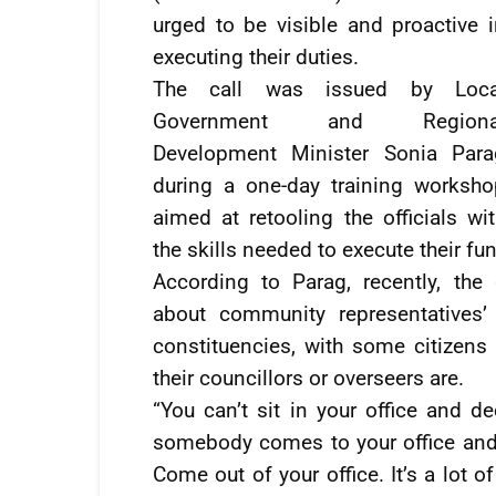
urged to be visible and proactive 
executing their duties.
The call was issued by Loca
Government and Regiona
Development Minister Sonia Para
during a one-day training worksho
aimed at retooling the officials wi
the skills needed to execute their fun
According to Parag, recently, th
about community representatives’ 
constituencies, with some citizens
their councillors or overseers are.
“You can’t sit in your office and 
somebody comes to your office and 
Come out of your office. It’s a lot o