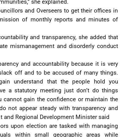
ommunities,” she explained.
uncillors and Overseers to get their offices in
ubmission of monthly reports and minutes of
ountability and transparency, she added that
erate mismanagement and disorderly conduct
parency and accountability because it is very
 slack off and to be accused of many things.
ain understand that the people hold you
ve a statutory meeting just don’t do things
u cannot gain the confidence or maintain the
 do not appear steady with transparency and
nt and Regional Development Minister said
ors upon election are tasked with managing
duals within small geographic areas while