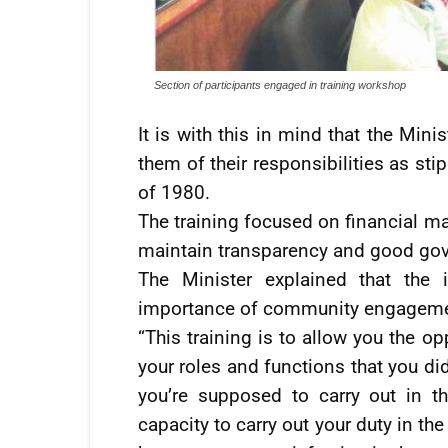
Section of participants engaged in training workshop
It is with this in mind that the Mini
them of their responsibilities as st
of 1980.
The training focused on financial 
maintain transparency and good gov
The Minister explained that the i
importance of community engagement
“This training is to allow you the o
your roles and functions that you di
you’re supposed to carry out in thi
capacity to carry out your duty in th