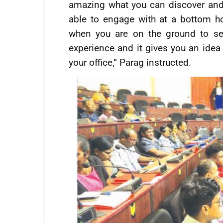
amazing what you can discover and 
able to engage with at a bottom h
when you are on the ground to see
experience and it gives you an idea 
your office,” Parag instructed.