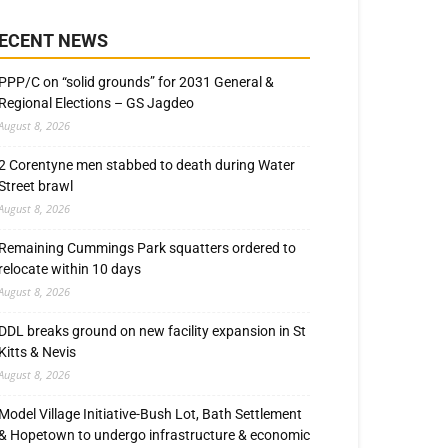
ECENT NEWS
PPP/C on “solid grounds” for 2031 General &
Regional Elections – GS Jagdeo
August 8, 2026
2 Corentyne men stabbed to death during Water
Street brawl
August 8, 2026
Remaining Cummings Park squatters ordered to
relocate within 10 days
August 8, 2026
DDL breaks ground on new facility expansion in St
Kitts & Nevis
August 8, 2026
Model Village Initiative-Bush Lot, Bath Settlement
& Hopetown to undergo infrastructure & economic