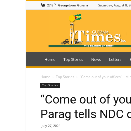
C
27.8
Saturday, August 8, 2
Georgetown, Guyana
Guyana
Times
Home
Top Stories
News
Letters
Home
Top Stories
“Come out of your offices” – Min
Top Stories
“Come out of you
Parag tells NDC o
July 27, 2024