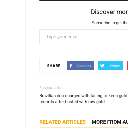
Discover mo
Subscribe to get the
Type your email…
SHARE
Facebook
Twitter
Previous article
Brazilian duo charged with failing to keep gold
records after busted with raw gold
RELATED ARTICLES
MORE FROM A