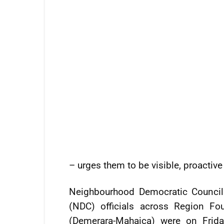
– urges them to be visible, proactive
Neighbourhood Democratic Council
(NDC) officials across Region Fou
(Demerara-Mahaica) were on Frida