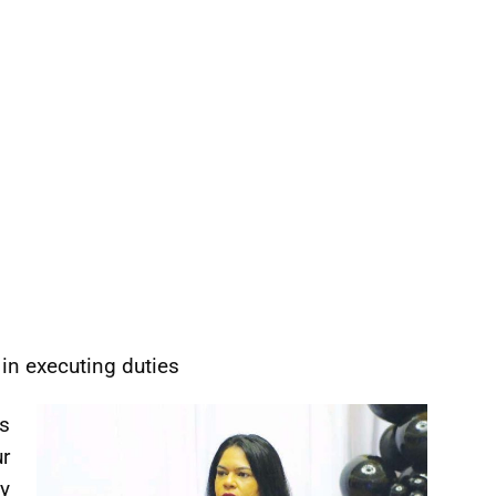
 in executing duties
s
r
y