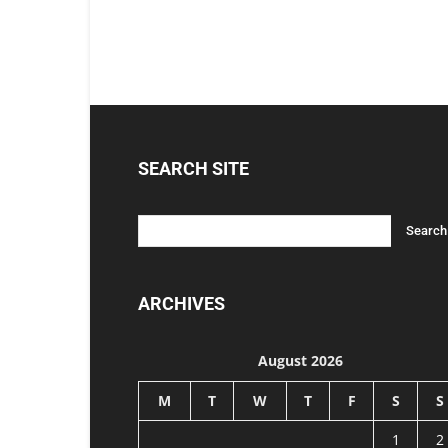
SEARCH SITE
ARCHIVES
August 2026
M
T
W
T
F
S
S
1
2