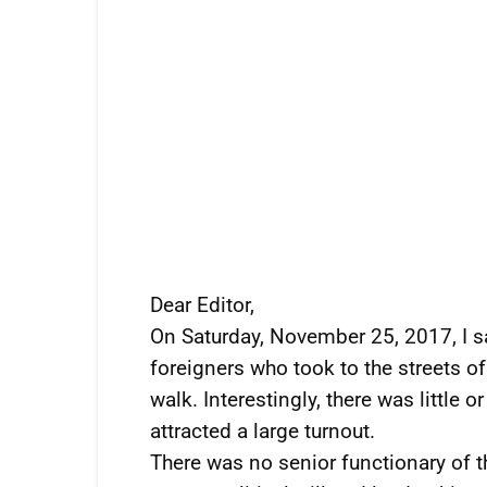
Dear Editor,
On Saturday, November 25, 2017, I s
foreigners who took to the streets 
walk. Interestingly, there was little or
attracted a large turnout.
There was no senior functionary of t