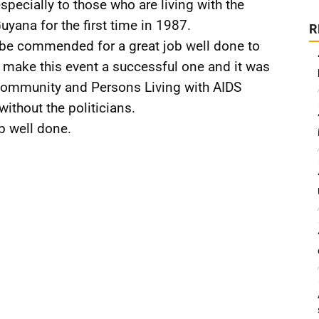
especially to those who are living with the
yana for the first time in 1987.
R
be commended for a great job well done to
to make this event a successful one and it was
community and Persons Living with AIDS
without the politicians.
b well done.