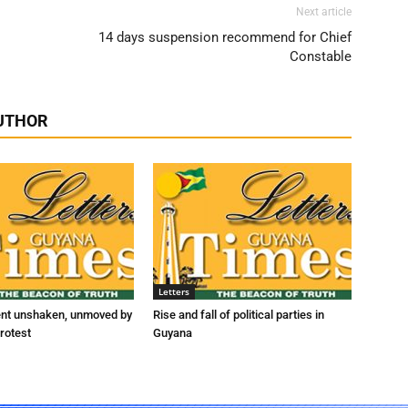
Next article
14 days suspension recommend for Chief
Constable
UTHOR
Letters
ent unshaken, unmoved by
Rise and fall of political parties in
rotest
Guyana