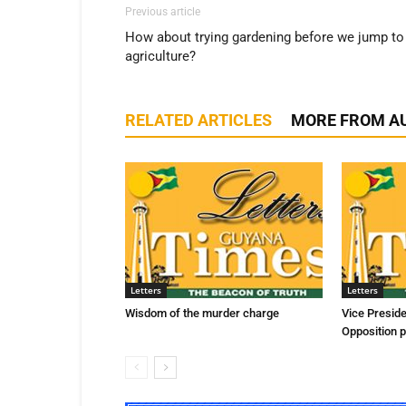
Previous article
How about trying gardening before we jump to
agriculture?
RELATED ARTICLES
MORE FROM A
Letters
Letters
Wisdom of the murder charge
Vice Presid
Opposition p