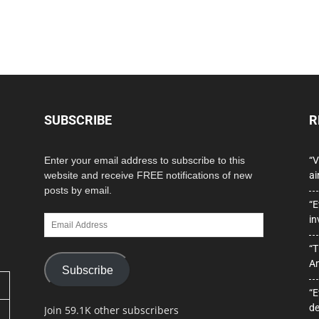
SUBSCRIBE
R
Enter your email address to subscribe to this
“V
website and receive FREE notifications of new
ai
posts by email.
“E
Email
in
Address
“T
A
Subscribe
“E
de
Join 59.1K other subscribers