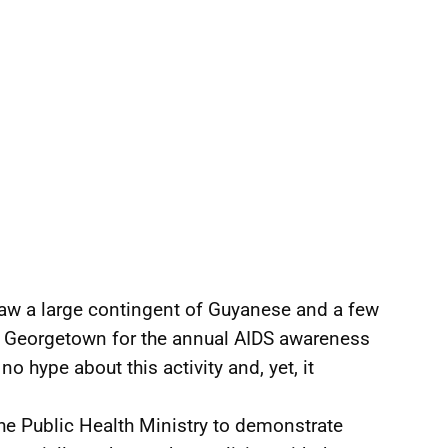
aw a large contingent of Guyanese and a few
of Georgetown for the annual AIDS awareness
 no hype about this activity and, yet, it
he Public Health Ministry to demonstrate