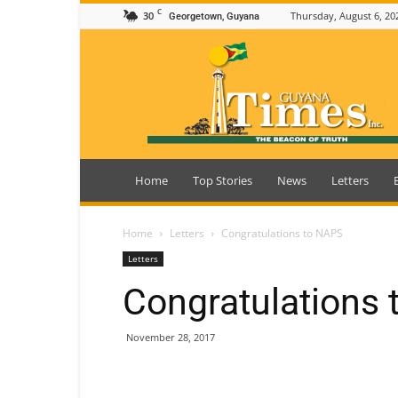
C
30
Thursday, August 6, 20
Georgetown, Guyana
Guyana
Times
Home
Top Stories
News
Letters
Home
Letters
Congratulations to NAPS
Letters
Congratulations
November 28, 2017