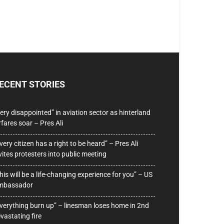
ECENT STORIES
ery disappointed” in aviation sector as hinterland
rfares soar – Pres Ali
very citizen has a right to be heard” – Pres Ali
vites protesters into public meeting
his will be a life-changing experience for you” – US
mbassador
verything burn up” – linesman loses home in 2nd
vastating fire