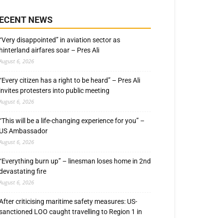
ECENT NEWS
“Very disappointed” in aviation sector as
hinterland airfares soar – Pres Ali
August 6, 2026
“Every citizen has a right to be heard” – Pres Ali
invites protesters into public meeting
August 6, 2026
“This will be a life-changing experience for you” –
US Ambassador
August 6, 2026
“Everything burn up” – linesman loses home in 2nd
devastating fire
August 6, 2026
After criticising maritime safety measures: US-
sanctioned LOO caught travelling to Region 1 in