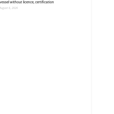
vessel without licence, certification
August 6, 2026