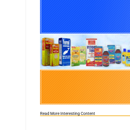
Read More Interesting Content