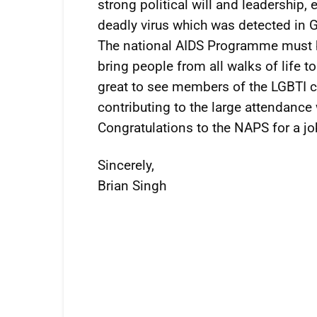
strong political will and leadership, 
deadly virus which was detected in Gu
The national AIDS Programme must 
bring people from all walks of life 
great to see members of the LGBTI 
contributing to the large attendance 
Congratulations to the NAPS for a jo
Sincerely,
Brian Singh