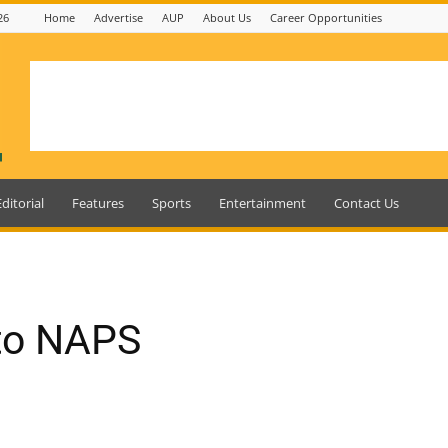
26
Home
Advertise
AUP
About Us
Career Opportunities
Editorial
Features
Sports
Entertainment
Contact Us
 to NAPS