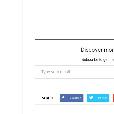
Discover mo
Subscribe to get the
Type your email…
SHARE
Facebook
Twitter