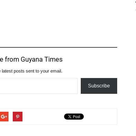
re from Guyana Times
 latest posts sent to your email.
Subscribe